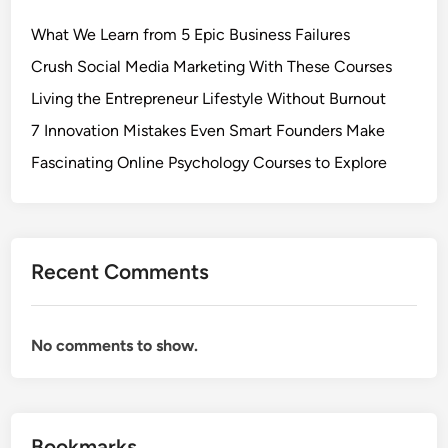
h
What We Learn from 5 Epic Business Failures
e
G
Crush Social Media Marketing With These Courses
r
Living the Entrepreneur Lifestyle Without Burnout
o
7 Innovation Mistakes Even Smart Founders Make
w
t
Fascinating Online Psychology Courses to Explore
h
:
N
e
Recent Comments
u
r
o
No comments to show.
t
r
o
p
Bookmarks
h