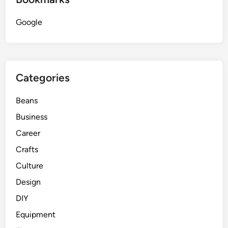
i
Google
c
L
o
g
i
Categories
c
Beans
Business
Career
Crafts
Culture
Design
DIY
Equipment