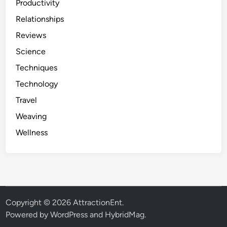
Productivity
Relationships
Reviews
Science
Techniques
Technology
Travel
Weaving
Wellness
Copyright © 2026
AttractionEnt
.
Powered by
WordPress
and
HybridMag
.