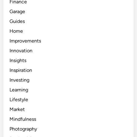
Finance
Garage
Guides
Home
Improvements
Innovation
Insights
Inspiration
Investing
Learning
Lifestyle
Market
Mindfulness
Photography