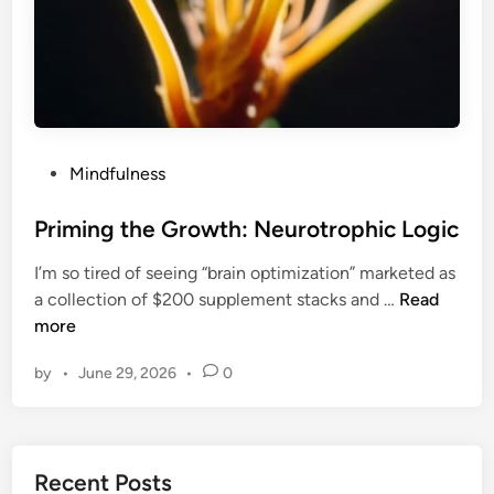
P
Mindfulness
o
s
Priming the Growth: Neurotrophic Logic
t
I’m so tired of seeing “brain optimization” marketed as
e
P
a collection of $200 supplement stacks and …
Read
d
r
more
i
i
n
by
•
June 29, 2026
•
0
m
i
n
g
Recent Posts
t