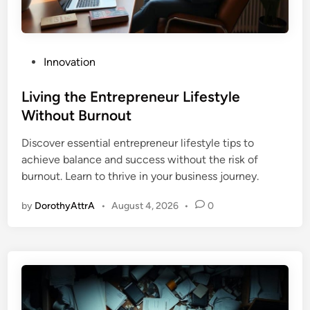
P
Innovation
o
s
Living the Entrepreneur Lifestyle
t
Without Burnout
e
Discover essential entrepreneur lifestyle tips to
d
achieve balance and success without the risk of
i
burnout. Learn to thrive in your business journey.
n
by
DorothyAttrA
•
August 4, 2026
•
0