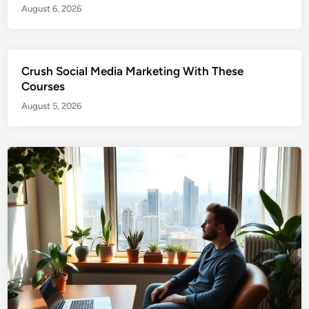
August 6, 2026
Crush Social Media Marketing With These
Courses
August 5, 2026