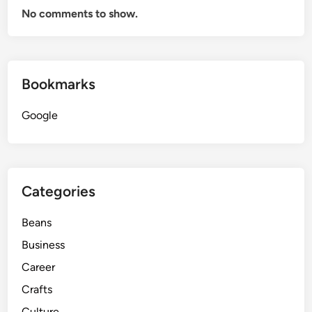
No comments to show.
Bookmarks
Google
Categories
Beans
Business
Career
Crafts
Culture