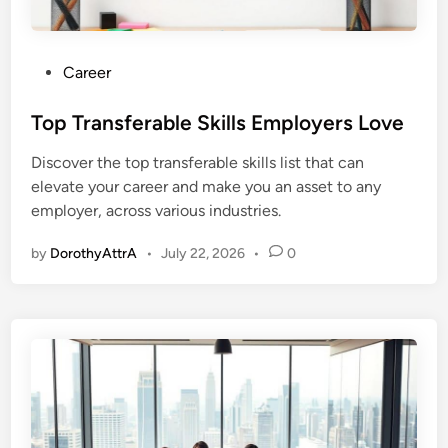
P
Career
o
s
Top Transferable Skills Employers Love
t
Discover the top transferable skills list that can
e
elevate your career and make you an asset to any
d
employer, across various industries.
i
n
by
DorothyAttrA
•
July 22, 2026
•
0