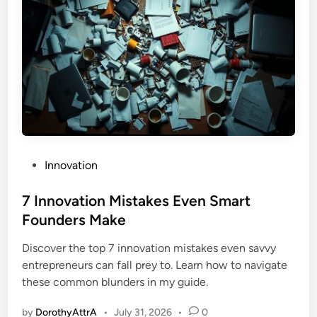
P
Innovation
o
s
7 Innovation Mistakes Even Smart
t
Founders Make
e
Discover the top 7 innovation mistakes even savvy
d
entrepreneurs can fall prey to. Learn how to navigate
i
these common blunders in my guide.
n
by
DorothyAttrA
•
July 31, 2026
•
0