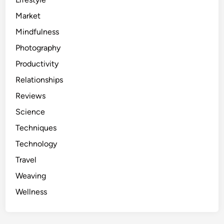
Market
Mindfulness
Photography
Productivity
Relationships
Reviews
Science
Techniques
Technology
Travel
Weaving
Wellness