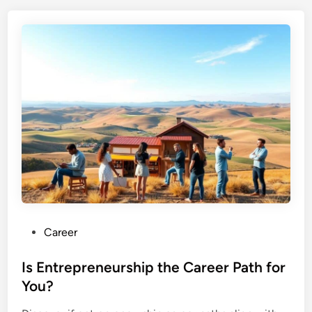
P
Career
o
s
Is Entrepreneurship the Career Path for
t
You?
e