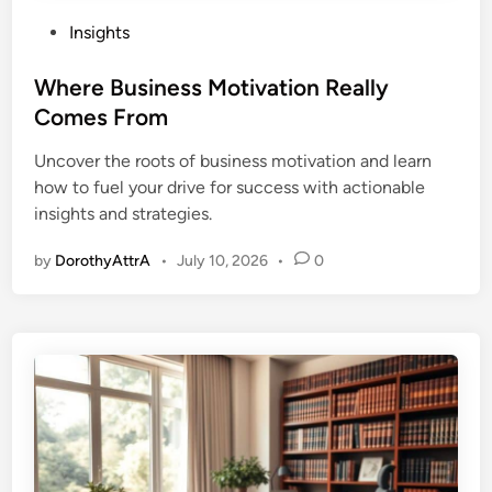
P
Insights
o
s
Where Business Motivation Really
t
Comes From
e
Uncover the roots of business motivation and learn
d
how to fuel your drive for success with actionable
i
insights and strategies.
n
by
DorothyAttrA
•
July 10, 2026
•
0