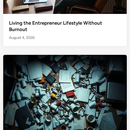
Living the Entrepreneur Lifestyle Without
Burnout
August 4, 2026