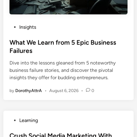
P
Insights
o
s
What We Learn from 5 Epic Business
t
Failures
e
Dive into the lessons gleaned from 5 noteworthy
d
business failure stories, and discover the pivotal
i
insights they offer for budding entrepreneurs.
n
by
DorothyAttrA
•
August 6, 2026
•
0
P
Learning
o
s
Crush Social Media Marketing With