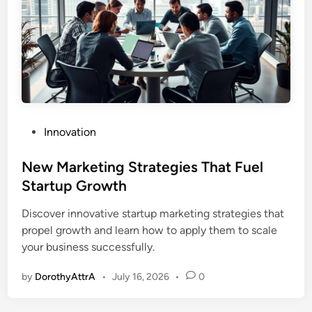
P
Innovation
o
s
New Marketing Strategies That Fuel
t
Startup Growth
e
Discover innovative startup marketing strategies that
d
propel growth and learn how to apply them to scale
i
your business successfully.
n
by
DorothyAttrA
•
July 16, 2026
•
0