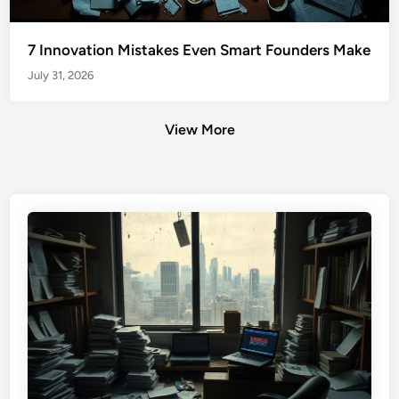
7 Innovation Mistakes Even Smart Founders Make
July 31, 2026
View More