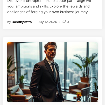
Discover if entrepreneurship career paths align with
d
your ambitions and skills. Explore the rewards and
i
challenges of forging your own business journey.
n
by
DorothyAttrA
•
July 12, 2026
•
0