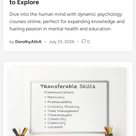
t
to Explore
e
Dive into the human mind with dynamic psychology
d
courses online, perfect for expanding knowledge and
i
fueling passion in mental health and education.
n
by
DorothyAttrA
•
July 25, 2026
•
0