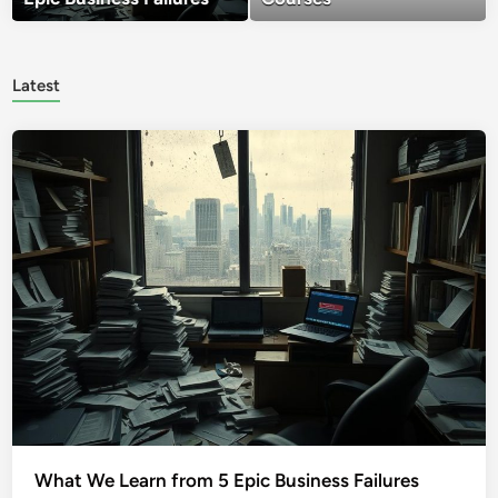
Latest
What We Learn from 5 Epic Business Failures