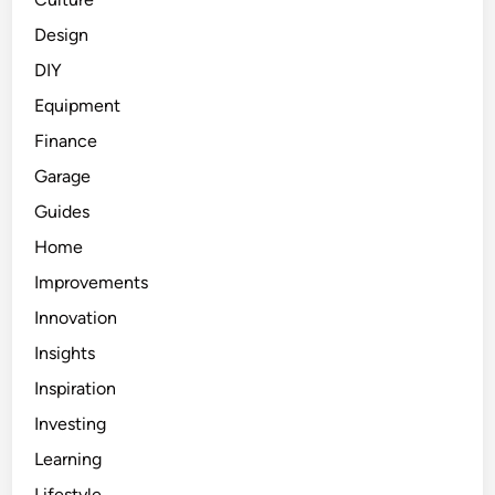
Design
DIY
Equipment
Finance
Garage
Guides
Home
Improvements
Innovation
Insights
Inspiration
Investing
Learning
Lifestyle