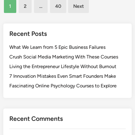
Posts
1
2
…
40
Next
pagination
Recent Posts
What We Learn from 5 Epic Business Failures
Crush Social Media Marketing With These Courses
Living the Entrepreneur Lifestyle Without Burnout
7 Innovation Mistakes Even Smart Founders Make
Fascinating Online Psychology Courses to Explore
Recent Comments