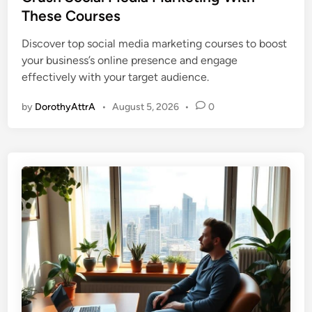
t
These Courses
e
Discover top social media marketing courses to boost
d
your business’s online presence and engage
i
effectively with your target audience.
n
by
DorothyAttrA
•
August 5, 2026
•
0