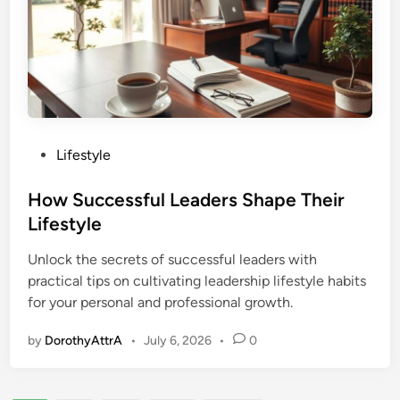
P
Lifestyle
o
s
How Successful Leaders Shape Their
t
Lifestyle
e
Unlock the secrets of successful leaders with
d
practical tips on cultivating leadership lifestyle habits
i
for your personal and professional growth.
n
by
DorothyAttrA
•
July 6, 2026
•
0