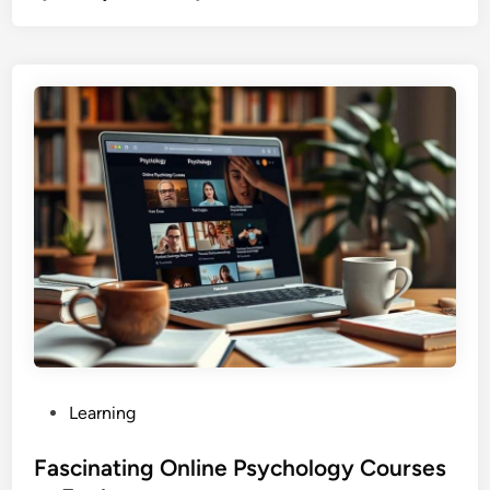
P
Learning
o
s
Fascinating Online Psychology Courses