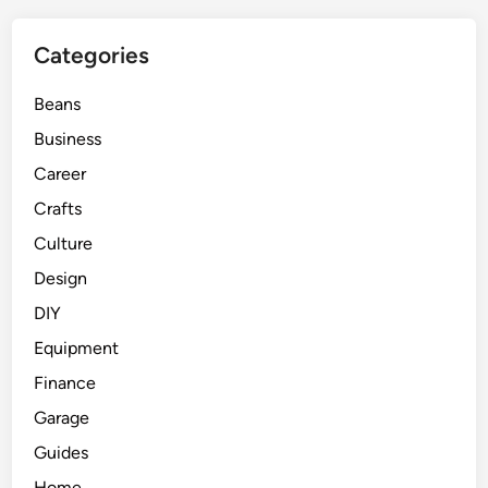
Categories
Beans
Business
Career
Crafts
Culture
Design
DIY
Equipment
Finance
Garage
Guides
Home