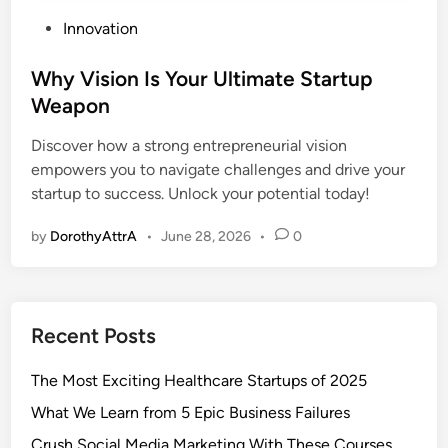
P
Innovation
o
s
Why Vision Is Your Ultimate Startup
t
Weapon
e
Discover how a strong entrepreneurial vision
d
empowers you to navigate challenges and drive your
i
startup to success. Unlock your potential today!
n
by
DorothyAttrA
•
June 28, 2026
•
0
Recent Posts
The Most Exciting Healthcare Startups of 2025
What We Learn from 5 Epic Business Failures
Crush Social Media Marketing With These Courses