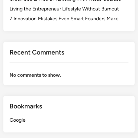
Living the Entrepreneur Lifestyle Without Burnout
7 Innovation Mistakes Even Smart Founders Make
Recent Comments
No comments to show.
Bookmarks
Google