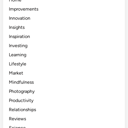
Improvements
Innovation
Insights
Inspiration
Investing
Learning
Lifestyle
Market
Mindfulness
Photography
Productivity
Relationships
Reviews
Science