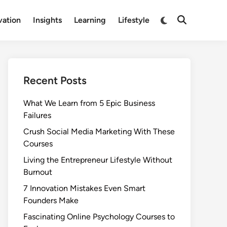
Switch
vation
Insights
Learning
Lifestyle
Open
to
Search
dark
mode
Recent Posts
What We Learn from 5 Epic Business
Failures
Crush Social Media Marketing With These
Courses
Living the Entrepreneur Lifestyle Without
Burnout
7 Innovation Mistakes Even Smart
Founders Make
Fascinating Online Psychology Courses to