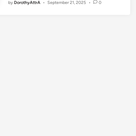
by
DorothyAttrA
•
September 21, 2025
•
0