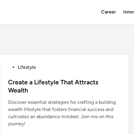
Career
Inno
P
Lifestyle
o
s
Create a Lifestyle That Attracts
t
Wealth
e
Discover essential strategies for crafting a building
d
wealth lifestyle that fosters financial success and
i
cultivates an abundance mindset. Join me on this
n
journey!