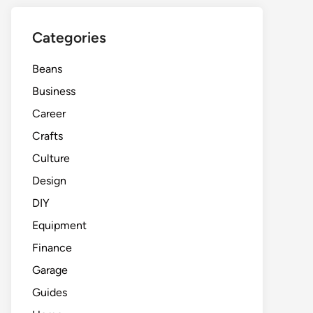
Categories
Beans
Business
Career
Crafts
Culture
Design
DIY
Equipment
Finance
Garage
Guides