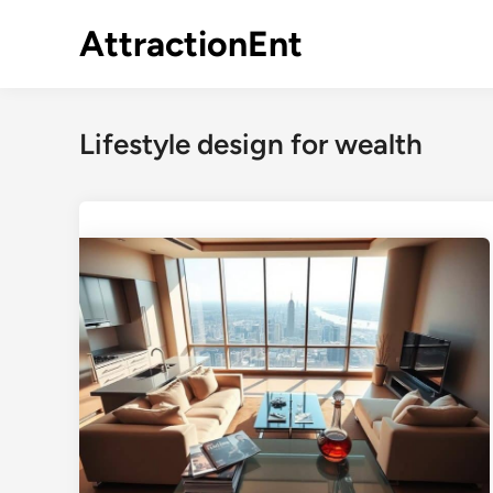
Skip
AttractionEnt
to
content
Lifestyle design for wealth