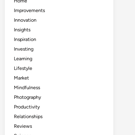
Home
Improvements
Innovation
Insights
Inspiration
Investing
Learning
Lifestyle
Market
Mindfulness
Photography
Productivity
Relationships
Reviews