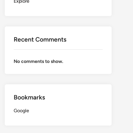
Explore
Recent Comments
No comments to show.
Bookmarks
Google