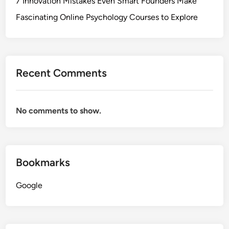
7 Innovation Mistakes Even Smart Founders Make
Fascinating Online Psychology Courses to Explore
Recent Comments
No comments to show.
Bookmarks
Google