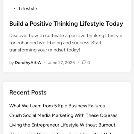
P
Lifestyle
o
s
Build a Positive Thinking Lifestyle Today
t
Discover how to cultivate a positive thinking lifestyle
e
for enhanced well-being and success. Start
d
transforming your mindset today!
i
n
by
DorothyAttrA
•
June 27, 2026
•
0
Recent Posts
What We Learn from 5 Epic Business Failures
Crush Social Media Marketing With These Courses
Living the Entrepreneur Lifestyle Without Burnout