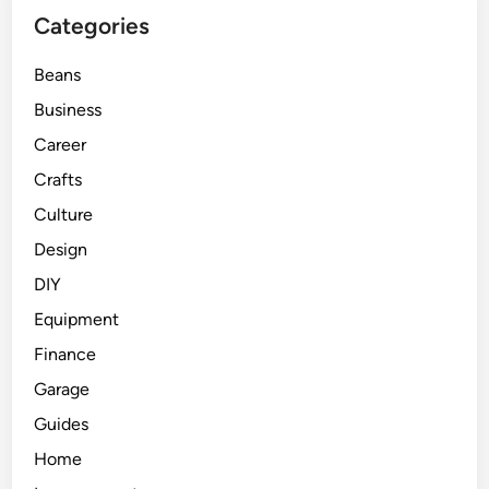
Categories
Beans
Business
Career
Crafts
Culture
Design
DIY
Equipment
Finance
Garage
Guides
Home