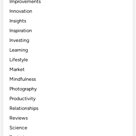
Improvements
Innovation
Insights
Inspiration
Investing
Learning
Lifestyle
Market
Mindfulness
Photography
Productivity
Relationships
Reviews
Science