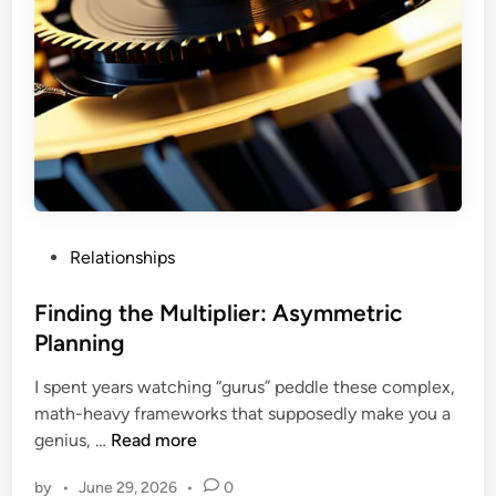
P
Relationships
o
s
Finding the Multiplier: Asymmetric
t
Planning
e
I spent years watching “gurus” peddle these complex,
d
math-heavy frameworks that supposedly make you a
i
F
genius, …
Read more
n
i
by
•
June 29, 2026
•
0
n