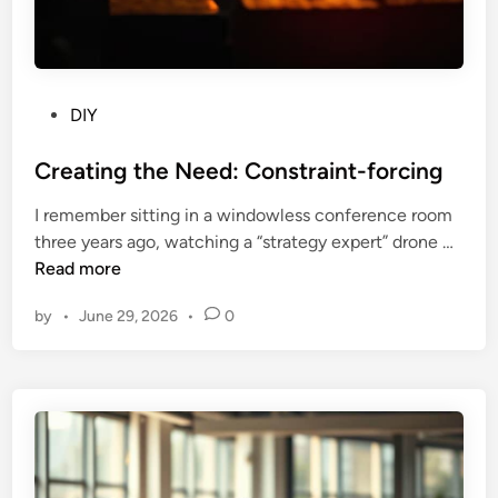
P
a
t
h
w
P
DIY
a
o
y
s
Creating the Need: Constraint-forcing
V
t
I remember sitting in a windowless conference room
e
e
C
three years ago, watching a “strategy expert” drone …
c
d
r
Read more
t
i
e
o
n
by
•
June 29, 2026
•
0
a
r
t
i
i
n
n
g
g
t
h