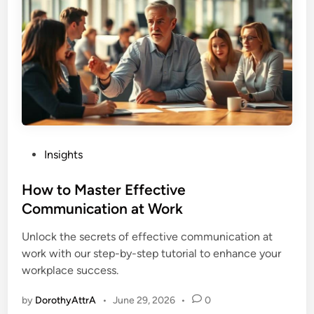
e
N
e
e
d
:
C
o
n
P
Insights
s
o
t
s
How to Master Effective
r
t
Communication at Work
a
e
i
Unlock the secrets of effective communication at
d
n
work with our step-by-step tutorial to enhance your
i
t
workplace success.
n
-
f
by
DorothyAttrA
•
June 29, 2026
•
0
o