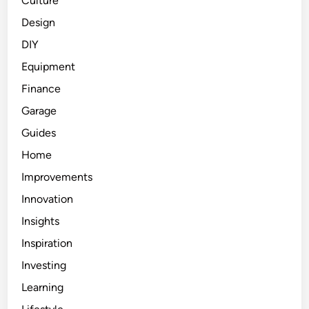
Culture
Design
DIY
Equipment
Finance
Garage
Guides
Home
Improvements
Innovation
Insights
Inspiration
Investing
Learning