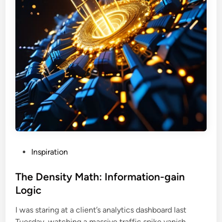
P
Inspiration
o
s
The Density Math: Information-gain
t
Logic
e
I was staring at a client’s analytics dashboard last
d
T
Tuesday, watching a massive traffic spike vanish …