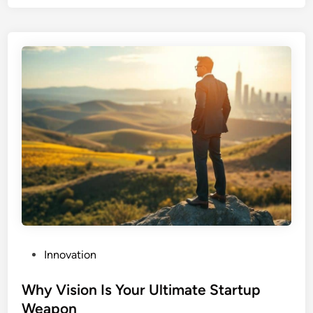
r
c
i
n
g
P
Innovation
o
s
Why Vision Is Your Ultimate Startup
t
Weapon