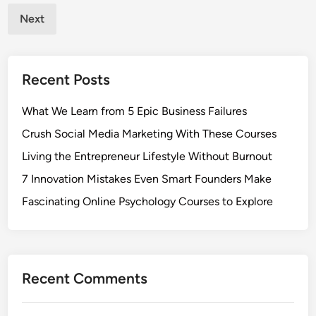
pagination
S
Next
t
a
b
Recent Posts
i
l
What We Learn from 5 Epic Business Failures
i
t
Crush Social Media Marketing With These Courses
y
Living the Entrepreneur Lifestyle Without Burnout
:
7 Innovation Mistakes Even Smart Founders Make
S
a
Fascinating Online Psychology Courses to Explore
s
h
i
m
Recent Comments
o
n
o