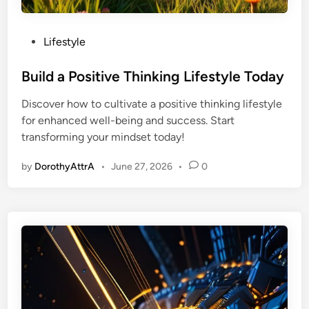
P
Lifestyle
o
s
Build a Positive Thinking Lifestyle Today
t
Discover how to cultivate a positive thinking lifestyle
e
for enhanced well-being and success. Start
d
transforming your mindset today!
i
n
by
DorothyAttrA
•
June 27, 2026
•
0