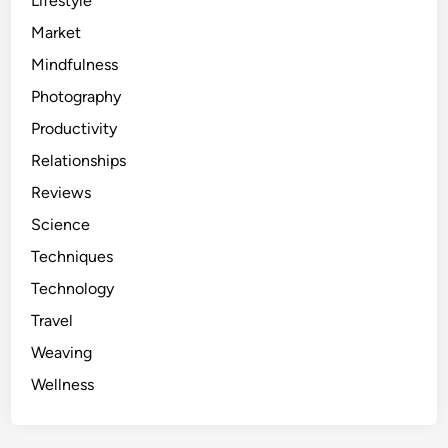
Lifestyle
Market
Mindfulness
Photography
Productivity
Relationships
Reviews
Science
Techniques
Technology
Travel
Weaving
Wellness