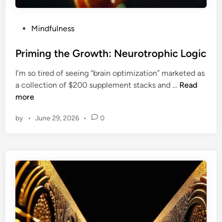
A
s
y
P
Mindfulness
m
o
m
s
Priming the Growth: Neurotrophic Logic
e
t
I’m so tired of seeing “brain optimization” marketed as
t
e
P
a collection of $200 supplement stacks and …
Read
r
d
r
more
i
i
i
c
n
by
•
June 29, 2026
•
0
m
P
i
l
n
a
g
n
t
n
h
i
e
n
G
g
r