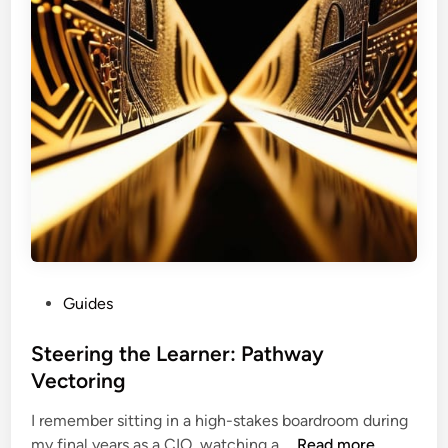
o
w
t
h
:
N
e
u
r
o
t
r
o
P
Guides
p
o
h
s
Steering the Learner: Pathway
i
t
Vectoring
c
e
L
I remember sitting in a high-stakes boardroom during
d
o
S
my final years as a CIO, watching a …
Read more
i