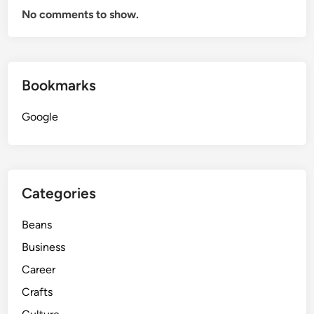
No comments to show.
M
e
c
h
Bookmarks
a
n
Google
i
c
a
l
L
Categories
o
c
Beans
k
Business
s
Career
Crafts