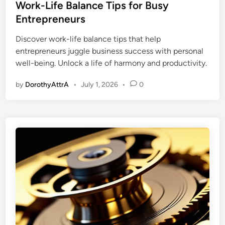
s
Work-Life Balance Tips for Busy
t
Entrepreneurs
e
Discover work-life balance tips that help
d
entrepreneurs juggle business success with personal
i
well-being. Unlock a life of harmony and productivity.
n
by
DorothyAttrA
•
July 1, 2026
•
0