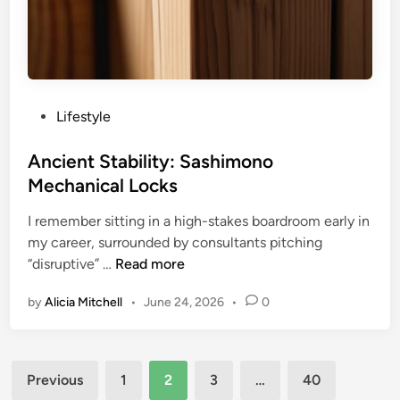
r
m
a
t
i
o
P
Lifestyle
n
o
-
s
Ancient Stability: Sashimono
g
t
Mechanical Locks
a
e
i
I remember sitting in a high-stakes boardroom early in
d
n
my career, surrounded by consultants pitching
i
L
A
“disruptive” …
Read more
n
o
n
by
Alicia Mitchell
•
June 24, 2026
•
0
g
c
i
i
c
e
Posts
n
Previous
1
2
3
…
40
t