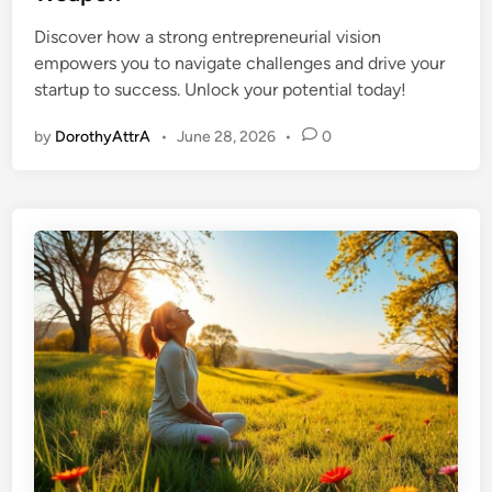
e
Discover how a strong entrepreneurial vision
d
empowers you to navigate challenges and drive your
i
startup to success. Unlock your potential today!
n
by
DorothyAttrA
•
June 28, 2026
•
0