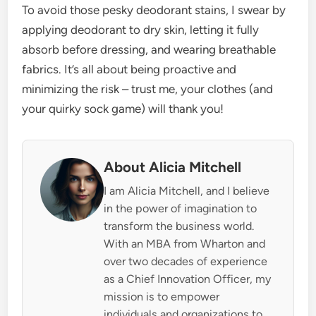
To avoid those pesky deodorant stains, I swear by
applying deodorant to dry skin, letting it fully
absorb before dressing, and wearing breathable
fabrics. It’s all about being proactive and
minimizing the risk – trust me, your clothes (and
your quirky sock game) will thank you!
About Alicia Mitchell
I am Alicia Mitchell, and I believe
in the power of imagination to
transform the business world.
With an MBA from Wharton and
over two decades of experience
as a Chief Innovation Officer, my
mission is to empower
individuals and organizations to