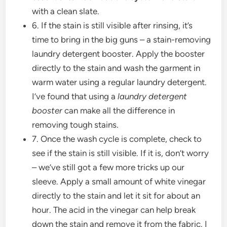
with a clean slate.
6. If the stain is still visible after rinsing, it’s
time to bring in the big guns – a stain-removing
laundry detergent booster. Apply the booster
directly to the stain and wash the garment in
warm water using a regular laundry detergent.
I’ve found that using a
laundry detergent
booster
can make all the difference in
removing tough stains.
7. Once the wash cycle is complete, check to
see if the stain is still visible. If it is, don’t worry
– we’ve still got a few more tricks up our
sleeve. Apply a small amount of white vinegar
directly to the stain and let it sit for about an
hour. The acid in the vinegar can help break
down the stain and remove it from the fabric. I