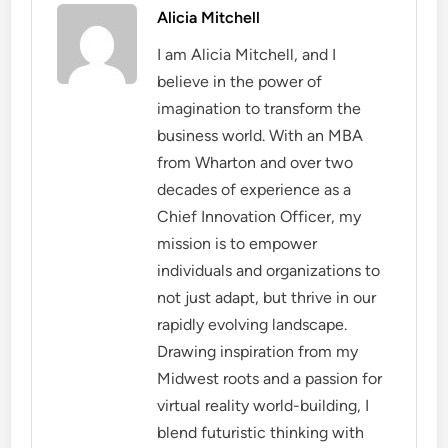
Alicia Mitchell
I am Alicia Mitchell, and I
believe in the power of
imagination to transform the
business world. With an MBA
from Wharton and over two
decades of experience as a
Chief Innovation Officer, my
mission is to empower
individuals and organizations to
not just adapt, but thrive in our
rapidly evolving landscape.
Drawing inspiration from my
Midwest roots and a passion for
virtual reality world-building, I
blend futuristic thinking with