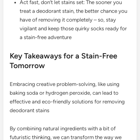
Act fast, don’t let stains set: The sooner you
treat a deodorant stain, the better chance you
have of removing it completely – so, stay
vigilant and keep those quirky socks ready for
a stain-free adventure
Key Takeaways for a Stain-Free
Tomorrow
Embracing creative problem-solving, like using
baking soda or hydrogen peroxide, can lead to
effective and eco-friendly solutions for removing
deodorant stains
By combining natural ingredients with a bit of
futuristic thinking, we can transform the way we