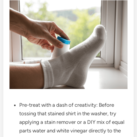
Pre-treat with a dash of creativity: Before
tossing that stained shirt in the washer, try
applying a stain remover or a DIY mix of equal
parts water and white vinegar directly to the