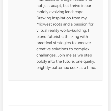
not just adapt, but thrive in our
rapidly evolving landscape.
Drawing inspiration from my
Midwest roots and a passion for
virtual reality world-building, I
blend futuristic thinking with
practical strategies to uncover
creative solutions to complex
challenges. Join me as we step
boldly into the future, one quirky,
brightly-patterned sock at a time.