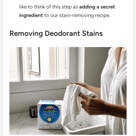
like to think of this step as
adding a secret
ingredient
to our stain-removing recipe.
Removing Deodorant Stains