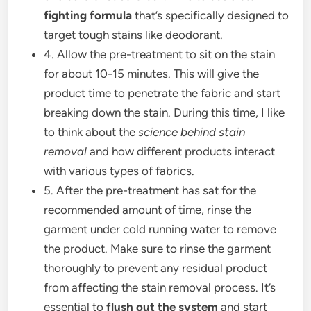
fighting formula
that’s specifically designed to
target tough stains like deodorant.
4. Allow the pre-treatment to sit on the stain
for about 10-15 minutes. This will give the
product time to penetrate the fabric and start
breaking down the stain. During this time, I like
to think about the
science behind stain
removal
and how different products interact
with various types of fabrics.
5. After the pre-treatment has sat for the
recommended amount of time, rinse the
garment under cold running water to remove
the product. Make sure to rinse the garment
thoroughly to prevent any residual product
from affecting the stain removal process. It’s
essential to
flush out the system
and start