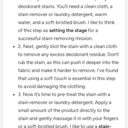
deodorant stains. You’ll need a clean cloth, a
stain remover or laundry detergent, warm
water, and a soft-bristled brush. I like to think
of this step as
setting the stage
for a
successful stain-removing mission.
2. Next, gently blot the stain with a clean cloth
to remove any excess deodorant residue. Don’t
rub the stain, as this can push it deeper into the
fabric and make it harder to remove. I’ve found
that using a
soft touch
is essential in this step
to avoid damaging the clothing.
3. Now it’s time to pre-treat the stain with a
stain remover or laundry detergent. Apply a
small amount of the product directly to the
stain and gently massage it in with your fingers
or a soft-bristled brush. I like to use a
stain-