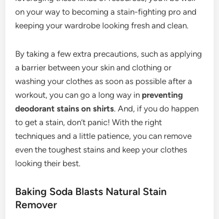
on your way to becoming a stain-fighting pro and
keeping your wardrobe looking fresh and clean.
By taking a few extra precautions, such as applying
a barrier between your skin and clothing or
washing your clothes as soon as possible after a
workout, you can go a long way in
preventing
deodorant stains on shirts
. And, if you do happen
to get a stain, don’t panic! With the right
techniques and a little patience, you can remove
even the toughest stains and keep your clothes
looking their best.
Baking Soda Blasts Natural Stain
Remover