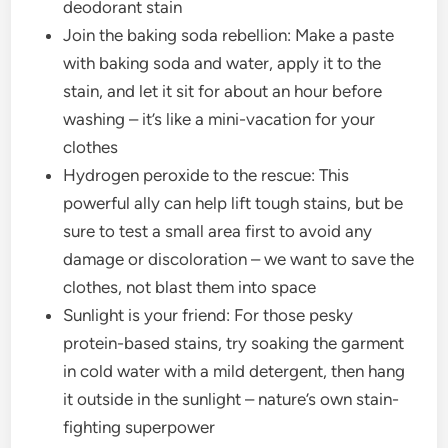
deodorant stain
Join the baking soda rebellion: Make a paste
with baking soda and water, apply it to the
stain, and let it sit for about an hour before
washing – it’s like a mini-vacation for your
clothes
Hydrogen peroxide to the rescue: This
powerful ally can help lift tough stains, but be
sure to test a small area first to avoid any
damage or discoloration – we want to save the
clothes, not blast them into space
Sunlight is your friend: For those pesky
protein-based stains, try soaking the garment
in cold water with a mild detergent, then hang
it outside in the sunlight – nature’s own stain-
fighting superpower