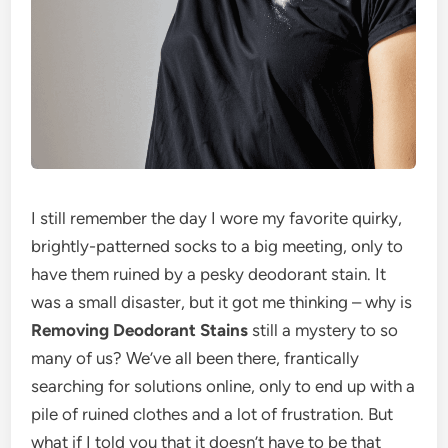
I still remember the day I wore my favorite quirky,
brightly-patterned socks to a big meeting, only to
have them ruined by a pesky deodorant stain. It
was a small disaster, but it got me thinking – why is
Removing Deodorant Stains
still a mystery to so
many of us? We’ve all been there, frantically
searching for solutions online, only to end up with a
pile of ruined clothes and a lot of frustration. But
what if I told you that it doesn’t have to be that