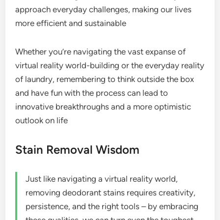
approach everyday challenges, making our lives
more efficient and sustainable
Whether you’re navigating the vast expanse of
virtual reality world-building or the everyday reality
of laundry, remembering to think outside the box
and have fun with the process can lead to
innovative breakthroughs and a more optimistic
outlook on life
Stain Removal Wisdom
Just like navigating a virtual reality world,
removing deodorant stains requires creativity,
persistence, and the right tools – by embracing
these qualities, we can turn even the toughest