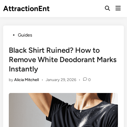
Skip
AttractionEnt
Mai
to
Open
Men
Search
content
Posted
Guides
in
Black Shirt Ruined? How to
Remove White Deodorant Marks
Instantly
by
Alicia Mitchell
•
January 29, 2026
•
0