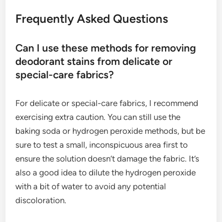
Frequently Asked Questions
Can I use these methods for removing
deodorant stains from delicate or
special-care fabrics?
For delicate or special-care fabrics, I recommend
exercising extra caution. You can still use the
baking soda or hydrogen peroxide methods, but be
sure to test a small, inconspicuous area first to
ensure the solution doesn’t damage the fabric. It’s
also a good idea to dilute the hydrogen peroxide
with a bit of water to avoid any potential
discoloration.