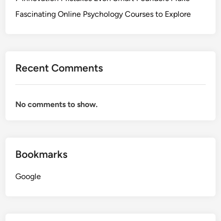
Fascinating Online Psychology Courses to Explore
Recent Comments
No comments to show.
Bookmarks
Google