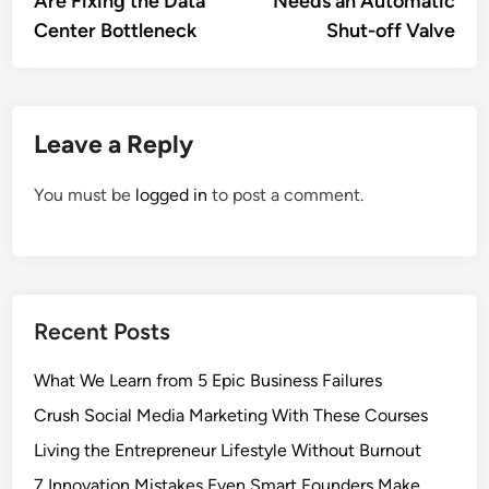
Are Fixing the Data
Needs an Automatic
Center Bottleneck
Shut-off Valve
Leave a Reply
You must be
logged in
to post a comment.
Recent Posts
What We Learn from 5 Epic Business Failures
Crush Social Media Marketing With These Courses
Living the Entrepreneur Lifestyle Without Burnout
7 Innovation Mistakes Even Smart Founders Make