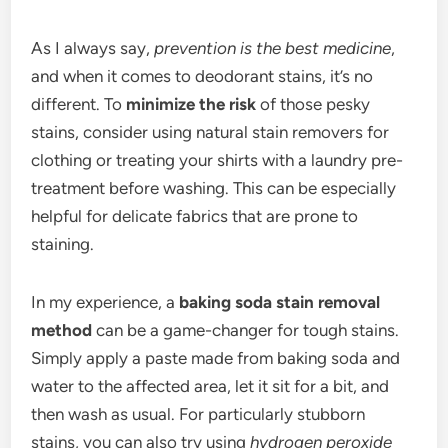
As I always say,
prevention is the best medicine
,
and when it comes to deodorant stains, it’s no
different. To
minimize the risk
of those pesky
stains, consider using natural stain removers for
clothing or treating your shirts with a laundry pre-
treatment before washing. This can be especially
helpful for delicate fabrics that are prone to
staining.
In my experience, a
baking soda stain removal
method
can be a game-changer for tough stains.
Simply apply a paste made from baking soda and
water to the affected area, let it sit for a bit, and
then wash as usual. For particularly stubborn
stains, you can also try using
hydrogen peroxide