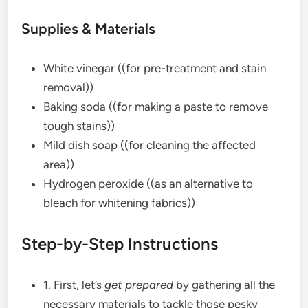
Supplies & Materials
White vinegar ((for pre-treatment and stain
removal))
Baking soda ((for making a paste to remove
tough stains))
Mild dish soap ((for cleaning the affected
area))
Hydrogen peroxide ((as an alternative to
bleach for whitening fabrics))
Step-by-Step Instructions
1. First, let’s
get prepared
by gathering all the
necessary materials to tackle those pesky