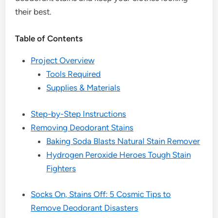
their best.
Table of Contents
Project Overview
Tools Required
Supplies & Materials
Step-by-Step Instructions
Removing Deodorant Stains
Baking Soda Blasts Natural Stain Remover
Hydrogen Peroxide Heroes Tough Stain
Fighters
Socks On, Stains Off: 5 Cosmic Tips to
Remove Deodorant Disasters