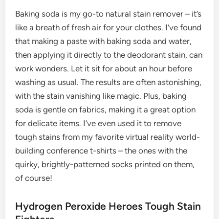
Baking soda is my go-to natural stain remover – it’s
like a breath of fresh air for your clothes. I’ve found
that making a paste with baking soda and water,
then applying it directly to the deodorant stain, can
work wonders. Let it sit for about an hour before
washing as usual. The results are often astonishing,
with the stain vanishing like magic. Plus, baking
soda is gentle on fabrics, making it a great option
for delicate items. I’ve even used it to remove
tough stains from my favorite virtual reality world-
building conference t-shirts – the ones with the
quirky, brightly-patterned socks printed on them,
of course!
Hydrogen Peroxide Heroes Tough Stain