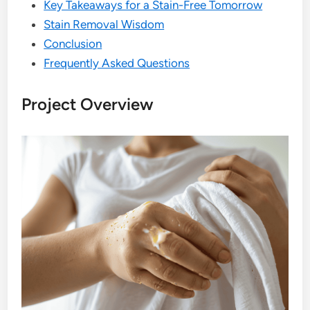
Key Takeaways for a Stain-Free Tomorrow
Stain Removal Wisdom
Conclusion
Frequently Asked Questions
Project Overview