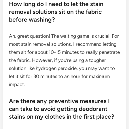
How long do I need to let the stain
removal solutions sit on the fabric
before washing?
Ah, great question! The waiting game is crucial. For
most stain removal solutions, I recommend letting
them sit for about 10-15 minutes to really penetrate
the fabric. However, if you’re using a tougher
solution like hydrogen peroxide, you may want to
let it sit for 30 minutes to an hour for maximum
impact.
Are there any preventive measures I
can take to avoid getting deodorant
stains on my clothes in the first place?