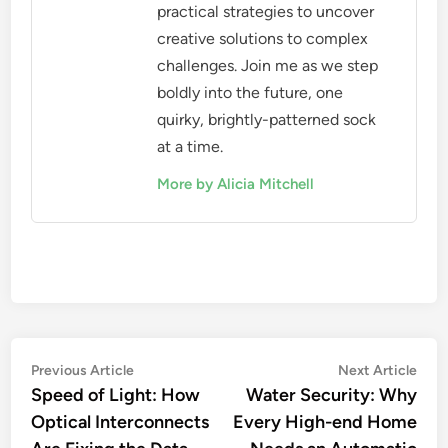
practical strategies to uncover
creative solutions to complex
challenges. Join me as we step
boldly into the future, one
quirky, brightly-patterned sock
at a time.
More by Alicia Mitchell
Post
Previous
Nex
Previous Article
Next Article
article:
artic
Speed of Light: How
Water Security: Why
navigation
Optical Interconnects
Every High-end Home