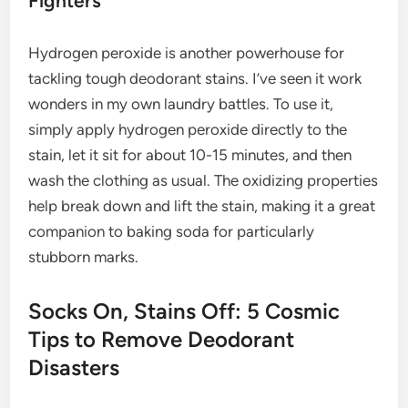
Fighters
Hydrogen peroxide is another powerhouse for
tackling tough deodorant stains. I’ve seen it work
wonders in my own laundry battles. To use it,
simply apply hydrogen peroxide directly to the
stain, let it sit for about 10-15 minutes, and then
wash the clothing as usual. The oxidizing properties
help break down and lift the stain, making it a great
companion to baking soda for particularly
stubborn marks.
Socks On, Stains Off: 5 Cosmic
Tips to Remove Deodorant
Disasters