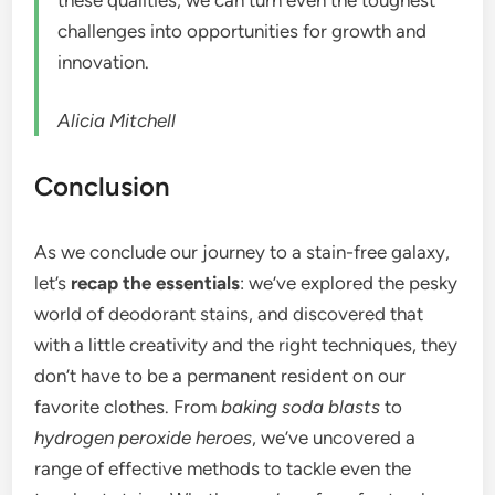
challenges into opportunities for growth and
innovation.
Alicia Mitchell
Conclusion
As we conclude our journey to a stain-free galaxy,
let’s
recap the essentials
: we’ve explored the pesky
world of deodorant stains, and discovered that
with a little creativity and the right techniques, they
don’t have to be a permanent resident on our
favorite clothes. From
baking soda blasts
to
hydrogen peroxide heroes
, we’ve uncovered a
range of effective methods to tackle even the