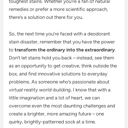
toughest stains. Whether you’re a fan of natural
remedies or prefer a more scientific approach,
there’s a solution out there for you.
So, the next time you’re faced with a deodorant
stain disaster, remember that you have the power
to
transform the ordinary into the extraordinary
.
Don’t let stains hold you back – instead, see them
as an opportunity to get creative, think outside the
box, and find innovative solutions to everyday
problems. As someone who’s passionate about
virtual reality world-building
, I know that with a
little imagination and a lot of heart, we can
overcome even the most daunting challenges and
create a brighter, more amazing future – one
quirky, brightly-patterned sock at a time.