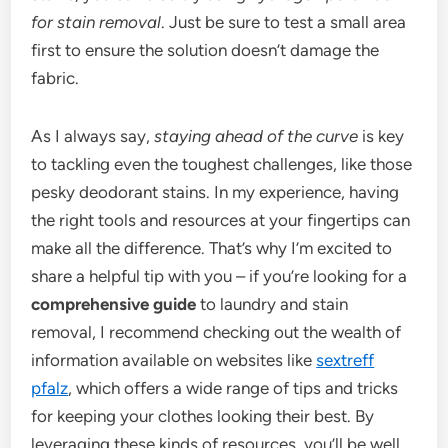
for stain removal
. Just be sure to test a small area
first to ensure the solution doesn’t damage the
fabric.
As I always say,
staying ahead of the curve
is key
to tackling even the toughest challenges, like those
pesky deodorant stains. In my experience, having
the right tools and resources at your fingertips can
make all the difference. That’s why I’m excited to
share a helpful tip with you – if you’re looking for a
comprehensive guide
to laundry and stain
removal, I recommend checking out the wealth of
information available on websites like
sextreff
pfalz
, which offers a wide range of tips and tricks
for keeping your clothes looking their best. By
leveraging these kinds of resources, you’ll be well