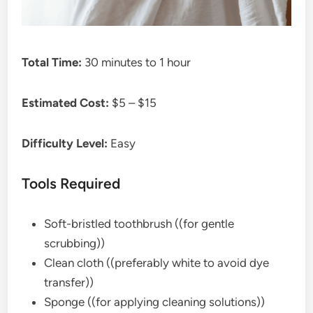
Total Time:
30 minutes to 1 hour
Estimated Cost:
$5 – $15
Difficulty Level:
Easy
Tools Required
Soft-bristled toothbrush ((for gentle
scrubbing))
Clean cloth ((preferably white to avoid dye
transfer))
Sponge ((for applying cleaning solutions))