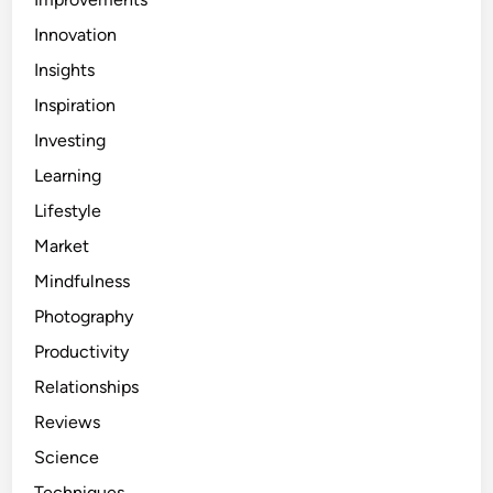
Innovation
Insights
Inspiration
Investing
Learning
Lifestyle
Market
Mindfulness
Photography
Productivity
Relationships
Reviews
Science
Techniques