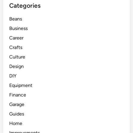
Categories
Beans
Business
Career
Crafts
Culture
Design
DIY
Equipment
Finance
Garage
Guides
Home
Improvements