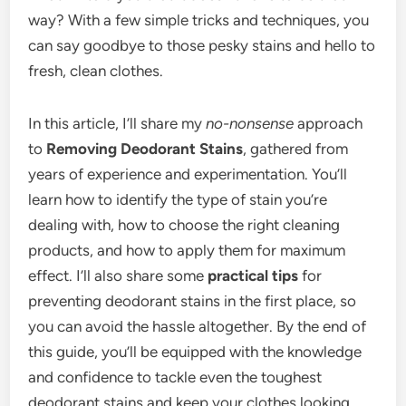
way? With a few simple tricks and techniques, you
can say goodbye to those pesky stains and hello to
fresh, clean clothes.
In this article, I’ll share my
no-nonsense
approach
to
Removing Deodorant Stains
, gathered from
years of experience and experimentation. You’ll
learn how to identify the type of stain you’re
dealing with, how to choose the right cleaning
products, and how to apply them for maximum
effect. I’ll also share some
practical tips
for
preventing deodorant stains in the first place, so
you can avoid the hassle altogether. By the end of
this guide, you’ll be equipped with the knowledge
and confidence to tackle even the toughest
deodorant stains and keep your clothes looking