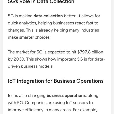
5G’s Role in Data Collection
5G is making
data collection
better. It allows for
quick analytics, helping businesses react fast to
changes. This is already helping many industries
make smarter choices.
The market for 5G is expected to hit $797.8 billion
by 2030. This shows how important 5G is for data-
driven business models.
IoT Integration for Business Operations
IoT is also changing
business operations
, along
with 5G. Companies are using IoT sensors to
improve efficiency in many areas. For example,