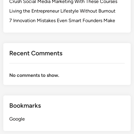
Crush Social Media Marketing With These Courses
Living the Entrepreneur Lifestyle Without Burnout
7 Innovation Mistakes Even Smart Founders Make
Recent Comments
No comments to show.
Bookmarks
Google