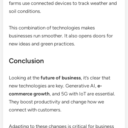
farms use connected devices to track weather and
soil conditions.
This combination of technologies makes
businesses run smoother. It also opens doors for
new ideas and green practices.
Conclusion
Looking at the
future of business
, it’s clear that
new technologies are key. Generative AI,
e-
commerce growth
, and 5G with IoT are essential.
They boost productivity and change how we
connect with customers.
Adapting to these changes is critical for business