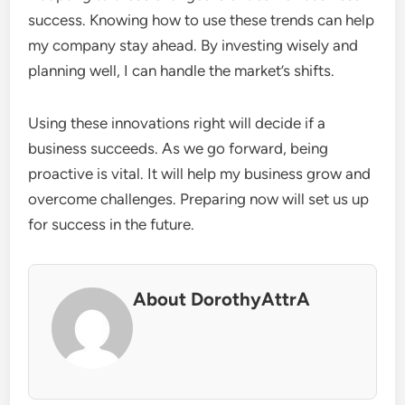
success. Knowing how to use these trends can help
my company stay ahead. By investing wisely and
planning well, I can handle the market’s shifts.
Using these innovations right will decide if a
business succeeds. As we go forward, being
proactive is vital. It will help my business grow and
overcome challenges. Preparing now will set us up
for success in the future.
About DorothyAttrA