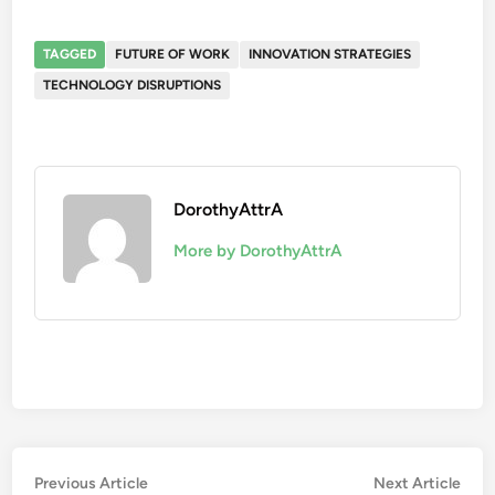
TAGGED
FUTURE OF WORK
INNOVATION STRATEGIES
TECHNOLOGY DISRUPTIONS
DorothyAttrA
More by DorothyAttrA
Post
Previous
Nex
Previous Article
Next Article