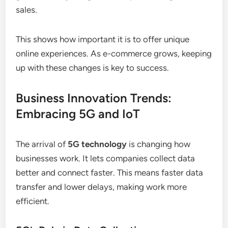
sales.
This shows how important it is to offer unique
online experiences. As e-commerce grows, keeping
up with these changes is key to success.
Business Innovation Trends:
Embracing 5G and IoT
The arrival of
5G technology
is changing how
businesses work. It lets companies collect data
better and connect faster. This means faster data
transfer and lower delays, making work more
efficient.