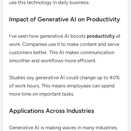
use this technology in daily business.
Impact of Generative AI on Productivity
I’ve seen how generative AI boosts
productivity
at
work. Companies use it to make content and serve
customers better. This AI makes communication
smoother and workflows more efficient.
Studies say generative AI could change up to 40%
of work hours. This means employees can spend
more time on important tasks.
Applications Across Industries
Generative AI is making waves in many industries.