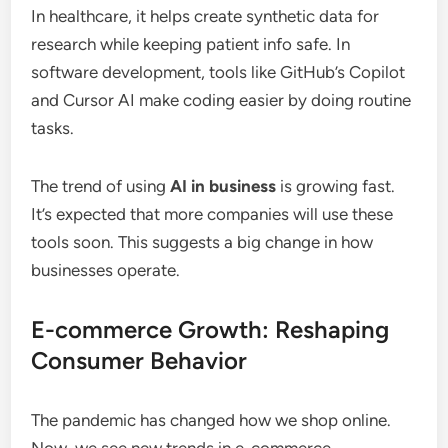
In healthcare, it helps create synthetic data for
research while keeping patient info safe. In
software development, tools like GitHub’s Copilot
and Cursor AI make coding easier by doing routine
tasks.
The trend of using
AI in business
is growing fast.
It’s expected that more companies will use these
tools soon. This suggests a big change in how
businesses operate.
E-commerce Growth: Reshaping
Consumer Behavior
The pandemic has changed how we shop online.