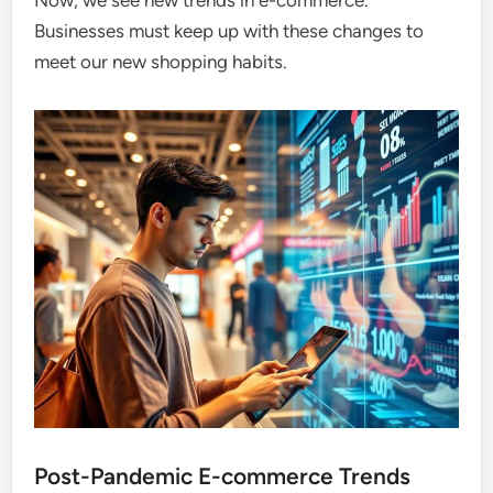
Now, we see new trends in e-commerce.
Businesses must keep up with these changes to
meet our new shopping habits.
Post-Pandemic E-commerce Trends