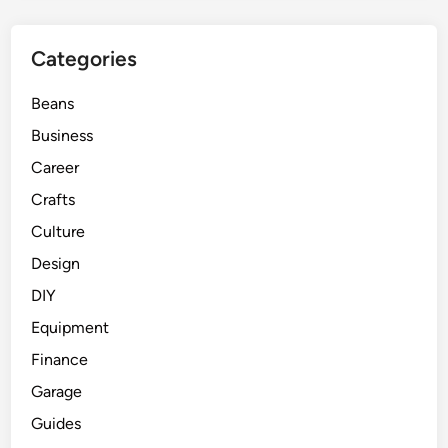
Categories
Beans
Business
Career
Crafts
Culture
Design
DIY
Equipment
Finance
Garage
Guides