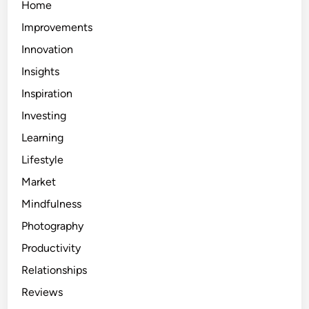
Home
Improvements
Innovation
Insights
Inspiration
Investing
Learning
Lifestyle
Market
Mindfulness
Photography
Productivity
Relationships
Reviews