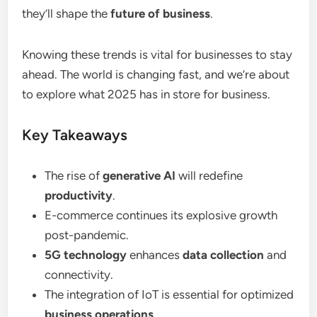
they’ll shape the
future of business
.
Knowing these trends is vital for businesses to stay
ahead. The world is changing fast, and we’re about
to explore what 2025 has in store for business.
Key Takeaways
The rise of
generative AI
will redefine
productivity
.
E-commerce continues its explosive growth
post-pandemic.
5G technology
enhances
data collection
and
connectivity.
The integration of IoT is essential for optimized
business operations
.