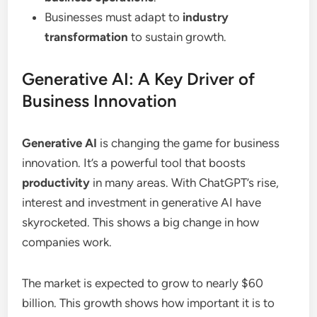
Businesses must adapt to
industry
transformation
to sustain growth.
Generative AI: A Key Driver of
Business Innovation
Generative AI
is changing the game for business
innovation. It’s a powerful tool that boosts
productivity
in many areas. With ChatGPT’s rise,
interest and investment in generative AI have
skyrocketed. This shows a big change in how
companies work.
The market is expected to grow to nearly $60
billion. This growth shows how important it is to