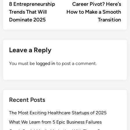
article:
artic
8 Entrepreneurship
Career Pivot? Here’s
navigation
Trends That Will
How to Make a Smooth
Dominate 2025
Transition
Leave a Reply
You must be
logged in
to post a comment.
Recent Posts
The Most Exciting Healthcare Startups of 2025
What We Learn from 5 Epic Business Failures