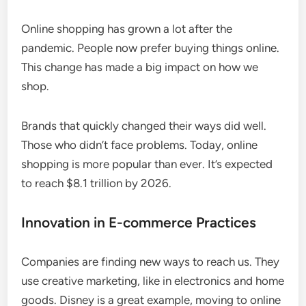
Online shopping has grown a lot after the
pandemic. People now prefer buying things online.
This change has made a big impact on how we
shop.
Brands that quickly changed their ways did well.
Those who didn’t face problems. Today, online
shopping is more popular than ever. It’s expected
to reach $8.1 trillion by 2026.
Innovation in E-commerce Practices
Companies are finding new ways to reach us. They
use creative marketing, like in electronics and home
goods. Disney is a great example, moving to online