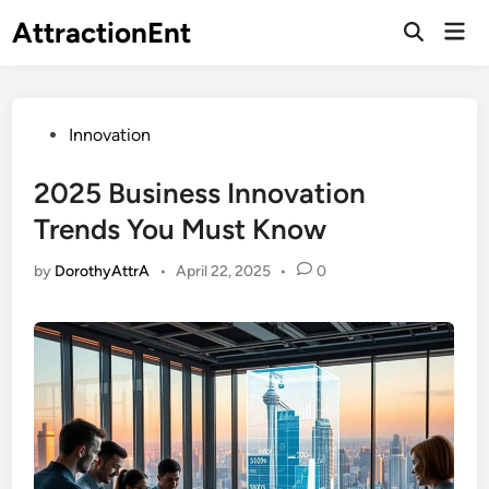
Skip
AttractionEnt
Mai
to
Open
Men
Search
content
Posted
Innovation
in
2025 Business Innovation
Trends You Must Know
by
DorothyAttrA
•
April 22, 2025
•
0