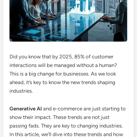
Did you know that by 2025, 85% of customer
interactions will be managed without a human?
This is a big change for businesses. As we look
ahead, it’s key to know the new trends shaping
industries.
Generative AI
and e-commerce are just starting to
show their impact. These trends are not just
passing fads. They are key to changing industries.
In this article, we’ll dive into these trends and how