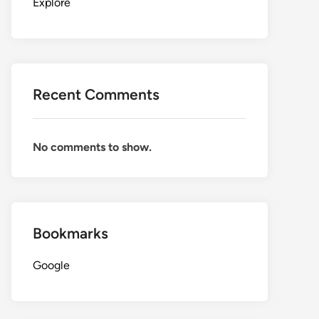
Explore
Recent Comments
No comments to show.
Bookmarks
Google