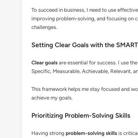
To succeed in business, I need to use effective
improving problem-solving, and focusing on c
challenges.
Setting Clear Goals with the SMAR
Clear goals
are essential for success. I use th
Specific, Measurable, Achievable, Relevant, 
This framework helps me stay focused and work 
achieve my goals.
Prioritizing Problem-Solving Skills
Having strong
problem-solving skills
is critic