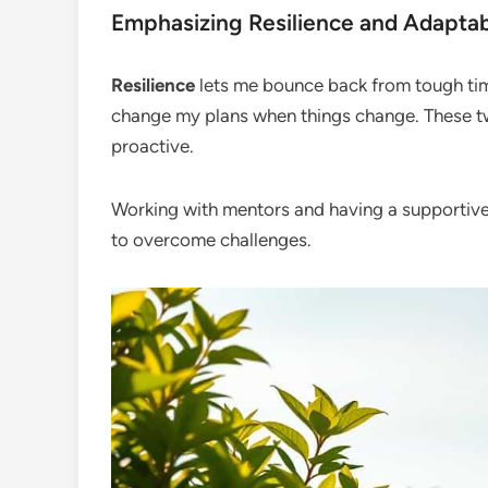
Emphasizing Resilience and Adaptabi
Resilience
lets me bounce back from tough ti
change my plans when things change. These tw
proactive.
Working with mentors and having a supporti
to overcome challenges.