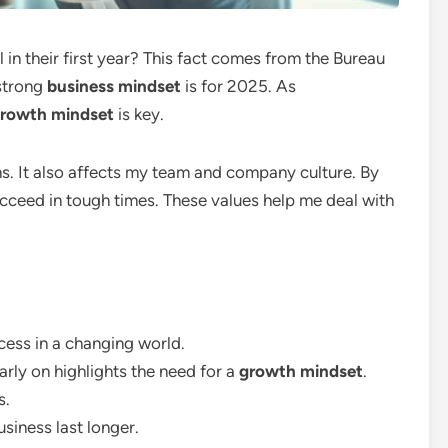
 in their first year? This fact comes from the Bureau
 strong
business mindset
is for 2025. As
rowth mindset
is key.
s. It also affects my team and company culture. By
succeed in tough times. These values help me deal with
ccess in a changing world.
rly on highlights the need for a
growth mindset
.
s.
usiness last longer.