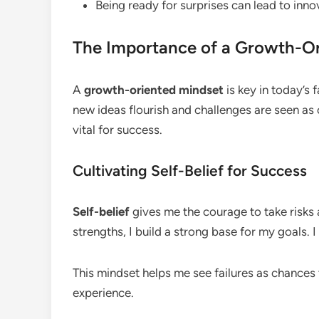
Being ready for surprises can lead to inno
The Importance of a Growth-Or
A
growth-oriented mindset
is key in today’s 
new ideas flourish and challenges are seen as c
vital for success.
Cultivating Self-Belief for Success
Self-belief
gives me the courage to take risks
strengths, I build a strong base for my goals. 
This mindset helps me see failures as chances 
experience.