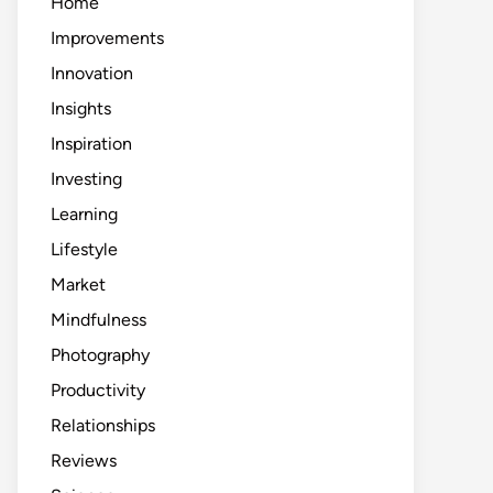
Home
Improvements
Innovation
Insights
Inspiration
Investing
Learning
Lifestyle
Market
Mindfulness
Photography
Productivity
Relationships
Reviews