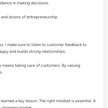
idence in making decisions.
ps and downs of entrepreneurship.
ss. I make sure to listen to customer feedback to
ppy and builds strong relationships.
s means taking care of customers. By valuing
s.
 learned a key lesson. The right mindset is essential. A
a changing market.