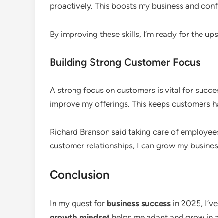
proactively. This boosts my business and conf
By improving these skills, I’m ready for the u
Building Strong Customer Focus
A strong focus on customers is vital for succe
improve my offerings. This keeps customers ha
Richard Branson said taking care of employee
customer relationships, I can grow my busines
Conclusion
In my quest for
business success
in 2025, I’ve
growth mindset
helps me adapt and grow in 