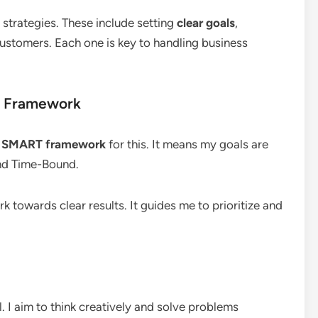
 strategies. These include setting
clear goals
,
ustomers. Each one is key to handling business
T Framework
e
SMART framework
for this. It means my goals are
and Time-Bound.
towards clear results. It guides me to prioritize and
al. I aim to think creatively and solve problems