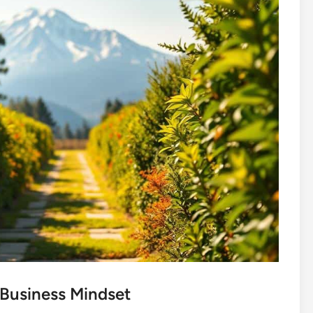
 Business Mindset