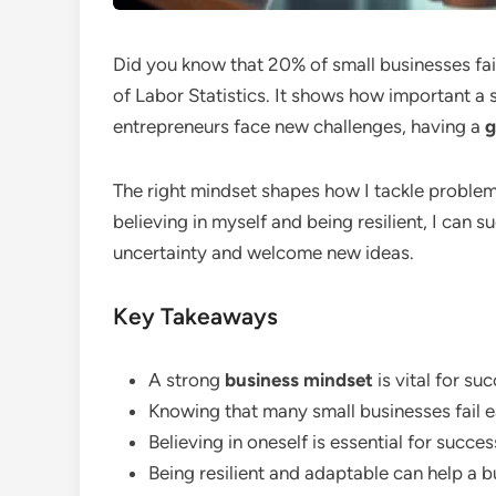
Did you know that 20% of small businesses fail
of Labor Statistics. It shows how important a
entrepreneurs face new challenges, having a
g
The right mindset shapes how I tackle problem
believing in myself and being resilient, I can 
uncertainty and welcome new ideas.
Key Takeaways
A strong
business mindset
is vital for su
Knowing that many small businesses fail ea
Believing in oneself is essential for succes
Being resilient and adaptable can help a b