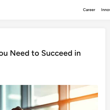
Career
Inno
ou Need to Succeed in