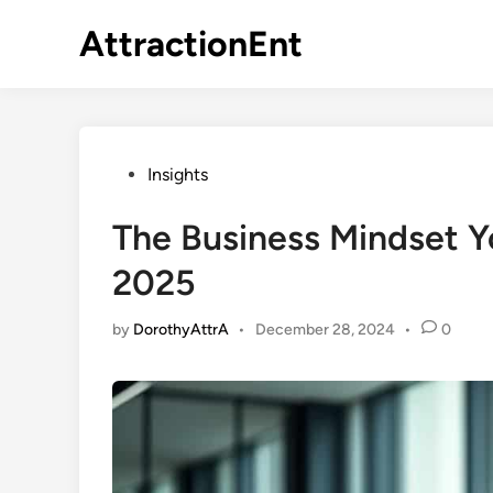
Skip
AttractionEnt
to
content
Posted
Insights
in
The Business Mindset Y
2025
by
DorothyAttrA
•
December 28, 2024
•
0