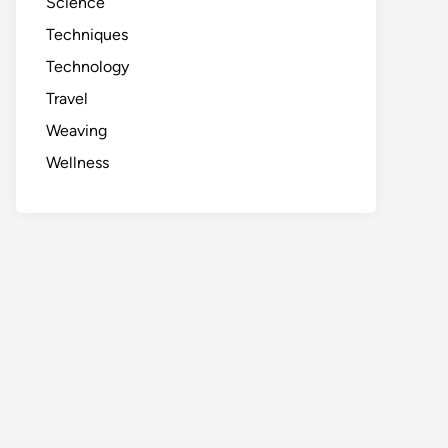
Science
Techniques
Technology
Travel
Weaving
Wellness