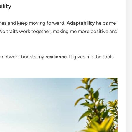
lity
mes and keep moving forward.
Adaptability
helps me
o traits work together, making me more positive and
ve network boosts my
resilience
. It gives me the tools