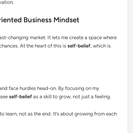
vation.
iented Business Mindset
fast-changing market. It lets me create a space where
hances. At the heart of this is
self-belief
, which is
 and face hurdles head-on. By focusing on my
I see
self-belief
as a skill to grow, not just a feeling.
to learn, not as the end. It’s about growing from each