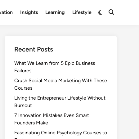
Switch
vation
Insights
Learning
Lifestyle
Open
to
Search
dark
mode
Recent Posts
What We Learn from 5 Epic Business
Failures
Crush Social Media Marketing With These
Courses
Living the Entrepreneur Lifestyle Without
Burnout
7 Innovation Mistakes Even Smart
Founders Make
Fascinating Online Psychology Courses to