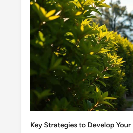
Key Strategies to Develop Your