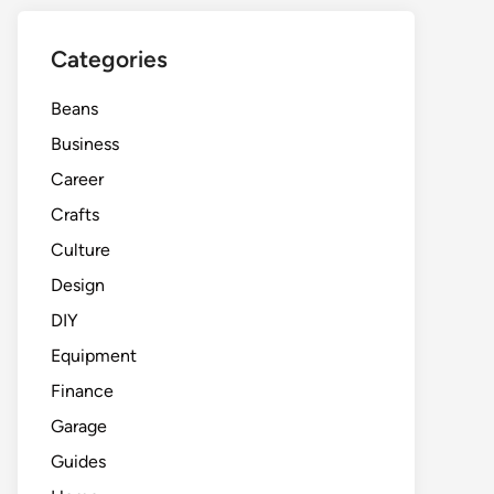
Categories
Beans
Business
Career
Crafts
Culture
Design
DIY
Equipment
Finance
Garage
Guides