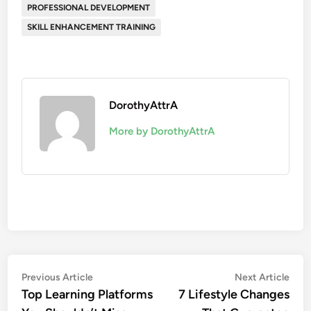
PROFESSIONAL DEVELOPMENT
SKILL ENHANCEMENT TRAINING
DorothyAttrA
More by DorothyAttrA
Post
Previous
Nex
Previous Article
Next Article
article:
artic
Top Learning Platforms
7 Lifestyle Changes
navigation