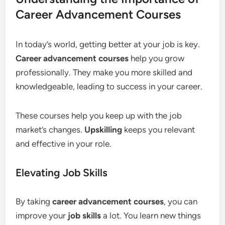
Career Advancement Courses
In today’s world, getting better at your job is key.
Career advancement courses
help you grow
professionally. They make you more skilled and
knowledgeable, leading to success in your career.
These courses help you keep up with the job
market’s changes.
Upskilling
keeps you relevant
and effective in your role.
Elevating Job Skills
By taking
career advancement courses
, you can
improve your
job skills
a lot. You learn new things