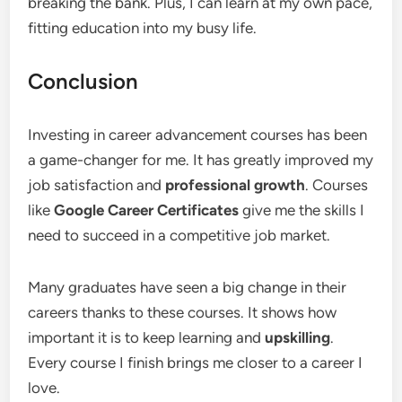
breaking the bank. Plus, I can learn at my own pace,
fitting education into my busy life.
Conclusion
Investing in career advancement courses has been
a game-changer for me. It has greatly improved my
job satisfaction and
professional growth
. Courses
like
Google Career Certificates
give me the skills I
need to succeed in a competitive job market.
Many graduates have seen a big change in their
careers thanks to these courses. It shows how
important it is to keep learning and
upskilling
.
Every course I finish brings me closer to a career I
love.