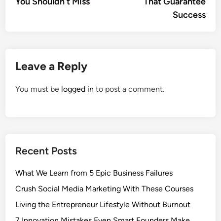
You Shouldn’t Miss
That Guarantee
Success
Leave a Reply
You must be
logged in
to post a comment.
Recent Posts
What We Learn from 5 Epic Business Failures
Crush Social Media Marketing With These Courses
Living the Entrepreneur Lifestyle Without Burnout
7 Innovation Mistakes Even Smart Founders Make