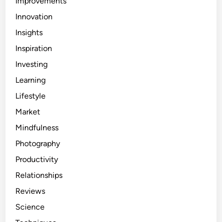
Improvements
Innovation
Insights
Inspiration
Investing
Learning
Lifestyle
Market
Mindfulness
Photography
Productivity
Relationships
Reviews
Science