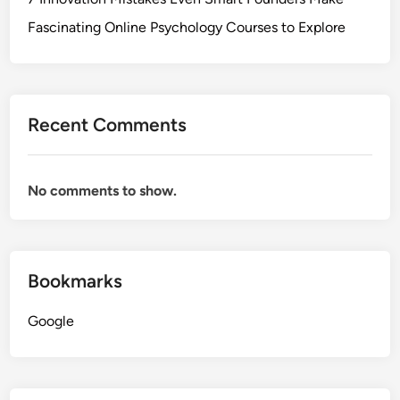
Fascinating Online Psychology Courses to Explore
Recent Comments
No comments to show.
Bookmarks
Google