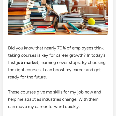
Did you know that nearly 70% of employees think
taking courses is key for career growth? In today’s
fast
job market
, learning never stops. By choosing
the right courses, I can boost my career and get
ready for the future.
These courses give me skills for my job now and
help me adapt as industries change. With them, I
can move my career forward quickly.