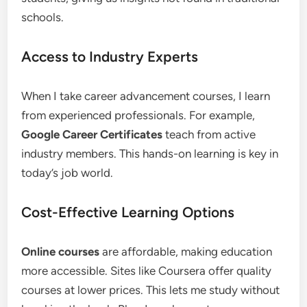
schools.
Access to Industry Experts
When I take career advancement courses, I learn
from experienced professionals. For example,
Google Career Certificates
teach from active
industry members. This hands-on learning is key in
today’s job world.
Cost-Effective Learning Options
Online courses
are affordable, making education
more accessible. Sites like Coursera offer quality
courses at lower prices. This lets me study without