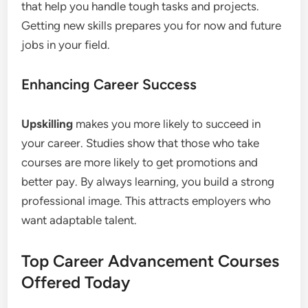
that help you handle tough tasks and projects.
Getting new skills prepares you for now and future
jobs in your field.
Enhancing Career Success
Upskilling
makes you more likely to succeed in
your career. Studies show that those who take
courses are more likely to get promotions and
better pay. By always learning, you build a strong
professional image. This attracts employers who
want adaptable talent.
Top Career Advancement Courses
Offered Today