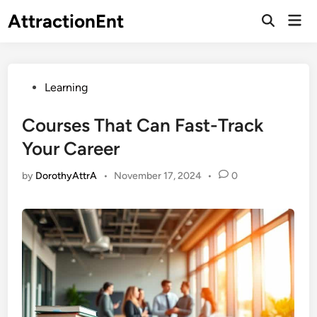
Skip
AttractionEnt
Mai
to
Open
Men
Search
content
Posted
Learning
in
Courses That Can Fast-Track
Your Career
by
DorothyAttrA
•
November 17, 2024
•
0