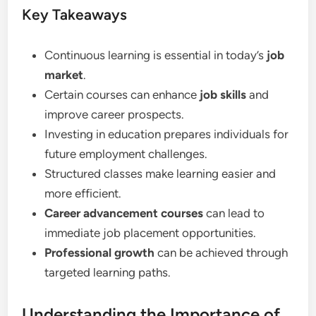
Key Takeaways
Continuous learning is essential in today’s
job
market
.
Certain courses can enhance
job skills
and
improve career prospects.
Investing in education prepares individuals for
future employment challenges.
Structured classes make learning easier and
more efficient.
Career advancement courses
can lead to
immediate job placement opportunities.
Professional growth
can be achieved through
targeted learning paths.
Understanding the Importance of