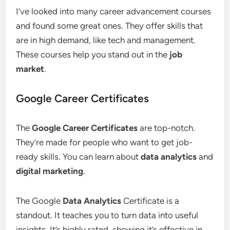
I’ve looked into many career advancement courses
and found some great ones. They offer skills that
are in high demand, like tech and management.
These courses help you stand out in the
job
market
.
Google Career Certificates
The
Google Career Certificates
are top-notch.
They’re made for people who want to get job-
ready skills. You can learn about
data analytics
and
digital marketing
.
The Google
Data Analytics
Certificate is a
standout. It teaches you to turn data into useful
insights. It’s highly rated, showing it’s effective in