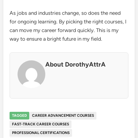
As jobs and industries change, so does the need
for ongoing learning. By picking the right courses, I
can move my career forward quickly. This is my
way to ensure a bright future in my field.
About DorothyAttrA
TAGGED
CAREER ADVANCEMENT COURSES
FAST-TRACK CAREER COURSES
PROFESSIONAL CERTIFICATIONS