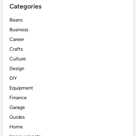
Categories
Beans
Business
Career
Crafts
Culture
Design
DIY
Equipment
Finance
Garage
Guides
Home