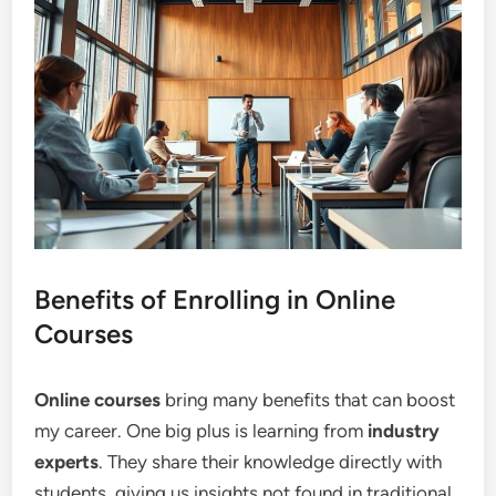
Benefits of Enrolling in Online
Courses
Online courses
bring many benefits that can boost
my career. One big plus is learning from
industry
experts
. They share their knowledge directly with
students, giving us insights not found in traditional