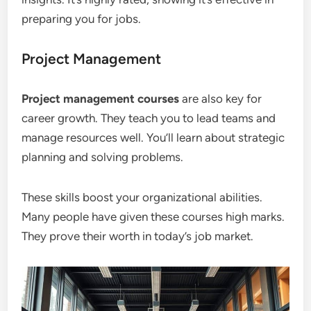
preparing you for jobs.
Project Management
Project management courses
are also key for
career growth. They teach you to lead teams and
manage resources well. You’ll learn about strategic
planning and solving problems.
These skills boost your organizational abilities.
Many people have given these courses high marks.
They prove their worth in today’s job market.