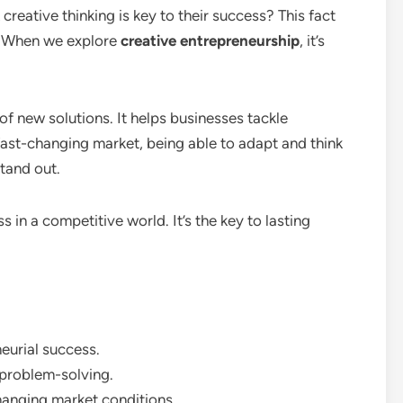
reative thinking is key to their success? This fact
s. When we explore
creative entrepreneurship
, it’s
of new solutions. It helps businesses tackle
fast-changing market, being able to adapt and think
tand out.
s in a competitive world. It’s the key to lasting
neurial success.
 problem-solving.
hanging market conditions.