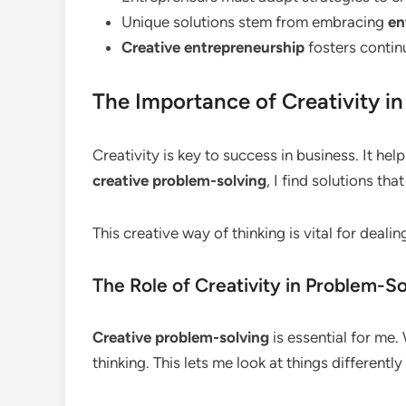
Unique solutions stem from embracing
en
Creative entrepreneurship
fosters conti
The Importance of Creativity i
Creativity is key to success in business. It h
creative problem-solving
, I find solutions tha
This creative way of thinking is vital for deali
The Role of Creativity in Problem-So
Creative problem-solving
is essential for me.
thinking. This lets me look at things differentl