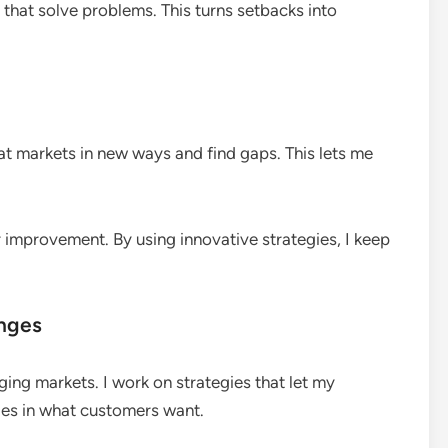
s that solve problems. This turns setbacks into
at markets in new ways and find gaps. This lets me
r improvement. By using innovative strategies, I keep
anges
nging markets. I work on strategies that let my
ges in what customers want.