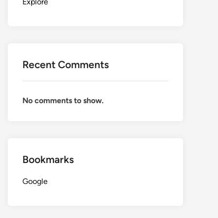
Explore
Recent Comments
No comments to show.
Bookmarks
Google