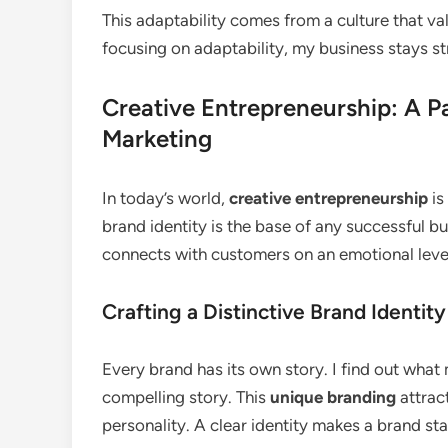
This adaptability comes from a culture that va
focusing on adaptability, my business stays st
Creative Entrepreneurship: A P
Marketing
In today’s world,
creative entrepreneurship
is
brand identity is the base of any successful b
connects with customers on an emotional leve
Crafting a Distinctive Brand Identity
Every brand has its own story. I find out what
compelling story. This
unique branding
attrac
personality. A clear identity makes a brand sta