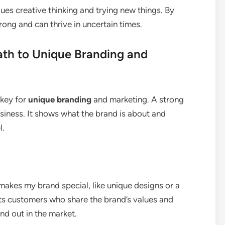
lues creative thinking and trying new things. By
rong and can thrive in uncertain times.
ath to Unique Branding and
 key for
unique branding
and marketing. A strong
usiness. It shows what the brand is about and
l.
 makes my brand special, like unique designs or a
ts customers who share the brand’s values and
nd out in the market.