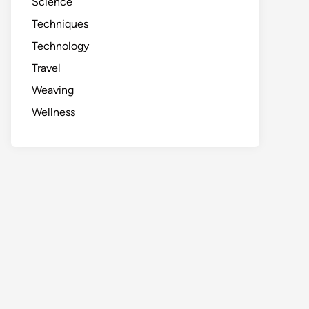
Science
Techniques
Technology
Travel
Weaving
Wellness