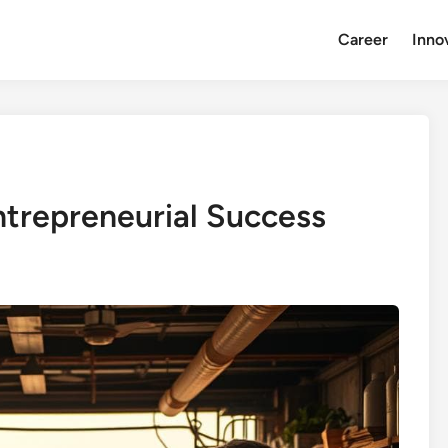
Career
Inno
ntrepreneurial Success