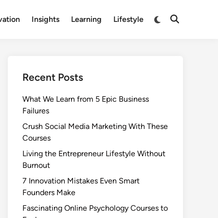
Switch
vation
Insights
Learning
Lifestyle
Open
to
Search
dark
mode
Recent Posts
What We Learn from 5 Epic Business
Failures
Crush Social Media Marketing With These
Courses
Living the Entrepreneur Lifestyle Without
Burnout
7 Innovation Mistakes Even Smart
Founders Make
Fascinating Online Psychology Courses to