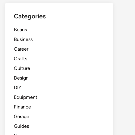
Categories
Beans
Business
Career
Crafts
Culture
Design
DIY
Equipment
Finance
Garage
Guides