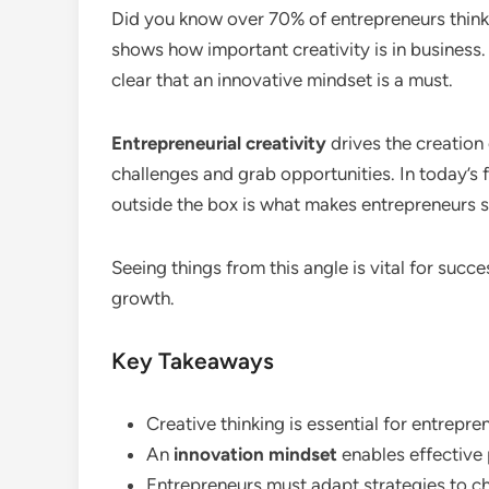
Did you know over 70% of entrepreneurs think c
shows how important creativity is in busines
clear that an innovative mindset is a must.
Entrepreneurial creativity
drives the creation 
challenges and grab opportunities. In today’s 
outside the box is what makes entrepreneurs s
Seeing things from this angle is vital for succes
growth.
Key Takeaways
Creative thinking is essential for entrepre
An
innovation mindset
enables effective
Entrepreneurs must adapt strategies to c