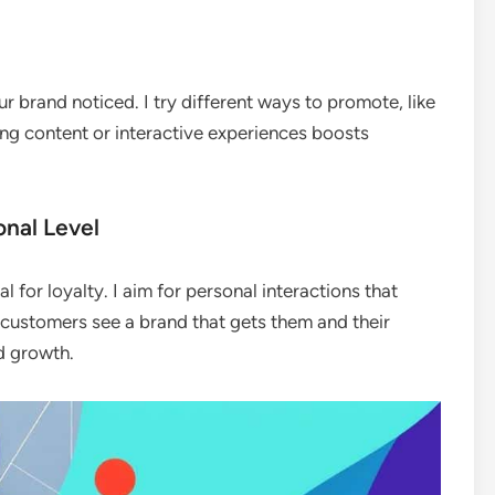
r brand noticed. I try different ways to promote, like
ing content or interactive experiences boosts
nal Level
l for loyalty. I aim for personal interactions that
customers see a brand that gets them and their
nd growth.