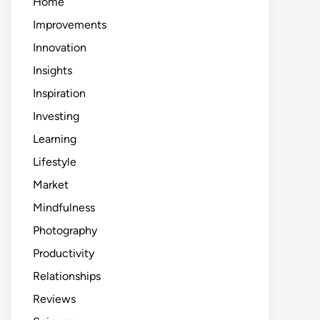
Home
Improvements
Innovation
Insights
Inspiration
Investing
Learning
Lifestyle
Market
Mindfulness
Photography
Productivity
Relationships
Reviews