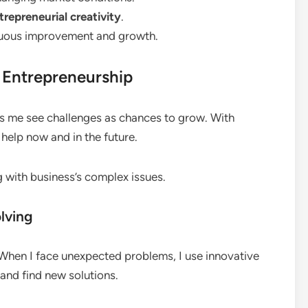
trepreneurial creativity
.
nuous improvement and growth.
n Entrepreneurship
elps me see challenges as chances to grow. With
t help now and in the future.
ng with business’s complex issues.
lving
 When I face unexpected problems, I use innovative
y and find new solutions.