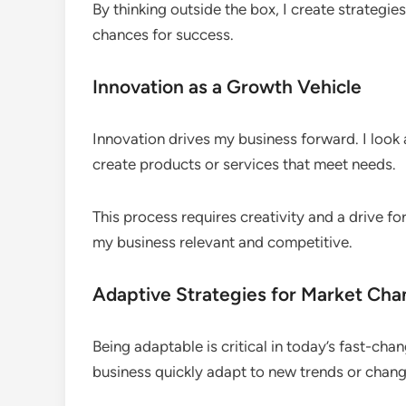
By thinking outside the box, I create strategie
chances for success.
Innovation as a Growth Vehicle
Innovation drives my business forward. I look 
create products or services that meet needs.
This process requires creativity and a drive fo
my business relevant and competitive.
Adaptive Strategies for Market Ch
Being adaptable is critical in today’s fast-cha
business quickly adapt to new trends or chan