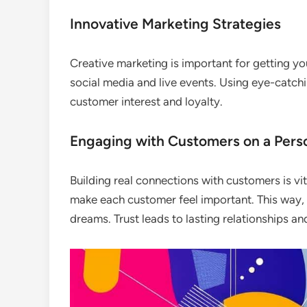
Innovative Marketing Strategies
Creative marketing is important for getting you
social media and live events. Using eye-catch
customer interest and loyalty.
Engaging with Customers on a Perso
Building real connections with customers is vita
make each customer feel important. This way, 
dreams. Trust leads to lasting relationships a