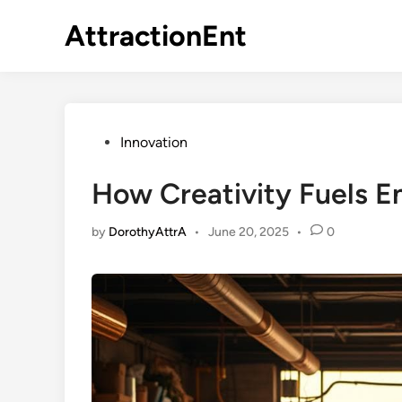
Skip
AttractionEnt
to
content
Posted
Innovation
in
How Creativity Fuels E
by
DorothyAttrA
•
June 20, 2025
•
0