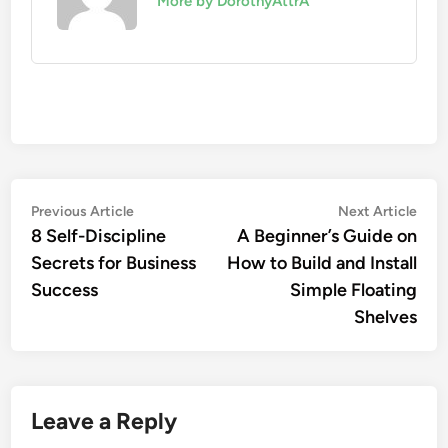
More by DorothyAttrA
Post
Previous
Nex
Previous Article
Next Article
article:
artic
8 Self-Discipline
A Beginner’s Guide on
navigation
Secrets for Business
How to Build and Install
Success
Simple Floating
Shelves
Leave a Reply