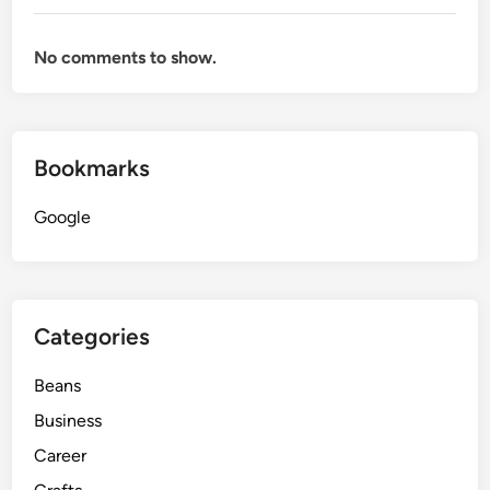
No comments to show.
Bookmarks
Google
Categories
Beans
Business
Career