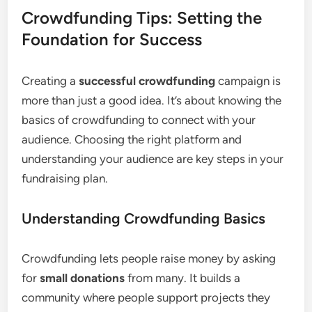
Crowdfunding Tips: Setting the
Foundation for Success
Creating a
successful crowdfunding
campaign is
more than just a good idea. It’s about knowing the
basics of crowdfunding to connect with your
audience. Choosing the right platform and
understanding your audience are key steps in your
fundraising plan.
Understanding Crowdfunding Basics
Crowdfunding lets people raise money by asking
for
small donations
from many. It builds a
community where people support projects they