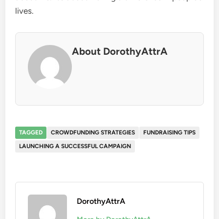
lives.
About DorothyAttrA
TAGGED
CROWDFUNDING STRATEGIES
FUNDRAISING TIPS
LAUNCHING A SUCCESSFUL CAMPAIGN
DorothyAttrA