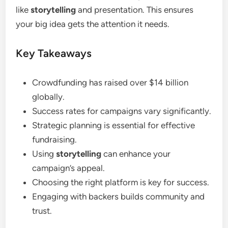
like
storytelling
and presentation. This ensures
your big idea gets the attention it needs.
Key Takeaways
Crowdfunding has raised over $14 billion
globally.
Success rates for campaigns vary significantly.
Strategic planning is essential for effective
fundraising.
Using
storytelling
can enhance your
campaign’s appeal.
Choosing the right platform is key for success.
Engaging with backers builds community and
trust.