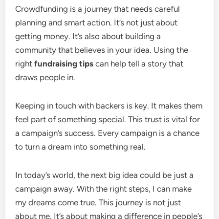
Crowdfunding is a journey that needs careful
planning and smart action. It’s not just about
getting money. It’s also about building a
community that believes in your idea. Using the
right
fundraising tips
can help tell a story that
draws people in.
Keeping in touch with backers is key. It makes them
feel part of something special. This trust is vital for
a campaign’s success. Every campaign is a chance
to turn a dream into something real.
In today’s world, the next big idea could be just a
campaign away. With the right steps, I can make
my dreams come true. This journey is not just
about me. It’s about making a difference in people’s