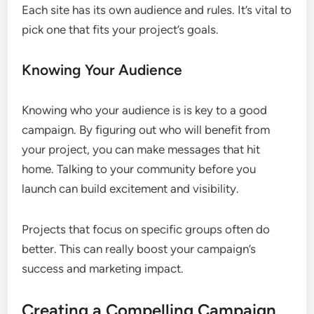
Each site has its own audience and rules. It’s vital to
pick one that fits your project’s goals.
Knowing Your Audience
Knowing who your audience is is key to a good
campaign. By figuring out who will benefit from
your project, you can make messages that hit
home. Talking to your community before you
launch can build excitement and visibility.
Projects that focus on specific groups often do
better. This can really boost your campaign’s
success and marketing impact.
Creating a Compelling Campaign