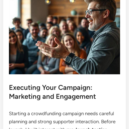
Executing Your Campaign:
Marketing and Engagement
Starting a crowdfunding campaign needs careful
planning and strong supporter interaction. Before