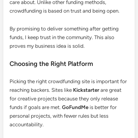
care about. Unlike other funding methods,
crowdfunding is based on trust and being open.
By promising to deliver something after getting
funds, I keep trust in the community. This also
proves my business idea is solid.
Choosing the Right Platform
Picking the right crowdfunding site is important for
reaching backers. Sites like
Kickstarter
are great
for creative projects because they only release
funds if goals are met.
GoFundMe
is better for
personal projects, with fewer rules but less
accountability.