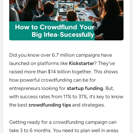
Did you know over 6.7 million campaigns have
launched on platforms like
Kickstarter
? They’ve
raised more than $14 billion together. This shows
how powerful crowdfunding can be for
entrepreneurs looking for
startup funding
. But,
with success rates from 11% to 31%, it’s key to know
the best
crowdfunding tips
and strategies.
Getting ready for a crowdfunding campaign can
take 3 to 6 months. You need to plan well in areas