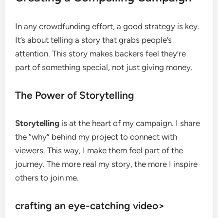
In any crowdfunding effort, a good strategy is key.
It’s about telling a story that grabs people’s
attention. This story makes backers feel they’re
part of something special, not just giving money.
The Power of Storytelling
Storytelling
is at the heart of my campaign. I share
the “why” behind my project to connect with
viewers. This way, I make them feel part of the
journey. The more real my story, the more I inspire
others to join me.
crafting an eye-catching video>