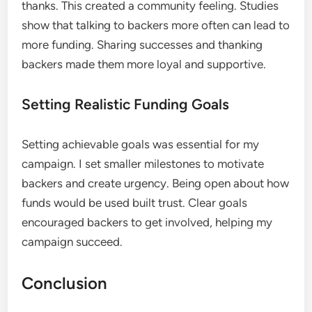
thanks. This created a community feeling. Studies
show that talking to backers more often can lead to
more funding. Sharing successes and thanking
backers made them more loyal and supportive.
Setting Realistic Funding Goals
Setting achievable goals was essential for my
campaign. I set smaller milestones to motivate
backers and create urgency. Being open about how
funds would be used built trust. Clear goals
encouraged backers to get involved, helping my
campaign succeed.
Conclusion