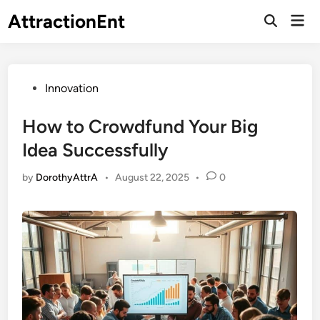
Skip
AttractionEnt
Mai
to
Open
Men
Search
content
Posted
Innovation
in
How to Crowdfund Your Big
Idea Successfully
by
DorothyAttrA
•
August 22, 2025
•
0