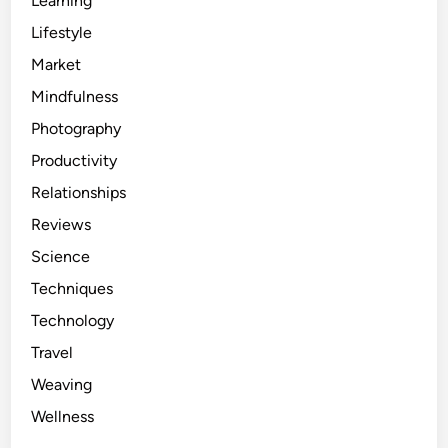
Learning
Lifestyle
Market
Mindfulness
Photography
Productivity
Relationships
Reviews
Science
Techniques
Technology
Travel
Weaving
Wellness