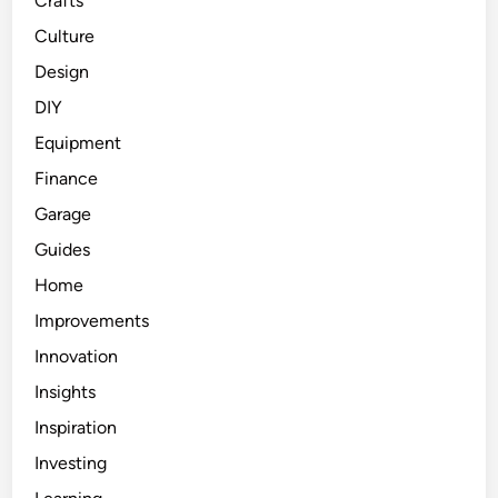
Crafts
Culture
Design
DIY
Equipment
Finance
Garage
Guides
Home
Improvements
Innovation
Insights
Inspiration
Investing