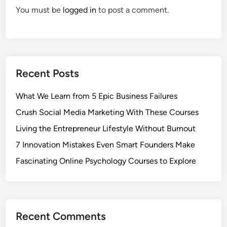
You must be
logged in
to post a comment.
Recent Posts
What We Learn from 5 Epic Business Failures
Crush Social Media Marketing With These Courses
Living the Entrepreneur Lifestyle Without Burnout
7 Innovation Mistakes Even Smart Founders Make
Fascinating Online Psychology Courses to Explore
Recent Comments