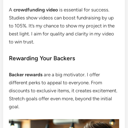
A
crowdfunding video
is essential for success.
Studies show videos can boost fundraising by up
to 105%. It’s my chance to show my project in the
best light. I aim for quality and clarity in my video
to win trust.
Rewarding Your Backers
Backer rewards
are a big motivator. I offer
different perks to appeal to everyone. From
discounts to exclusive items, it creates excitement.
Stretch goals offer even more, beyond the initial
goal.