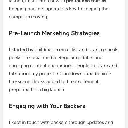
launch, I built interest with
pre-launch tactics
.
Keeping backers updated is key to keeping the
campaign moving.
Pre-Launch Marketing Strategies
I started by building an email list and sharing sneak
peeks on social media. Regular updates and
engaging content encouraged people to share and
talk about my project. Countdowns and behind-
the-scenes looks added to the excitement,
preparing for a big launch.
Engaging with Your Backers
I kept in touch with backers through updates and