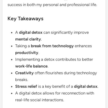
success in both my personal and professional life.
Key Takeaways
A
digital detox
can significantly improve
mental clarity
.
Taking a
break from technology
enhances
productivity
.
Implementing a detox contributes to better
work-life balance
.
Creativity
often flourishes during technology
breaks.
Stress relief
is a key benefit of a
digital detox
.
A digital detox allows for reconnection with
real-life social interactions.