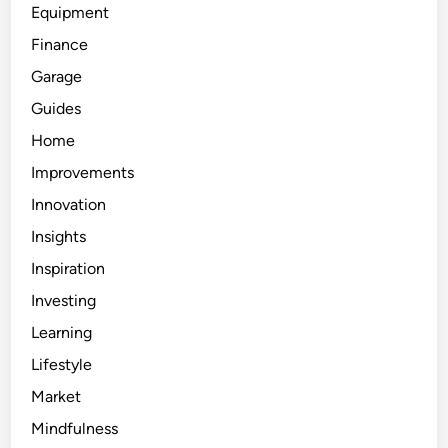
Equipment
Finance
Garage
Guides
Home
Improvements
Innovation
Insights
Inspiration
Investing
Learning
Lifestyle
Market
Mindfulness