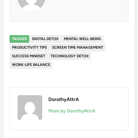
TAGGED
DIGITAL DETOX
MENTAL WELL-BEING
PRODUCTIVITY TIPS
SCREEN TIME MANAGEMENT
SUCCESS MINDSET
TECHNOLOGY DETOX
WORK-LIFE BALANCE
DorothyAttrA
More by DorothyAttrA