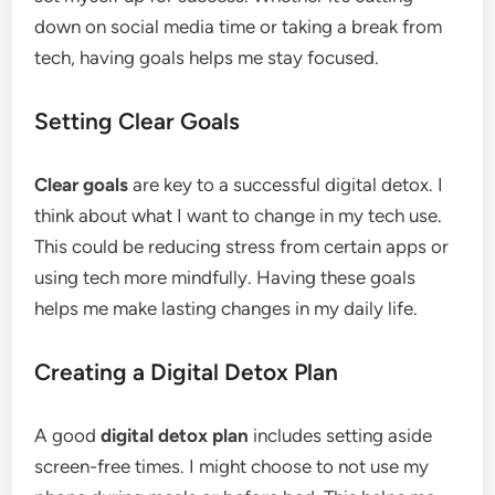
down on social media time or taking a break from
tech, having goals helps me stay focused.
Setting Clear Goals
Clear goals
are key to a successful digital detox. I
think about what I want to change in my tech use.
This could be reducing stress from certain apps or
using tech more mindfully. Having these goals
helps me make lasting changes in my daily life.
Creating a Digital Detox Plan
A good
digital detox plan
includes setting aside
screen-free times. I might choose to not use my