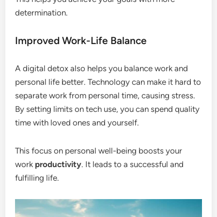
determination.
Improved Work-Life Balance
A digital detox also helps you balance work and
personal life better. Technology can make it hard to
separate work from personal time, causing stress.
By setting limits on tech use, you can spend quality
time with loved ones and yourself.
This focus on personal well-being boosts your
work
productivity
. It leads to a successful and
fulfilling life.