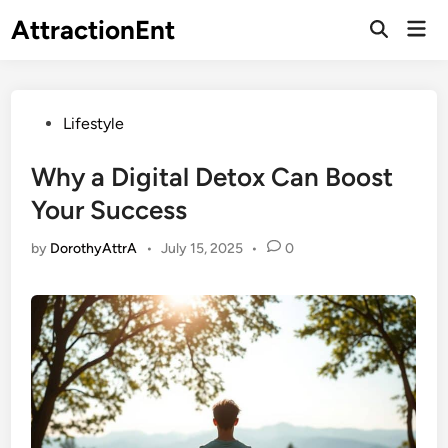
Skip
AttractionEnt
Mai
to
Open
Men
Search
content
Posted
Lifestyle
in
Why a Digital Detox Can Boost
Your Success
by
DorothyAttrA
•
July 15, 2025
•
0