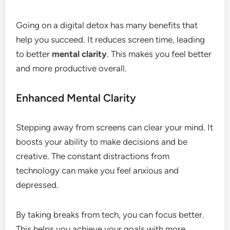
Going on a digital detox has many benefits that
help you succeed. It reduces screen time, leading
to better
mental clarity
. This makes you feel better
and more productive overall.
Enhanced Mental Clarity
Stepping away from screens can clear your mind. It
boosts your ability to make decisions and be
creative. The constant distractions from
technology can make you feel anxious and
depressed.
By taking breaks from tech, you can focus better.
This helps you achieve your goals with more