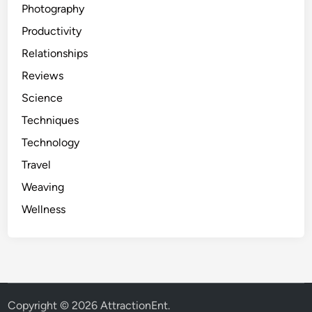
Photography
Productivity
Relationships
Reviews
Science
Techniques
Technology
Travel
Weaving
Wellness
Copyright © 2026
AttractionEnt
.