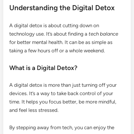
Understanding the Digital Detox
A digital detox is about cutting down on
technology use. It’s about finding a
tech balance
for better mental health. It can be as simple as
taking a few hours off or a whole weekend.
What is a Digital Detox?
A digital detox is more than just turning off your
devices. It’s a way to take back control of your
time. It helps you focus better, be more mindful,
and feel less stressed.
By stepping away from tech, you can enjoy the