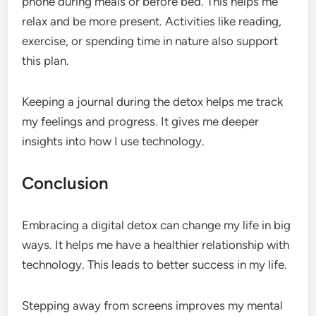
phone during meals or before bed. This helps me
relax and be more present. Activities like reading,
exercise, or spending time in nature also support
this plan.
Keeping a journal during the detox helps me track
my feelings and progress. It gives me deeper
insights into how I use technology.
Conclusion
Embracing a digital detox can change my life in big
ways. It helps me have a healthier relationship with
technology. This leads to better success in my life.
Stepping away from screens improves my mental