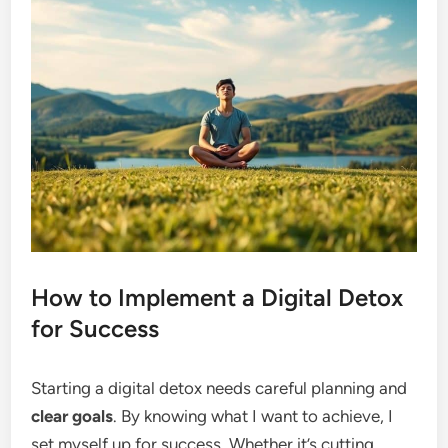
How to Implement a Digital Detox
for Success
Starting a digital detox needs careful planning and
clear goals
. By knowing what I want to achieve, I
set myself up for success. Whether it’s cutting