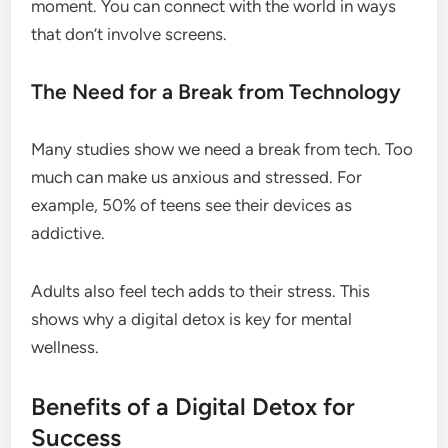
moment. You can connect with the world in ways
that don’t involve screens.
The Need for a Break from Technology
Many studies show we need a break from tech. Too
much can make us anxious and stressed. For
example, 50% of teens see their devices as
addictive.
Adults also feel tech adds to their stress. This
shows why a digital detox is key for mental
wellness.
Benefits of a Digital Detox for
Success