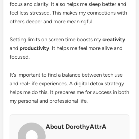
focus and clarity. It also helps me sleep better and
feel less stressed. This makes my connections with
others deeper and more meaningful.
Setting limits on screen time boosts my
creativity
and
productivity
. It helps me feel more alive and
focused.
It’s important to find a balance between tech use
and real-life experiences. A digital detox strategy
helps me do this. It prepares me for success in both
my personal and professional life.
About DorothyAttrA