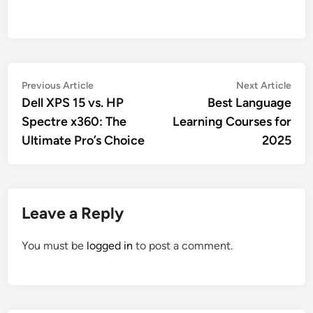
Post
Previous
Nex
Previous Article
Next Article
article:
artic
Dell XPS 15 vs. HP
Best Language
navigation
Spectre x360: The
Learning Courses for
Ultimate Pro’s Choice
2025
Leave a Reply
You must be
logged in
to post a comment.