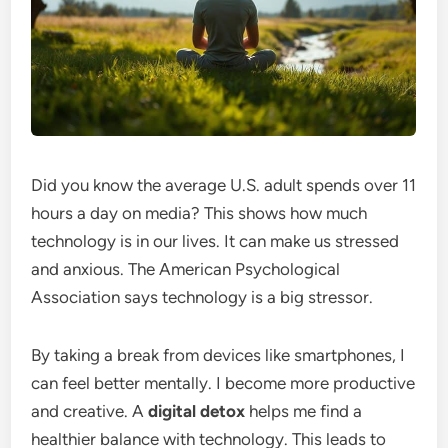
Did you know the average U.S. adult spends over 11
hours a day on media? This shows how much
technology is in our lives. It can make us stressed
and anxious. The American Psychological
Association says technology is a big stressor.
By taking a break from devices like smartphones, I
can feel better mentally. I become more productive
and creative. A
digital detox
helps me find a
healthier balance with technology. This leads to