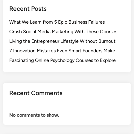
Recent Posts
What We Learn from 5 Epic Business Failures
Crush Social Media Marketing With These Courses
Living the Entrepreneur Lifestyle Without Burnout
7 Innovation Mistakes Even Smart Founders Make
Fascinating Online Psychology Courses to Explore
Recent Comments
No comments to show.