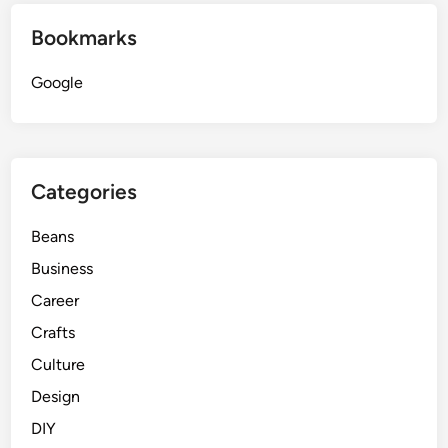
Bookmarks
Google
Categories
Beans
Business
Career
Crafts
Culture
Design
DIY