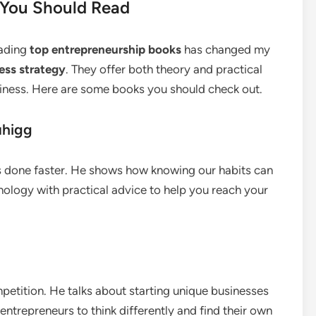
 You Should Read
eading
top entrepreneurship books
has changed my
ess strategy
. They offer both theory and practical
siness. Here are some books you should check out.
uhigg
gs done faster. He shows how knowing our habits can
ology with practical advice to help you reach your
mpetition. He talks about starting unique businesses
entrepreneurs to think differently and find their own