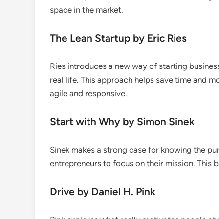
space in the market.
The Lean Startup by Eric Ries
Ries introduces a new way of starting business
real life. This approach helps save time and m
agile and responsive.
Start with Why by Simon Sinek
Sinek makes a strong case for knowing the pu
entrepreneurs to focus on their mission. This b
Drive by Daniel H. Pink