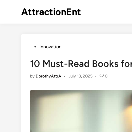
Skip
AttractionEnt
to
content
Posted
Innovation
in
10 Must-Read Books for
by
DorothyAttrA
•
July 13, 2025
•
0