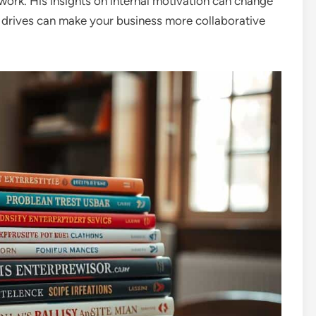
work. His insights on internal motivation can change
drives can make your business more collaborative