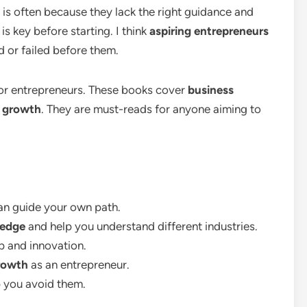
 is often because they lack the right guidance and
 key before starting. I think
aspiring entrepreneurs
 or failed before them.
s for entrepreneurs. These books cover
business
l growth
. They are must-reads for anyone aiming to
an guide your own path.
ledge
and help you understand different industries.
ip and innovation.
rowth
as an entrepreneur.
 you avoid them.