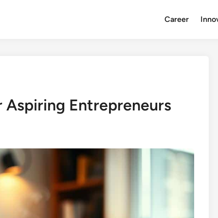
Career
Inno
 Aspiring Entrepreneurs