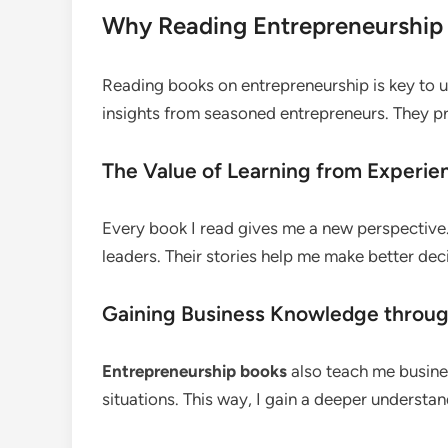
Why Reading Entrepreneurship 
Reading books on entrepreneurship is key to u
insights from seasoned entrepreneurs. They pr
The Value of Learning from Experie
Every book I read gives me a new perspective. 
leaders. Their stories help me make better dec
Gaining Business Knowledge throug
Entrepreneurship books
also teach me busines
situations. This way, I gain a deeper understan