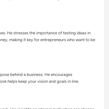
es. He stresses the importance of testing ideas in
oney, making it key for entrepreneurs who want to be
rpose behind a business. He encourages
ook helps keep your vision and goals in line.