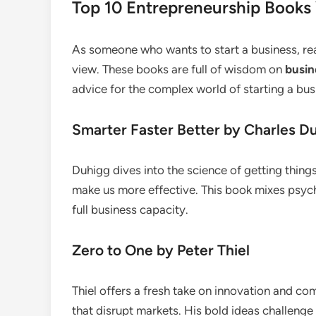
Top 10 Entrepreneurship Books
As someone who wants to start a business, r
view. These books are full of wisdom on
busin
advice for the complex world of starting a bu
Smarter Faster Better by Charles D
Duhigg dives into the science of getting thin
make us more effective. This book mixes psych
full business capacity.
Zero to One by Peter Thiel
Thiel offers a fresh take on innovation and co
that disrupt markets. His bold ideas challenge 