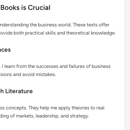
Books is Crucial
nderstanding the business world. These texts offer
ovide both practical skills and theoretical knowledge.
nces
I learn from the successes and failures of business
isions and avoid mistakes.
h Literature
s concepts. They help me apply theories to real
ding of markets, leadership, and strategy.