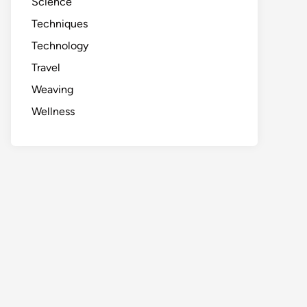
Science
Techniques
Technology
Travel
Weaving
Wellness