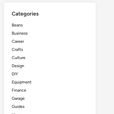
Categories
Beans
Business
Career
Crafts
Culture
Design
DIY
Equipment
Finance
Garage
Guides