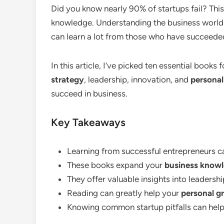
Did you know nearly 90% of startups fail? This
knowledge. Understanding the business world is
can learn a lot from those who have succeeded
In this article, I’ve picked ten essential book
strategy
, leadership, innovation, and
persona
succeed in business.
Key Takeaways
Learning from successful entrepreneurs c
These books expand your
business know
They offer valuable insights into leadersh
Reading can greatly help your
personal g
Knowing common startup pitfalls can help