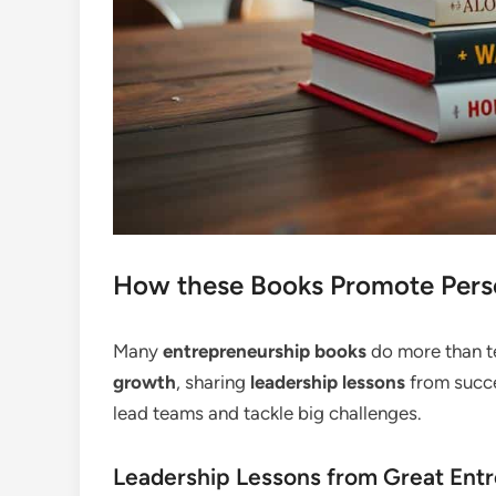
How these Books Promote Pers
Many
entrepreneurship books
do more than te
growth
, sharing
leadership lessons
from succe
lead teams and tackle big challenges.
Leadership Lessons from Great Ent