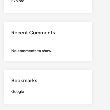
Explore
Recent Comments
No comments to show.
Bookmarks
Google