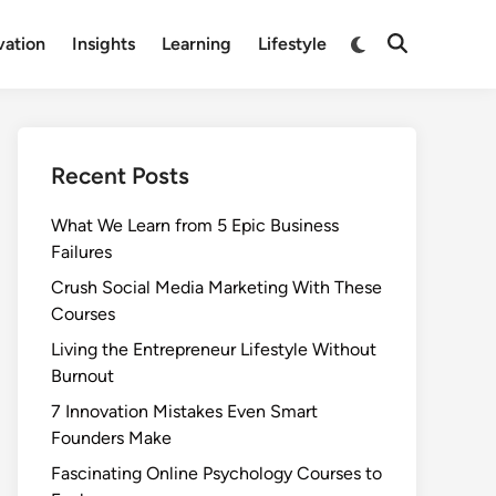
Switch
vation
Insights
Learning
Lifestyle
Open
to
Search
dark
mode
Recent Posts
What We Learn from 5 Epic Business
Failures
Crush Social Media Marketing With These
Courses
Living the Entrepreneur Lifestyle Without
Burnout
7 Innovation Mistakes Even Smart
Founders Make
Fascinating Online Psychology Courses to