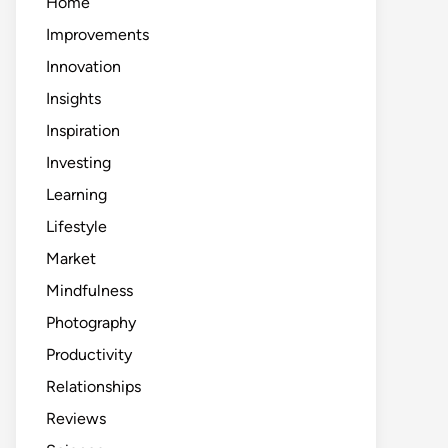
Home
Improvements
Innovation
Insights
Inspiration
Investing
Learning
Lifestyle
Market
Mindfulness
Photography
Productivity
Relationships
Reviews