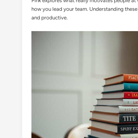
Pink explores what really motivates people at 
how you lead your team. Understanding these 
and productive.