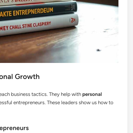
onal Growth
ach business tactics. They help with
personal
ssful entrepreneurs. These leaders show us how to
repreneurs