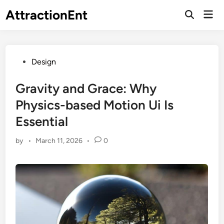
Skip
AttractionEnt
Mai
to
Open
Men
Search
content
Posted
Design
in
Gravity and Grace: Why
Physics-based Motion Ui Is
Essential
by
•
March 11, 2026
•
0