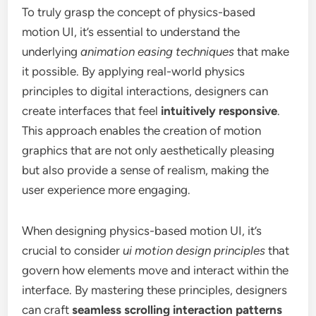
To truly grasp the concept of physics-based
motion UI, it’s essential to understand the
underlying
animation easing techniques
that make
it possible. By applying real-world physics
principles to digital interactions, designers can
create interfaces that feel
intuitively responsive
.
This approach enables the creation of motion
graphics that are not only aesthetically pleasing
but also provide a sense of realism, making the
user experience more engaging.
When designing physics-based motion UI, it’s
crucial to consider
ui motion design principles
that
govern how elements move and interact within the
interface. By mastering these principles, designers
can craft
seamless scrolling interaction patterns