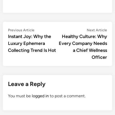
Post
Previous
Nex
Previous Article
Next Article
article:
artic
Instant Joy: Why the
Healthy Culture: Why
navigation
Luxury Ephemera
Every Company Needs
Collecting Trend Is Hot
a Chief Wellness
Officer
Leave a Reply
You must be
logged in
to post a comment.