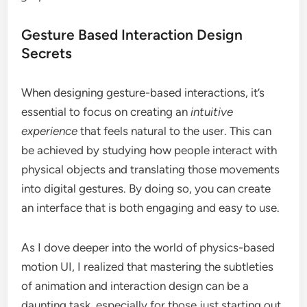
Gesture Based Interaction Design
Secrets
When designing gesture-based interactions, it’s
essential to focus on creating an
intuitive
experience
that feels natural to the user. This can
be achieved by studying how people interact with
physical objects and translating those movements
into digital gestures. By doing so, you can create
an interface that is both engaging and easy to use.
As I dove deeper into the world of physics-based
motion UI, I realized that mastering the subtleties
of animation and interaction design can be a
daunting task, especially for those just starting out.