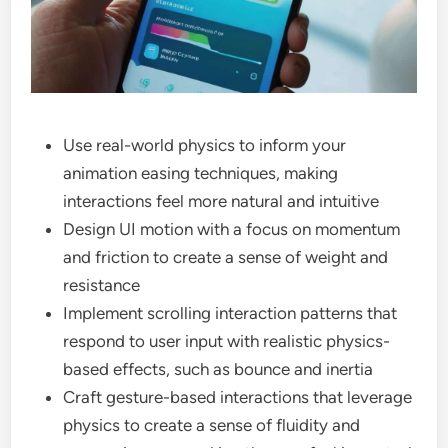
Use real-world physics to inform your
animation easing techniques, making
interactions feel more natural and intuitive
Design UI motion with a focus on momentum
and friction to create a sense of weight and
resistance
Implement scrolling interaction patterns that
respond to user input with realistic physics-
based effects, such as bounce and inertia
Craft gesture-based interactions that leverage
physics to create a sense of fluidity and