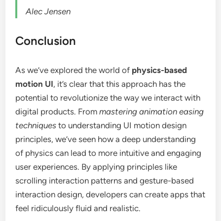
Alec Jensen
Conclusion
As we’ve explored the world of
physics-based
motion UI
, it’s clear that this approach has the
potential to revolutionize the way we interact with
digital products. From
mastering animation easing
techniques
to understanding UI motion design
principles, we’ve seen how a deep understanding
of physics can lead to more intuitive and engaging
user experiences. By applying principles like
scrolling interaction patterns and gesture-based
interaction design, developers can create apps that
feel ridiculously fluid and realistic.