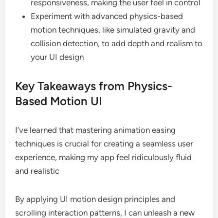
responsiveness, making the user feel in control
Experiment with advanced physics-based
motion techniques, like simulated gravity and
collision detection, to add depth and realism to
your UI design
Key Takeaways from Physics-
Based Motion UI
I’ve learned that mastering animation easing
techniques is crucial for creating a seamless user
experience, making my app feel ridiculously fluid
and realistic
By applying UI motion design principles and
scrolling interaction patterns, I can unleash a new