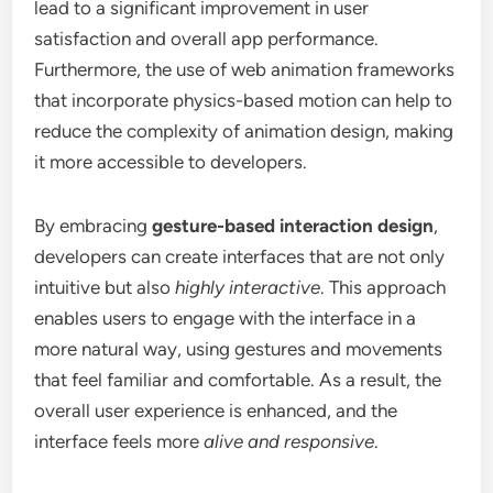
lead to a significant improvement in user
satisfaction and overall app performance.
Furthermore, the use of web animation frameworks
that incorporate physics-based motion can help to
reduce the complexity of animation design, making
it more accessible to developers.
By embracing
gesture-based interaction design
,
developers can create interfaces that are not only
intuitive but also
highly interactive
. This approach
enables users to engage with the interface in a
more natural way, using gestures and movements
that feel familiar and comfortable. As a result, the
overall user experience is enhanced, and the
interface feels more
alive and responsive
.