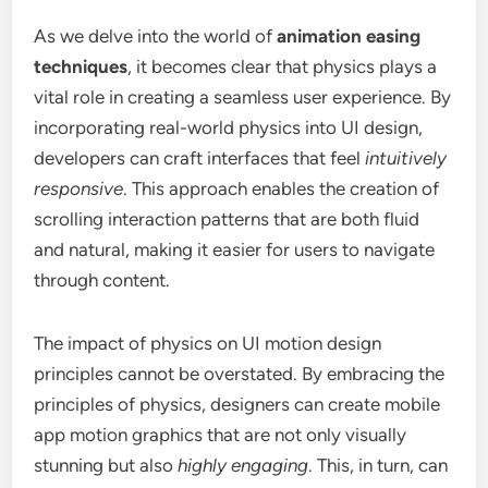
As we delve into the world of
animation easing
techniques
, it becomes clear that physics plays a
vital role in creating a seamless user experience. By
incorporating real-world physics into UI design,
developers can craft interfaces that feel
intuitively
responsive
. This approach enables the creation of
scrolling interaction patterns that are both fluid
and natural, making it easier for users to navigate
through content.
The impact of physics on UI motion design
principles cannot be overstated. By embracing the
principles of physics, designers can create mobile
app motion graphics that are not only visually
stunning but also
highly engaging
. This, in turn, can