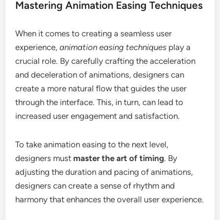
Mastering Animation Easing Techniques
When it comes to creating a seamless user
experience,
animation easing techniques
play a
crucial role. By carefully crafting the acceleration
and deceleration of animations, designers can
create a more natural flow that guides the user
through the interface. This, in turn, can lead to
increased user engagement and satisfaction.
To take animation easing to the next level,
designers must
master the art of timing
. By
adjusting the duration and pacing of animations,
designers can create a sense of rhythm and
harmony that enhances the overall user experience.