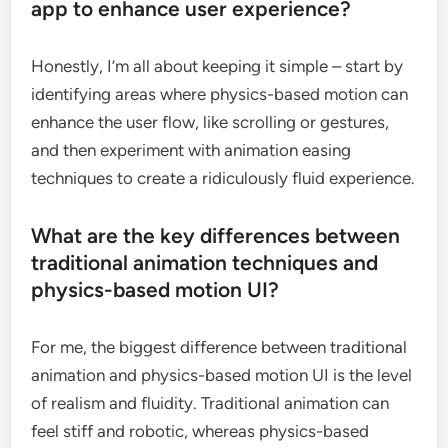
app to enhance user experience?
Honestly, I’m all about keeping it simple – start by
identifying areas where physics-based motion can
enhance the user flow, like scrolling or gestures,
and then experiment with animation easing
techniques to create a ridiculously fluid experience.
What are the key differences between
traditional animation techniques and
physics-based motion UI?
For me, the biggest difference between traditional
animation and physics-based motion UI is the level
of realism and fluidity. Traditional animation can
feel stiff and robotic, whereas physics-based