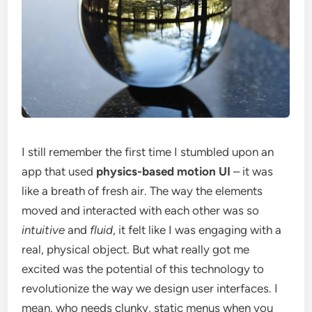
I still remember the first time I stumbled upon an
app that used
physics-based motion UI
– it was
like a breath of fresh air. The way the elements
moved and interacted with each other was so
intuitive
and
fluid
, it felt like I was engaging with a
real, physical object. But what really got me
excited was the potential of this technology to
revolutionize the way we design user interfaces. I
mean, who needs clunky, static menus when you