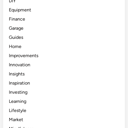
DIY
Equipment
Finance
Garage
Guides
Home
Improvements
Innovation
Insights
Inspiration
Investing
Learning
Lifestyle
Market