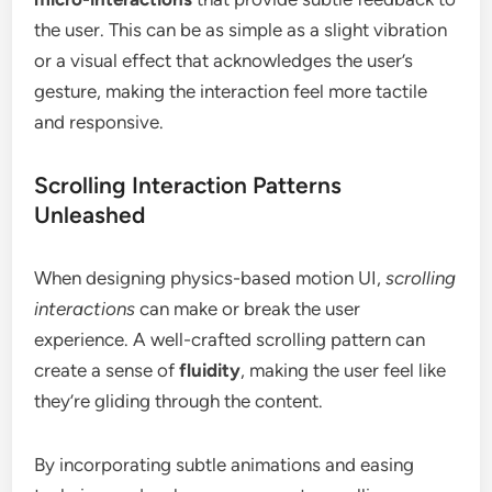
the user. This can be as simple as a slight vibration
or a visual effect that acknowledges the user’s
gesture, making the interaction feel more tactile
and responsive.
Scrolling Interaction Patterns
Unleashed
When designing physics-based motion UI,
scrolling
interactions
can make or break the user
experience. A well-crafted scrolling pattern can
create a sense of
fluidity
, making the user feel like
they’re gliding through the content.
By incorporating subtle animations and easing