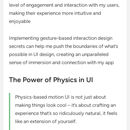
level of engagement and interaction with my users,
making their experience more intuitive and
enjoyable
Implementing gesture-based interaction design
secrets can help me push the boundaries of what’s
possible in UI design, creating an unparalleled
sense of immersion and connection with my app
The Power of Physics in UI
Physics-based motion UI is not just about
making things look cool – it’s about crafting an
experience that’s so ridiculously natural, it feels
like an extension of yourself.