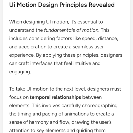
Ui Motion Design Principles Revealed
When designing UI motion, it’s essential to
understand the
fundamentals of motion
. This
includes considering factors like speed, distance,
and acceleration to create a seamless user
experience. By applying these principles, designers
can craft interfaces that feel intuitive and
engaging.
To take UI motion to the next level, designers must
focus on
temporal relationships
between
elements. This involves carefully choreographing
the timing and pacing of animations to create a
sense of harmony and flow, drawing the user’s
attention to key elements and guiding them