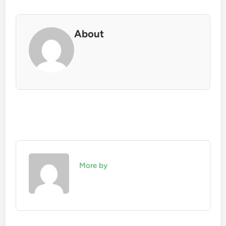
About
More by