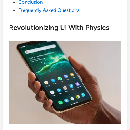
Conclusion
Frequently Asked Questions
Revolutionizing Ui With Physics