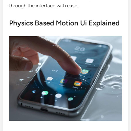
through the interface with ease.
Physics Based Motion Ui Explained