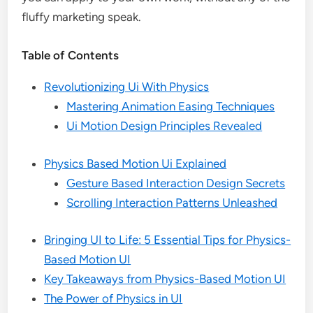
fluffy marketing speak.
Table of Contents
Revolutionizing Ui With Physics
Mastering Animation Easing Techniques
Ui Motion Design Principles Revealed
Physics Based Motion Ui Explained
Gesture Based Interaction Design Secrets
Scrolling Interaction Patterns Unleashed
Bringing UI to Life: 5 Essential Tips for Physics-
Based Motion UI
Key Takeaways from Physics-Based Motion UI
The Power of Physics in UI