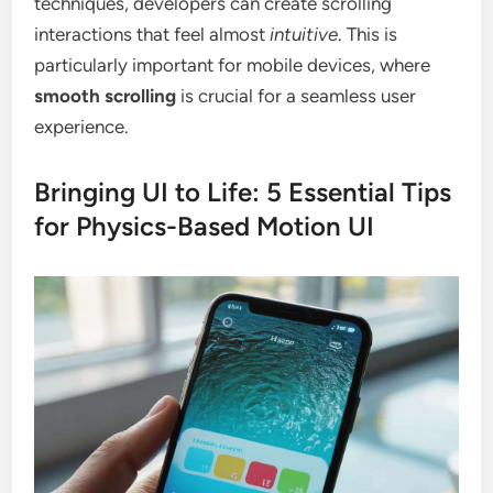
techniques, developers can create scrolling
interactions that feel almost
intuitive
. This is
particularly important for mobile devices, where
smooth scrolling
is crucial for a seamless user
experience.
Bringing UI to Life: 5 Essential Tips
for Physics-Based Motion UI