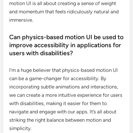
motion UI is all about creating a sense of weight
and momentum that feels ridiculously natural and
immersive.
Can physics-based motion UI be used to
improve accessibility in applications for
users with disabilities?
I’m a huge believer that physics-based motion UI
can be a game-changer for accessibility. By
incorporating subtle animations and interactions,
we can create a more intuitive experience for users
with disabilities, making it easier for them to
navigate and engage with our apps. It’s all about
striking the right balance between motion and
simplicity.