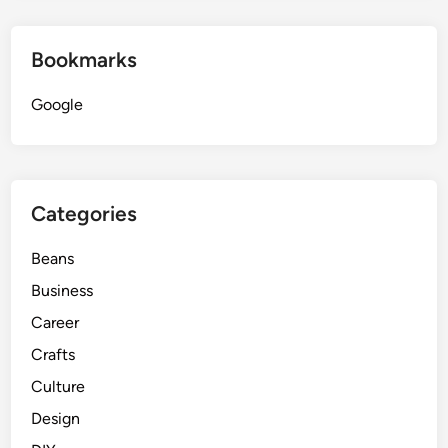
Bookmarks
Google
Categories
Beans
Business
Career
Crafts
Culture
Design