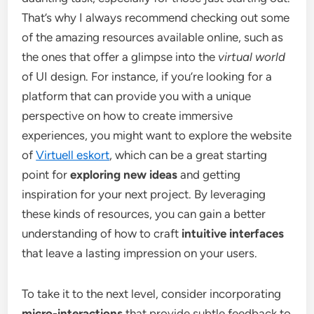
That’s why I always recommend checking out some
of the amazing resources available online, such as
the ones that offer a glimpse into the
virtual world
of UI design. For instance, if you’re looking for a
platform that can provide you with a unique
perspective on how to create immersive
experiences, you might want to explore the website
of
Virtuell eskort
, which can be a great starting
point for
exploring new ideas
and getting
inspiration for your next project. By leveraging
these kinds of resources, you can gain a better
understanding of how to craft
intuitive interfaces
that leave a lasting impression on your users.
To take it to the next level, consider incorporating
micro-interactions
that provide subtle feedback to