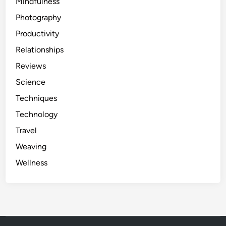
Mindfulness
Photography
Productivity
Relationships
Reviews
Science
Techniques
Technology
Travel
Weaving
Wellness