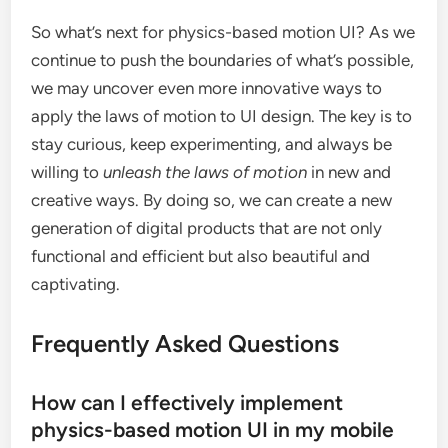
So what’s next for physics-based motion UI? As we
continue to push the boundaries of what’s possible,
we may uncover even more innovative ways to
apply the laws of motion to UI design. The key is to
stay curious, keep experimenting, and always be
willing to
unleash the laws of motion
in new and
creative ways. By doing so, we can create a new
generation of digital products that are not only
functional and efficient but also beautiful and
captivating.
Frequently Asked Questions
How can I effectively implement
physics-based motion UI in my mobile