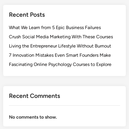
Recent Posts
What We Learn from 5 Epic Business Failures
Crush Social Media Marketing With These Courses
Living the Entrepreneur Lifestyle Without Burnout
7 Innovation Mistakes Even Smart Founders Make
Fascinating Online Psychology Courses to Explore
Recent Comments
No comments to show.