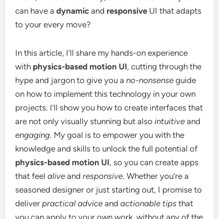
can have a
dynamic
and
responsive
UI that adapts
to your every move?
In this article, I’ll share my hands-on experience
with
physics-based motion UI
, cutting through the
hype and jargon to give you a
no-nonsense
guide
on how to implement this technology in your own
projects. I’ll show you how to create interfaces that
are not only visually stunning but also
intuitive
and
engaging
. My goal is to empower you with the
knowledge and skills to unlock the full potential of
physics-based motion UI
, so you can create apps
that feel
alive
and
responsive
. Whether you’re a
seasoned designer or just starting out, I promise to
deliver
practical advice
and
actionable tips
that
you can apply to your own work, without any of the