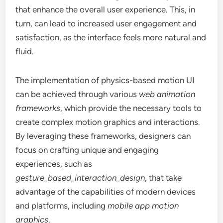
that enhance the overall user experience. This, in
turn, can lead to increased user engagement and
satisfaction, as the interface feels more natural and
fluid.
The implementation of physics-based motion UI
can be achieved through various
web animation
frameworks
, which provide the necessary tools to
create complex motion graphics and interactions.
By leveraging these frameworks, designers can
focus on crafting unique and engaging
experiences, such as
gesture_based_interaction_design
, that take
advantage of the capabilities of modern devices
and platforms, including
mobile app motion
graphics
.