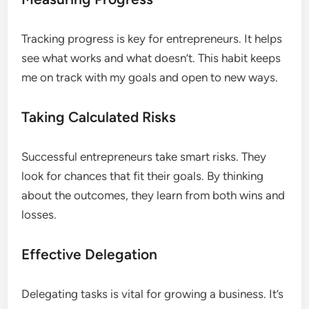
Tracking progress is key for entrepreneurs. It helps
see what works and what doesn’t. This habit keeps
me on track with my goals and open to new ways.
Taking Calculated Risks
Successful entrepreneurs take smart risks. They
look for chances that fit their goals. By thinking
about the outcomes, they learn from both wins and
losses.
Effective Delegation
Delegating tasks is vital for growing a business. It’s