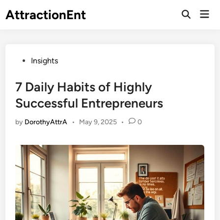
Skip
AttractionEnt
Mai
to
Open
Men
Search
content
Posted
Insights
in
7 Daily Habits of Highly
Successful Entrepreneurs
by
DorothyAttrA
•
May 9, 2025
•
0