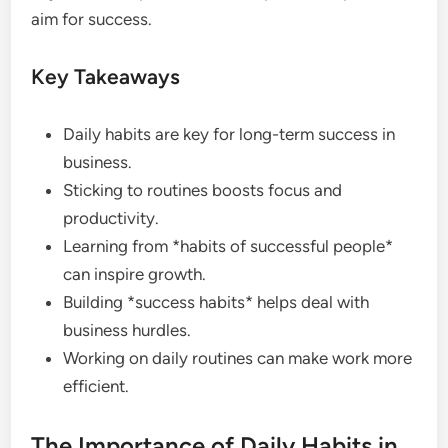
aim for success.
Key Takeaways
Daily habits are key for long-term success in
business.
Sticking to routines boosts focus and
productivity.
Learning from *habits of successful people*
can inspire growth.
Building *success habits* helps deal with
business hurdles.
Working on daily routines can make work more
efficient.
The Importance of Daily Habits in