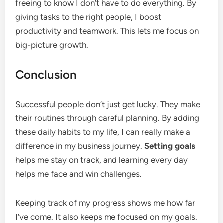
freeing to know I don’t have to do everything. By
giving tasks to the right people, I boost
productivity and teamwork. This lets me focus on
big-picture growth.
Conclusion
Successful people don’t just get lucky. They make
their routines through careful planning. By adding
these daily habits to my life, I can really make a
difference in my business journey.
Setting goals
helps me stay on track, and learning every day
helps me face and win challenges.
Keeping track of my progress shows me how far
I’ve come. It also keeps me focused on my goals.