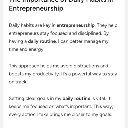
Entrepreneurship
Daily habits are key in
entrepreneurship
. They help
entrepreneurs stay focused and disciplined. By
having a
daily routine
, I can better manage my
time and energy.
This approach helps me avoid distractions and
boosts my productivity. It’s a powerful way to stay
on track.
Setting clear goals in my
daily routine
is vital. It
keeps me focused on what’s important. This way,
every action I take brings me closer to my goals.