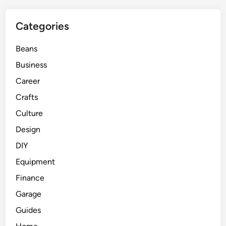
Categories
Beans
Business
Career
Crafts
Culture
Design
DIY
Equipment
Finance
Garage
Guides