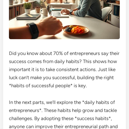
Did you know about 70% of entrepreneurs say their
success comes from daily habits? This shows how
important it is to take consistent actions. Just like
luck can’t make you successful, building the right
*habits of successful people* is key.
In the next parts, we’ll explore the *daily habits of
entrepreneurs*. These habits help grow and tackle
challenges. By adopting these *success habits*,
anyone can improve their entrepreneurial path and