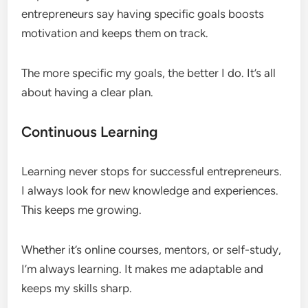
entrepreneurs say having specific goals boosts
motivation and keeps them on track.
The more specific my goals, the better I do. It’s all
about having a clear plan.
Continuous Learning
Learning never stops for successful entrepreneurs.
I always look for new knowledge and experiences.
This keeps me growing.
Whether it’s online courses, mentors, or self-study,
I’m always learning. It makes me adaptable and
keeps my skills sharp.