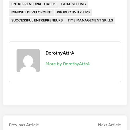
ENTREPRENEURIAL HABITS
GOAL SETTING
MINDSET DEVELOPMENT
PRODUCTIVITY TIPS
SUCCESSFUL ENTREPRENEURS
TIME MANAGEMENT SKILLS
DorothyAttrA
More by DorothyAttrA
Post
Previous
Nex
Previous Article
Next Article