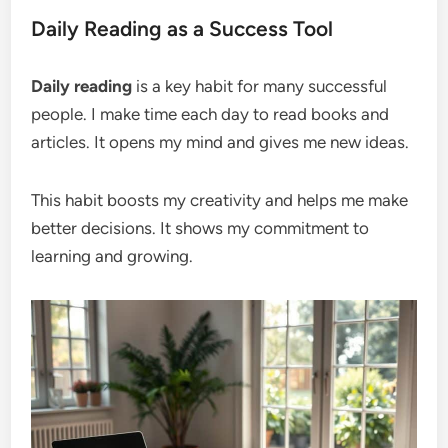
Daily Reading as a Success Tool
Daily reading
is a key habit for many successful
people. I make time each day to read books and
articles. It opens my mind and gives me new ideas.
This habit boosts my creativity and helps me make
better decisions. It shows my commitment to
learning and growing.