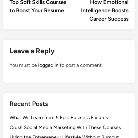
article:
artic
Top Soft Skills Courses
How Emotional
navigation
to Boost Your Resume
Intelligence Boosts
Career Success
Leave a Reply
You must be
logged in
to post a comment.
Recent Posts
What We Learn from 5 Epic Business Failures
Crush Social Media Marketing With These Courses
Living the Entrepreneur Lifestyle Without Burnout