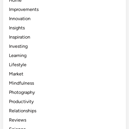
Home
Improvements
Innovation
Insights
Inspiration
Investing
Learning
Lifestyle
Market
Mindfulness
Photography
Productivity
Relationships
Reviews