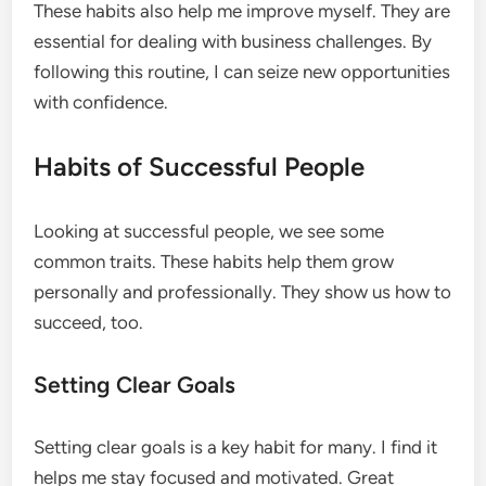
These habits also help me improve myself. They are
essential for dealing with business challenges. By
following this routine, I can seize new opportunities
with confidence.
Habits of Successful People
Looking at successful people, we see some
common traits. These habits help them grow
personally and professionally. They show us how to
succeed, too.
Setting Clear Goals
Setting clear goals is a key habit for many. I find it
helps me stay focused and motivated. Great