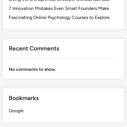
7 Innovation Mistakes Even Smart Founders Make
Fascinating Online Psychology Courses to Explore
Recent Comments
No comments to show.
Bookmarks
Google