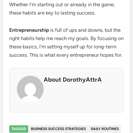
Whether I’m starting out or already in the game,
these habits are key to lasting success.
Entrepreneurship
is full of ups and downs, but the
right habits help me reach my goals. By focusing on
these basics, I’m setting myself up for long-term
success. This is what every entrepreneur hopes for.
About DorothyAttrA
TAGGED
BUSINESS SUCCESS STRATEGIES
DAILY ROUTINES