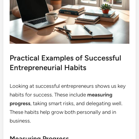
Practical Examples of Successful
Entrepreneurial Habits
Looking at successful entrepreneurs shows us key
habits for success. These include
measuring
progress
, taking smart risks, and delegating well.
These habits help grow both personally and in
business.
Measuring Progress