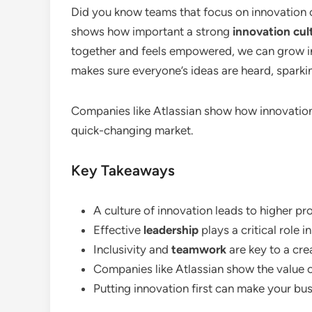
Did you know teams that focus on innovation c
shows how important a strong
innovation cul
together and feels empowered, we can grow 
makes sure everyone’s ideas are heard, spark
Companies like Atlassian show how innovation
quick-changing market.
Key Takeaways
A culture of innovation leads to higher pr
Effective
leadership
plays a critical role 
Inclusivity and
teamwork
are key to a cre
Companies like Atlassian show the value o
Putting innovation first can make your bus