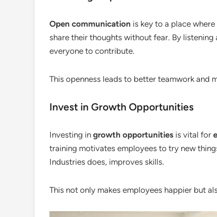
Open communication
is key to a place where 
share their thoughts without fear. By listening
everyone to contribute.
This openness leads to better teamwork and m
Invest in Growth Opportunities
Investing in
growth opportunities
is vital for
training motivates employees to try new things.
Industries does, improves skills.
This not only makes employees happier but al