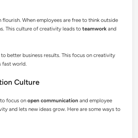
 flourish. When employees are free to think outside
. This culture of creativity leads to
teamwork
and
o better business results. This focus on creativity
 fast world.
tion Culture
 to focus on
open communication
and employee
vity and lets new ideas grow. Here are some ways to