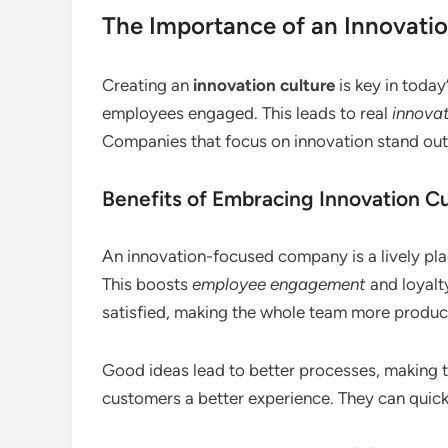
The Importance of an Innovatio
Creating an
innovation culture
is key in today
employees engaged. This leads to real
innovat
Companies that focus on innovation stand out 
Benefits of Embracing Innovation Cu
An innovation-focused company is a lively p
This boosts
employee engagement
and loyalt
satisfied, making the whole team more produc
Good ideas lead to better processes, making t
customers a better experience. They can quic