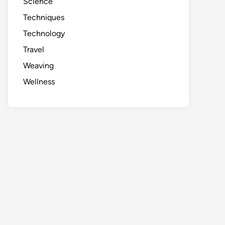
Science
Techniques
Technology
Travel
Weaving
Wellness