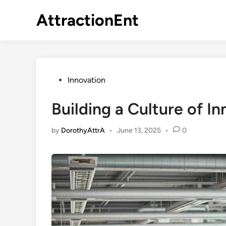
Skip
AttractionEnt
to
content
Posted
Innovation
in
Building a Culture of I
by
DorothyAttrA
•
June 13, 2025
•
0