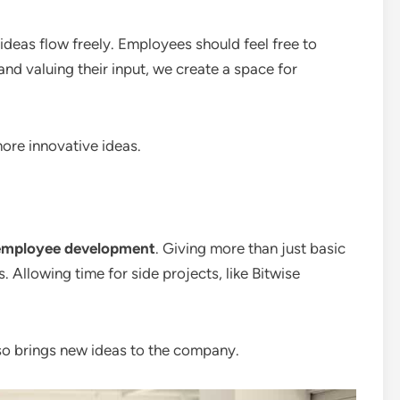
ideas flow freely. Employees should feel free to
 and valuing their input, we create a space for
ore innovative ideas.
employee development
. Giving more than just basic
 Allowing time for side projects, like Bitwise
so brings new ideas to the company.