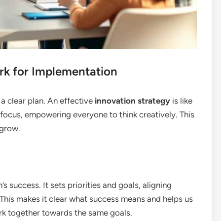
rk for Implementation
 a clear plan. An effective
innovation strategy
is like
 focus, empowering everyone to think creatively. This
 grow.
s success. It sets priorities and goals, aligning
 This makes it clear what success means and helps us
ork together towards the same goals.