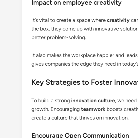
Impact on employee creativity
It’s vital to create a space where
creativity
can
the box, they come up with innovative solutions
better problem-solving.
It also makes the workplace happier and leads t
gives companies the edge they need in today’s
Key Strategies to Foster Innova
To build a strong
innovation culture
, we need
growth. Encouraging
teamwork
boosts creati
create a culture that thrives on innovation.
Encourage Open Communication