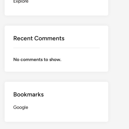
Explore
Recent Comments
No comments to show.
Bookmarks
Google