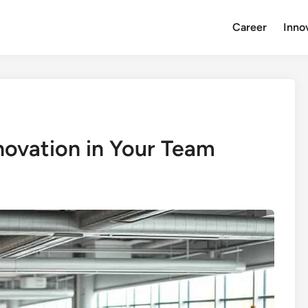
Career
Inno
nnovation in Your Team