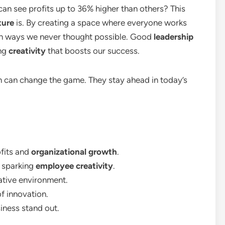
an see profits up to 36% higher than others? This
ture
is. By creating a space where everyone works
in ways we never thought possible. Good
leadership
ing
creativity
that boosts our success.
 can change the game. They stay ahead in today’s
ofits and
organizational growth
.
in sparking
employee creativity
.
ative environment.
f innovation.
iness stand out.