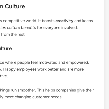
n Culture
’s competitive world. It boosts
creativity
and keeps
ion culture benefits
for everyone involved.
from the rest.
lture
lace where people feel motivated and empowered.
y. Happy employees work better and are more
tive.
hings run smoother. This helps companies give their
kly meet changing customer needs.