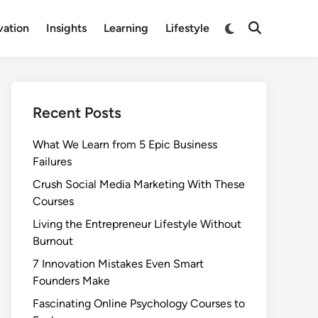
Switch
vation
Insights
Learning
Lifestyle
Open
to
Search
dark
mode
Recent Posts
What We Learn from 5 Epic Business
Failures
Crush Social Media Marketing With These
Courses
Living the Entrepreneur Lifestyle Without
Burnout
7 Innovation Mistakes Even Smart
Founders Make
Fascinating Online Psychology Courses to