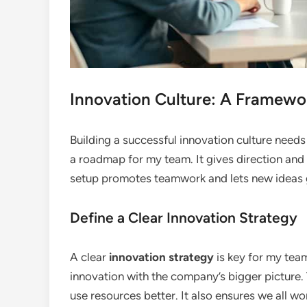
Innovation Culture: A Framewo
Building a successful innovation culture needs
a roadmap for my team. It gives direction and
setup promotes teamwork and lets new ideas
Define a Clear Innovation Strategy
A clear
innovation strategy
is key for my team’
innovation with the company’s bigger picture.
use resources better. It also ensures we all w