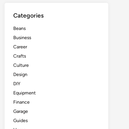
Categories
Beans
Business
Career
Crafts
Culture
Design
DIY
Equipment
Finance
Garage
Guides