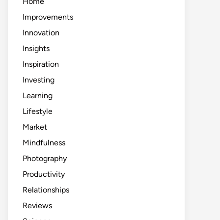
Home
Improvements
Innovation
Insights
Inspiration
Investing
Learning
Lifestyle
Market
Mindfulness
Photography
Productivity
Relationships
Reviews