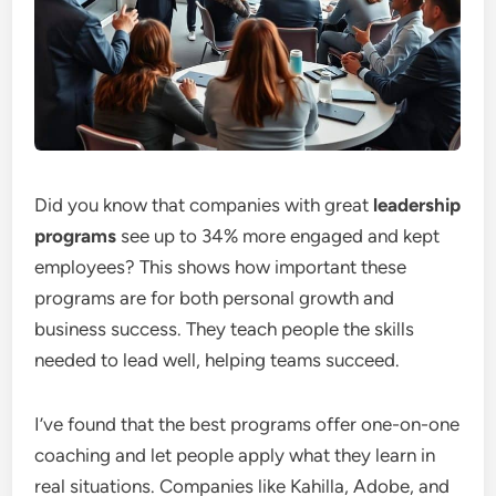
Did you know that companies with great
leadership
programs
see up to 34% more engaged and kept
employees? This shows how important these
programs are for both personal growth and
business success. They teach people the skills
needed to lead well, helping teams succeed.
I’ve found that the best programs offer one-on-one
coaching and let people apply what they learn in
real situations. Companies like Kahilla, Adobe, and