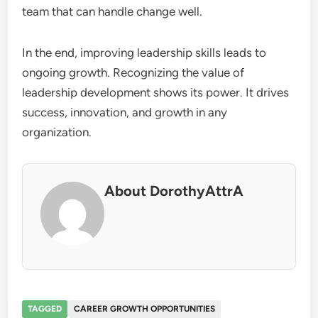
team that can handle change well.
In the end, improving leadership skills leads to
ongoing growth. Recognizing the value of
leadership development shows its power. It drives
success, innovation, and growth in any
organization.
About DorothyAttrA
TAGGED
CAREER GROWTH OPPORTUNITIES