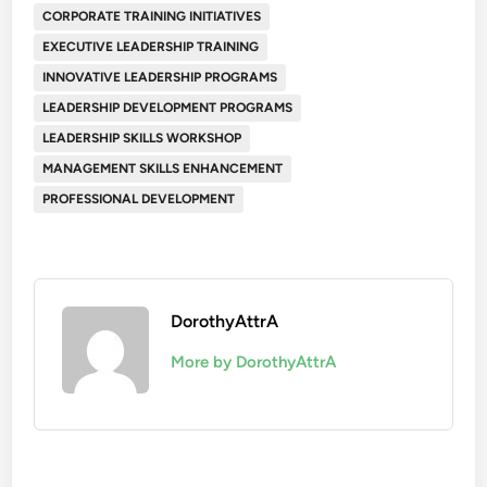
CORPORATE TRAINING INITIATIVES
EXECUTIVE LEADERSHIP TRAINING
INNOVATIVE LEADERSHIP PROGRAMS
LEADERSHIP DEVELOPMENT PROGRAMS
LEADERSHIP SKILLS WORKSHOP
MANAGEMENT SKILLS ENHANCEMENT
PROFESSIONAL DEVELOPMENT
DorothyAttrA
More by DorothyAttrA