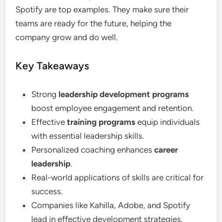
Spotify are top examples. They make sure their
teams are ready for the future, helping the
company grow and do well.
Key Takeaways
Strong
leadership development programs
boost employee engagement and retention.
Effective
training programs
equip individuals
with essential leadership skills.
Personalized coaching enhances
career
leadership
.
Real-world applications of skills are critical for
success.
Companies like Kahilla, Adobe, and Spotify
lead in effective development strategies.