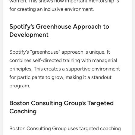
women. This shows how important mentorship is
for creating an inclusive environment.
Spotify’s Greenhouse Approach to
Development
Spotify’s “greenhouse” approach is unique. It
combines self-directed training with managerial
principles. This creates a supportive environment
for participants to grow, making it a standout
program.
Boston Consulting Group’s Targeted
Coaching
Boston Consulting Group uses targeted coaching