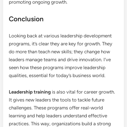
promoting ongoing growth.
Conclusion
Looking back at various leadership development
programs, it’s clear they are key for growth. They
do more than teach new skills; they change how
leaders manage teams and drive innovation. I’ve
seen how these programs improve leadership
qualities, essential for today’s business world.
Leadership training
is also vital for career growth.
It gives new leaders the tools to tackle future
challenges. These programs offer real-world
learning and help leaders understand effective
practices. This way, organizations build a strong