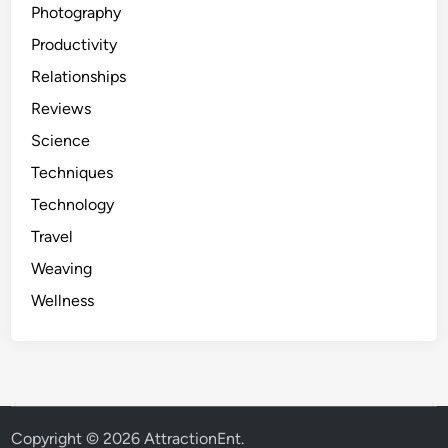
Photography
Productivity
Relationships
Reviews
Science
Techniques
Technology
Travel
Weaving
Wellness
Copyright © 2026
AttractionEnt
.