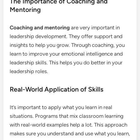
The Importance of Coaching and
Mentoring
Coaching and mentoring
are very important in
leadership development. They offer support and
insights to help you grow. Through coaching, you
learn to improve your emotional intelligence and
leadership skills. This helps you do better in your
leadership roles.
Real-World Application of Skills
It’s important to apply what you learn in real
situations. Programs that mix classroom learning
with real-world examples help a lot. This approach
makes sure you understand and use what you learn,