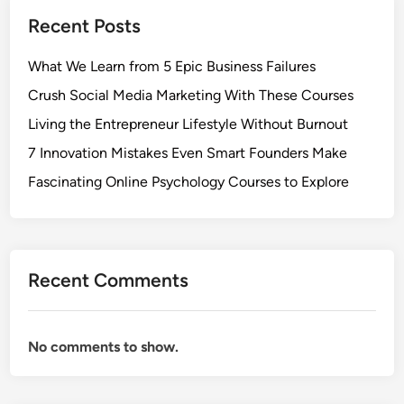
Recent Posts
What We Learn from 5 Epic Business Failures
Crush Social Media Marketing With These Courses
Living the Entrepreneur Lifestyle Without Burnout
7 Innovation Mistakes Even Smart Founders Make
Fascinating Online Psychology Courses to Explore
Recent Comments
No comments to show.