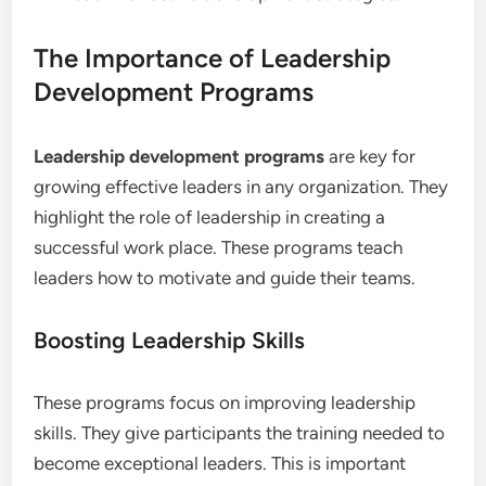
The Importance of Leadership
Development Programs
Leadership development programs
are key for
growing effective leaders in any organization. They
highlight the role of leadership in creating a
successful work place. These programs teach
leaders how to motivate and guide their teams.
Boosting Leadership Skills
These programs focus on improving leadership
skills. They give participants the training needed to
become exceptional leaders. This is important