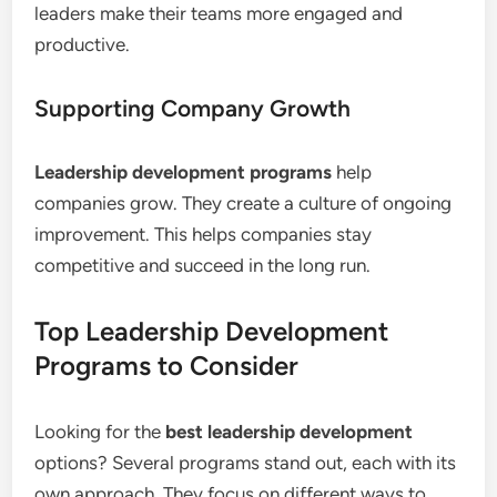
leaders make their teams more engaged and
productive.
Supporting Company Growth
Leadership development programs
help
companies grow. They create a culture of ongoing
improvement. This helps companies stay
competitive and succeed in the long run.
Top Leadership Development
Programs to Consider
Looking for the
best leadership development
options? Several programs stand out, each with its
own approach. They focus on different ways to