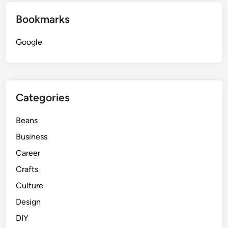
Bookmarks
Google
Categories
Beans
Business
Career
Crafts
Culture
Design
DIY