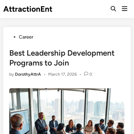
Skip
AttractionEnt
Mai
to
Open
Men
Search
content
Posted
Career
in
Best Leadership Development
Programs to Join
by
DorothyAttrA
•
March 17, 2026
•
0