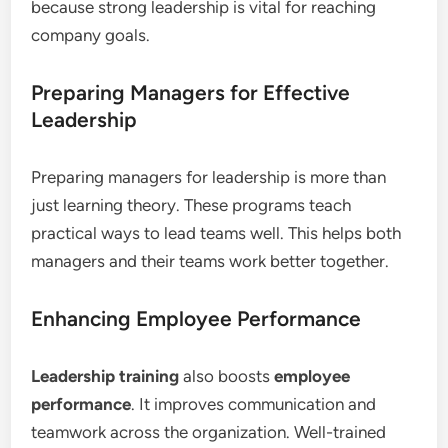
because strong leadership is vital for reaching
company goals.
Preparing Managers for Effective
Leadership
Preparing managers for leadership is more than
just learning theory. These programs teach
practical ways to lead teams well. This helps both
managers and their teams work better together.
Enhancing Employee Performance
Leadership training
also boosts
employee
performance
. It improves communication and
teamwork across the organization. Well-trained