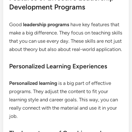
Development Programs
Good
leadership programs
have key features that
make a big difference. They focus on teaching skills
that you can use every day. These skills are not just
about theory but also about real-world application.
Personalized Learning Experiences
Personalized learning
is a big part of effective
programs. They adjust the content to fit your
learning style and career goals. This way, you can
really connect with the material and use it in your
job.