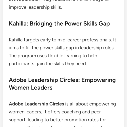
improve leadership skills.
Kahilla: Bridging the Power Skills Gap
Kahilla targets early to mid-career professionals. It
aims to fill the power skills gap in leadership roles.
The program uses flexible learning to help
participants gain the skills they need.
Adobe Leadership Circles: Empowering
Women Leaders
Adobe Leadership Circles
is all about empowering
women leaders. It offers coaching and peer
support, leading to better promotion rates for