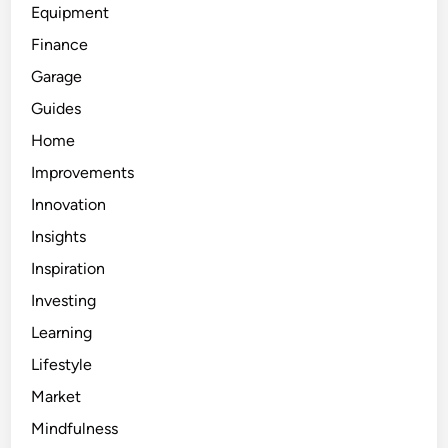
Equipment
Finance
Garage
Guides
Home
Improvements
Innovation
Insights
Inspiration
Investing
Learning
Lifestyle
Market
Mindfulness