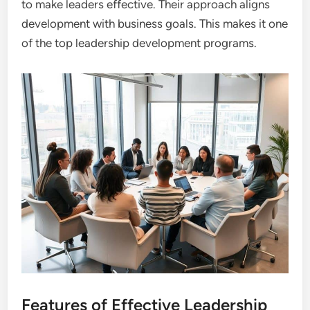
to make leaders effective. Their approach aligns
development with business goals. This makes it one
of the top leadership development programs.
Features of Effective Leadership