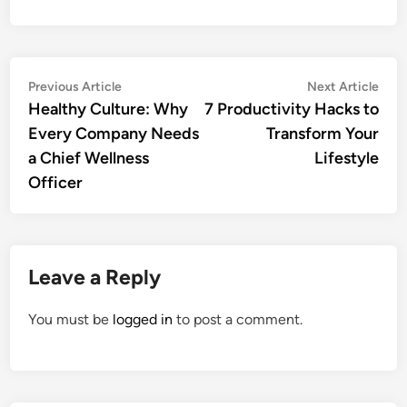
Post
Previous
Nex
Previous Article
Next Article
article:
artic
Healthy Culture: Why
7 Productivity Hacks to
navigation
Every Company Needs
Transform Your
a Chief Wellness
Lifestyle
Officer
Leave a Reply
You must be
logged in
to post a comment.