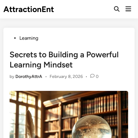
Skip
AttractionEnt
Mai
to
Open
Men
Search
content
Posted
Learning
in
Secrets to Building a Powerful
Learning Mindset
by
DorothyAttrA
•
February 8, 2026
•
0