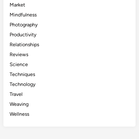
Market
Mindfulness
Photography
Productivity
Relationships
Reviews
Science
Techniques
Technology
Travel
Weaving
Wellness