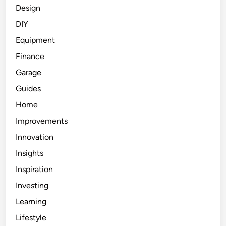
Design
DIY
Equipment
Finance
Garage
Guides
Home
Improvements
Innovation
Insights
Inspiration
Investing
Learning
Lifestyle