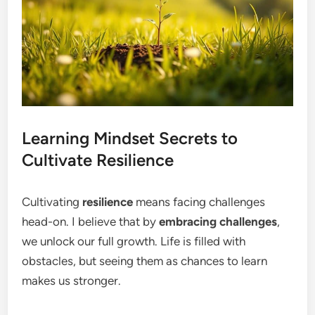
Learning Mindset Secrets to
Cultivate Resilience
Cultivating
resilience
means facing challenges
head-on. I believe that by
embracing challenges
,
we unlock our full growth. Life is filled with
obstacles, but seeing them as chances to learn
makes us stronger.