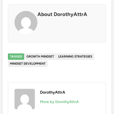
About DorothyAttrA
TAGGED
GROWTH MINDSET
LEARNING STRATEGIES
MINDSET DEVELOPMENT
DorothyAttrA
More by DorothyAttrA