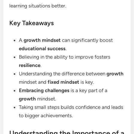
learning situations better.
Key Takeaways
A
growth mindset
can significantly boost
educational success
.
Believing in the ability to improve fosters
resilience
.
Understanding the difference between
growth
mindset and
fixed mindset
is key.
Embracing challenges
is a key part of a
growth
mindset.
Taking small steps builds confidence and leads
to bigger achievements.
Understanding the Importance of a