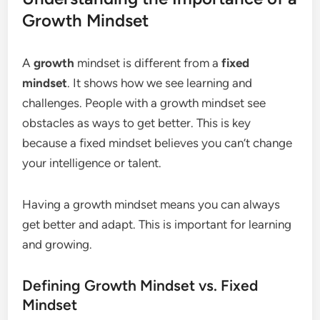
Growth Mindset
A
growth
mindset is different from a
fixed
mindset
. It shows how we see learning and
challenges. People with a growth mindset see
obstacles as ways to get better. This is key
because a fixed mindset believes you can’t change
your intelligence or talent.
Having a growth mindset means you can always
get better and adapt. This is important for learning
and growing.
Defining Growth Mindset vs. Fixed
Mindset