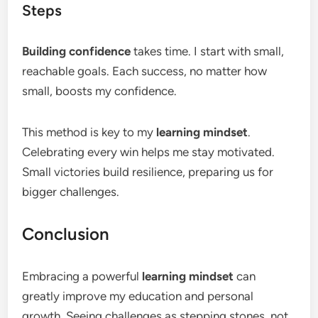
Steps
Building confidence
takes time. I start with small,
reachable goals. Each success, no matter how
small, boosts my confidence.
This method is key to my
learning mindset
.
Celebrating every win helps me stay motivated.
Small victories build resilience, preparing us for
bigger challenges.
Conclusion
Embracing a powerful
learning mindset
can
greatly improve my education and personal
growth. Seeing challenges as stepping stones, not