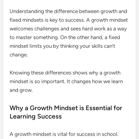
Understanding the difference between growth and
fixed mindsets is key to success. A growth mindset
welcomes challenges and sees hard work as a way
to master something. On the other hand, a fixed
mindset limits you by thinking your skills can’t
change.
Knowing these differences shows why a growth
mindset is so important. It changes how we learn
and grow.
Why a Growth Mindset is Essential for
Learning Success
A growth mindset is vital for success in school.