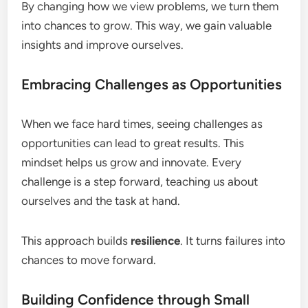
By changing how we view problems, we turn them
into chances to grow. This way, we gain valuable
insights and improve ourselves.
Embracing Challenges as Opportunities
When we face hard times, seeing challenges as
opportunities can lead to great results. This
mindset helps us grow and innovate. Every
challenge is a step forward, teaching us about
ourselves and the task at hand.
This approach builds
resilience
. It turns failures into
chances to move forward.
Building Confidence through Small