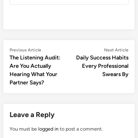
Post
Previous
Nex
Previous Article
Next Article
article:
artic
The Listening Audit:
Daily Success Habits
navigation
Are You Actually
Every Professional
Hearing What Your
Swears By
Partner Says?
Leave a Reply
You must be
logged in
to post a comment.