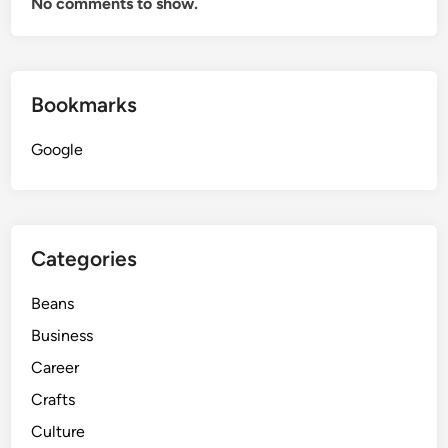
No comments to show.
Bookmarks
Google
Categories
Beans
Business
Career
Crafts
Culture