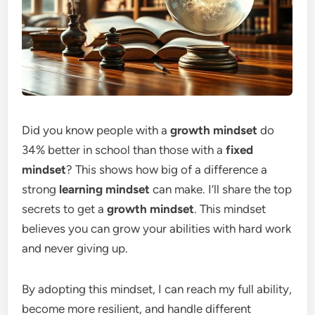
Did you know people with a
growth mindset
do
34% better in school than those with a
fixed
mindset
? This shows how big of a difference a
strong
learning mindset
can make. I’ll share the top
secrets to get a
growth mindset
. This mindset
believes you can grow your abilities with hard work
and never giving up.
By adopting this mindset, I can reach my full ability,
become more resilient, and handle different