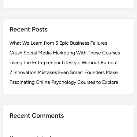
Recent Posts
What We Learn from 5 Epic Business Failures
Crush Social Media Marketing With These Courses
Living the Entrepreneur Lifestyle Without Burnout
7 Innovation Mistakes Even Smart Founders Make
Fascinating Online Psychology Courses to Explore
Recent Comments