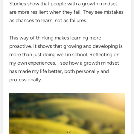
Studies show that people with a growth mindset
are more resilient when they fail. They see mistakes
as chances to learn, not as failures.
This way of thinking makes learning more
proactive. It shows that growing and developing is
more than just doing well in school. Reflecting on
my own experiences, I see how a growth mindset
has made my life better, both personally and
professionally.