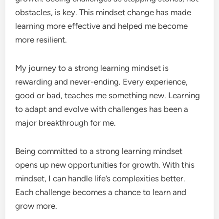
obstacles, is key. This mindset change has made
learning more effective and helped me become
more resilient.
My journey to a strong learning mindset is
rewarding and never-ending. Every experience,
good or bad, teaches me something new. Learning
to adapt and evolve with challenges has been a
major breakthrough for me.
Being committed to a strong learning mindset
opens up new opportunities for growth. With this
mindset, I can handle life’s complexities better.
Each challenge becomes a chance to learn and
grow more.