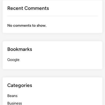
Recent Comments
No comments to show.
Bookmarks
Google
Categories
Beans
Business