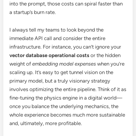
into the prompt, those costs can spiral faster than
a startup’s burn rate.
I always tell my teams to look beyond the
immediate API call and consider the entire
infrastructure. For instance, you can’t ignore your
vector database operational costs
or the hidden
weight of
embedding model expenses
when you’re
scaling up. It’s easy to get tunnel vision on the
primary model, but a truly visionary strategy
involves optimizing the entire pipeline. Think of it as
fine-tuning the physics engine in a digital world—
once you balance the underlying mechanics, the
whole experience becomes much more sustainable
and, ultimately, more profitable.