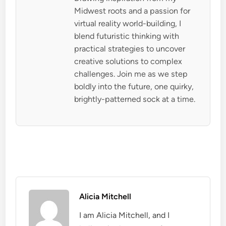
Midwest roots and a passion for
virtual reality world-building, I
blend futuristic thinking with
practical strategies to uncover
creative solutions to complex
challenges. Join me as we step
boldly into the future, one quirky,
brightly-patterned sock at a time.
Alicia Mitchell
I am Alicia Mitchell, and I