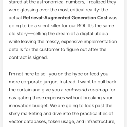
stared at the astronomical numbers, I realized they
were glossing over the most critical reality: the
actual
Retrieval-Augmented Generation Cost
was
going to be a silent killer for our ROI. It’s the same
old story—selling the dream of a digital utopia
while leaving the messy, expensive implementation
details for the customer to figure out after the
contract is signed.
I’m not here to sell you on the hype or feed you
more corporate jargon. Instead, I want to pull back
the curtain and give you a
real-world roadmap
for
navigating these expenses without breaking your
innovation budget. We are going to look past the
shiny marketing and dive into the practicalities of
vector databases, token usage, and infrastructure,