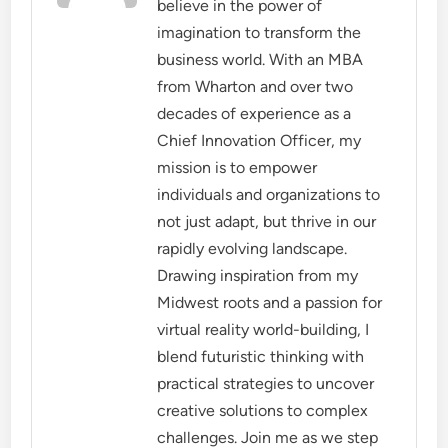
believe in the power of
imagination to transform the
business world. With an MBA
from Wharton and over two
decades of experience as a
Chief Innovation Officer, my
mission is to empower
individuals and organizations to
not just adapt, but thrive in our
rapidly evolving landscape.
Drawing inspiration from my
Midwest roots and a passion for
virtual reality world-building, I
blend futuristic thinking with
practical strategies to uncover
creative solutions to complex
challenges. Join me as we step