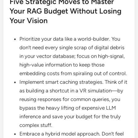
Five Strategic Moves to Master
Your RAG Budget Without Losing
Your Vision
Prioritize your data like a world-builder. You
don’t need every single scrap of digital debris
in your vector database; focus on high-signal,
high-value information to keep those
embedding costs from spiraling out of control.
Implement smart caching strategies. Think of it
as building a shortcut in a VR simulation—by
reusing responses for common queries, you
bypass the heavy lifting of expensive LLM
inference and save your budget for the truly
complex stuff.
Embrace a hybrid model approach. Don’t feel