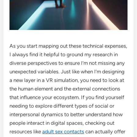
As you start mapping out these technical expenses,
I always find it helpful to ground my research in
diverse perspectives to ensure I’m not missing any
unexpected variables. Just like when I’m designing
a new layer in a VR simulation, you need to look at
the human element and the external connections
that influence your ecosystem. If you find yourself
needing to explore different types of social or
interpersonal dynamics to better understand how
people interact in digital spaces, checking out
resources like
adult sex contacts
can actually offer