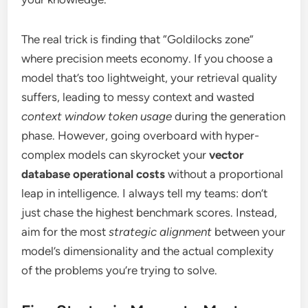
The real trick is finding that “Goldilocks zone”
where precision meets economy. If you choose a
model that’s too lightweight, your retrieval quality
suffers, leading to messy context and wasted
context window token usage
during the generation
phase. However, going overboard with hyper-
complex models can skyrocket your
vector
database operational costs
without a proportional
leap in intelligence. I always tell my teams: don’t
just chase the highest benchmark scores. Instead,
aim for the most
strategic alignment
between your
model’s dimensionality and the actual complexity
of the problems you’re trying to solve.