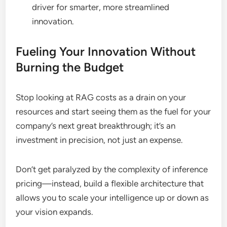
driver for smarter, more streamlined
innovation.
Fueling Your Innovation Without
Burning the Budget
Stop looking at RAG costs as a drain on your
resources and start seeing them as the fuel for your
company’s next great breakthrough; it’s an
investment in precision, not just an expense.
Don’t get paralyzed by the complexity of inference
pricing—instead, build a flexible architecture that
allows you to scale your intelligence up or down as
your vision expands.