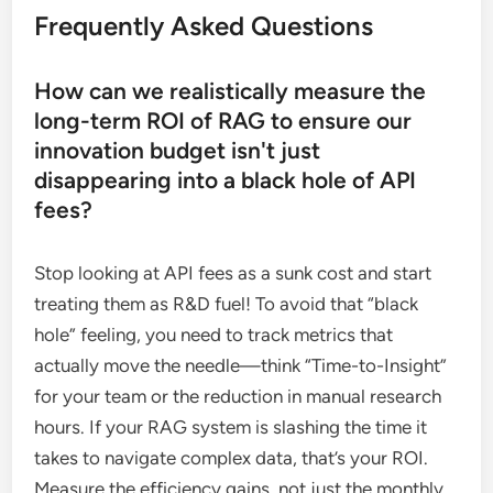
Frequently Asked Questions
How can we realistically measure the
long-term ROI of RAG to ensure our
innovation budget isn't just
disappearing into a black hole of API
fees?
Stop looking at API fees as a sunk cost and start
treating them as R&D fuel! To avoid that “black
hole” feeling, you need to track metrics that
actually move the needle—think “Time-to-Insight”
for your team or the reduction in manual research
hours. If your RAG system is slashing the time it
takes to navigate complex data, that’s your ROI.
Measure the efficiency gains, not just the monthly