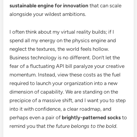
sustainable engine for innovation
that can scale
alongside your wildest ambitions.
I often think about my virtual reality builds; if I
spend all my energy on the physics engine and
neglect the textures, the world feels hollow.
Business technology is no different. Don’t let the
fear of a fluctuating API bill paralyze your creative
momentum. Instead, view these costs as the fuel
required to launch your organization into a new
dimension of capability. We are standing on the
precipice of a massive shift, and I want you to step
into it with confidence, a clear roadmap, and
perhaps even a pair of
brightly-patterned socks
to
remind you that
the future belongs to the bold
.