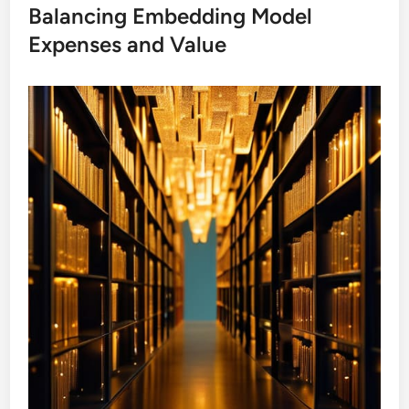
Balancing Embedding Model
Expenses and Value