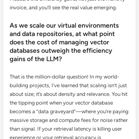
invoice, and you’ll see the real value emerging.
As we scale our virtual environments
and data repositories, at what point
does the cost of managing vector
databases outweigh the efficiency
gains of the LLM?
That is the million-dollar question! In my world-
building projects, I’ve learned that scaling isn’t just
about size; it’s about density and relevance. You hit
the tipping point when your vector database
becomes a “data graveyard”—where you’re paying
massive storage and compute fees for noise rather
than signal. If your retrieval latency is killing user
experience or your retrieval accuracy is