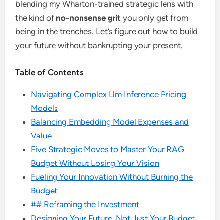
blending my Wharton-trained strategic lens with
the kind of
no-nonsense grit
you only get from
being in the trenches. Let’s figure out how to build
your future without bankrupting your present.
Table of Contents
Navigating Complex Llm Inference Pricing
Models
Balancing Embedding Model Expenses and
Value
Five Strategic Moves to Master Your RAG
Budget Without Losing Your Vision
Fueling Your Innovation Without Burning the
Budget
## Reframing the Investment
Designing Your Future, Not Just Your Budget