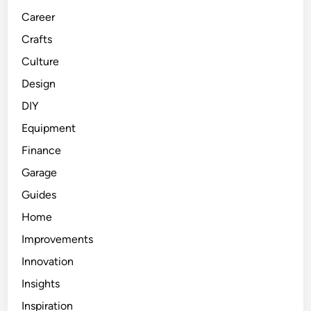
Career
Crafts
Culture
Design
DIY
Equipment
Finance
Garage
Guides
Home
Improvements
Innovation
Insights
Inspiration