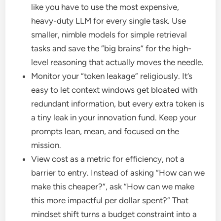
like you have to use the most expensive,
heavy-duty LLM for every single task. Use
smaller, nimble models for simple retrieval
tasks and save the “big brains” for the high-
level reasoning that actually moves the needle.
Monitor your “token leakage” religiously. It’s
easy to let context windows get bloated with
redundant information, but every extra token is
a tiny leak in your innovation fund. Keep your
prompts lean, mean, and focused on the
mission.
View cost as a metric for efficiency, not a
barrier to entry. Instead of asking “How can we
make this cheaper?”, ask “How can we make
this more impactful per dollar spent?” That
mindset shift turns a budget constraint into a