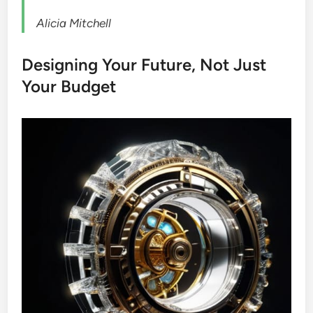
Alicia Mitchell
Designing Your Future, Not Just
Your Budget