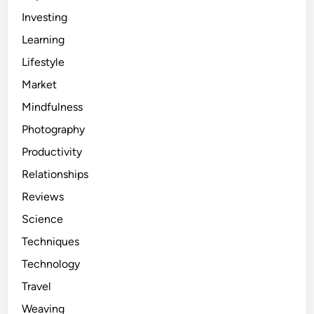
Investing
Learning
Lifestyle
Market
Mindfulness
Photography
Productivity
Relationships
Reviews
Science
Techniques
Technology
Travel
Weaving