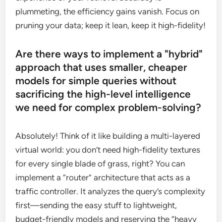
plummeting, the efficiency gains vanish. Focus on
pruning your data; keep it lean, keep it high-fidelity!
Are there ways to implement a "hybrid"
approach that uses smaller, cheaper
models for simple queries without
sacrificing the high-level intelligence
we need for complex problem-solving?
Absolutely! Think of it like building a multi-layered
virtual world: you don’t need high-fidelity textures
for every single blade of grass, right? You can
implement a “router” architecture that acts as a
traffic controller. It analyzes the query’s complexity
first—sending the easy stuff to lightweight,
budget-friendly models and reserving the “heavy