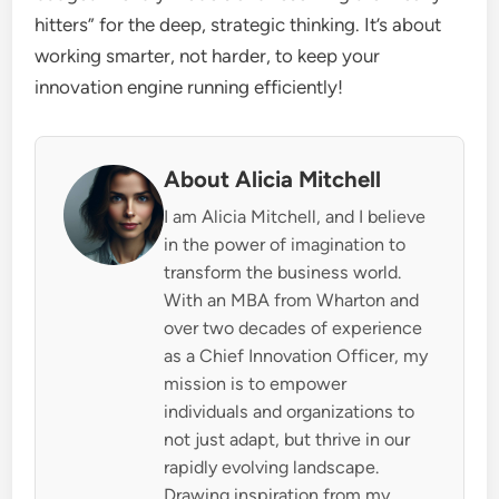
hitters” for the deep, strategic thinking. It’s about
working smarter, not harder, to keep your
innovation engine running efficiently!
About Alicia Mitchell
I am Alicia Mitchell, and I believe
in the power of imagination to
transform the business world.
With an MBA from Wharton and
over two decades of experience
as a Chief Innovation Officer, my
mission is to empower
individuals and organizations to
not just adapt, but thrive in our
rapidly evolving landscape.
Drawing inspiration from my