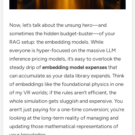
Now, let’s talk about the unsung hero—and
sometimes the hidden budget-buster—of your
RAG setup: the embedding models. While
everyone is hyper-focused on the massive LLM
inference pricing models, it’s easy to overlook the
steady drip of
embedding model expenses
that
can accumulate as your data library expands. Think
of embeddings like the foundational physics in one
of my VR worlds; if the rules aren’t efficient, the
whole simulation gets sluggish and expensive. You
aren’t just paying for a one-time conversion; you’re
looking at the long-term reality of managing and
updating those mathematical representations of
your knowledge.