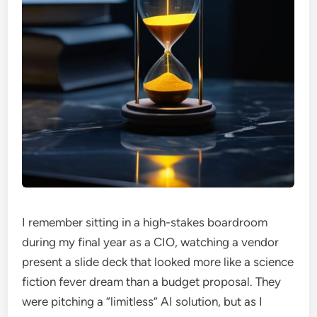
I remember sitting in a high-stakes boardroom
during my final year as a CIO, watching a vendor
present a slide deck that looked more like a science
fiction fever dream than a budget proposal. They
were pitching a “limitless” AI solution, but as I