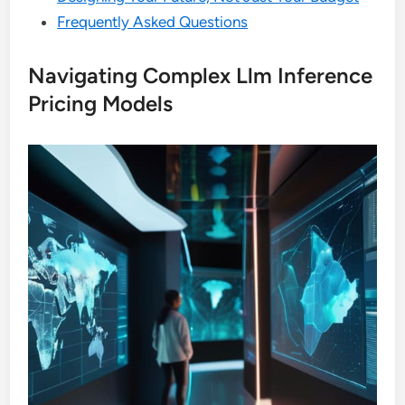
Frequently Asked Questions
Navigating Complex Llm Inference
Pricing Models