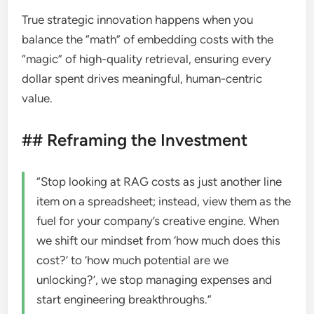
True strategic innovation happens when you
balance the “math” of embedding costs with the
“magic” of high-quality retrieval, ensuring every
dollar spent drives meaningful, human-centric
value.
## Reframing the Investment
“Stop looking at RAG costs as just another line
item on a spreadsheet; instead, view them as the
fuel for your company’s creative engine. When
we shift our mindset from ‘how much does this
cost?’ to ‘how much potential are we
unlocking?’, we stop managing expenses and
start engineering breakthroughs.”