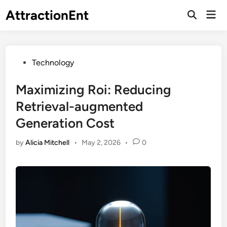
Skip
AttractionEnt
Mai
to
Open
Men
Search
content
Posted
Technology
in
Maximizing Roi: Reducing
Retrieval-augmented
Generation Cost
by
Alicia Mitchell
•
May 2, 2026
•
0