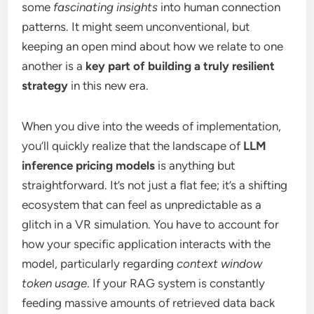
some
fascinating insights
into human connection
patterns. It might seem unconventional, but
keeping an open mind about how we relate to one
another is a
key part of building a truly resilient
strategy
in this new era.
When you dive into the weeds of implementation,
you’ll quickly realize that the landscape of
LLM
inference pricing models
is anything but
straightforward. It’s not just a flat fee; it’s a shifting
ecosystem that can feel as unpredictable as a
glitch in a VR simulation. You have to account for
how your specific application interacts with the
model, particularly regarding
context window
token usage
. If your RAG system is constantly
feeding massive amounts of retrieved data back