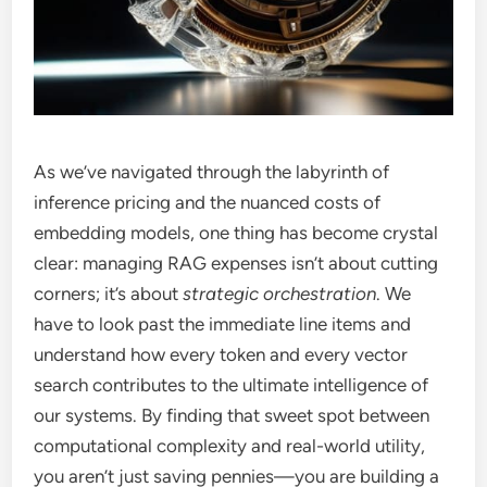
As we’ve navigated through the labyrinth of
inference pricing and the nuanced costs of
embedding models, one thing has become crystal
clear: managing RAG expenses isn’t about cutting
corners; it’s about
strategic orchestration
. We
have to look past the immediate line items and
understand how every token and every vector
search contributes to the ultimate intelligence of
our systems. By finding that sweet spot between
computational complexity and real-world utility,
you aren’t just saving pennies—you are building a