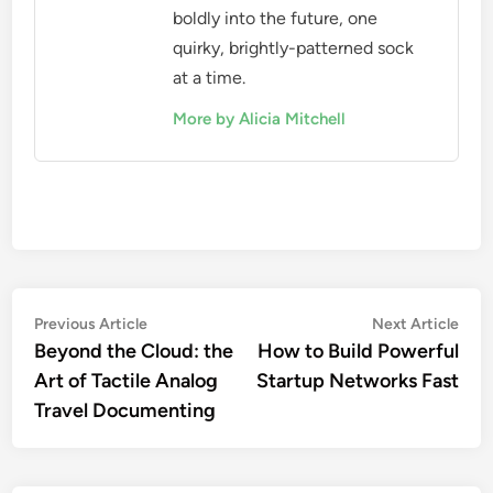
boldly into the future, one
quirky, brightly-patterned sock
at a time.
More by Alicia Mitchell
Post
Previous
Nex
Previous Article
Next Article
article:
artic
Beyond the Cloud: the
How to Build Powerful
navigation
Art of Tactile Analog
Startup Networks Fast
Travel Documenting