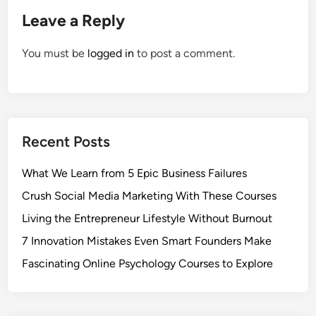
Leave a Reply
You must be
logged in
to post a comment.
Recent Posts
What We Learn from 5 Epic Business Failures
Crush Social Media Marketing With These Courses
Living the Entrepreneur Lifestyle Without Burnout
7 Innovation Mistakes Even Smart Founders Make
Fascinating Online Psychology Courses to Explore