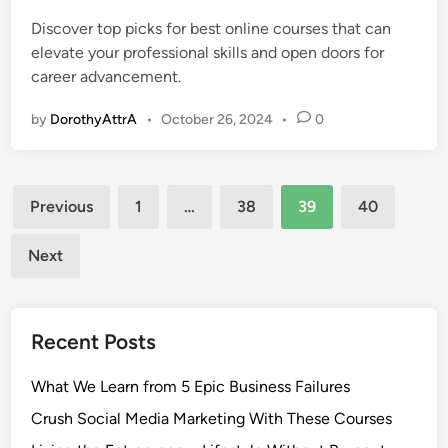
e
Discover top picks for best online courses that can
d
elevate your professional skills and open doors for
i
career advancement.
n
by
DorothyAttrA
•
October 26, 2024
•
0
Posts
Previous
1
…
38
39
40
pagination
Next
Recent Posts
What We Learn from 5 Epic Business Failures
Crush Social Media Marketing With These Courses