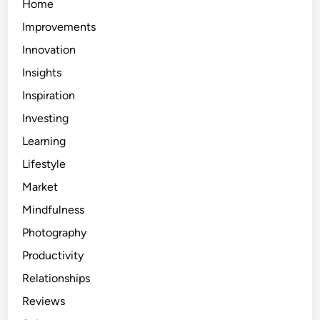
Home
Improvements
Innovation
Insights
Inspiration
Investing
Learning
Lifestyle
Market
Mindfulness
Photography
Productivity
Relationships
Reviews