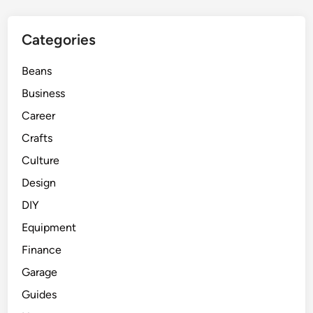
Categories
Beans
Business
Career
Crafts
Culture
Design
DIY
Equipment
Finance
Garage
Guides