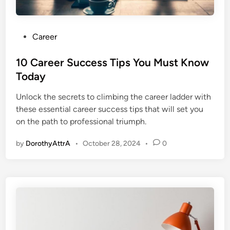
P
Career
o
s
10 Career Success Tips You Must Know
t
Today
e
Unlock the secrets to climbing the career ladder with
d
these essential career success tips that will set you
i
on the path to professional triumph.
n
by
DorothyAttrA
•
October 28, 2024
•
0