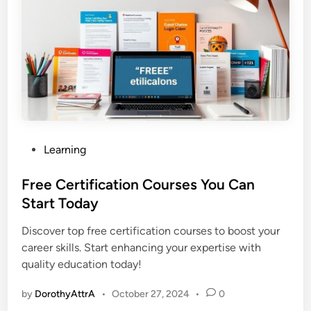
P
Learning
o
s
Free Certification Courses You Can
t
Start Today
e
Discover top free certification courses to boost your
d
career skills. Start enhancing your expertise with
i
quality education today!
n
by
DorothyAttrA
•
October 27, 2024
•
0