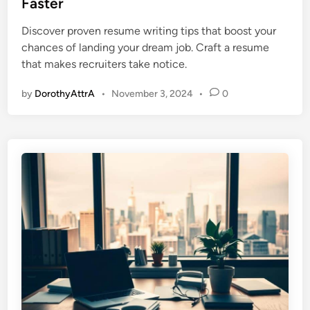
Faster
e
Discover proven resume writing tips that boost your
d
chances of landing your dream job. Craft a resume
i
that makes recruiters take notice.
n
by
DorothyAttrA
•
November 3, 2024
•
0