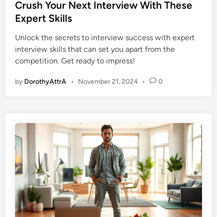
s
Crush Your Next Interview With These
t
Expert Skills
e
Unlock the secrets to interview success with expert
d
interview skills that can set you apart from the
i
competition. Get ready to impress!
n
by
DorothyAttrA
•
November 21, 2024
•
0