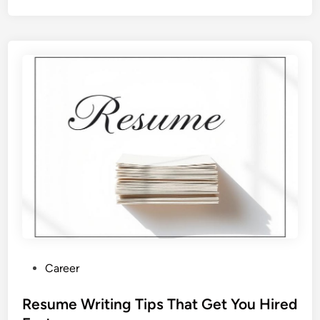
P
Career
o
s
Resume Writing Tips That Get You Hired
t