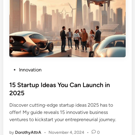
P
Innovation
o
s
15 Startup Ideas You Can Launch in
t
2025
e
Discover cutting-edge startup ideas 2025 has to
d
offer! My guide reveals 15 innovative business
i
ventures to kickstart your entrepreneurial journey.
n
by
DorothyAttrA
•
November 4, 2024
•
0