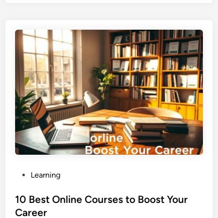
P
Learning
o
s
10 Best Online Courses to Boost Your
t
Career