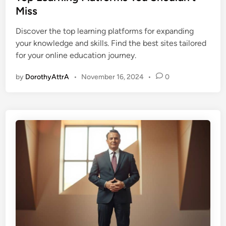
t
Miss
e
Discover the top learning platforms for expanding
d
your knowledge and skills. Find the best sites tailored
i
for your online education journey.
n
by
DorothyAttrA
•
November 16, 2024
•
0