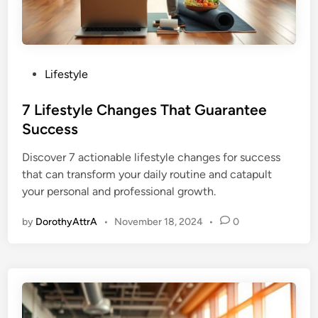
P
Lifestyle
o
s
7 Lifestyle Changes That Guarantee
t
Success
e
Discover 7 actionable lifestyle changes for success
d
that can transform your daily routine and catapult
i
your personal and professional growth.
n
by
DorothyAttrA
•
November 18, 2024
•
0