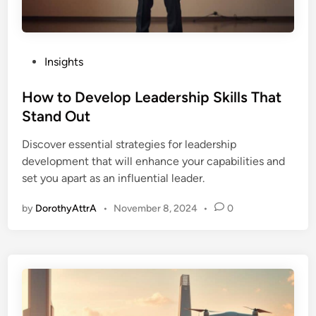
P
Insights
o
s
How to Develop Leadership Skills That
t
Stand Out
e
Discover essential strategies for leadership
d
development that will enhance your capabilities and
i
set you apart as an influential leader.
n
by
DorothyAttrA
•
November 8, 2024
•
0