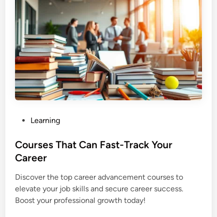
P
Learning
o
s
Courses That Can Fast-Track Your
t
Career
e
Discover the top career advancement courses to
d
elevate your job skills and secure career success.
i
Boost your professional growth today!
n