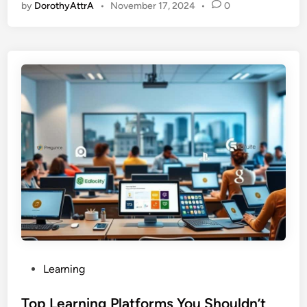
by
DorothyAttrA
•
November 17, 2024
•
0
P
Learning
o
s
Top Learning Platforms You Shouldn’t