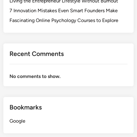
Living the Entrepreneur Lifestyle Without Burnout
7 Innovation Mistakes Even Smart Founders Make
Fascinating Online Psychology Courses to Explore
Recent Comments
No comments to show.
Bookmarks
Google