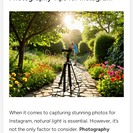
When it comes to capturing stunning photos for
Instagram,
natural light
is essential. However, it’s
not the only factor to consider.
Photography