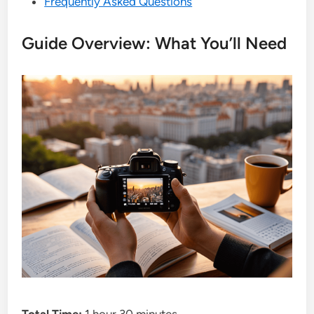
Frequently Asked Questions
Guide Overview: What You’ll Need