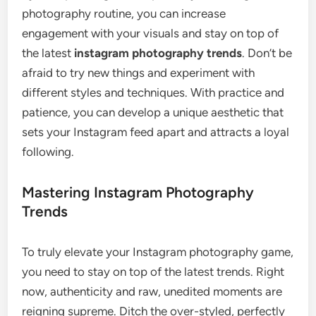
photography routine, you can increase
engagement with your visuals and stay on top of
the latest
instagram photography trends
. Don’t be
afraid to try new things and experiment with
different styles and techniques. With practice and
patience, you can develop a unique aesthetic that
sets your Instagram feed apart and attracts a loyal
following.
Mastering Instagram Photography
Trends
To truly elevate your Instagram photography game,
you need to stay on top of the latest trends. Right
now, authenticity and raw, unedited moments are
reigning supreme. Ditch the over-styled, perfectly