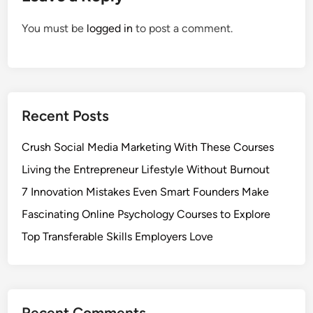
You must be
logged in
to post a comment.
Recent Posts
Crush Social Media Marketing With These Courses
Living the Entrepreneur Lifestyle Without Burnout
7 Innovation Mistakes Even Smart Founders Make
Fascinating Online Psychology Courses to Explore
Top Transferable Skills Employers Love
Recent Comments