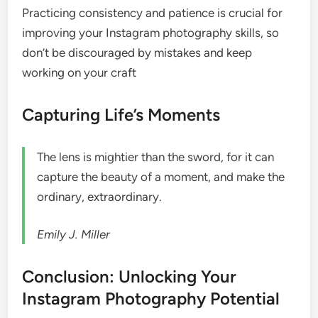
Practicing consistency and patience is crucial for
improving your Instagram photography skills, so
don’t be discouraged by mistakes and keep
working on your craft
Capturing Life’s Moments
The lens is mightier than the sword, for it can
capture the beauty of a moment, and make the
ordinary, extraordinary.
Emily J. Miller
Conclusion: Unlocking Your
Instagram Photography Potential