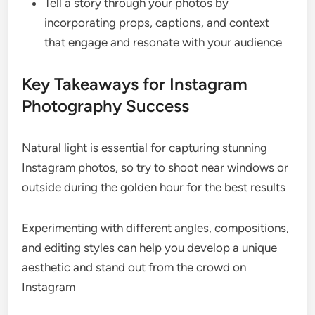
Tell a story through your photos by
incorporating props, captions, and context
that engage and resonate with your audience
Key Takeaways for Instagram
Photography Success
Natural light is essential for capturing stunning
Instagram photos, so try to shoot near windows or
outside during the golden hour for the best results
Experimenting with different angles, compositions,
and editing styles can help you develop a unique
aesthetic and stand out from the crowd on
Instagram