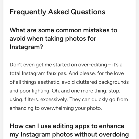
Frequently Asked Questions
What are some common mistakes to
avoid when taking photos for
Instagram?
Don’t even get me started on over-editing – it’s a
total Instagram faux pas. And please, for the love
of all things aesthetic, avoid cluttered backgrounds
and poor lighting. Oh, and one more thing: stop.
using. filters. excessively. They can quickly go from
enhancing to overwhelming your photo.
How can I use editing apps to enhance
my Instagram photos without overdoing