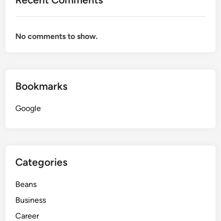
No comments to show.
Bookmarks
Google
Categories
Beans
Business
Career