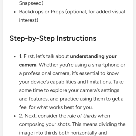
Snapseed)
Backdrops or Props (optional, for added visual
interest)
Step-by-Step Instructions
1. First, let’s talk about
understanding your
camera
. Whether you’re using a smartphone or
a professional camera, it’s essential to know
your device’s capabilities and limitations. Take
some time to explore your camera’s settings
and features, and practice using them to get a
feel for what works best for you.
2. Next, consider the
rule of thirds
when
composing your shots. This means dividing the
image into thirds both horizontally and