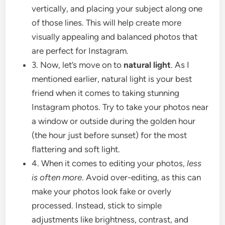
vertically, and placing your subject along one
of those lines. This will help create more
visually appealing and balanced photos that
are perfect for Instagram.
3. Now, let’s move on to
natural light
. As I
mentioned earlier, natural light is your best
friend when it comes to taking stunning
Instagram photos. Try to take your photos near
a window or outside during the golden hour
(the hour just before sunset) for the most
flattering and soft light.
4. When it comes to editing your photos,
less
is often more
. Avoid over-editing, as this can
make your photos look fake or overly
processed. Instead, stick to simple
adjustments like brightness, contrast, and