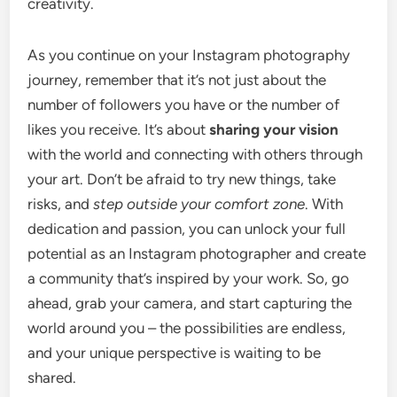
creativity.
As you continue on your Instagram photography
journey, remember that it’s not just about the
number of followers you have or the number of
likes you receive. It’s about
sharing your vision
with the world and connecting with others through
your art. Don’t be afraid to try new things, take
risks, and
step outside your comfort zone
. With
dedication and passion, you can unlock your full
potential as an Instagram photographer and create
a community that’s inspired by your work. So, go
ahead, grab your camera, and start capturing the
world around you – the possibilities are endless,
and your unique perspective is waiting to be
shared.