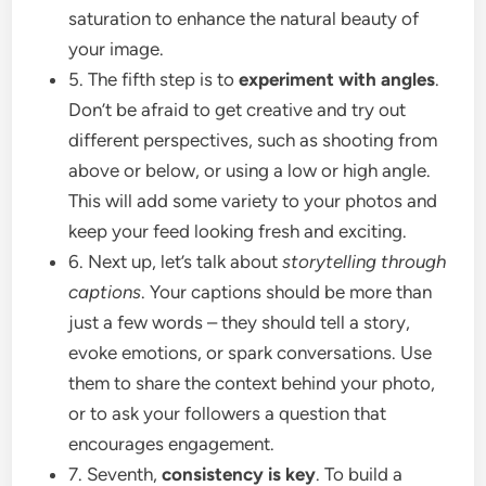
saturation to enhance the natural beauty of
your image.
5. The fifth step is to
experiment with angles
.
Don’t be afraid to get creative and try out
different perspectives, such as shooting from
above or below, or using a low or high angle.
This will add some variety to your photos and
keep your feed looking fresh and exciting.
6. Next up, let’s talk about
storytelling through
captions
. Your captions should be more than
just a few words – they should tell a story,
evoke emotions, or spark conversations. Use
them to share the context behind your photo,
or to ask your followers a question that
encourages engagement.
7. Seventh,
consistency is key
. To build a