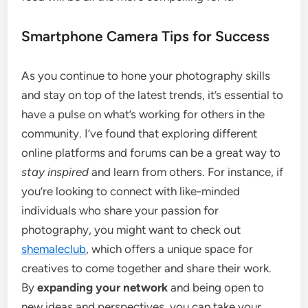
Smartphone Camera Tips for Success
As you continue to hone your photography skills
and stay on top of the latest trends, it’s essential to
have a pulse on what’s working for others in the
community. I’ve found that exploring different
online platforms and forums can be a great way to
stay inspired
and learn from others. For instance, if
you’re looking to connect with like-minded
individuals who share your passion for
photography, you might want to check out
shemaleclub
, which offers a unique space for
creatives to come together and share their work.
By
expanding your network
and being open to
new ideas and perspectives, you can take your