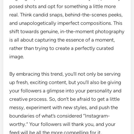
posed shots and opt for something a little more
real. Think candid snaps, behind-the-scenes peeks,
and unapologetically imperfect compositions. This
shift towards genuine, in-the-moment photography
is all about capturing the essence of a moment,
rather than trying to create a perfectly curated
image.
By embracing this trend, you’ll not only be serving
up fresh, exciting content, but you’ll also be giving
your followers a glimpse into your personality and
creative process. So, don’t be afraid to get a little
messy, experiment with new styles, and push the
boundaries of what’s considered “Instagram-
worthy.” Your followers will thank you, and your
feed will be all the more compelling for it.