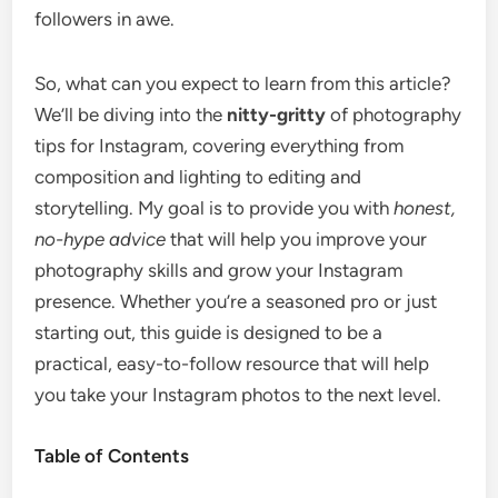
followers in awe.
So, what can you expect to learn from this article?
We’ll be diving into the
nitty-gritty
of photography
tips for Instagram, covering everything from
composition and lighting to editing and
storytelling. My goal is to provide you with
honest,
no-hype advice
that will help you improve your
photography skills and grow your Instagram
presence. Whether you’re a seasoned pro or just
starting out, this guide is designed to be a
practical, easy-to-follow resource that will help
you take your Instagram photos to the next level.
Table of Contents