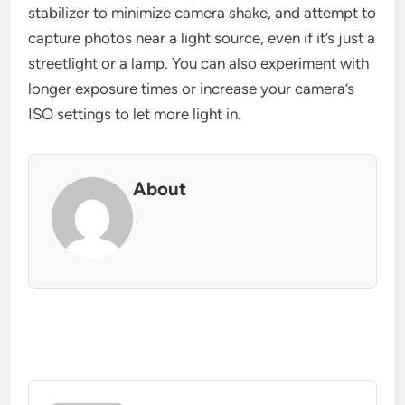
stabilizer to minimize camera shake, and attempt to
capture photos near a light source, even if it’s just a
streetlight or a lamp. You can also experiment with
longer exposure times or increase your camera’s
ISO settings to let more light in.
About