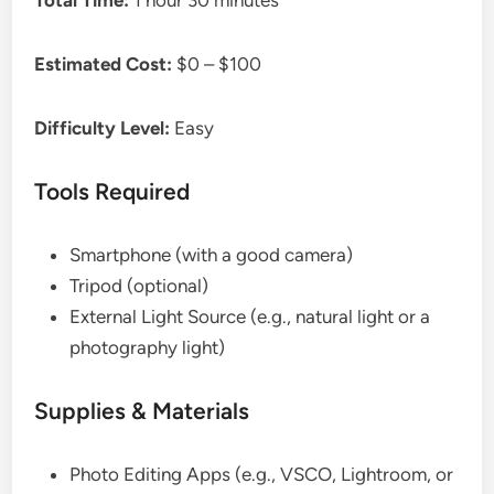
Total Time:
1 hour 30 minutes
Estimated Cost:
$0 – $100
Difficulty Level:
Easy
Tools Required
Smartphone (with a good camera)
Tripod (optional)
External Light Source (e.g., natural light or a
photography light)
Supplies & Materials
Photo Editing Apps (e.g., VSCO, Lightroom, or