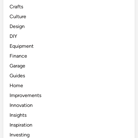
Crafts
Culture
Design
DIY
Equipment
Finance
Garage
Guides
Home
Improvements
Innovation
Insights
Inspiration
Investing