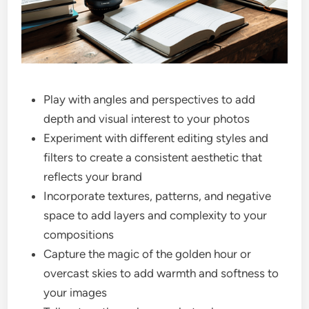
Play with angles and perspectives to add
depth and visual interest to your photos
Experiment with different editing styles and
filters to create a consistent aesthetic that
reflects your brand
Incorporate textures, patterns, and negative
space to add layers and complexity to your
compositions
Capture the magic of the golden hour or
overcast skies to add warmth and softness to
your images