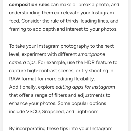
composition rules
can make or break a photo, and
understanding them can elevate your Instagram
feed. Consider the rule of thirds, leading lines, and
framing to add depth and interest to your photos.
To take your Instagram photography to the next
level, experiment with different
smartphone
camera tips
. For example, use the HDR feature to
capture high-contrast scenes, or try shooting in
RAW format for more editing flexibility.
Additionally, explore
editing apps for instagram
that offer a range of filters and adjustments to
enhance your photos. Some popular options
include VSCO, Snapseed, and Lightroom.
By incorporating these tips into your Instagram