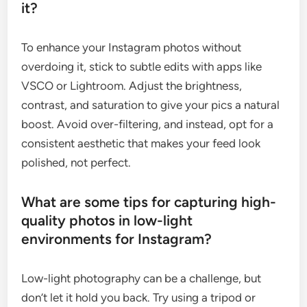
it?
To enhance your Instagram photos without
overdoing it, stick to subtle edits with apps like
VSCO or Lightroom. Adjust the brightness,
contrast, and saturation to give your pics a natural
boost. Avoid over-filtering, and instead, opt for a
consistent aesthetic that makes your feed look
polished, not perfect.
What are some tips for capturing high-
quality photos in low-light
environments for Instagram?
Low-light photography can be a challenge, but
don’t let it hold you back. Try using a tripod or