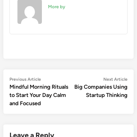
More by
Post
Previous
Nex
Previous Article
Next Article
article:
artic
Mindful Morning Rituals
Big Companies Using
navigation
to Start Your Day Calm
Startup Thinking
and Focused
Leave a Reply