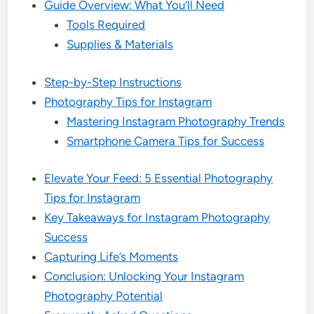
Guide Overview: What You’ll Need
Tools Required
Supplies & Materials
Step-by-Step Instructions
Photography Tips for Instagram
Mastering Instagram Photography Trends
Smartphone Camera Tips for Success
Elevate Your Feed: 5 Essential Photography
Tips for Instagram
Key Takeaways for Instagram Photography
Success
Capturing Life’s Moments
Conclusion: Unlocking Your Instagram
Photography Potential