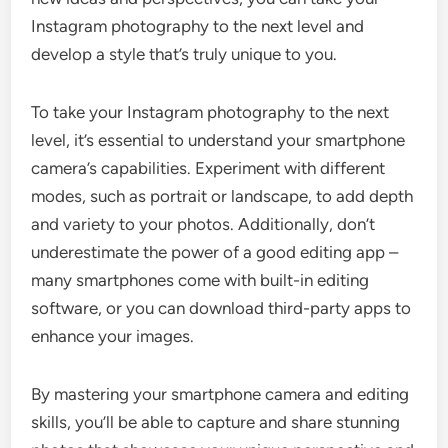
Instagram photography to the next level and
develop a style that’s truly unique to you.
To take your Instagram photography to the next
level, it’s essential to understand your smartphone
camera’s capabilities. Experiment with different
modes, such as portrait or landscape, to add depth
and variety to your photos. Additionally, don’t
underestimate the power of a good editing app –
many smartphones come with built-in editing
software, or you can download third-party apps to
enhance your images.
By mastering your smartphone camera and editing
skills, you’ll be able to capture and share stunning