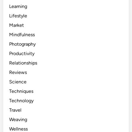
Learning
Lifestyle
Market
Mindfulness
Photography
Productivity
Relationships
Reviews
Science
Techniques
Technology
Travel
Weaving
Wellness