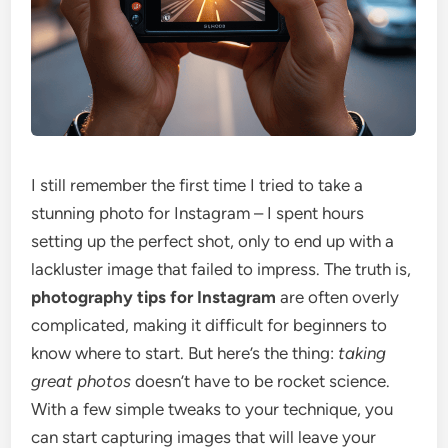
I still remember the first time I tried to take a
stunning photo for Instagram – I spent hours
setting up the perfect shot, only to end up with a
lackluster image that failed to impress. The truth is,
photography tips for Instagram
are often overly
complicated, making it difficult for beginners to
know where to start. But here’s the thing:
taking
great photos
doesn’t have to be rocket science.
With a few simple tweaks to your technique, you
can start capturing images that will leave your