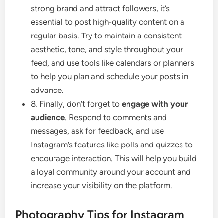
strong brand and attract followers, it’s
essential to post high-quality content on a
regular basis. Try to maintain a consistent
aesthetic, tone, and style throughout your
feed, and use tools like calendars or planners
to help you plan and schedule your posts in
advance.
8. Finally, don’t forget to
engage with your
audience
. Respond to comments and
messages, ask for feedback, and use
Instagram’s features like polls and quizzes to
encourage interaction. This will help you build
a loyal community around your account and
increase your visibility on the platform.
Photography Tips for Instagram