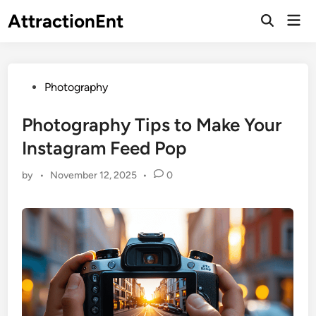
Skip
AttractionEnt
Mai
to
Open
Men
Search
content
Posted
Photography
in
Photography Tips to Make Your
Instagram Feed Pop
by
•
November 12, 2025
•
0