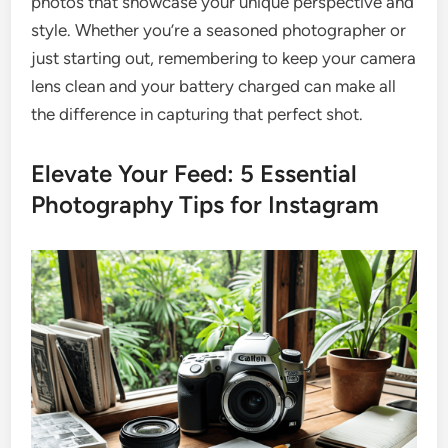
photos that showcase your unique perspective and
style. Whether you’re a seasoned photographer or
just starting out, remembering to keep your camera
lens clean and your battery charged can make all
the difference in capturing that perfect shot.
Elevate Your Feed: 5 Essential
Photography Tips for Instagram