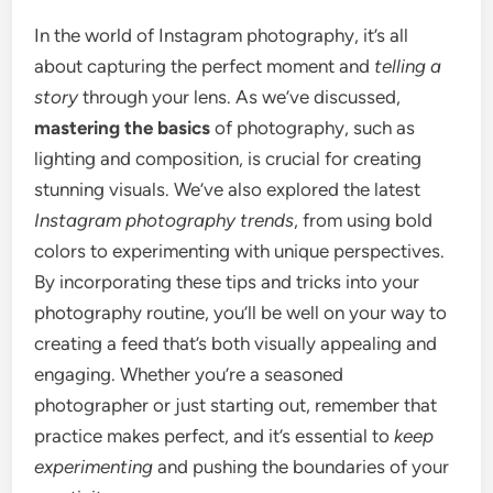
In the world of Instagram photography, it’s all
about capturing the perfect moment and
telling a
story
through your lens. As we’ve discussed,
mastering the basics
of photography, such as
lighting and composition, is crucial for creating
stunning visuals. We’ve also explored the latest
Instagram photography trends
, from using bold
colors to experimenting with unique perspectives.
By incorporating these tips and tricks into your
photography routine, you’ll be well on your way to
creating a feed that’s both visually appealing and
engaging. Whether you’re a seasoned
photographer or just starting out, remember that
practice makes perfect, and it’s essential to
keep
experimenting
and pushing the boundaries of your