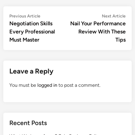
Post
Previous
Nex
Previous Article
Next Article
article:
artic
Negotiation Skills
Nail Your Performance
navigation
Every Professional
Review With These
Must Master
Tips
Leave a Reply
You must be
logged in
to post a comment.
Recent Posts