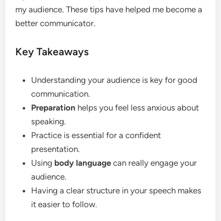
my audience. These tips have helped me become a
better communicator.
Key Takeaways
Understanding your audience is key for good
communication.
Preparation
helps you feel less anxious about
speaking.
Practice is essential for a confident
presentation.
Using
body language
can really engage your
audience.
Having a clear structure in your speech makes
it easier to follow.