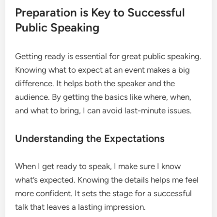
Preparation is Key to Successful
Public Speaking
Getting ready is essential for great public speaking.
Knowing what to expect at an event makes a big
difference. It helps both the speaker and the
audience. By getting the basics like where, when,
and what to bring, I can avoid last-minute issues.
Understanding the Expectations
When I get ready to speak, I make sure I know
what’s expected. Knowing the details helps me feel
more confident. It sets the stage for a successful
talk that leaves a lasting impression.