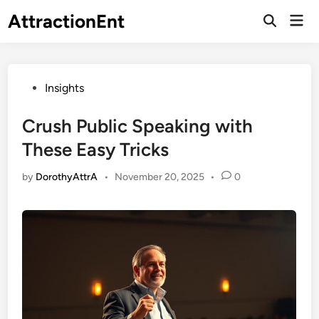
Skip
AttractionEnt
Mai
to
Open
Men
Search
content
Posted
Insights
in
Crush Public Speaking with
These Easy Tricks
by
DorothyAttrA
•
November 20, 2025
•
0