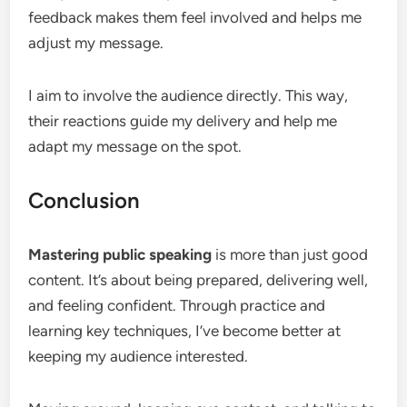
feedback makes them feel involved and helps me
adjust my message.
I aim to involve the audience directly. This way,
their reactions guide my delivery and help me
adapt my message on the spot.
Conclusion
Mastering public speaking
is more than just good
content. It’s about being prepared, delivering well,
and feeling confident. Through practice and
learning key techniques, I’ve become better at
keeping my audience interested.