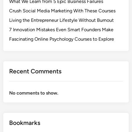
What We Learn from 5 Epic Business Failures
Crush Social Media Marketing With These Courses
Living the Entrepreneur Lifestyle Without Burnout
7 Innovation Mistakes Even Smart Founders Make
Fascinating Online Psychology Courses to Explore
Recent Comments
No comments to show.
Bookmarks