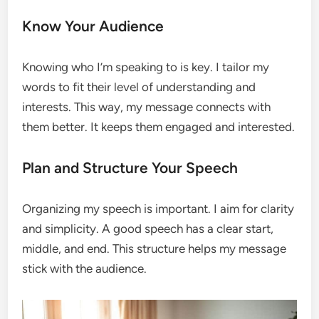
Know Your Audience
Knowing who I’m speaking to is key. I tailor my
words to fit their level of understanding and
interests. This way, my message connects with
them better. It keeps them engaged and interested.
Plan and Structure Your Speech
Organizing my speech is important. I aim for clarity
and simplicity. A good speech has a clear start,
middle, and end. This structure helps my message
stick with the audience.