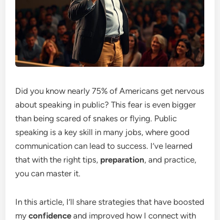
Did you know nearly 75% of Americans get nervous
about speaking in public? This fear is even bigger
than being scared of snakes or flying. Public
speaking is a key skill in many jobs, where good
communication can lead to success. I’ve learned
that with the right tips,
preparation
, and practice,
you can master it.
In this article, I’ll share strategies that have boosted
my
confidence
and improved how I connect with