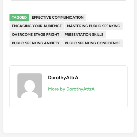
TAGGED
EFFECTIVE COMMUNICATION
ENGAGING YOUR AUDIENCE
MASTERING PUBLIC SPEAKING
OVERCOME STAGE FRIGHT
PRESENTATION SKILLS
PUBLIC SPEAKING ANXIETY
PUBLIC SPEAKING CONFIDENCE
DorothyAttrA
More by DorothyAttrA