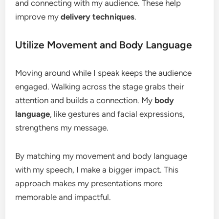
and connecting with my audience. These help
improve my
delivery techniques
.
Utilize Movement and Body Language
Moving around while I speak keeps the audience
engaged. Walking across the stage grabs their
attention and builds a connection. My
body
language
, like gestures and facial expressions,
strengthens my message.
By matching my movement and body language
with my speech, I make a bigger impact. This
approach makes my presentations more
memorable and impactful.