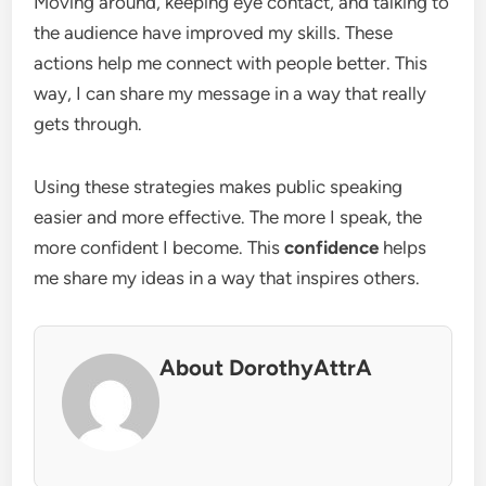
Moving around, keeping eye contact, and talking to
the audience have improved my skills. These
actions help me connect with people better. This
way, I can share my message in a way that really
gets through.
Using these strategies makes public speaking
easier and more effective. The more I speak, the
more confident I become. This
confidence
helps
me share my ideas in a way that inspires others.
About DorothyAttrA