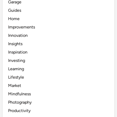
Garage
Guides
Home
Improvements
Innovation
Insights
Inspiration
Investing
Learning
Lifestyle
Market
Mindfulness
Photography
Productivity