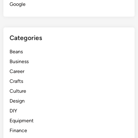
Google
Categories
Beans
Business
Career
Crafts
Culture
Design
DIY
Equipment
Finance