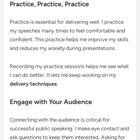
Practice, Practice, Practice
Practice is essential for delivering well. I practice
my speeches many times to feel comfortable and
confident. This practice helps me improve my skills
and reduces my anxiety during presentations.
Recording my practice sessions helps me see what
I can do better. It lets me keep working on my
delivery techniques
.
Engage with Your Audience
Connecting with the audience is critical for
successful public speaking. I make eye contact and
ask questions to keep them interested. Asking for