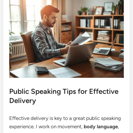
Public Speaking Tips for Effective
Delivery
Effective delivery is key to a great public speaking
experience. I work on movement,
body language
,