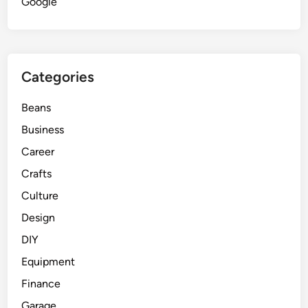
Google
Categories
Beans
Business
Career
Crafts
Culture
Design
DIY
Equipment
Finance
Garage