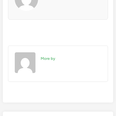
More by