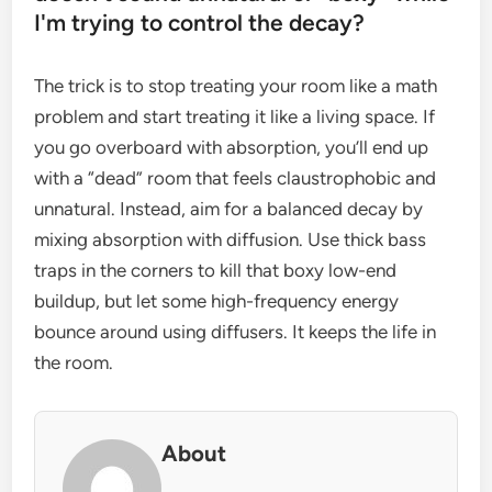
I'm trying to control the decay?
The trick is to stop treating your room like a math
problem and start treating it like a living space. If
you go overboard with absorption, you’ll end up
with a “dead” room that feels claustrophobic and
unnatural. Instead, aim for a balanced decay by
mixing absorption with diffusion. Use thick bass
traps in the corners to kill that boxy low-end
buildup, but let some high-frequency energy
bounce around using diffusers. It keeps the life in
the room.
About