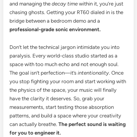
and managing the
decay time
within it, you’re just
chasing ghosts. Getting your RT60 dialed in is the
bridge between a bedroom demo and a
professional-grade sonic environment.
Don’t let the technical jargon intimidate you into
paralysis. Every world-class studio started as a
space with too much echo and not enough soul.
The goal isn’t perfection—it’s
intentionality
. Once
you stop fighting your room and start working with
the physics of the space, your music will finally
have the clarity it deserves. So, grab your
measurements, start testing those absorption
patterns, and build a space where your creativity
can actually breathe.
The perfect sound is waiting
for you to engineer it.