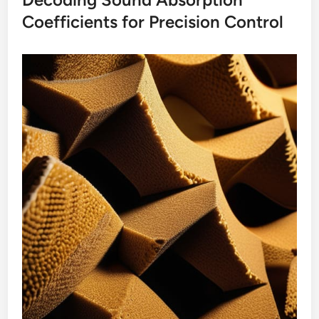
Coefficients for Precision Control