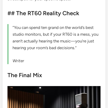
## The RT60 Reality Check
“You can spend ten grand on the world’s best
studio monitors, but if your RT60 is a mess, you
aren’t actually hearing the music—you’re just
hearing your room’s bad decisions.”
Writer
The Final Mix