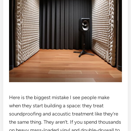
Here is the biggest mistake I see people make
when they start building a space: they treat
soundproofing and acoustic treatment like they’re
the same thing. They aren’t. If you spend thousands
on heavy mass-loaded vinyl and double-drywall to