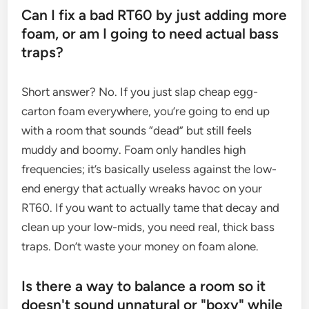
Can I fix a bad RT60 by just adding more
foam, or am I going to need actual bass
traps?
Short answer? No. If you just slap cheap egg-
carton foam everywhere, you’re going to end up
with a room that sounds “dead” but still feels
muddy and boomy. Foam only handles high
frequencies; it’s basically useless against the low-
end energy that actually wreaks havoc on your
RT60. If you want to actually tame that decay and
clean up your low-mids, you need real, thick bass
traps. Don’t waste your money on foam alone.
Is there a way to balance a room so it
doesn't sound unnatural or "boxy" while