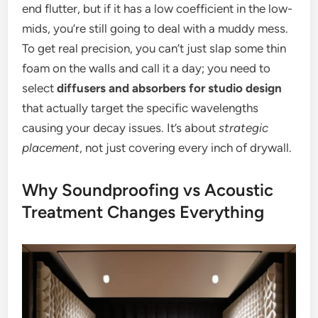
end flutter, but if it has a low coefficient in the low-
mids, you’re still going to deal with a muddy mess.
To get real precision, you can’t just slap some thin
foam on the walls and call it a day; you need to
select
diffusers and absorbers for studio design
that actually target the specific wavelengths
causing your decay issues. It’s about
strategic
placement
, not just covering every inch of drywall.
Why Soundproofing vs Acoustic
Treatment Changes Everything