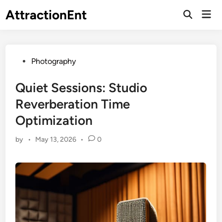
Skip
AttractionEnt
Mai
to
Open
Men
Search
content
Posted
Photography
in
Quiet Sessions: Studio
Reverberation Time
Optimization
by
•
May 13, 2026
•
0