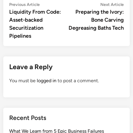
Post
Previous
Nex
Previous Article
Next Article
article:
artic
Liquidity From Code:
Preparing the Ivory:
navigation
Asset-backed
Bone Carving
Securitization
Degreasing Baths Tech
Pipelines
Leave a Reply
You must be
logged in
to post a comment.
Recent Posts
What We Learn from 5 Epic Business Failures