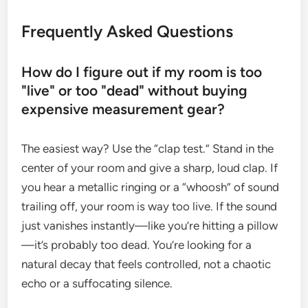
Frequently Asked Questions
How do I figure out if my room is too
"live" or too "dead" without buying
expensive measurement gear?
The easiest way? Use the “clap test.” Stand in the
center of your room and give a sharp, loud clap. If
you hear a metallic ringing or a “whoosh” of sound
trailing off, your room is way too live. If the sound
just vanishes instantly—like you’re hitting a pillow
—it’s probably too dead. You’re looking for a
natural decay that feels controlled, not a chaotic
echo or a suffocating silence.