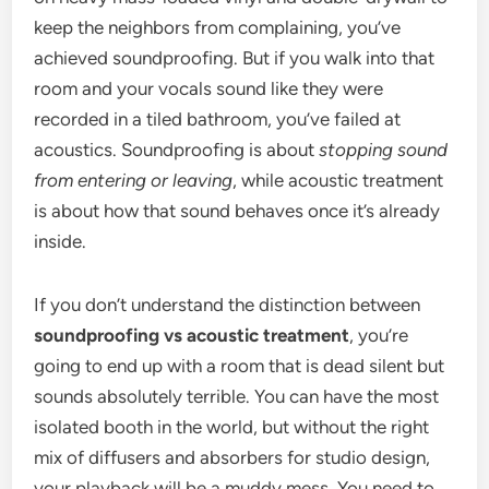
keep the neighbors from complaining, you’ve
achieved soundproofing. But if you walk into that
room and your vocals sound like they were
recorded in a tiled bathroom, you’ve failed at
acoustics. Soundproofing is about
stopping sound
from entering or leaving
, while acoustic treatment
is about how that sound behaves once it’s already
inside.
If you don’t understand the distinction between
soundproofing vs acoustic treatment
, you’re
going to end up with a room that is dead silent but
sounds absolutely terrible. You can have the most
isolated booth in the world, but without the right
mix of diffusers and absorbers for studio design,
your playback will be a muddy mess. You need to