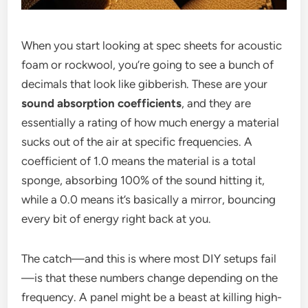
When you start looking at spec sheets for acoustic
foam or rockwool, you’re going to see a bunch of
decimals that look like gibberish. These are your
sound absorption coefficients
, and they are
essentially a rating of how much energy a material
sucks out of the air at specific frequencies. A
coefficient of 1.0 means the material is a total
sponge, absorbing 100% of the sound hitting it,
while a 0.0 means it’s basically a mirror, bouncing
every bit of energy right back at you.
The catch—and this is where most DIY setups fail
—is that these numbers change depending on the
frequency. A panel might be a beast at killing high-