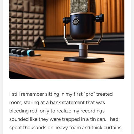
I still remember sitting in my first “pro” treated
room, staring at a bank statement that was
bleeding red, only to realize my recordings
sounded like they were trapped in a tin can. I had
spent thousands on heavy foam and thick curtains,