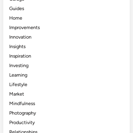
Guides
Home
Improvements
Innovation
Insights
Inspiration
Investing
Learning
Lifestyle
Market
Mindfulness
Photography
Productivity
Relationships