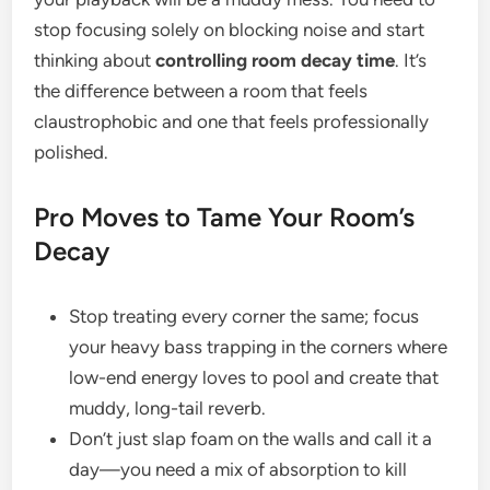
stop focusing solely on blocking noise and start
thinking about
controlling room decay time
. It’s
the difference between a room that feels
claustrophobic and one that feels professionally
polished.
Pro Moves to Tame Your Room’s
Decay
Stop treating every corner the same; focus
your heavy bass trapping in the corners where
low-end energy loves to pool and create that
muddy, long-tail reverb.
Don’t just slap foam on the walls and call it a
day—you need a mix of absorption to kill