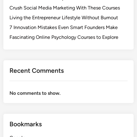
Crush Social Media Marketing With These Courses
Living the Entrepreneur Lifestyle Without Burnout
7 Innovation Mistakes Even Smart Founders Make
Fascinating Online Psychology Courses to Explore
Recent Comments
No comments to show.
Bookmarks