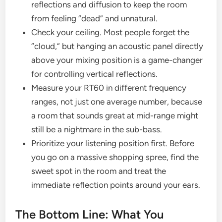
reflections and diffusion to keep the room
from feeling “dead” and unnatural.
Check your ceiling. Most people forget the
“cloud,” but hanging an acoustic panel directly
above your mixing position is a game-changer
for controlling vertical reflections.
Measure your RT60 in different frequency
ranges, not just one average number, because
a room that sounds great at mid-range might
still be a nightmare in the sub-bass.
Prioritize your listening position first. Before
you go on a massive shopping spree, find the
sweet spot in the room and treat the
immediate reflection points around your ears.
The Bottom Line: What You