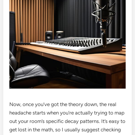
Now, once you’ve got the theory down, the real
headache starts when you’re actually trying to map
out your room’s specific decay patterns. It’s easy to
get lost in the math, so I usually suggest checking