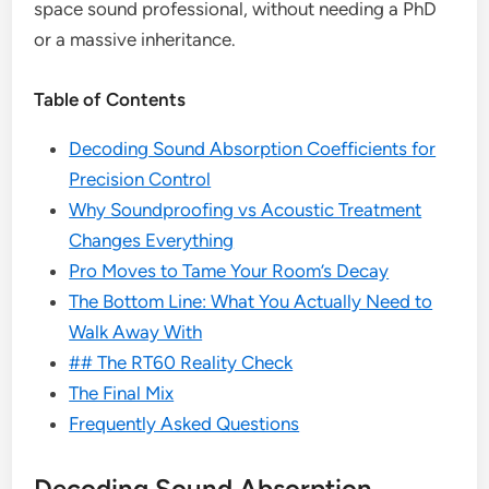
space sound professional, without needing a PhD
or a massive inheritance.
Table of Contents
Decoding Sound Absorption Coefficients for
Precision Control
Why Soundproofing vs Acoustic Treatment
Changes Everything
Pro Moves to Tame Your Room’s Decay
The Bottom Line: What You Actually Need to
Walk Away With
## The RT60 Reality Check
The Final Mix
Frequently Asked Questions
Decoding Sound Absorption