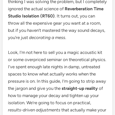
thinking I was solving the problem, but I completely
ignored the actual science of
Reverberation Time
Studio Isolation (RT60)
. It turns out, you can
throw all the expensive gear you want at a room,
but if you haven’t mastered the way sound decays,
you’re just
decorating a mess
.
Look, I’m not here to sell you a magic acoustic kit
or some overpriced seminar on theoretical physics.
I’ve spent enough late nights in damp, untreated
spaces to know what actually works when the
pressure is on. In this guide, I’m going to strip away
the jargon and give you the
straight-up reality
of
how to manage your decay and tighten up your
isolation. We’re going to focus on practical,
results-driven adjustments
that actually make your