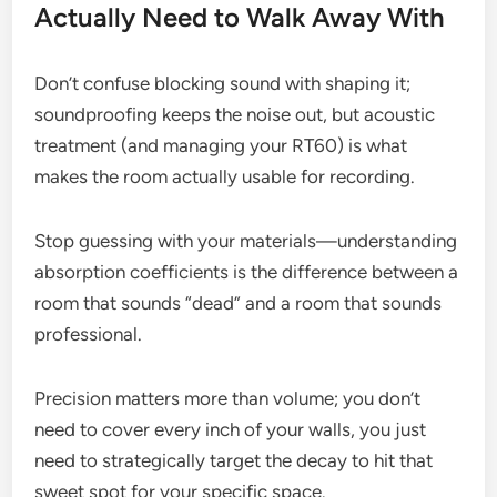
Actually Need to Walk Away With
Don’t confuse blocking sound with shaping it;
soundproofing keeps the noise out, but acoustic
treatment (and managing your RT60) is what
makes the room actually usable for recording.
Stop guessing with your materials—understanding
absorption coefficients is the difference between a
room that sounds “dead” and a room that sounds
professional.
Precision matters more than volume; you don’t
need to cover every inch of your walls, you just
need to strategically target the decay to hit that
sweet spot for your specific space.