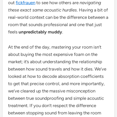
out
fickfrauen
to see how others are
navigating
these exact same acoustic hurdles
. Having a bit of
real-world context can be the difference between a
room that sounds professional and one that just
feels
unpredictably muddy
.
At the end of the day, mastering your room isn’t
about buying the most expensive foam on the
market; it’s about understanding the relationship
between how sound travels and how it dies. We’ve
looked at how to decode absorption coefficients
to get that precise control, and more importantly,
we’ve cleared up the massive misconception
between true soundproofing and simple acoustic
treatment. If you don’t respect the difference
between stopping sound from leaving the room