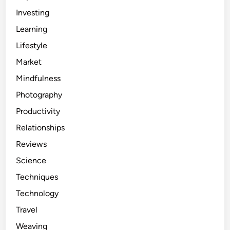
Investing
Learning
Lifestyle
Market
Mindfulness
Photography
Productivity
Relationships
Reviews
Science
Techniques
Technology
Travel
Weaving