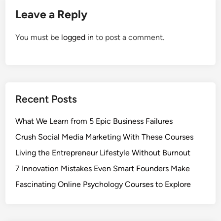
Leave a Reply
You must be
logged in
to post a comment.
Recent Posts
What We Learn from 5 Epic Business Failures
Crush Social Media Marketing With These Courses
Living the Entrepreneur Lifestyle Without Burnout
7 Innovation Mistakes Even Smart Founders Make
Fascinating Online Psychology Courses to Explore