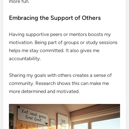
more fun.
Embracing the Support of Others
Having supportive peers or mentors boosts my
motivation. Being part of groups or study sessions
helps me stay committed. It also gives me
accountability.
Sharing my goals with others creates a sense of
community. Research shows this can make me
more determined and motivated.