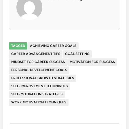
TAGGED
ACHIEVING CAREER GOALS
CAREER ADVANCEMENT TIPS
GOAL SETTING
MINDSET FOR CAREER SUCCESS
MOTIVATION FOR SUCCESS
PERSONAL DEVELOPMENT GOALS
PROFESSIONAL GROWTH STRATEGIES
SELF-IMPROVEMENT TECHNIQUES
SELF-MOTIVATION STRATEGIES
WORK MOTIVATION TECHNIQUES