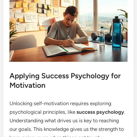
Applying Success Psychology for
Motivation
Unlocking self-motivation requires exploring
psychological principles, like
success psychology
.
Understanding what drives us is key to reaching
our goals. This knowledge gives us the strength to