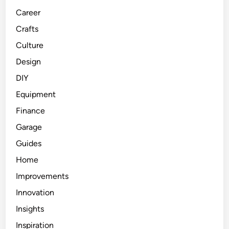
Career
Crafts
Culture
Design
DIY
Equipment
Finance
Garage
Guides
Home
Improvements
Innovation
Insights
Inspiration