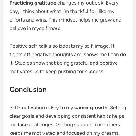
Practicing gratitude
changes my outlook. Every
day, I think about what I’m thankful for, like my
efforts and wins. This mindset helps me grow and
believe in myself more.
Positive self-talk also boosts my self-image. It
fights off negative thoughts and shows me I can do
it. Studies show that being grateful and positive
motivates us to keep pushing for success.
Conclusion
Self-motivation is key to my
career growth
. Setting
clear goals and developing consistent habits helps
me face challenges. Getting support from others
keeps me motivated and focused on my dreams.