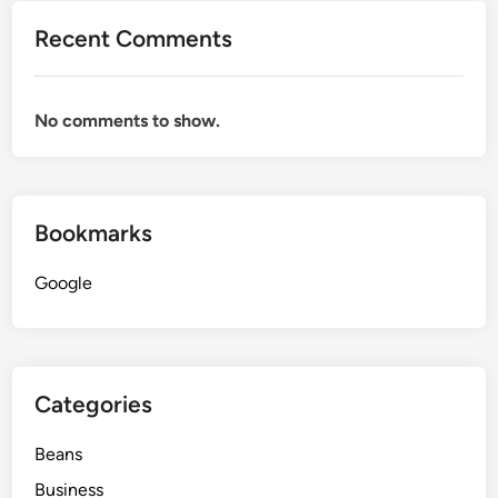
Recent Comments
No comments to show.
Bookmarks
Google
Categories
Beans
Business