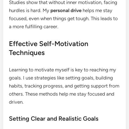
Studies show that without inner motivation, facing
hurdles is hard. My
personal drive
helps me stay
focused, even when things get tough. This leads to
a more fulfilling career.
Effective Self-Motivation
Techniques
Learning to motivate myself is key to reaching my
goals. I use strategies like setting goals, building
habits, tracking progress, and getting support from
others. These methods help me stay focused and
driven.
Setting Clear and Realistic Goals