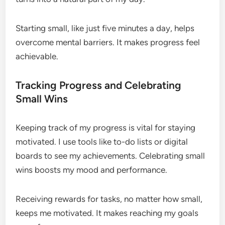
Starting small, like just five minutes a day, helps
overcome mental barriers. It makes progress feel
achievable.
Tracking Progress and Celebrating
Small Wins
Keeping track of my progress is vital for staying
motivated. I use tools like to-do lists or digital
boards to see my achievements. Celebrating small
wins boosts my mood and performance.
Receiving rewards for tasks, no matter how small,
keeps me motivated. It makes reaching my goals