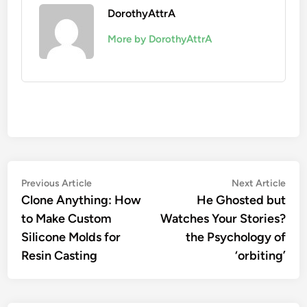
DorothyAttrA
More by DorothyAttrA
Post
Previous
Nex
Previous Article
Next Article
article:
artic
Clone Anything: How
He Ghosted but
navigation
to Make Custom
Watches Your Stories?
Silicone Molds for
the Psychology of
Resin Casting
‘orbiting’