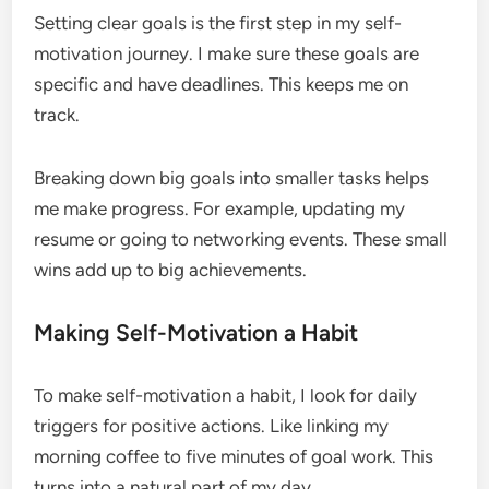
Setting clear goals is the first step in my self-
motivation journey. I make sure these goals are
specific and have deadlines. This keeps me on
track.
Breaking down big goals into smaller tasks helps
me make progress. For example, updating my
resume or going to networking events. These small
wins add up to big achievements.
Making Self-Motivation a Habit
To make self-motivation a habit, I look for daily
triggers for positive actions. Like linking my
morning coffee to five minutes of goal work. This
turns into a natural part of my day.