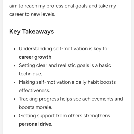
aim to reach my professional goals and take my
career to new levels.
Key Takeaways
Understanding self-motivation is key for
career growth
.
Setting clear and realistic goals is a basic
technique.
Making self-motivation a daily habit boosts
effectiveness.
Tracking progress helps see achievements and
boosts morale.
Getting support from others strengthens
personal drive
.