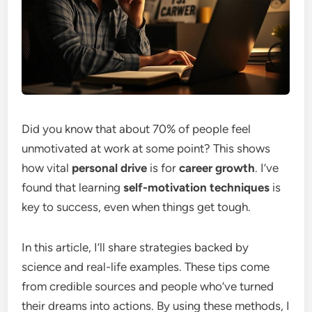
Did you know that about 70% of people feel
unmotivated at work at some point? This shows
how vital
personal drive
is for
career growth
. I’ve
found that learning
self-motivation techniques
is
key to success, even when things get tough.
In this article, I’ll share strategies backed by
science and real-life examples. These tips come
from credible sources and people who’ve turned
their dreams into actions. By using these methods, I