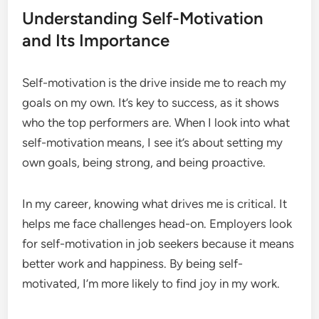
Understanding Self-Motivation
and Its Importance
Self-motivation is the drive inside me to reach my
goals on my own. It’s key to success, as it shows
who the top performers are. When I look into what
self-motivation means, I see it’s about setting my
own goals, being strong, and being proactive.
In my career, knowing what drives me is critical. It
helps me face challenges head-on. Employers look
for self-motivation in job seekers because it means
better work and happiness. By being self-
motivated, I’m more likely to find joy in my work.