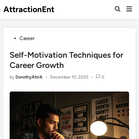
Skip
AttractionEnt
Mai
to
Open
Men
Search
content
Posted
Career
in
Self-Motivation Techniques for
Career Growth
by
DorothyAttrA
•
December 10, 2025
•
0