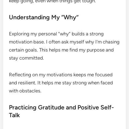
keep going, even when things get tough.
Understanding My “Why”
Exploring my personal “why” builds a strong
motivation base. I often ask myself why I’m chasing
certain goals. This helps me find my purpose and
stay committed.
Reflecting on my motivations keeps me focused
and resilient. It helps me stay strong when faced
with obstacles.
Practicing Gratitude and Positive Self-
Talk