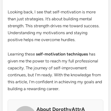
Looking back, I see that self-motivation is more
than just strategies. It’s about building mental
strength. This strength drives me toward success.
Understanding my motivations and staying
positive helps me overcome hurdles.
Learning these
self-motivation techniques
has
given me the power to reach my full professional
capacity. The journey of self-improvement
continues, but I’m ready. With the knowledge from
this article, I’m confident in achieving my goals and
building a rewarding career.
About DorothyAttrA