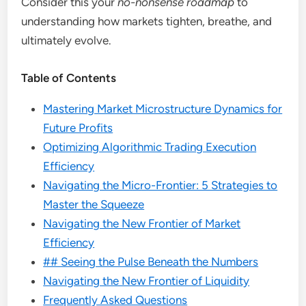
Consider this your
no-nonsense roadmap
to
understanding how markets tighten, breathe, and
ultimately evolve.
Table of Contents
Mastering Market Microstructure Dynamics for
Future Profits
Optimizing Algorithmic Trading Execution
Efficiency
Navigating the Micro-Frontier: 5 Strategies to
Master the Squeeze
Navigating the New Frontier of Market
Efficiency
## Seeing the Pulse Beneath the Numbers
Navigating the New Frontier of Liquidity
Frequently Asked Questions