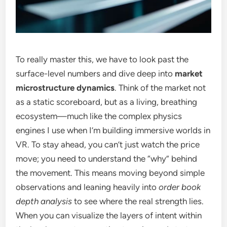
To really master this, we have to look past the
surface-level numbers and dive deep into
market
microstructure dynamics
. Think of the market not
as a static scoreboard, but as a living, breathing
ecosystem—much like the complex physics
engines I use when I’m building immersive worlds in
VR. To stay ahead, you can’t just watch the price
move; you need to understand the “why” behind
the movement. This means moving beyond simple
observations and leaning heavily into
order book
depth analysis
to see where the real strength lies.
When you can visualize the layers of intent within