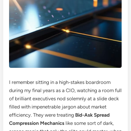
I remember sitting in a high-stakes boardroom
during my final years as a CIO, watching a room full
of brilliant executives nod solemnly at a slide deck
filled with impenetrable jargon about market
efficiency. They were treating
Bid-Ask Spread
Compression Mechanics
like some sort of dark,