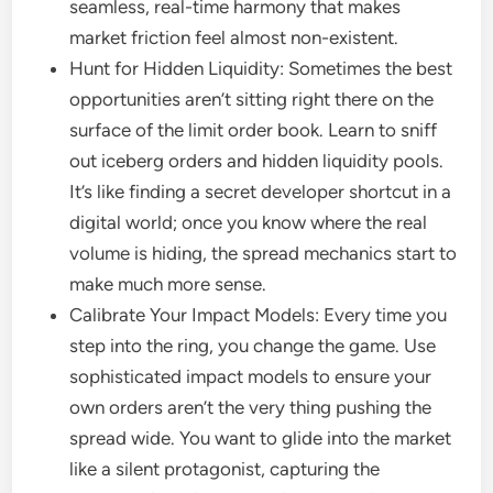
seamless, real-time harmony that makes
market friction feel almost non-existent.
Hunt for Hidden Liquidity: Sometimes the best
opportunities aren’t sitting right there on the
surface of the limit order book. Learn to sniff
out iceberg orders and hidden liquidity pools.
It’s like finding a secret developer shortcut in a
digital world; once you know where the real
volume is hiding, the spread mechanics start to
make much more sense.
Calibrate Your Impact Models: Every time you
step into the ring, you change the game. Use
sophisticated impact models to ensure your
own orders aren’t the very thing pushing the
spread wide. You want to glide into the market
like a silent protagonist, capturing the