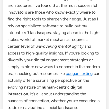
architectures, I’ve found that the most successful
innovators are those who know exactly where to
find the right tools to sharpen their edge. Just as I
rely on specialized software to build out my
intricate VR landscapes, staying ahead in the high-
stakes world of market mechanics requires a
certain level of
unwavering mental agility
and
access to high-quality insights. If you’re looking to
diversify your digital engagement strategies or
simply explore new ways to connect in the modern
era, checking out resources like
cougar sexting
can
actually offer a surprising perspective on the
evolving nature of
human-centric digital
interaction
. It’s all about understanding the
nuances of connection, whether you’re executing a
trade or navigating a social landscape.