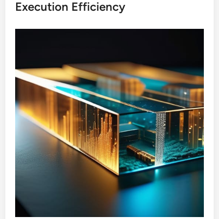
Execution Efficiency