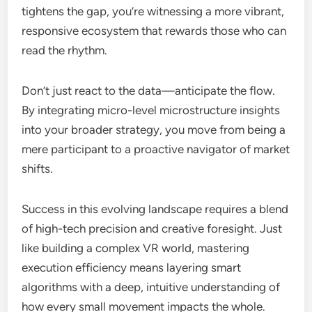
tightens the gap, you’re witnessing a more vibrant,
responsive ecosystem that rewards those who can
read the rhythm.
Don’t just react to the data—anticipate the flow.
By integrating micro-level microstructure insights
into your broader strategy, you move from being a
mere participant to a proactive navigator of market
shifts.
Success in this evolving landscape requires a blend
of high-tech precision and creative foresight. Just
like building a complex VR world, mastering
execution efficiency means layering smart
algorithms with a deep, intuitive understanding of
how every small movement impacts the whole.