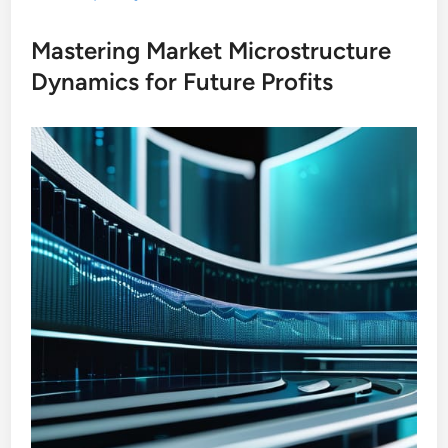
Mastering Market Microstructure
Dynamics for Future Profits