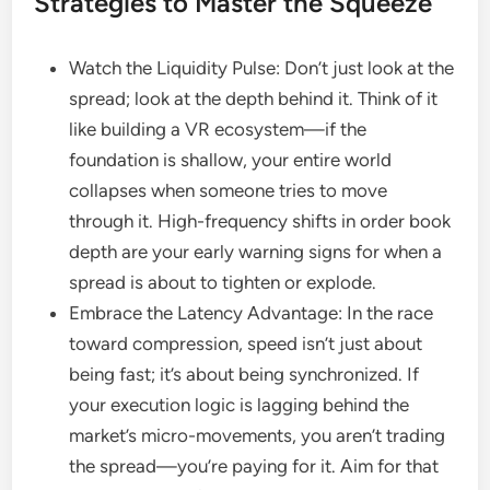
Strategies to Master the Squeeze
Watch the Liquidity Pulse: Don’t just look at the
spread; look at the depth behind it. Think of it
like building a VR ecosystem—if the
foundation is shallow, your entire world
collapses when someone tries to move
through it. High-frequency shifts in order book
depth are your early warning signs for when a
spread is about to tighten or explode.
Embrace the Latency Advantage: In the race
toward compression, speed isn’t just about
being fast; it’s about being synchronized. If
your execution logic is lagging behind the
market’s micro-movements, you aren’t trading
the spread—you’re paying for it. Aim for that