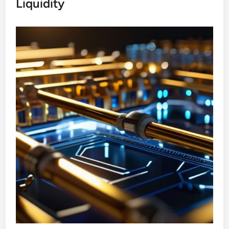
Liquidity