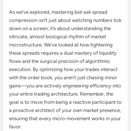
As we’ve explored, mastering bid-ask spread
compression isn’t just about watching numbers tick
down on a screen; it’s about understanding the
intricate, almost biological rhythm of market
microstructure. We’ve looked at how tightening
these spreads requires a dual mastery of liquidity
flows and the surgical precision of algorithmic
execution. By optimizing how your trades interact
with the order book, you aren’t just chasing minor
gains—you are
actively engineering efficiency
into
your entire trading architecture. Remember, the
goal is to move from being a reactive participant to
a proactive architect of your own market presence,
ensuring that every micro-movement works in your
favor.