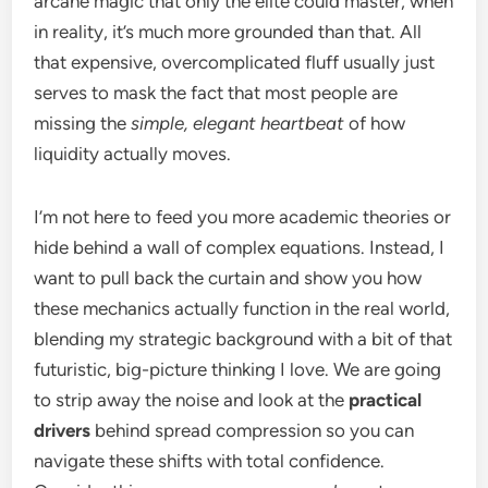
arcane magic that only the elite could master, when
in reality, it’s much more grounded than that. All
that expensive, overcomplicated fluff usually just
serves to mask the fact that most people are
missing the
simple, elegant heartbeat
of how
liquidity actually moves.
I’m not here to feed you more academic theories or
hide behind a wall of complex equations. Instead, I
want to pull back the curtain and show you how
these mechanics actually function in the real world,
blending my strategic background with a bit of that
futuristic, big-picture thinking I love. We are going
to strip away the noise and look at the
practical
drivers
behind spread compression so you can
navigate these shifts with total confidence.