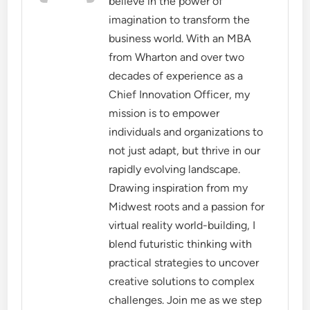
believe in the power of
imagination to transform the
business world. With an MBA
from Wharton and over two
decades of experience as a
Chief Innovation Officer, my
mission is to empower
individuals and organizations to
not just adapt, but thrive in our
rapidly evolving landscape.
Drawing inspiration from my
Midwest roots and a passion for
virtual reality world-building, I
blend futuristic thinking with
practical strategies to uncover
creative solutions to complex
challenges. Join me as we step