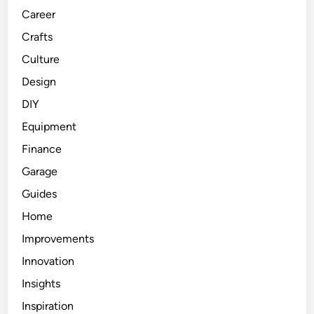
Career
Crafts
Culture
Design
DIY
Equipment
Finance
Garage
Guides
Home
Improvements
Innovation
Insights
Inspiration