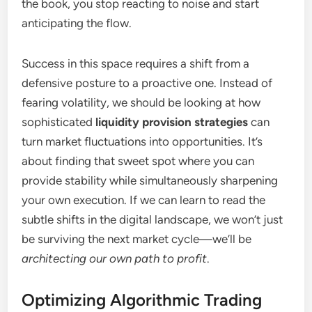
the book, you stop reacting to noise and start
anticipating the flow.
Success in this space requires a shift from a
defensive posture to a proactive one. Instead of
fearing volatility, we should be looking at how
sophisticated
liquidity provision strategies
can
turn market fluctuations into opportunities. It’s
about finding that sweet spot where you can
provide stability while simultaneously sharpening
your own execution. If we can learn to read the
subtle shifts in the digital landscape, we won’t just
be surviving the next market cycle—we’ll be
architecting our own path to profit
.
Optimizing Algorithmic Trading