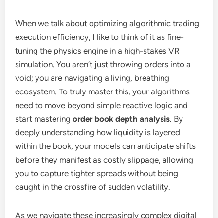
When we talk about optimizing algorithmic trading
execution efficiency, I like to think of it as fine-
tuning the physics engine in a high-stakes VR
simulation. You aren’t just throwing orders into a
void; you are navigating a living, breathing
ecosystem. To truly master this, your algorithms
need to move beyond simple reactive logic and
start mastering
order book depth analysis
. By
deeply understanding how liquidity is layered
within the book, your models can anticipate shifts
before they manifest as costly slippage, allowing
you to capture tighter spreads without being
caught in the crossfire of sudden volatility.
As we navigate these increasingly complex digital