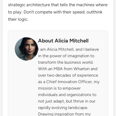
strategic architecture that tells the machines where
to play. Don’t compete with their speed; outthink
their logic.
About Alicia Mitchell
I am Alicia Mitchell, and I believe
in the power of imagination to
transform the business world.
With an MBA from Wharton and
over two decades of experience
as a Chief Innovation Officer, my
mission is to empower
individuals and organizations to
not just adapt, but thrive in our
rapidly evolving landscape.
Drawing inspiration from my