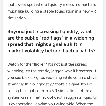
that sweet spot where liquidity meets momentum,
much like building a stable foundation in a new VR
simulation.
Beyond just increasing liquidity, what
are the subtle "red flags" in a widening
spread that might signal a shift in
market volatility before it actually hits?
Watch for the “flicker.” It’s not just the spread
widening; it’s the erratic, jagged way it breathes. If
you see bid-ask gaps widening while volume stays
strangely thin or “ghostly,” that’s a signal. It’s like
seeing the lights dim in a VR simulation before a
system crash. That lack of depth suggests liquidity
is evaporating, leaving you vulnerable. When the