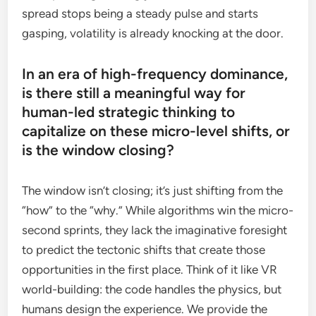
spread stops being a steady pulse and starts
gasping, volatility is already knocking at the door.
In an era of high-frequency dominance,
is there still a meaningful way for
human-led strategic thinking to
capitalize on these micro-level shifts, or
is the window closing?
The window isn’t closing; it’s just shifting from the
“how” to the “why.” While algorithms win the micro-
second sprints, they lack the imaginative foresight
to predict the tectonic shifts that create those
opportunities in the first place. Think of it like VR
world-building: the code handles the physics, but
humans design the experience. We provide the