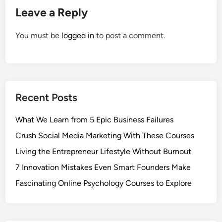
Leave a Reply
You must be
logged in
to post a comment.
Recent Posts
What We Learn from 5 Epic Business Failures
Crush Social Media Marketing With These Courses
Living the Entrepreneur Lifestyle Without Burnout
7 Innovation Mistakes Even Smart Founders Make
Fascinating Online Psychology Courses to Explore