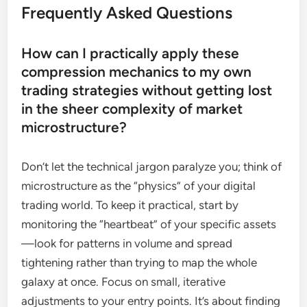
Frequently Asked Questions
How can I practically apply these
compression mechanics to my own
trading strategies without getting lost
in the sheer complexity of market
microstructure?
Don’t let the technical jargon paralyze you; think of
microstructure as the “physics” of your digital
trading world. To keep it practical, start by
monitoring the “heartbeat” of your specific assets
—look for patterns in volume and spread
tightening rather than trying to map the whole
galaxy at once. Focus on small, iterative
adjustments to your entry points. It’s about finding