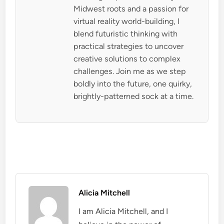
Midwest roots and a passion for
virtual reality world-building, I
blend futuristic thinking with
practical strategies to uncover
creative solutions to complex
challenges. Join me as we step
boldly into the future, one quirky,
brightly-patterned sock at a time.
Alicia Mitchell
I am Alicia Mitchell, and I