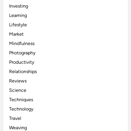
Investing
Learning
Lifestyle
Market
Mindfulness
Photography
Productivity
Relationships
Reviews
Science
Techniques
Technology
Travel
Weaving