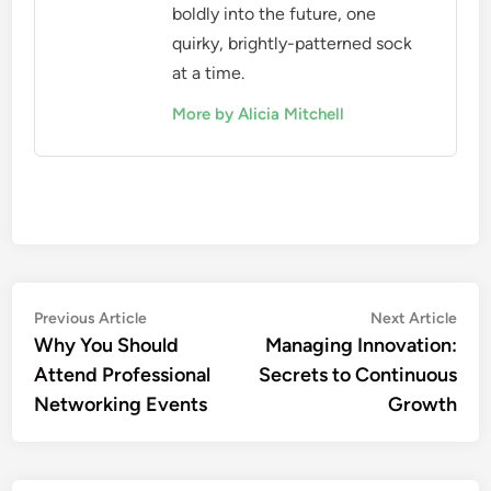
boldly into the future, one
quirky, brightly-patterned sock
at a time.
More by Alicia Mitchell
Post
Previous
Nex
Previous Article
Next Article
article:
artic
Why You Should
Managing Innovation:
navigation
Attend Professional
Secrets to Continuous
Networking Events
Growth