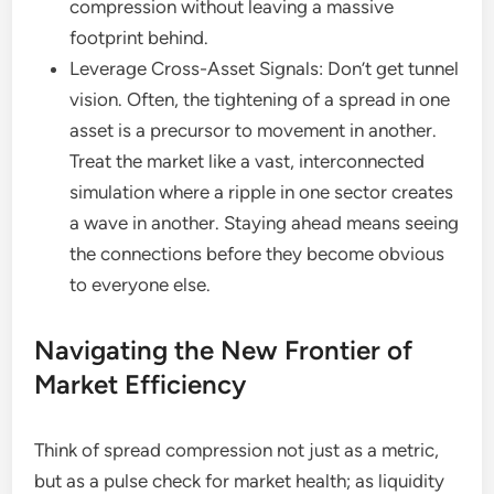
compression without leaving a massive
footprint behind.
Leverage Cross-Asset Signals: Don’t get tunnel
vision. Often, the tightening of a spread in one
asset is a precursor to movement in another.
Treat the market like a vast, interconnected
simulation where a ripple in one sector creates
a wave in another. Staying ahead means seeing
the connections before they become obvious
to everyone else.
Navigating the New Frontier of
Market Efficiency
Think of spread compression not just as a metric,
but as a pulse check for market health; as liquidity