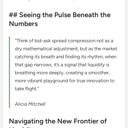
## Seeing the Pulse Beneath the
Numbers
“Think of bid-ask spread compression not as a
dry mathematical adjustment, but as the market
catching its breath and finding its rhythm; when
that gap narrows, it’s a signal that liquidity is
breathing more deeply, creating a smoother,
more vibrant playground for true innovation to
take flight.”
Alicia Mitchell
Navigating the New Frontier of