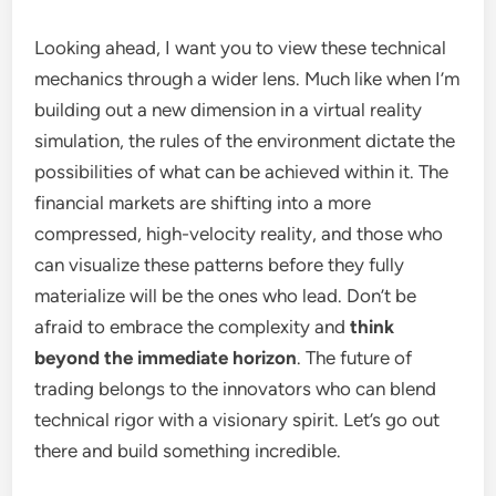
Looking ahead, I want you to view these technical
mechanics through a wider lens. Much like when I’m
building out a new dimension in a virtual reality
simulation, the rules of the environment dictate the
possibilities of what can be achieved within it. The
financial markets are shifting into a more
compressed, high-velocity reality, and those who
can visualize these patterns before they fully
materialize will be the ones who lead. Don’t be
afraid to embrace the complexity and
think
beyond the immediate horizon
. The future of
trading belongs to the innovators who can blend
technical rigor with a visionary spirit. Let’s go out
there and build something incredible.