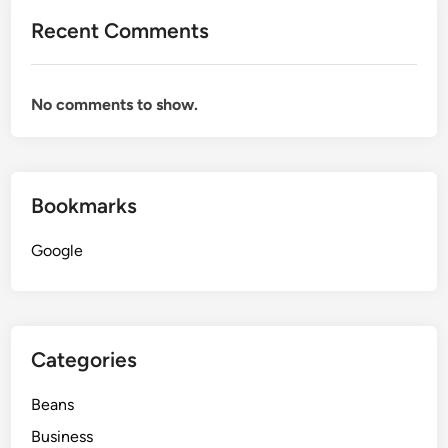
Recent Comments
No comments to show.
Bookmarks
Google
Categories
Beans
Business