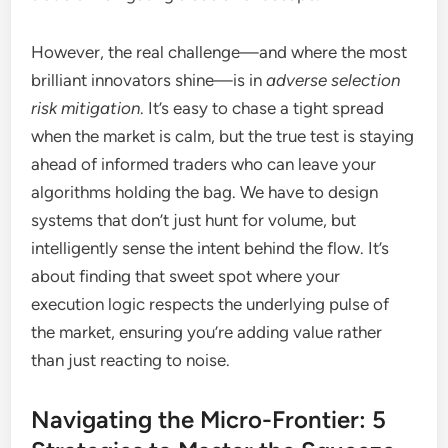
However, the real challenge—and where the most
brilliant innovators shine—is in
adverse selection
risk mitigation
. It’s easy to chase a tight spread
when the market is calm, but the true test is staying
ahead of informed traders who can leave your
algorithms holding the bag. We have to design
systems that don’t just hunt for volume, but
intelligently sense the intent behind the flow. It’s
about finding that sweet spot where your
execution logic respects the underlying pulse of
the market, ensuring you’re adding value rather
than just reacting to noise.
Navigating the Micro-Frontier: 5