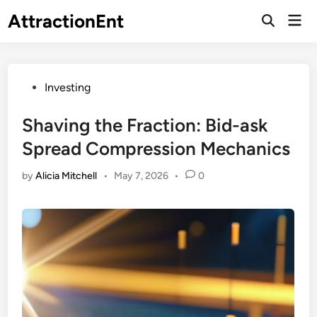
Skip
AttractionEnt
Mai
to
Open
Men
Search
content
Posted
Investing
in
Shaving the Fraction: Bid-ask
Spread Compression Mechanics
by
Alicia Mitchell
•
May 7, 2026
•
0