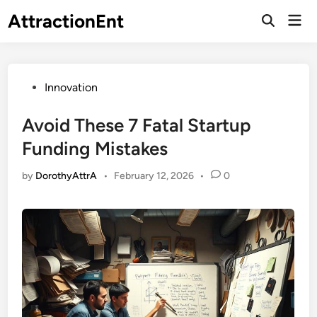
Skip
AttractionEnt
Mai
to
Open
Men
Search
content
Posted
Innovation
in
Avoid These 7 Fatal Startup
Funding Mistakes
by
DorothyAttrA
•
February 12, 2026
•
0