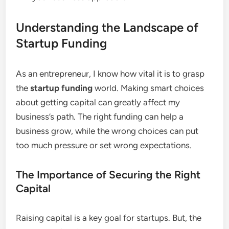
Understanding the Landscape of
Startup Funding
As an entrepreneur, I know how vital it is to grasp
the
startup funding
world. Making smart choices
about getting capital can greatly affect my
business’s path. The right funding can help a
business grow, while the wrong choices can put
too much pressure or set wrong expectations.
The Importance of Securing the Right
Capital
Raising capital is a key goal for startups. But, the