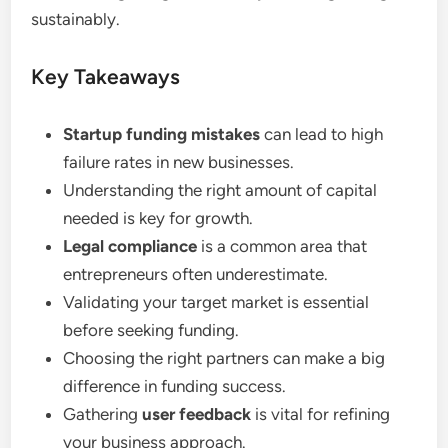
sustainably.
Key Takeaways
Startup funding mistakes
can lead to high
failure rates in new businesses.
Understanding the right amount of capital
needed is key for growth.
Legal compliance
is a common area that
entrepreneurs often underestimate.
Validating your target market is essential
before seeking funding.
Choosing the right partners can make a big
difference in funding success.
Gathering
user feedback
is vital for refining
your business approach.