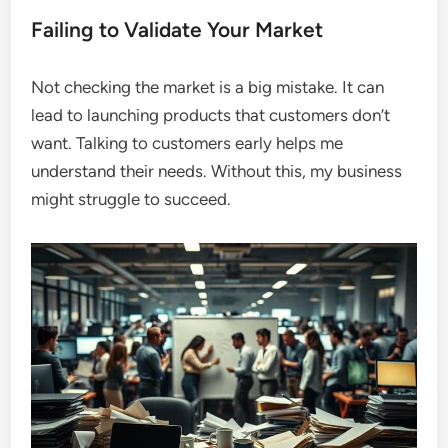
Failing to Validate Your Market
Not checking the market is a big mistake. It can
lead to launching products that customers don’t
want. Talking to customers early helps me
understand their needs. Without this, my business
might struggle to succeed.