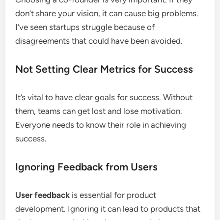
don’t share your vision, it can cause big problems.
I’ve seen startups struggle because of
disagreements that could have been avoided.
Not Setting Clear Metrics for Success
It’s vital to have clear goals for success. Without
them, teams can get lost and lose motivation.
Everyone needs to know their role in achieving
success.
Ignoring Feedback from Users
User feedback
is essential for product
development. Ignoring it can lead to products that