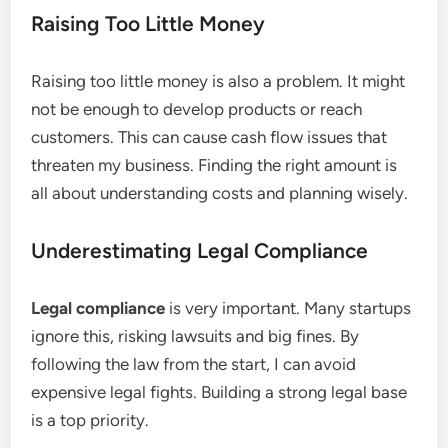
Raising Too Little Money
Raising too little money is also a problem. It might
not be enough to develop products or reach
customers. This can cause cash flow issues that
threaten my business. Finding the right amount is
all about understanding costs and planning wisely.
Underestimating Legal Compliance
Legal compliance
is very important. Many startups
ignore this, risking lawsuits and big fines. By
following the law from the start, I can avoid
expensive legal fights. Building a strong legal base
is a top priority.