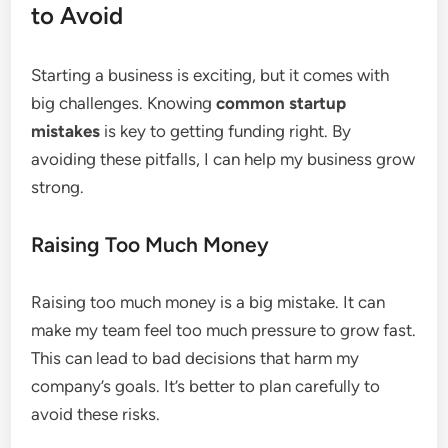
to Avoid
Starting a business is exciting, but it comes with
big challenges. Knowing
common startup
mistakes
is key to getting funding right. By
avoiding these pitfalls, I can help my business grow
strong.
Raising Too Much Money
Raising too much money is a big mistake. It can
make my team feel too much pressure to grow fast.
This can lead to bad decisions that harm my
company’s goals. It’s better to plan carefully to
avoid these risks.