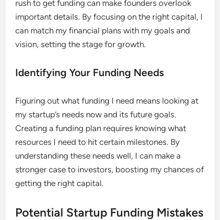
rush to get funding can make founders overlook
important details. By focusing on the right capital, I
can match my financial plans with my goals and
vision, setting the stage for growth.
Identifying Your Funding Needs
Figuring out what funding I need means looking at
my startup’s needs now and its future goals.
Creating a funding plan requires knowing what
resources I need to hit certain milestones. By
understanding these needs well, I can make a
stronger case to investors, boosting my chances of
getting the right capital.
Potential Startup Funding Mistakes