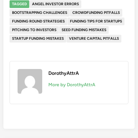
TAGGED
ANGEL INVESTOR ERRORS
BOOTSTRAPPING CHALLENGES
CROWDFUNDING PITFALLS
FUNDING ROUND STRATEGIES
FUNDING TIPS FOR STARTUPS
PITCHING TO INVESTORS
SEED FUNDING MISTAKES
STARTUP FUNDING MISTAKES
VENTURE CAPITAL PITFALLS
DorothyAttrA
More by DorothyAttrA