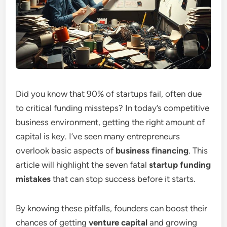
Did you know that 90% of startups fail, often due
to critical funding missteps? In today’s competitive
business environment, getting the right amount of
capital is key. I’ve seen many entrepreneurs
overlook basic aspects of
business financing
. This
article will highlight the seven fatal
startup funding
mistakes
that can stop success before it starts.
By knowing these pitfalls, founders can boost their
chances of getting
venture capital
and growing