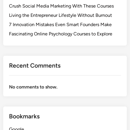
Crush Social Media Marketing With These Courses
Living the Entrepreneur Lifestyle Without Burnout
7 Innovation Mistakes Even Smart Founders Make
Fascinating Online Psychology Courses to Explore
Recent Comments
No comments to show.
Bookmarks
Google