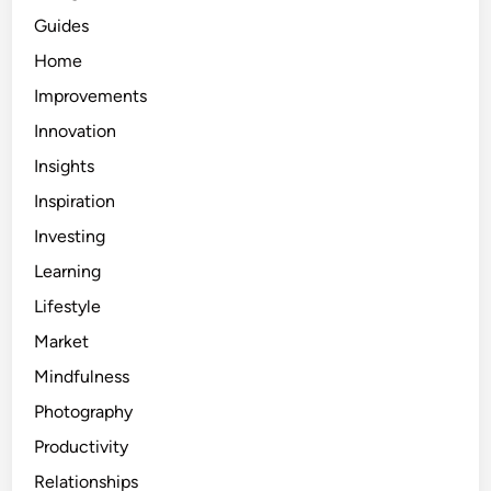
Guides
Home
Improvements
Innovation
Insights
Inspiration
Investing
Learning
Lifestyle
Market
Mindfulness
Photography
Productivity
Relationships