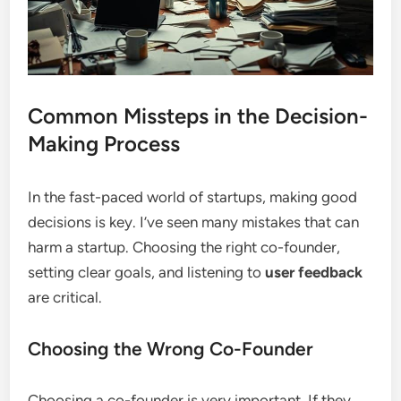
Common Missteps in the Decision-
Making Process
In the fast-paced world of startups, making good
decisions is key. I’ve seen many mistakes that can
harm a startup. Choosing the right co-founder,
setting clear goals, and listening to
user feedback
are critical.
Choosing the Wrong Co-Founder
Choosing a co-founder is very important. If they