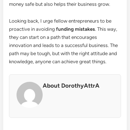
money safe but also helps their business grow.
Looking back, I urge fellow entrepreneurs to be
proactive in avoiding
funding mistakes
. This way,
they can start on a path that encourages
innovation and leads to a successful business. The
path may be tough, but with the right attitude and
knowledge, anyone can achieve great things.
About DorothyAttrA