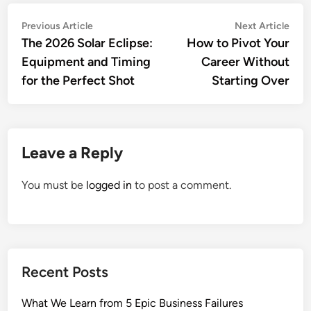
Post
Previous
Nex
Previous Article
Next Article
article:
artic
The 2026 Solar Eclipse:
How to Pivot Your
navigation
Equipment and Timing
Career Without
for the Perfect Shot
Starting Over
Leave a Reply
You must be
logged in
to post a comment.
Recent Posts
What We Learn from 5 Epic Business Failures