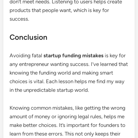
don’t meet needs. Listening to users helps create
products that people want, which is key for
success.
Conclusion
Avoiding fatal
startup funding mistakes
is key for
any entrepreneur wanting success. I’ve learned that
knowing the funding world and making smart
choices is vital. Each lesson helps me find my way
in the unpredictable startup world.
Knowing common mistakes, like getting the wrong
amount of money or ignoring legal rules, helps me
make better choices. It’s important for founders to
learn from these errors. This not only keeps their