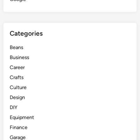
Categories
Beans
Business
Career
Crafts
Culture
Design
DIY
Equipment
Finance
Garage