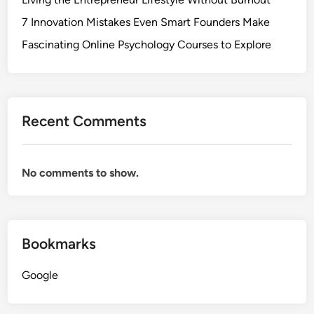
7 Innovation Mistakes Even Smart Founders Make
Fascinating Online Psychology Courses to Explore
Recent Comments
No comments to show.
Bookmarks
Google