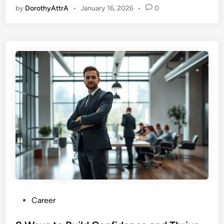
by
DorothyAttrA
•
January 16, 2026
•
0
P
Career
o
s