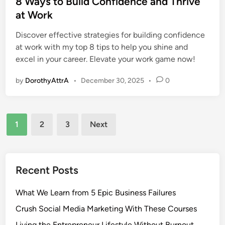
8 Ways to Build Confidence and Thrive
t
at Work
e
Discover effective strategies for building confidence
d
at work with my top 8 tips to help you shine and
i
excel in your career. Elevate your work game now!
n
by
DorothyAttrA
•
December 30, 2025
•
0
Posts
1
2
3
Next
pagination
Recent Posts
What We Learn from 5 Epic Business Failures
Crush Social Media Marketing With These Courses
Living the Entrepreneur Lifestyle Without Burnout