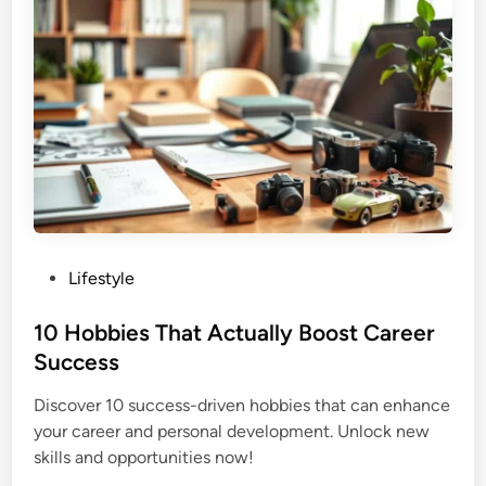
P
Lifestyle
o
s
10 Hobbies That Actually Boost Career
t
Success
e
Discover 10 success-driven hobbies that can enhance
d
your career and personal development. Unlock new
i
skills and opportunities now!
n