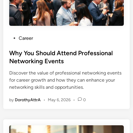
P
Career
o
s
Why You Should Attend Professional
t
Networking Events
e
Discover the value of professional networking events
d
for career growth and how they can enhance your
i
networking skills and opportunities.
n
by
DorothyAttrA
•
May 6, 2026
•
0