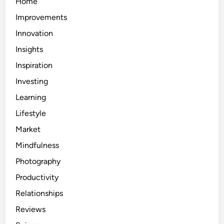
Home
Improvements
Innovation
Insights
Inspiration
Investing
Learning
Lifestyle
Market
Mindfulness
Photography
Productivity
Relationships
Reviews