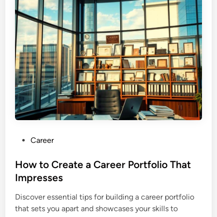
P
Career
o
s
How to Create a Career Portfolio That
t
Impresses
e
Discover essential tips for building a career portfolio
d
that sets you apart and showcases your skills to
i