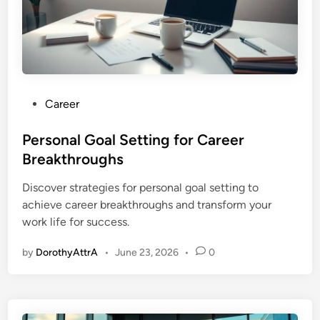
P
Career
o
s
Personal Goal Setting for Career
t
Breakthroughs
e
Discover strategies for personal goal setting to
d
achieve career breakthroughs and transform your
i
work life for success.
n
by
DorothyAttrA
•
June 23, 2026
•
0