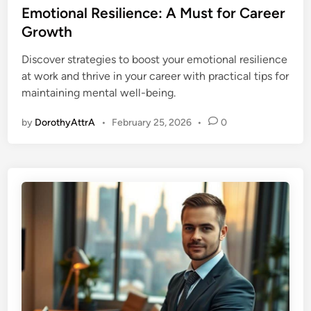
s
Emotional Resilience: A Must for Career
t
Growth
e
Discover strategies to boost your emotional resilience
d
at work and thrive in your career with practical tips for
i
maintaining mental well-being.
n
by
DorothyAttrA
•
February 25, 2026
•
0