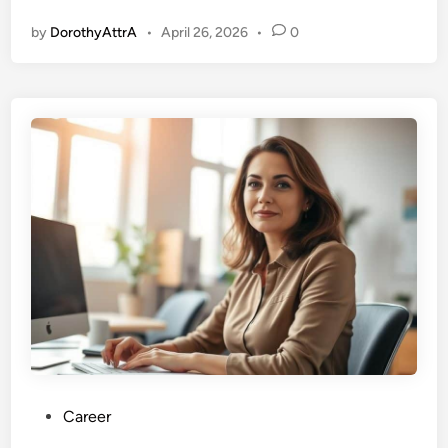
by
DorothyAttrA
•
April 26, 2026
•
0
P
Career
o