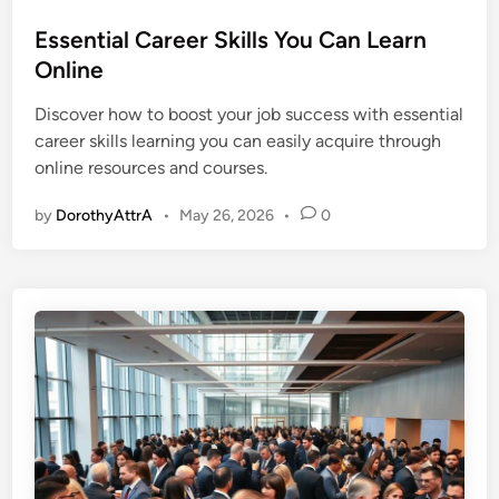
o
s
Essential Career Skills You Can Learn
t
Online
e
Discover how to boost your job success with essential
d
career skills learning you can easily acquire through
i
online resources and courses.
n
by
DorothyAttrA
•
May 26, 2026
•
0