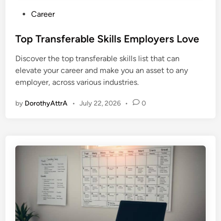
P
Career
o
s
Top Transferable Skills Employers Love
t
Discover the top transferable skills list that can
e
elevate your career and make you an asset to any
d
employer, across various industries.
i
n
by
DorothyAttrA
•
July 22, 2026
•
0