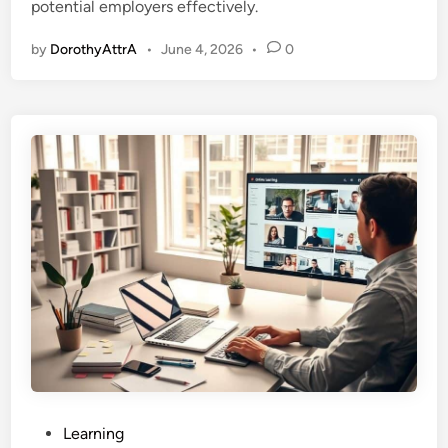
potential employers effectively.
n
by
DorothyAttrA
•
June 4, 2026
•
0
P
Learning