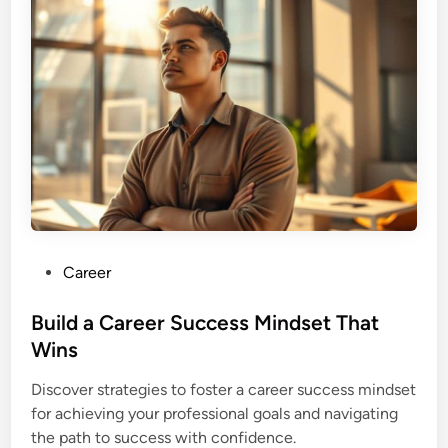
P
Career
o
s
Build a Career Success Mindset That
t
Wins
e
Discover strategies to foster a career success mindset
d
for achieving your professional goals and navigating
i
the path to success with confidence.
n