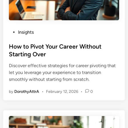
P
Insights
o
s
How to Pivot Your Career Without
t
Starting Over
e
Discover effective strategies for career pivoting that
d
let you leverage your experience to transition
i
smoothly without starting from scratch.
n
by
DorothyAttrA
•
February 12, 2026
•
0