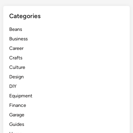
Categories
Beans
Business
Career
Crafts
Culture
Design
DIY
Equipment
Finance
Garage
Guides