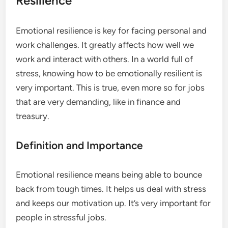
Resilience
Emotional resilience is key for facing personal and
work challenges. It greatly affects how well we
work and interact with others. In a world full of
stress, knowing how to be emotionally resilient is
very important. This is true, even more so for jobs
that are very demanding, like in finance and
treasury.
Definition and Importance
Emotional resilience means being able to bounce
back from tough times. It helps us deal with stress
and keeps our motivation up. It’s very important for
people in stressful jobs.