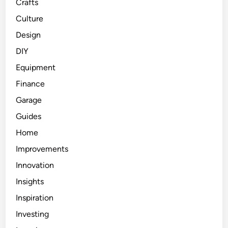
Crafts
Culture
Design
DIY
Equipment
Finance
Garage
Guides
Home
Improvements
Innovation
Insights
Inspiration
Investing