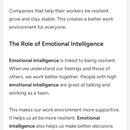
Companies that help their workers be resilient
grow and stay stable. This creates a better work
environment for everyone.
The Role of Emotional Intelligence
Emotional intelligence
is linked to being resilient.
When we understand our feelings and those of
others, we work better together. People with high
emotional intelligence
are great at talking and
working as a team.
This makes our work environment more supportive.
It helps us all be more resilient.
Emotional
intelligence
also helps us make better decisions