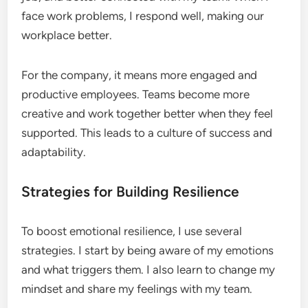
face work problems, I respond well, making our
workplace better.
For the company, it means more engaged and
productive employees. Teams become more
creative and work together better when they feel
supported. This leads to a culture of success and
adaptability.
Strategies for Building Resilience
To boost emotional resilience, I use several
strategies. I start by being aware of my emotions
and what triggers them. I also learn to change my
mindset and share my feelings with my team.