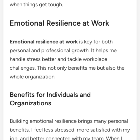
when things get tough.
Emotional Resilience at Work
Emotional resilience at work
is key for both
personal and professional growth. It helps me
handle stress better and tackle workplace
challenges. This not only benefits me but also the
whole organization.
Benefits for Individuals and
Organizations
Building emotional resilience brings many personal
benefits. I feel less stressed, more satisfied with my
job, and better connected with my team. When I