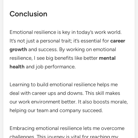
Conclusion
Emotional resilience is key in today’s work world.
It’s not just a personal trait; it’s essential for
career
growth
and success. By working on emotional
resilience, I see big benefits like better
mental
health
and job performance.
Learning to build emotional resilience helps me
deal with career ups and downs. This skill makes
our work environment better. It also boosts morale,
helping our team and company succeed.
Embracing emotional resilience lets me overcome
challenges. This journey is vital for reaching my