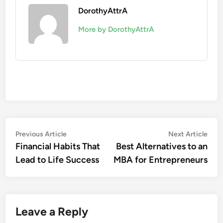
DorothyAttrA
More by DorothyAttrA
Post
Previous
Nex
Previous Article
Next Article
article:
artic
Financial Habits That
Best Alternatives to an
navigation
Lead to Life Success
MBA for Entrepreneurs
Leave a Reply