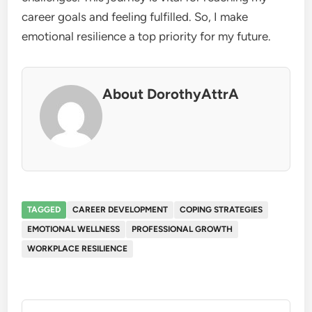
career goals and feeling fulfilled. So, I make
emotional resilience a top priority for my future.
About DorothyAttrA
TAGGED
CAREER DEVELOPMENT
COPING STRATEGIES
EMOTIONAL WELLNESS
PROFESSIONAL GROWTH
WORKPLACE RESILIENCE