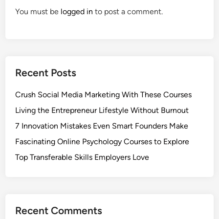
You must be
logged in
to post a comment.
Recent Posts
Crush Social Media Marketing With These Courses
Living the Entrepreneur Lifestyle Without Burnout
7 Innovation Mistakes Even Smart Founders Make
Fascinating Online Psychology Courses to Explore
Top Transferable Skills Employers Love
Recent Comments