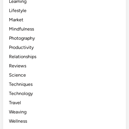
Learning
Lifestyle
Market
Mindfulness
Photography
Productivity
Relationships
Reviews
Science
Techniques
Technology
Travel
Weaving
Wellness