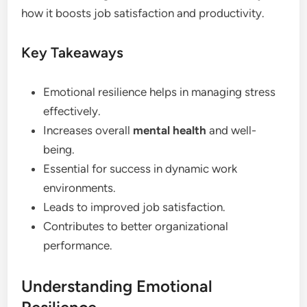
how it boosts job satisfaction and productivity.
Key Takeaways
Emotional resilience helps in managing stress
effectively.
Increases overall
mental health
and well-
being.
Essential for success in dynamic work
environments.
Leads to improved job satisfaction.
Contributes to better organizational
performance.
Understanding Emotional