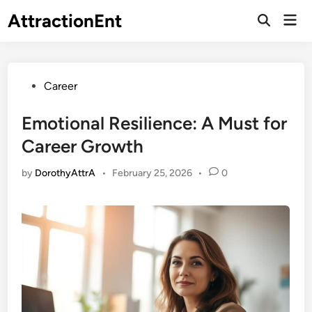
Skip
AttractionEnt
Mai
to
Open
Men
Search
content
Posted
Career
in
Emotional Resilience: A Must for
Career Growth
by
DorothyAttrA
•
February 25, 2026
•
0