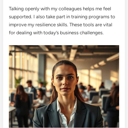
Talking openly with my colleagues helps me feel
supported. I also take part in training programs to
improve my resilience skills. These tools are vital
for dealing with today’s business challenges.