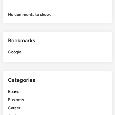
No comments to show.
Bookmarks
Google
Categories
Beans
Business
Career