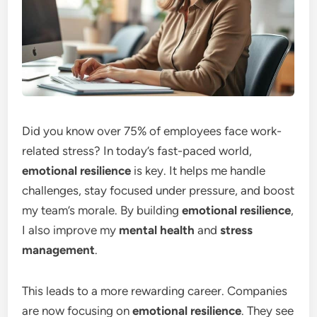
Did you know over 75% of employees face work-
related stress? In today’s fast-paced world,
emotional resilience
is key. It helps me handle
challenges, stay focused under pressure, and boost
my team’s morale. By building
emotional resilience
,
I also improve my
mental health
and
stress
management
.
This leads to a more rewarding career. Companies
are now focusing on
emotional resilience
. They see