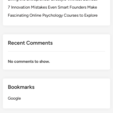
7 Innovation Mistakes Even Smart Founders Make
Fascinating Online Psychology Courses to Explore
Recent Comments
No comments to show.
Bookmarks
Google