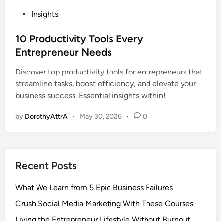
P
Insights
o
s
10 Productivity Tools Every
t
Entrepreneur Needs
e
Discover top productivity tools for entrepreneurs that
d
streamline tasks, boost efficiency, and elevate your
i
business success. Essential insights within!
n
by
DorothyAttrA
•
May 30, 2026
•
0
Recent Posts
What We Learn from 5 Epic Business Failures
Crush Social Media Marketing With These Courses
Living the Entrepreneur Lifestyle Without Burnout