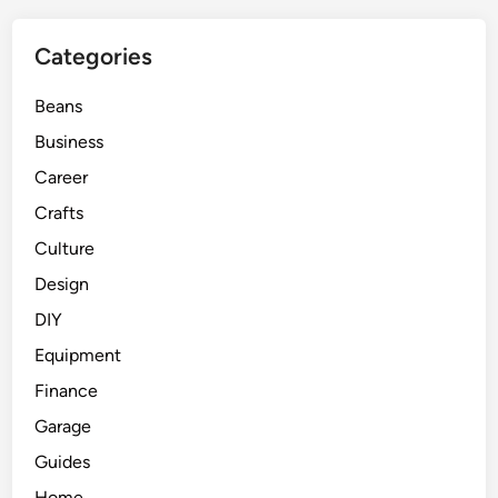
Categories
Beans
Business
Career
Crafts
Culture
Design
DIY
Equipment
Finance
Garage
Guides
Home