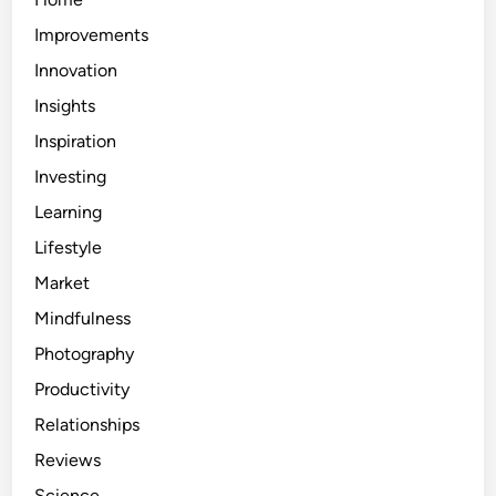
Improvements
Innovation
Insights
Inspiration
Investing
Learning
Lifestyle
Market
Mindfulness
Photography
Productivity
Relationships
Reviews
Science