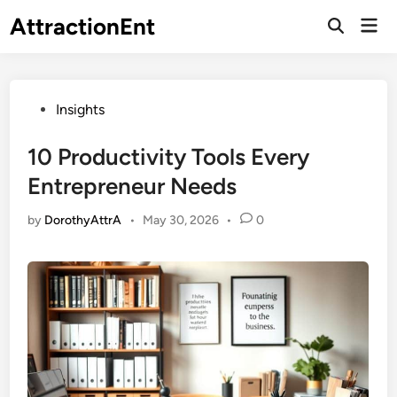
Skip
AttractionEnt
Mai
to
Open
Men
Search
content
Posted
Insights
in
10 Productivity Tools Every
Entrepreneur Needs
by
DorothyAttrA
•
May 30, 2026
•
0