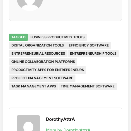
TAGGED
BUSINESS PRODUCTIVITY TOOLS
DIGITAL ORGANIZATION TOOLS
EFFICIENCY SOFTWARE
ENTREPRENEURIAL RESOURCES
ENTREPRENEURSHIP TOOLS
ONLINE COLLABORATION PLATFORMS
PRODUCTIVITY APPS FOR ENTREPRENEURS
PROJECT MANAGEMENT SOFTWARE
TASK MANAGEMENT APPS
TIME MANAGEMENT SOFTWARE
DorothyAttrA
More by DorothyAttrA