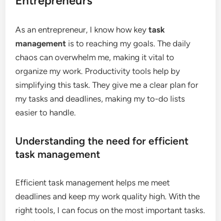
Entrepreneurs
As an entrepreneur, I know how key
task
management
is to reaching my goals. The daily
chaos can overwhelm me, making it vital to
organize my work. Productivity tools help by
simplifying this task. They give me a clear plan for
my tasks and deadlines, making my to-do lists
easier to handle.
Understanding the need for efficient
task management
Efficient task management helps me meet
deadlines and keep my work quality high. With the
right tools, I can focus on the most important tasks.