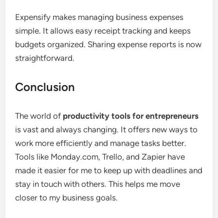
Expensify makes managing business expenses
simple. It allows easy receipt tracking and keeps
budgets organized. Sharing expense reports is now
straightforward.
Conclusion
The world of
productivity tools for entrepreneurs
is vast and always changing. It offers new ways to
work more efficiently and manage tasks better.
Tools like Monday.com, Trello, and Zapier have
made it easier for me to keep up with deadlines and
stay in touch with others. This helps me move
closer to my business goals.