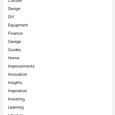
Culture
Design
DIY
Equipment
Finance
Garage
Guides
Home
Improvements
Innovation
Insights
Inspiration
Investing
Learning