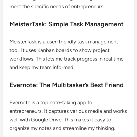
meet the specific needs of entrepreneurs.
MeisterTask: Simple Task Management
MeisterTask is a user-friendly task management
tool. It uses Kanban boards to show project
workflows. This lets me track progress in real time
and keep my team informed.
Evernote: The Multitasker’s Best Friend
Evernote is a top note-taking app for
entrepreneurs. It captures various media and works
well with Google Drive. This makes it easy to
organize my notes and streamline my thinking.