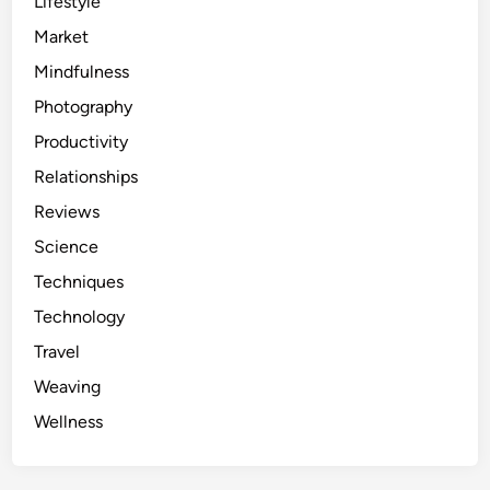
Lifestyle
Market
Mindfulness
Photography
Productivity
Relationships
Reviews
Science
Techniques
Technology
Travel
Weaving
Wellness