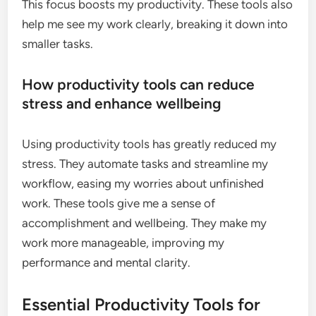
This focus boosts my productivity. These tools also
help me see my work clearly, breaking it down into
smaller tasks.
How productivity tools can reduce
stress and enhance wellbeing
Using productivity tools has greatly reduced my
stress. They automate tasks and streamline my
workflow, easing my worries about unfinished
work. These tools give me a sense of
accomplishment and wellbeing. They make my
work more manageable, improving my
performance and mental clarity.
Essential Productivity Tools for