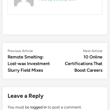
Post
Previous
Nex
Previous Article
Next Article
article:
artic
Remote Smelting:
10 Online
navigation
Lost-wax Investment
Certifications That
Slurry Field Mixes
Boost Careers
Leave a Reply
You must be
logged in
to post a comment.