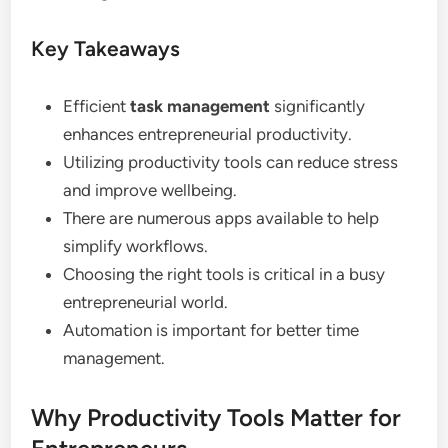
Key Takeaways
Efficient
task management
significantly
enhances entrepreneurial productivity.
Utilizing productivity tools can reduce stress
and improve wellbeing.
There are numerous apps available to help
simplify workflows.
Choosing the right tools is critical in a busy
entrepreneurial world.
Automation is important for better time
management.
Why Productivity Tools Matter for