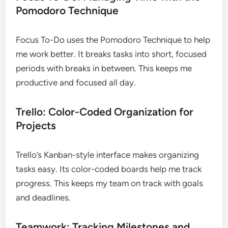
Pomodoro Technique
Focus To-Do uses the Pomodoro Technique to help
me work better. It breaks tasks into short, focused
periods with breaks in between. This keeps me
productive and focused all day.
Trello: Color-Coded Organization for
Projects
Trello’s Kanban-style interface makes organizing
tasks easy. Its color-coded boards help me track
progress. This keeps my team on track with goals
and deadlines.
Teamwork: Tracking Milestones and