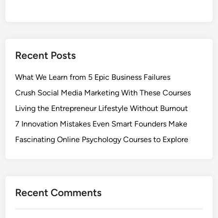
Recent Posts
What We Learn from 5 Epic Business Failures
Crush Social Media Marketing With These Courses
Living the Entrepreneur Lifestyle Without Burnout
7 Innovation Mistakes Even Smart Founders Make
Fascinating Online Psychology Courses to Explore
Recent Comments