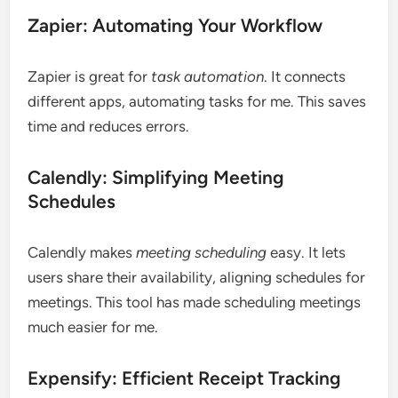
Zapier: Automating Your Workflow
Zapier is great for
task automation
. It connects
different apps, automating tasks for me. This saves
time and reduces errors.
Calendly: Simplifying Meeting
Schedules
Calendly makes
meeting scheduling
easy. It lets
users share their availability, aligning schedules for
meetings. This tool has made scheduling meetings
much easier for me.
Expensify: Efficient Receipt Tracking