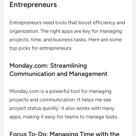
Entrepreneurs
Entrepreneurs need tools that boost efficiency and
organization. The right apps are key for managing
projects, time, and business tasks. Here are some
top picks for entrepreneurs.
Monday.com: Streamlining
Communication and Management
Monday.com is a powerful tool for managing
projects and communication. It helps me see
project status quickly. It also works with many
apps, making it easy for teams to manage tasks.
Focus To-Do: Managing Time with the