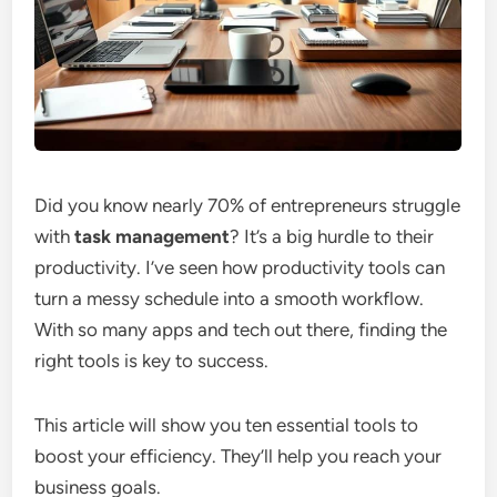
Did you know nearly 70% of entrepreneurs struggle
with
task management
? It’s a big hurdle to their
productivity. I’ve seen how productivity tools can
turn a messy schedule into a smooth workflow.
With so many apps and tech out there, finding the
right tools is key to success.
This article will show you ten essential tools to
boost your efficiency. They’ll help you reach your
business goals.