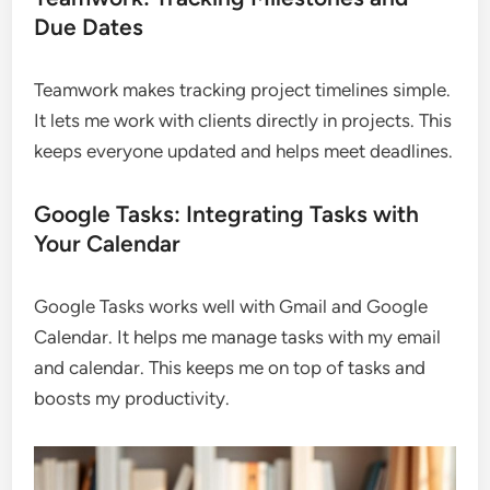
Due Dates
Teamwork makes tracking project timelines simple.
It lets me work with clients directly in projects. This
keeps everyone updated and helps meet deadlines.
Google Tasks: Integrating Tasks with
Your Calendar
Google Tasks works well with Gmail and Google
Calendar. It helps me manage tasks with my email
and calendar. This keeps me on top of tasks and
boosts my productivity.