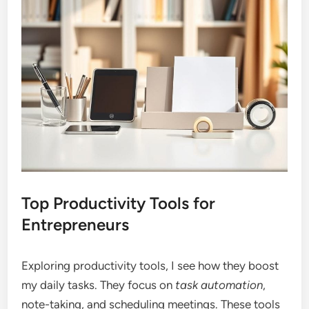
Top Productivity Tools for
Entrepreneurs
Exploring productivity tools, I see how they boost
my daily tasks. They focus on
task automation
,
note-taking, and scheduling meetings. These tools