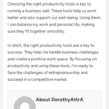
Choosing the right productivity tools is key to
running a business well. These tools help us work
better and also support our well-being. Using them,
I can balance my work and personal life, making
sure they fit together smoothly.
In short, the right productivity tools are a key to
success. They help me handle business challenges
and create a positive work space. By focusing on
productivity and using these tools, I’m ready to
face the challenges of entrepreneurship and
succeed in a competitive market.
About DorothyAttrA