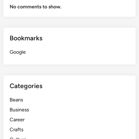
No comments to show.
Bookmarks
Google
Categories
Beans
Business
Career
Crafts