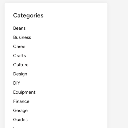
Categories
Beans
Business
Career
Crafts
Culture
Design
DIY
Equipment
Finance
Garage
Guides