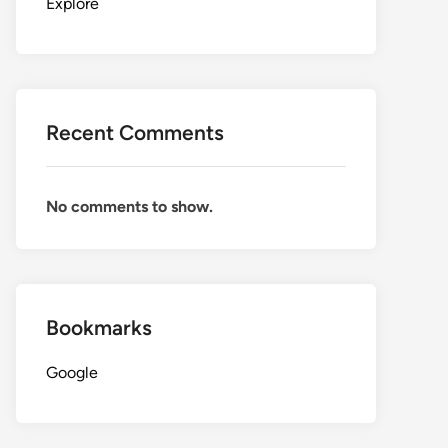
Explore
Recent Comments
No comments to show.
Bookmarks
Google