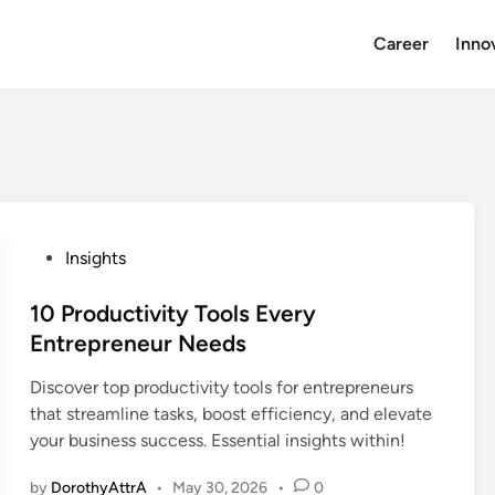
Career
Inno
P
Insights
o
s
10 Productivity Tools Every
t
Entrepreneur Needs
e
Discover top productivity tools for entrepreneurs
d
that streamline tasks, boost efficiency, and elevate
i
your business success. Essential insights within!
n
by
DorothyAttrA
•
May 30, 2026
•
0