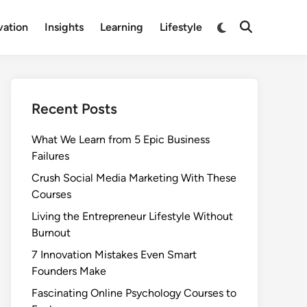
Switch
vation
Insights
Learning
Lifestyle
Open
to
Search
dark
mode
Recent Posts
What We Learn from 5 Epic Business
Failures
Crush Social Media Marketing With These
Courses
Living the Entrepreneur Lifestyle Without
Burnout
7 Innovation Mistakes Even Smart
Founders Make
Fascinating Online Psychology Courses to