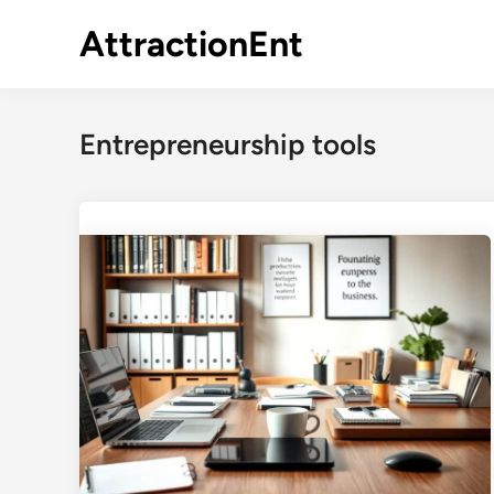
Skip
AttractionEnt
to
content
Entrepreneurship tools