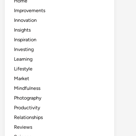
Home
Improvements
Innovation
Insights
Inspiration
Investing
Learning
Lifestyle
Market
Mindfulness
Photography
Productivity
Relationships
Reviews