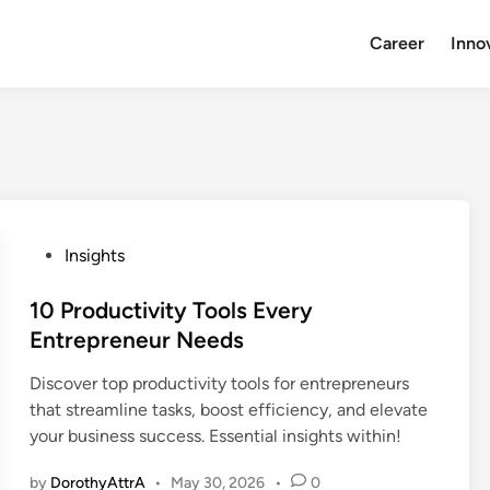
Career
Inno
P
Insights
o
s
10 Productivity Tools Every
t
Entrepreneur Needs
e
Discover top productivity tools for entrepreneurs
d
that streamline tasks, boost efficiency, and elevate
i
your business success. Essential insights within!
n
by
DorothyAttrA
•
May 30, 2026
•
0