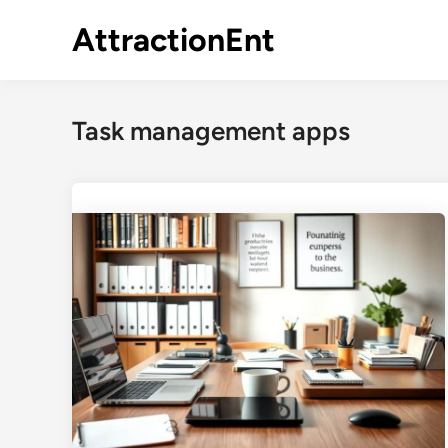
Skip
AttractionEnt
to
content
Task management apps