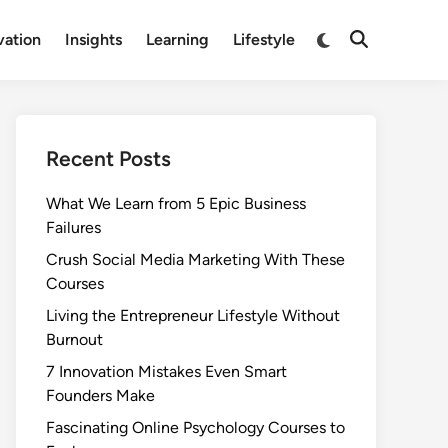
Switch
vation
Insights
Learning
Lifestyle
Open
to
Search
dark
mode
Recent Posts
What We Learn from 5 Epic Business
Failures
Crush Social Media Marketing With These
Courses
Living the Entrepreneur Lifestyle Without
Burnout
7 Innovation Mistakes Even Smart
Founders Make
Fascinating Online Psychology Courses to