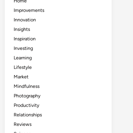
Home
Improvements
Innovation
Insights
Inspiration
Investing
Learning
Lifestyle
Market
Mindfulness
Photography
Productivity
Relationships
Reviews