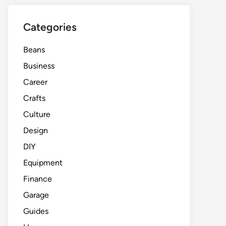
Categories
Beans
Business
Career
Crafts
Culture
Design
DIY
Equipment
Finance
Garage
Guides