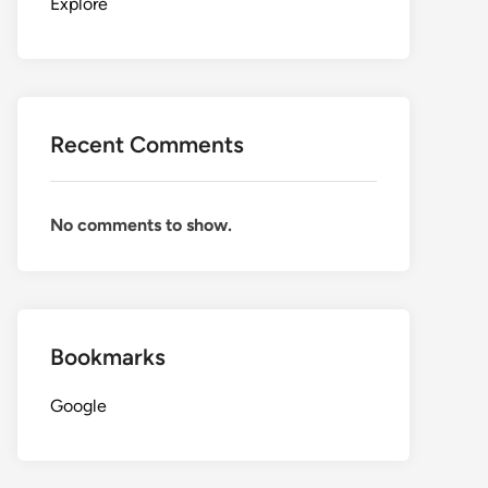
Explore
Recent Comments
No comments to show.
Bookmarks
Google