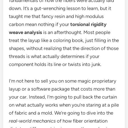
fundamentals of how the fibers were actually laid
down. It’s a gut-wrenching lesson to learn, but it
taught me that fancy resin and high modulus
carbon mean nothing if your
torsional rigidity
weave analysis
is an afterthought. Most people
treat the layup like a coloring book, just filling in the
shapes, without realizing that the direction of those
threads is what actually determines if your
component holds its line or twists into junk.
I’m not here to sell you on some magic proprietary
layup or a software package that costs more than
your car. Instead, I’m going to pull back the curtain
on what actually works when you’re staring at a pile
of fabric and a mold. We’re going to dive into the
real-world mechanics
of how fiber orientation