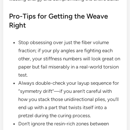
Pro-Tips for Getting the Weave
Right
Stop obsessing over just the fiber volume
fraction; if your ply angles are fighting each
other, your stiffness numbers will look great on
paper but fail miserably in a real-world torsion
test.
Always double-check your layup sequence for
“symmetry drift”—if you aren’t careful with
how you stack those unidirectional plies, you’ll
end up with a part that twists itself into a
pretzel during the curing process.
Don’t ignore the resin-rich zones between