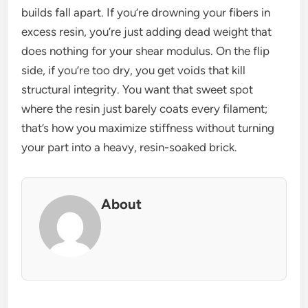
builds fall apart. If you’re drowning your fibers in
excess resin, you’re just adding dead weight that
does nothing for your shear modulus. On the flip
side, if you’re too dry, you get voids that kill
structural integrity. You want that sweet spot
where the resin just barely coats every filament;
that’s how you maximize stiffness without turning
your part into a heavy, resin-soaked brick.
About