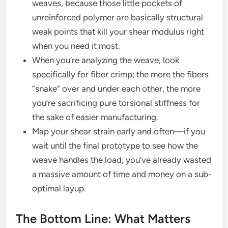
weaves, because those little pockets of
unreinforced polymer are basically structural
weak points that kill your shear modulus right
when you need it most.
When you’re analyzing the weave, look
specifically for fiber crimp; the more the fibers
“snake” over and under each other, the more
you’re sacrificing pure torsional stiffness for
the sake of easier manufacturing.
Map your shear strain early and often—if you
wait until the final prototype to see how the
weave handles the load, you’ve already wasted
a massive amount of time and money on a sub-
optimal layup.
The Bottom Line: What Matters