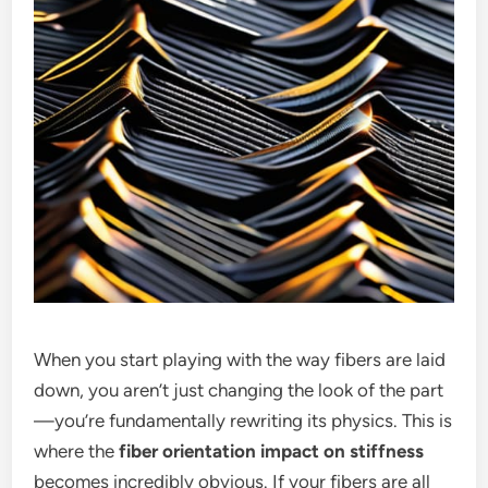
When you start playing with the way fibers are laid
down, you aren’t just changing the look of the part
—you’re fundamentally rewriting its physics. This is
where the
fiber orientation impact on stiffness
becomes incredibly obvious. If your fibers are all