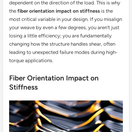
dependent on the direction of the load. This is why
the
fiber orientation impact on stiffness
is the
most critical variable in your design. If you misalign
your weave by even a few degrees, you aren’t just
losing a little efficiency; you are fundamentally
changing how the structure handles shear, often
leading to unexpected failure modes during high-
torque applications.
Fiber Orientation Impact on
Stiffness