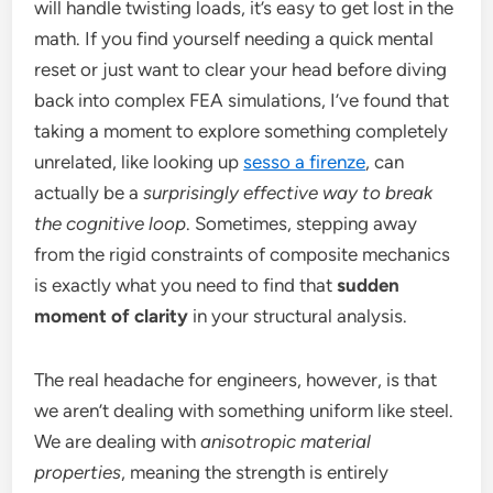
will handle twisting loads, it’s easy to get lost in the
math. If you find yourself needing a quick mental
reset or just want to clear your head before diving
back into complex FEA simulations, I’ve found that
taking a moment to explore something completely
unrelated, like looking up
sesso a firenze
, can
actually be a
surprisingly effective way to break
the cognitive loop
. Sometimes, stepping away
from the rigid constraints of composite mechanics
is exactly what you need to find that
sudden
moment of clarity
in your structural analysis.
The real headache for engineers, however, is that
we aren’t dealing with something uniform like steel.
We are dealing with
anisotropic material
properties
, meaning the strength is entirely