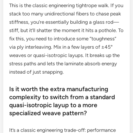
This is the classic engineering tightrope walk. If you
stack too many unidirectional fibers to chase peak
stiffness, you’re essentially building a glass rod—
stiff, but it’ll shatter the moment it hits a pothole. To
fix this, you need to introduce some “toughness”
via ply interleaving. Mix in a few layers of ±45°
weaves or quasi-isotropic layups. It breaks up the
stress paths and lets the laminate absorb energy
instead of just snapping.
Is it worth the extra manufacturing
complexity to switch from a standard
quasi-isotropic layup to a more
specialized weave pattern?
It’s a classic engineering trade-off: performance