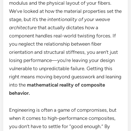
modulus and the physical layout of your fibers.
We’ve looked at how the material properties set the
stage, but it’s the
intentionality of your weave
architecture
that actually dictates how a
component handles real-world twisting forces. If
you neglect the relationship between fiber
orientation and structural stiffness, you aren’t just
losing performance—you’re leaving your design
vulnerable to unpredictable failure. Getting this
right means moving beyond guesswork and leaning
into the
mathematical reality of composite
behavior.
Engineering is often a game of compromises, but
when it comes to high-performance composites,
you don’t have to settle for “good enough.” By