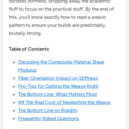
dictates stiffness, stripping away the academic
fluff to focus on the practical stuff. By the end of
this, you’ll know exactly how to read a weave
pattern to ensure your builds are predictably,
brutally strong.
Table of Contents
Decoding the Composite Material Shear
Modulus
Fiber Orientation Impact on Stiffness
Pro-Tips for Getting the Weave Right
The Bottom Line: What Matters Most
## The Real Cost of Neglecting the Weave
The Bottom Line on Rigidity
Frequently Asked Questions