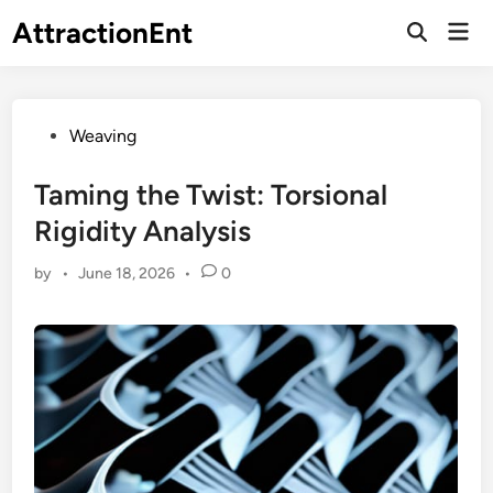
Skip
AttractionEnt
Mai
to
Open
Men
Search
content
Posted
Weaving
in
Taming the Twist: Torsional
Rigidity Analysis
by
•
June 18, 2026
•
0