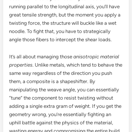
running parallel to the longitudinal axis, you’ll have
great tensile strength, but the moment you apply a
twisting force, the structure will buckle like a wet
noodle. To fight that, you have to strategically
angle those fibers to intercept the shear loads.
It’s all about managing those
anisotropic material
properties
. Unlike metals, which tend to behave the
same way regardless of the direction you push
them, a composite is a shapeshifter. By
manipulating the weave angle, you can essentially
“tune” the component to resist twisting without
adding a single extra gram of weight. If you get the
geometry wrong, you’re essentially fighting an
uphill battle against the physics of the material,
wasting energy and compromising the entire build.