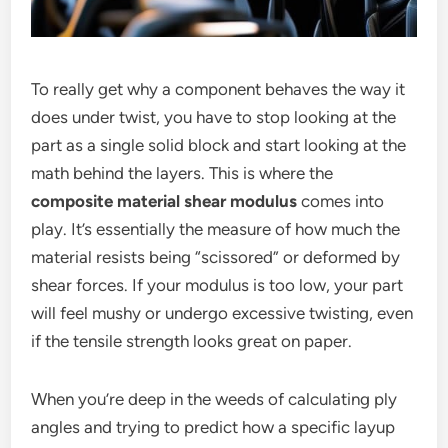
To really get why a component behaves the way it
does under twist, you have to stop looking at the
part as a single solid block and start looking at the
math behind the layers. This is where the
composite material shear modulus
comes into
play. It’s essentially the measure of how much the
material resists being “scissored” or deformed by
shear forces. If your modulus is too low, your part
will feel mushy or undergo excessive twisting, even
if the tensile strength looks great on paper.
When you’re deep in the weeds of calculating ply
angles and trying to predict how a specific layup