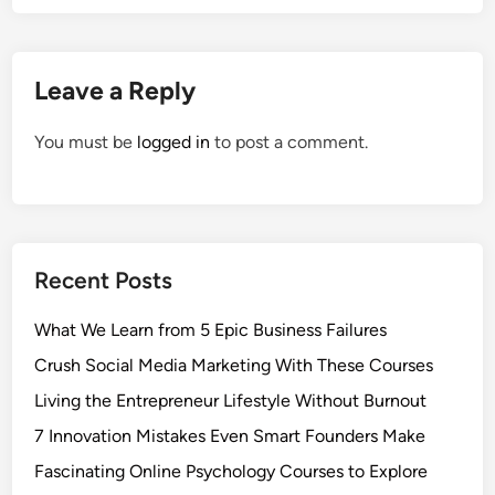
Leave a Reply
You must be
logged in
to post a comment.
Recent Posts
What We Learn from 5 Epic Business Failures
Crush Social Media Marketing With These Courses
Living the Entrepreneur Lifestyle Without Burnout
7 Innovation Mistakes Even Smart Founders Make
Fascinating Online Psychology Courses to Explore