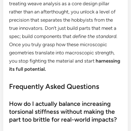
treating weave analysis as a core design pillar
rather than an afterthought, you unlock a level of
precision that separates the hobbyists from the
true innovators. Don’t just build parts that meet a
spec; build components that
define the standard.
Once you truly grasp how these microscopic
geometries translate into macroscopic strength,
you stop fighting the material and start
harnessing
its full potential.
Frequently Asked Questions
How do I actually balance increasing
torsional stiffness without making the
part too brittle for real-world impacts?