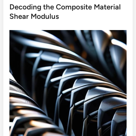
Decoding the Composite Material
Shear Modulus