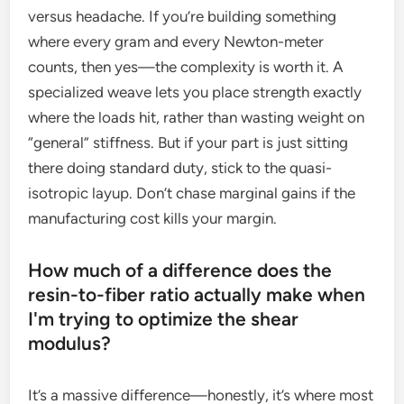
versus headache. If you’re building something
where every gram and every Newton-meter
counts, then yes—the complexity is worth it. A
specialized weave lets you place strength exactly
where the loads hit, rather than wasting weight on
“general” stiffness. But if your part is just sitting
there doing standard duty, stick to the quasi-
isotropic layup. Don’t chase marginal gains if the
manufacturing cost kills your margin.
How much of a difference does the
resin-to-fiber ratio actually make when
I'm trying to optimize the shear
modulus?
It’s a massive difference—honestly, it’s where most