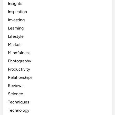
Insights
Inspiration
Investing
Learning
Lifestyle
Market
Mindfulness
Photography
Productivity
Relationships
Reviews
Science
Techniques
Technology