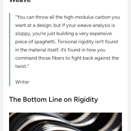
“You can throw all the high-modulus carbon you
want at a design, but if your weave analysis is
sloppy, you’re just building a very expensive
piece of spaghetti. Torsional rigidity isn’t found
in the material itself; it’s found in how you
command those fibers to fight back against the
twist.”
Writer
The Bottom Line on Rigidity