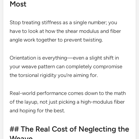
Most
Stop treating stiffness as a single number; you
have to look at how the shear modulus and fiber
angle work together to prevent twisting.
Orientation is everything—even a slight shift in
your weave pattern can completely compromise
the torsional rigidity you’re aiming for.
Real-world performance comes down to the math
of the layup, not just picking a high-modulus fiber
and hoping for the best.
## The Real Cost of Neglecting the
Weave