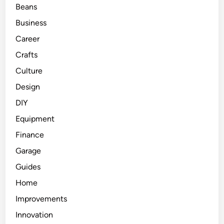
Beans
Business
Career
Crafts
Culture
Design
DIY
Equipment
Finance
Garage
Guides
Home
Improvements
Innovation