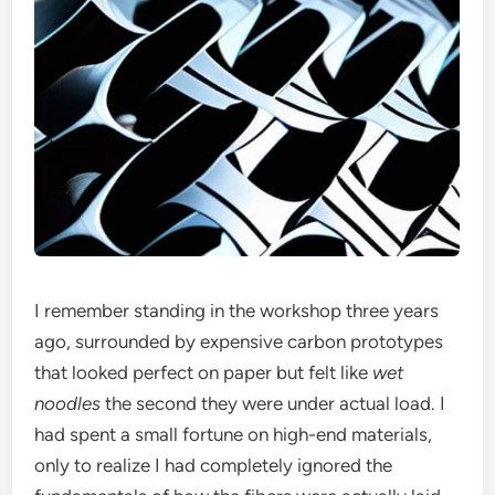
I remember standing in the workshop three years
ago, surrounded by expensive carbon prototypes
that looked perfect on paper but felt like
wet
noodles
the second they were under actual load. I
had spent a small fortune on high-end materials,
only to realize I had completely ignored the