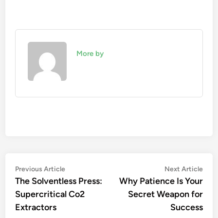
More by
Post
Previous
Nex
Previous Article
Next Article
article:
artic
The Solventless Press:
Why Patience Is Your
navigation
Supercritical Co2
Secret Weapon for
Extractors
Success