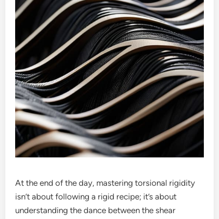
At the end of the day, mastering torsional rigidity
isn’t about following a rigid recipe; it’s about
understanding the dance between the shear