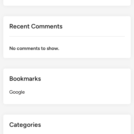
Recent Comments
No comments to show.
Bookmarks
Google
Categories