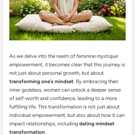
As we delve into the realm of
feminine mystique
empowerment
, it becomes clear that this journey is
not just about personal growth, but about
transforming one’s mindset
. By embracing their
inner goddess, women can unlock a deeper sense
of self-worth and confidence, leading to a more
fulfilling life. This transformation is not just about
individual empowerment, but also about how it can
impact relationships, including
dating mindset
transformation
.