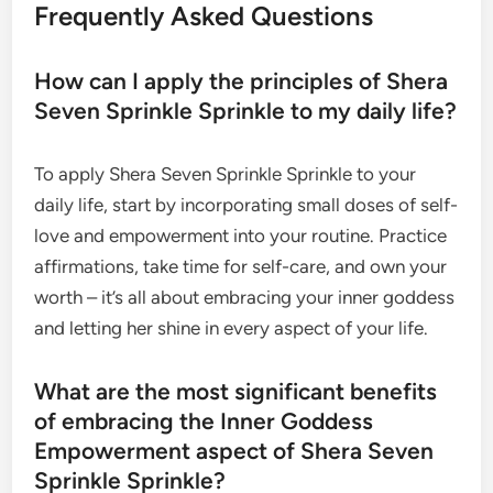
Frequently Asked Questions
How can I apply the principles of Shera
Seven Sprinkle Sprinkle to my daily life?
To apply Shera Seven Sprinkle Sprinkle to your
daily life, start by incorporating small doses of self-
love and empowerment into your routine. Practice
affirmations, take time for self-care, and own your
worth – it’s all about embracing your inner goddess
and letting her shine in every aspect of your life.
What are the most significant benefits
of embracing the Inner Goddess
Empowerment aspect of Shera Seven
Sprinkle Sprinkle?