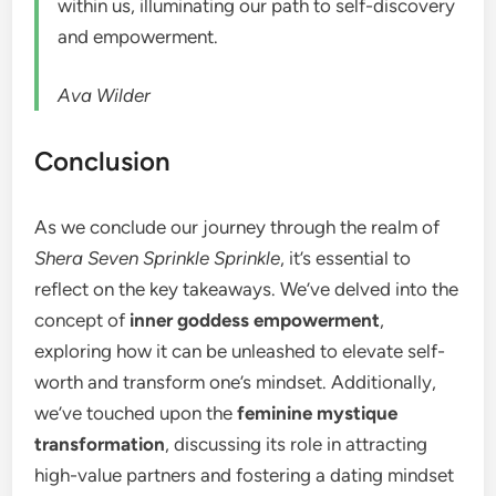
within us, illuminating our path to self-discovery
and empowerment.
Ava Wilder
Conclusion
As we conclude our journey through the realm of
Shera Seven Sprinkle Sprinkle
, it’s essential to
reflect on the key takeaways. We’ve delved into the
concept of
inner goddess empowerment
,
exploring how it can be unleashed to elevate self-
worth and transform one’s mindset. Additionally,
we’ve touched upon the
feminine mystique
transformation
, discussing its role in attracting
high-value partners and fostering a dating mindset