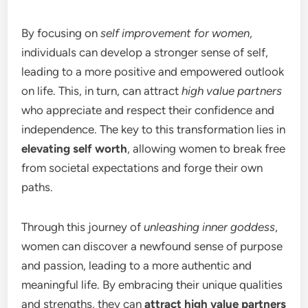
By focusing on
self improvement for women
,
individuals can develop a stronger sense of self,
leading to a more positive and empowered outlook
on life. This, in turn, can attract
high value partners
who appreciate and respect their confidence and
independence. The key to this transformation lies in
elevating self worth
, allowing women to break free
from societal expectations and forge their own
paths.
Through this journey of
unleashing inner goddess
,
women can discover a newfound sense of purpose
and passion, leading to a more authentic and
meaningful life. By embracing their unique qualities
and strengths, they can
attract high value partners