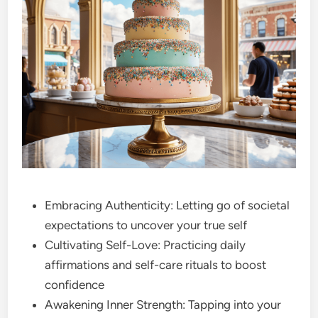
Embracing Authenticity: Letting go of societal
expectations to uncover your true self
Cultivating Self-Love: Practicing daily
affirmations and self-care rituals to boost
confidence
Awakening Inner Strength: Tapping into your