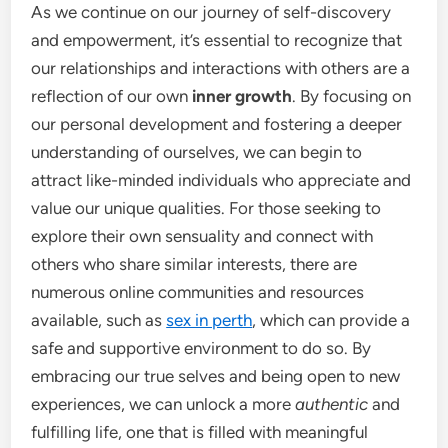
As we continue on our journey of self-discovery
and empowerment, it’s essential to recognize that
our relationships and interactions with others are a
reflection of our own
inner growth
. By focusing on
our personal development and fostering a deeper
understanding of ourselves, we can begin to
attract like-minded individuals who appreciate and
value our unique qualities. For those seeking to
explore their own sensuality and connect with
others who share similar interests, there are
numerous online communities and resources
available, such as
sex in perth
, which can provide a
safe and supportive environment to do so. By
embracing our true selves and being open to new
experiences, we can unlock a more
authentic
and
fulfilling life, one that is filled with meaningful