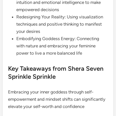
intuition and emotional intelligence to make
empowered decisions
Redesigning Your Reality: Using visualization
techniques and positive thinking to manifest
your desires
Embodifying Goddess Energy: Connecting
with nature and embracing your feminine
power to live a more balanced life
Key Takeaways from Shera Seven
Sprinkle Sprinkle
Embracing your inner goddess through self-
empowerment and mindset shifts can significantly
elevate your self-worth and confidence