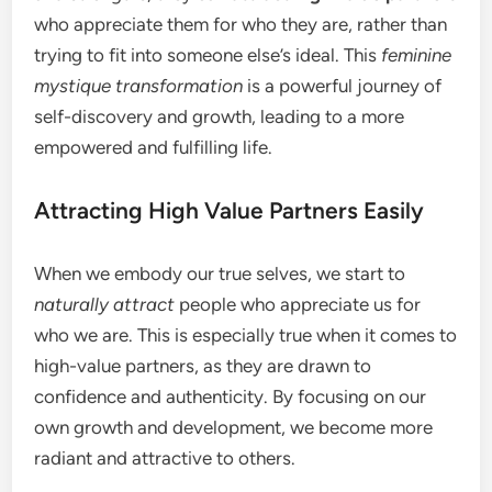
who appreciate them for who they are, rather than
trying to fit into someone else’s ideal. This
feminine
mystique transformation
is a powerful journey of
self-discovery and growth, leading to a more
empowered and fulfilling life.
Attracting High Value Partners Easily
When we embody our true selves, we start to
naturally attract
people who appreciate us for
who we are. This is especially true when it comes to
high-value partners, as they are drawn to
confidence and authenticity. By focusing on our
own growth and development, we become more
radiant and attractive to others.