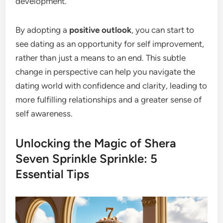
development.
By adopting a
positive outlook
, you can start to
see dating as an opportunity for self improvement,
rather than just a means to an end. This subtle
change in perspective can help you navigate the
dating world with confidence and clarity, leading to
more fulfilling relationships and a greater sense of
self awareness.
Unlocking the Magic of Shera
Seven Sprinkle Sprinkle: 5
Essential Tips