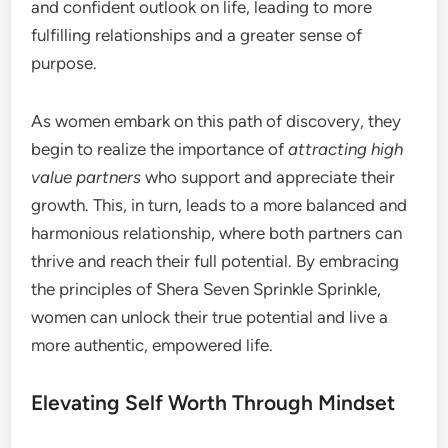
and confident outlook on life, leading to more
fulfilling relationships and a greater sense of
purpose.
As women embark on this path of discovery, they
begin to realize the importance of
attracting high
value partners
who support and appreciate their
growth. This, in turn, leads to a more balanced and
harmonious relationship, where both partners can
thrive and reach their full potential. By embracing
the principles of Shera Seven Sprinkle Sprinkle,
women can unlock their true potential and live a
more authentic, empowered life.
Elevating Self Worth Through Mindset