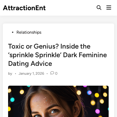
Skip
AttractionEnt
Mai
to
Open
Men
Search
content
Posted
Relationships
in
Toxic or Genius? Inside the
‘sprinkle Sprinkle’ Dark Feminine
Dating Advice
by
•
January 1, 2026
•
0