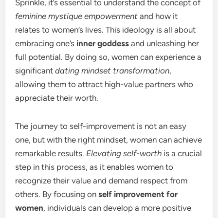
Sprinkle, it’s essential to understand the concept of
feminine mystique empowerment
and how it
relates to women’s lives. This ideology is all about
embracing one’s
inner goddess
and unleashing her
full potential. By doing so, women can experience a
significant
dating mindset transformation
,
allowing them to attract high-value partners who
appreciate their worth.
The journey to self-improvement is not an easy
one, but with the right mindset, women can achieve
remarkable results.
Elevating self-worth
is a crucial
step in this process, as it enables women to
recognize their value and demand respect from
others. By focusing on
self improvement for
women
, individuals can develop a more positive