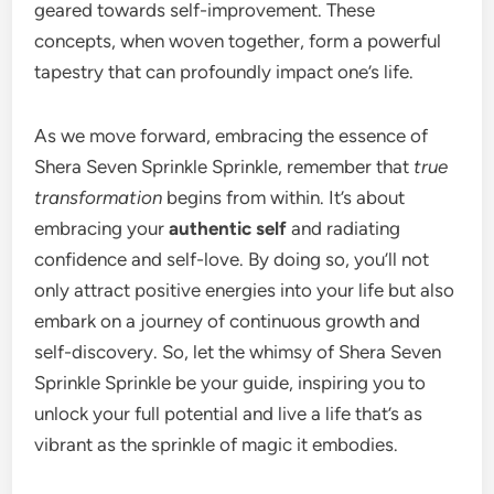
geared towards self-improvement. These
concepts, when woven together, form a powerful
tapestry that can profoundly impact one’s life.
As we move forward, embracing the essence of
Shera Seven Sprinkle Sprinkle, remember that
true
transformation
begins from within. It’s about
embracing your
authentic self
and radiating
confidence and self-love. By doing so, you’ll not
only attract positive energies into your life but also
embark on a journey of continuous growth and
self-discovery. So, let the whimsy of Shera Seven
Sprinkle Sprinkle be your guide, inspiring you to
unlock your full potential and live a life that’s as
vibrant as the sprinkle of magic it embodies.