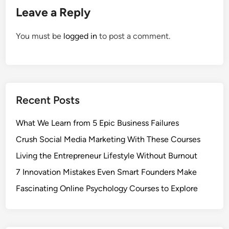
Leave a Reply
You must be
logged in
to post a comment.
Recent Posts
What We Learn from 5 Epic Business Failures
Crush Social Media Marketing With These Courses
Living the Entrepreneur Lifestyle Without Burnout
7 Innovation Mistakes Even Smart Founders Make
Fascinating Online Psychology Courses to Explore