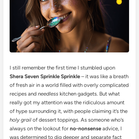
I still remember the first time I stumbled upon
Shera Seven Sprinkle Sprinkle
– it was like a breath
of fresh air in a world filled with overly complicated
recipes and
needless
kitchen gadgets. But what
really got my attention was the ridiculous amount
of hype surrounding it, with people claiming it’s the
holy grail
of dessert toppings. As someone who’s
always on the lookout for
no-nonsense
advice, I
was determined to dig deeper and separate fact