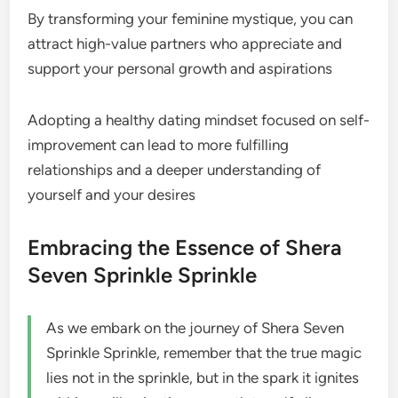
By transforming your feminine mystique, you can
attract high-value partners who appreciate and
support your personal growth and aspirations
Adopting a healthy dating mindset focused on self-
improvement can lead to more fulfilling
relationships and a deeper understanding of
yourself and your desires
Embracing the Essence of Shera
Seven Sprinkle Sprinkle
As we embark on the journey of Shera Seven
Sprinkle Sprinkle, remember that the true magic
lies not in the sprinkle, but in the spark it ignites