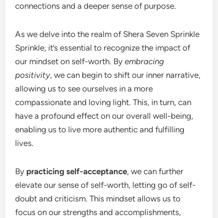
connections and a deeper sense of purpose.
As we delve into the realm of Shera Seven Sprinkle
Sprinkle, it’s essential to recognize the impact of
our mindset on self-worth. By
embracing
positivity
, we can begin to shift our inner narrative,
allowing us to see ourselves in a more
compassionate and loving light. This, in turn, can
have a profound effect on our overall well-being,
enabling us to live more authentic and fulfilling
lives.
By
practicing self-acceptance
, we can further
elevate our sense of self-worth, letting go of self-
doubt and criticism. This mindset allows us to
focus on our strengths and accomplishments,