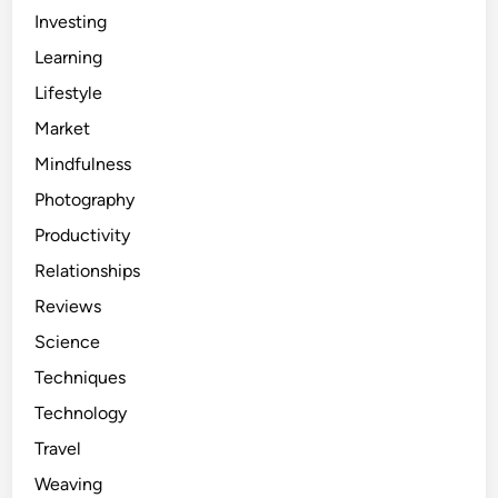
Investing
Learning
Lifestyle
Market
Mindfulness
Photography
Productivity
Relationships
Reviews
Science
Techniques
Technology
Travel
Weaving