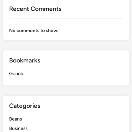
Recent Comments
No comments to show.
Bookmarks
Google
Categories
Beans
Business