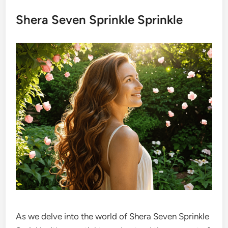
Shera Seven Sprinkle Sprinkle
As we delve into the world of Shera Seven Sprinkle