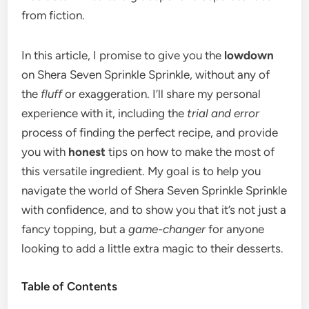
from fiction.
In this article, I promise to give you the
lowdown
on Shera Seven Sprinkle Sprinkle, without any of
the
fluff
or exaggeration. I’ll share my personal
experience with it, including the
trial and error
process of finding the perfect recipe, and provide
you with
honest
tips on how to make the most of
this versatile ingredient. My goal is to help you
navigate the world of Shera Seven Sprinkle Sprinkle
with confidence, and to show you that it’s not just a
fancy topping, but a
game-changer
for anyone
looking to add a little extra magic to their desserts.
Table of Contents