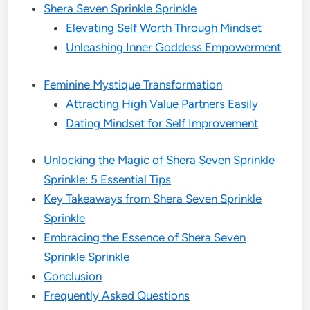
Shera Seven Sprinkle Sprinkle
Elevating Self Worth Through Mindset
Unleashing Inner Goddess Empowerment
Feminine Mystique Transformation
Attracting High Value Partners Easily
Dating Mindset for Self Improvement
Unlocking the Magic of Shera Seven Sprinkle
Sprinkle: 5 Essential Tips
Key Takeaways from Shera Seven Sprinkle
Sprinkle
Embracing the Essence of Shera Seven
Sprinkle Sprinkle
Conclusion
Frequently Asked Questions