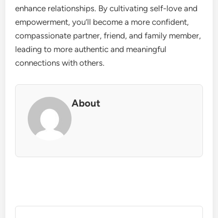
enhance relationships. By cultivating self-love and
empowerment, you’ll become a more confident,
compassionate partner, friend, and family member,
leading to more authentic and meaningful
connections with others.
About