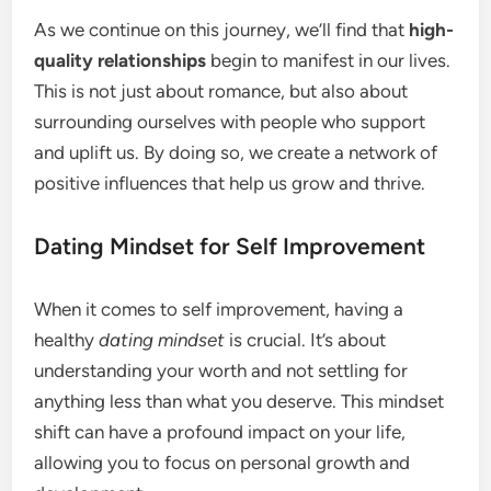
As we continue on this journey, we’ll find that
high-
quality relationships
begin to manifest in our lives.
This is not just about romance, but also about
surrounding ourselves with people who support
and uplift us. By doing so, we create a network of
positive influences that help us grow and thrive.
Dating Mindset for Self Improvement
When it comes to self improvement, having a
healthy
dating mindset
is crucial. It’s about
understanding your worth and not settling for
anything less than what you deserve. This mindset
shift can have a profound impact on your life,
allowing you to focus on personal growth and