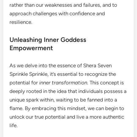
rather than our weaknesses and failures, and to
approach challenges with confidence and
resilience.
Unleashing Inner Goddess
Empowerment
As we delve into the essence of Shera Seven
Sprinkle Sprinkle, it’s essential to recognize the
potential for
inner transformation
. This concept is
deeply rooted in the idea that individuals possess a
unique spark within, waiting to be fanned into a
flame. By embracing this mindset, we can begin to
unlock our true potential and live a more authentic
life.