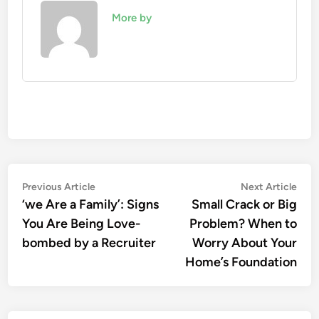
More by
Post
Previous
Nex
Previous Article
Next Article
article:
artic
‘we Are a Family’: Signs
Small Crack or Big
navigation
You Are Being Love-
Problem? When to
bombed by a Recruiter
Worry About Your
Home’s Foundation