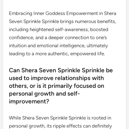
Embracing Inner Goddess Empowerment in Shera
Seven Sprinkle Sprinkle brings numerous benefits,
including heightened self-awareness, boosted
confidence, and a deeper connection to one’s
intuition and emotional intelligence, ultimately
leading to a more authentic, empowered life.
Can Shera Seven Sprinkle Sprinkle be
used to improve relationships with
others, or is it primarily focused on
personal growth and self-
improvement?
While Shera Seven Sprinkle Sprinkle is rooted in
personal growth, its ripple effects can definitely