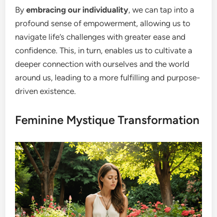
By
embracing our individuality
, we can tap into a
profound sense of empowerment, allowing us to
navigate life’s challenges with greater ease and
confidence. This, in turn, enables us to cultivate a
deeper connection with ourselves and the world
around us, leading to a more fulfilling and purpose-
driven existence.
Feminine Mystique Transformation