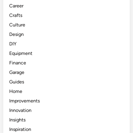
Career
Crafts
Culture
Design
DIY
Equipment
Finance
Garage
Guides
Home
Improvements
Innovation
Insights
Inspiration