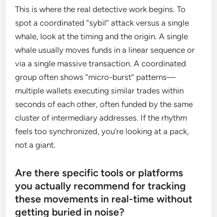
This is where the real detective work begins. To
spot a coordinated “sybil” attack versus a single
whale, look at the timing and the origin. A single
whale usually moves funds in a linear sequence or
via a single massive transaction. A coordinated
group often shows “micro-burst” patterns—
multiple wallets executing similar trades within
seconds of each other, often funded by the same
cluster of intermediary addresses. If the rhythm
feels too synchronized, you’re looking at a pack,
not a giant.
Are there specific tools or platforms
you actually recommend for tracking
these movements in real-time without
getting buried in noise?