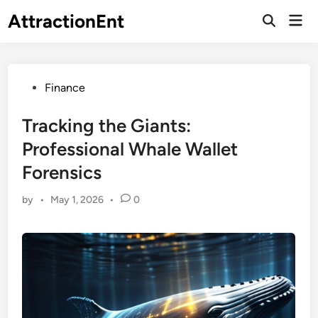
Skip
AttractionEnt
Mai
to
Open
Men
Search
content
Posted
Finance
in
Tracking the Giants:
Professional Whale Wallet
Forensics
by
•
May 1, 2026
•
0