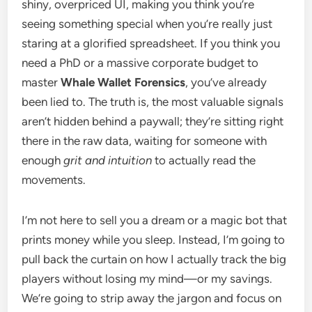
shiny, overpriced UI, making you think you’re
seeing something special when you’re really just
staring at a glorified spreadsheet. If you think you
need a PhD or a massive corporate budget to
master
Whale Wallet Forensics
, you’ve already
been lied to. The truth is, the most valuable signals
aren’t hidden behind a paywall; they’re sitting right
there in the raw data, waiting for someone with
enough
grit and intuition
to actually read the
movements.
I’m not here to sell you a dream or a magic bot that
prints money while you sleep. Instead, I’m going to
pull back the curtain on how I actually track the big
players without losing my mind—or my savings.
We’re going to strip away the jargon and focus on