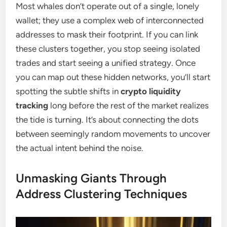
Most whales don’t operate out of a single, lonely
wallet; they use a complex web of interconnected
addresses to mask their footprint. If you can link
these clusters together, you stop seeing isolated
trades and start seeing a unified strategy. Once
you can map out these hidden networks, you’ll start
spotting the subtle shifts in
crypto liquidity
tracking
long before the rest of the market realizes
the tide is turning. It’s about connecting the dots
between seemingly random movements to uncover
the actual intent behind the noise.
Unmasking Giants Through
Address Clustering Techniques