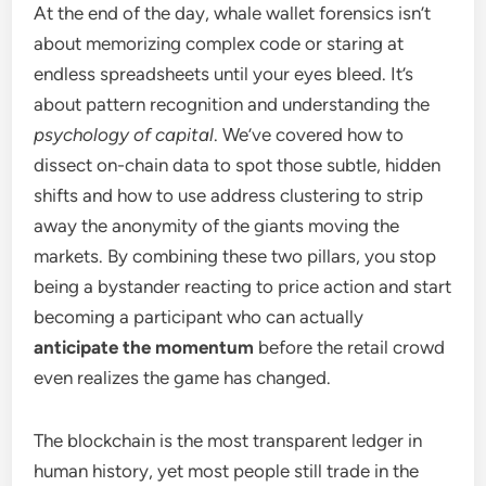
At the end of the day, whale wallet forensics isn’t
about memorizing complex code or staring at
endless spreadsheets until your eyes bleed. It’s
about pattern recognition and understanding the
psychology of capital
. We’ve covered how to
dissect on-chain data to spot those subtle, hidden
shifts and how to use address clustering to strip
away the anonymity of the giants moving the
markets. By combining these two pillars, you stop
being a bystander reacting to price action and start
becoming a participant who can actually
anticipate the momentum
before the retail crowd
even realizes the game has changed.
The blockchain is the most transparent ledger in
human history, yet most people still trade in the