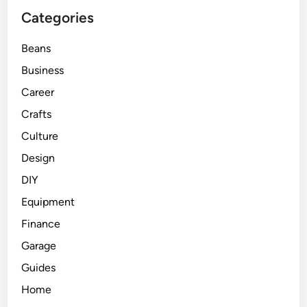
Categories
Beans
Business
Career
Crafts
Culture
Design
DIY
Equipment
Finance
Garage
Guides
Home