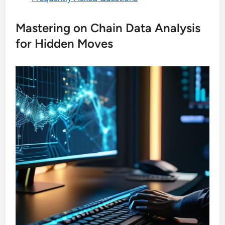
Mastering on Chain Data Analysis
for Hidden Moves