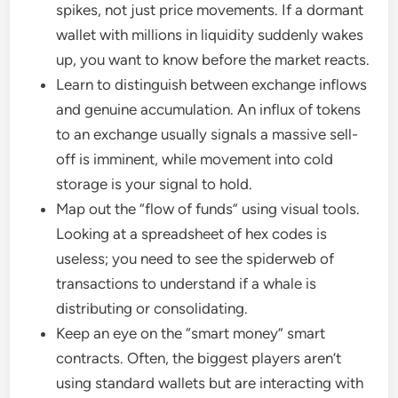
spikes, not just price movements. If a dormant
wallet with millions in liquidity suddenly wakes
up, you want to know before the market reacts.
Learn to distinguish between exchange inflows
and genuine accumulation. An influx of tokens
to an exchange usually signals a massive sell-
off is imminent, while movement into cold
storage is your signal to hold.
Map out the “flow of funds” using visual tools.
Looking at a spreadsheet of hex codes is
useless; you need to see the spiderweb of
transactions to understand if a whale is
distributing or consolidating.
Keep an eye on the “smart money” smart
contracts. Often, the biggest players aren’t
using standard wallets but are interacting with