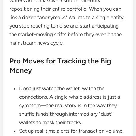
waters and a massive institutional entity
repositioning their entire portfolio. When you can
link a dozen “anonymous” wallets to a single entity,
you stop reacting to noise and start anticipating
the market-moving shifts before they even hit the
mainstream news cycle.
Pro Moves for Tracking the Big
Money
Don’t just watch the wallet; watch the
connections. A single whale address is just a
symptom—the real story is in the way they
shuffle funds through intermediary “dust”
wallets to mask their tracks.
Set up real-time alerts for transaction volume