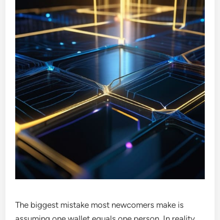
The biggest mistake most newcomers make is
assuming one wallet equals one person. In reality,