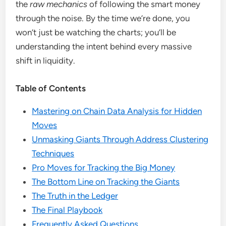
the
raw mechanics
of following the smart money
through the noise. By the time we’re done, you
won’t just be watching the charts; you’ll be
understanding the intent behind every massive
shift in liquidity.
Table of Contents
Mastering on Chain Data Analysis for Hidden
Moves
Unmasking Giants Through Address Clustering
Techniques
Pro Moves for Tracking the Big Money
The Bottom Line on Tracking the Giants
The Truth in the Ledger
The Final Playbook
Frequently Asked Questions