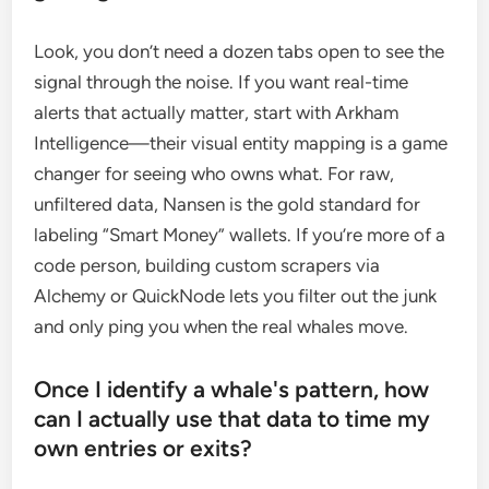
Look, you don’t need a dozen tabs open to see the
signal through the noise. If you want real-time
alerts that actually matter, start with Arkham
Intelligence—their visual entity mapping is a game
changer for seeing who owns what. For raw,
unfiltered data, Nansen is the gold standard for
labeling “Smart Money” wallets. If you’re more of a
code person, building custom scrapers via
Alchemy or QuickNode lets you filter out the junk
and only ping you when the real whales move.
Once I identify a whale's pattern, how
can I actually use that data to time my
own entries or exits?