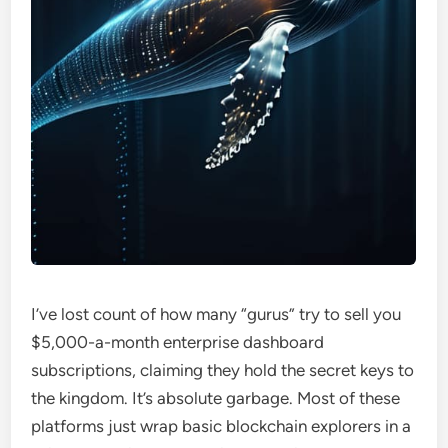
I’ve lost count of how many “gurus” try to sell you
$5,000-a-month enterprise dashboard
subscriptions, claiming they hold the secret keys to
the kingdom. It’s absolute garbage. Most of these
platforms just wrap basic blockchain explorers in a