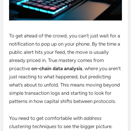
To get ahead of the crowd, you can’t just wait for a
notification to pop up on your phone. By the time a
public alert hits your feed, the move is usually
already priced in. True mastery comes from
proactive
on-chain data analysis
, where you aren’t
just reacting to what happened, but predicting
what’s about to unfold. This means moving beyond
simple transaction logs and starting to look for
patterns in how capital shifts between protocols.
You need to get comfortable with
address
clustering techniques
to see the bigger picture.