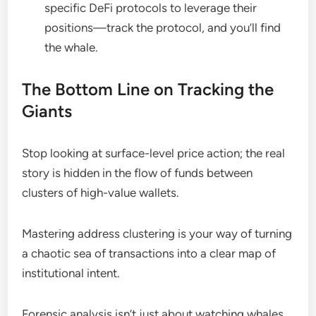
specific DeFi protocols to leverage their
positions—track the protocol, and you’ll find
the whale.
The Bottom Line on Tracking the
Giants
Stop looking at surface-level price action; the real
story is hidden in the flow of funds between
clusters of high-value wallets.
Mastering address clustering is your way of turning
a chaotic sea of transactions into a clear map of
institutional intent.
Forensic analysis isn’t just about watching whales