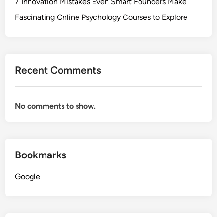
7 Innovation Mistakes Even Smart Founders Make
Fascinating Online Psychology Courses to Explore
Recent Comments
No comments to show.
Bookmarks
Google