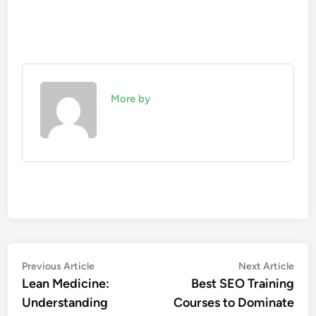
More by
Post
Previous
Nex
Previous Article
Next Article
article:
artic
Lean Medicine:
Best SEO Training
navigation
Understanding
Courses to Dominate