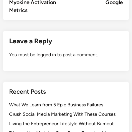
Myokine Activation
Google
Metrics
Leave a Reply
You must be
logged in
to post a comment.
Recent Posts
What We Learn from 5 Epic Business Failures
Crush Social Media Marketing With These Courses
Living the Entrepreneur Lifestyle Without Burnout