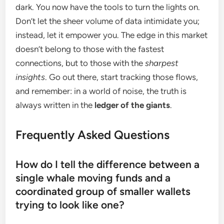
dark. You now have the tools to turn the lights on.
Don’t let the sheer volume of data intimidate you;
instead, let it empower you. The edge in this market
doesn’t belong to those with the fastest
connections, but to those with the
sharpest
insights
. Go out there, start tracking those flows,
and remember: in a world of noise, the truth is
always written in the
ledger of the giants
.
Frequently Asked Questions
How do I tell the difference between a
single whale moving funds and a
coordinated group of smaller wallets
trying to look like one?