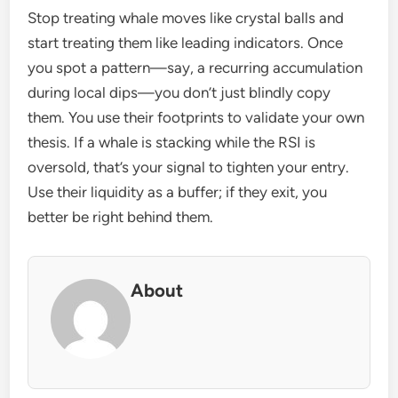
Stop treating whale moves like crystal balls and
start treating them like leading indicators. Once
you spot a pattern—say, a recurring accumulation
during local dips—you don’t just blindly copy
them. You use their footprints to validate your own
thesis. If a whale is stacking while the RSI is
oversold, that’s your signal to tighten your entry.
Use their liquidity as a buffer; if they exit, you
better be right behind them.
About