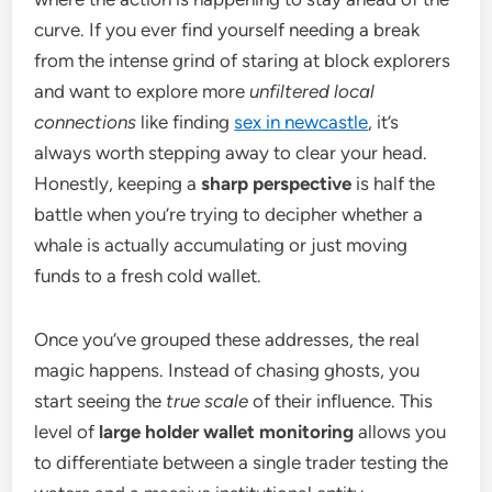
curve. If you ever find yourself needing a break
from the intense grind of staring at block explorers
and want to explore more
unfiltered local
connections
like finding
sex in newcastle
, it’s
always worth stepping away to clear your head.
Honestly, keeping a
sharp perspective
is half the
battle when you’re trying to decipher whether a
whale is actually accumulating or just moving
funds to a fresh cold wallet.
Once you’ve grouped these addresses, the real
magic happens. Instead of chasing ghosts, you
start seeing the
true scale
of their influence. This
level of
large holder wallet monitoring
allows you
to differentiate between a single trader testing the