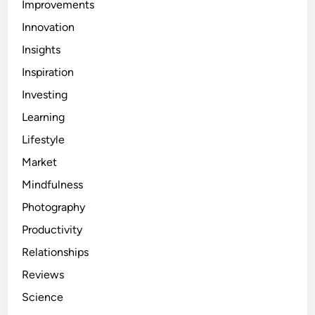
Improvements
Innovation
Insights
Inspiration
Investing
Learning
Lifestyle
Market
Mindfulness
Photography
Productivity
Relationships
Reviews
Science