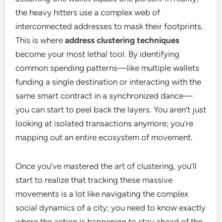
the heavy hitters use a complex web of
interconnected addresses to mask their footprints.
This is where
address clustering techniques
become your most lethal tool. By identifying
common spending patterns—like multiple wallets
funding a single destination or interacting with the
same smart contract in a synchronized dance—
you can start to peel back the layers. You aren’t just
looking at isolated transactions anymore; you’re
mapping out an entire ecosystem of movement.
Once you’ve mastered the art of clustering, you’ll
start to realize that tracking these massive
movements is a lot like navigating the complex
social dynamics of a city; you need to know exactly
where the action is happening to stay ahead of the