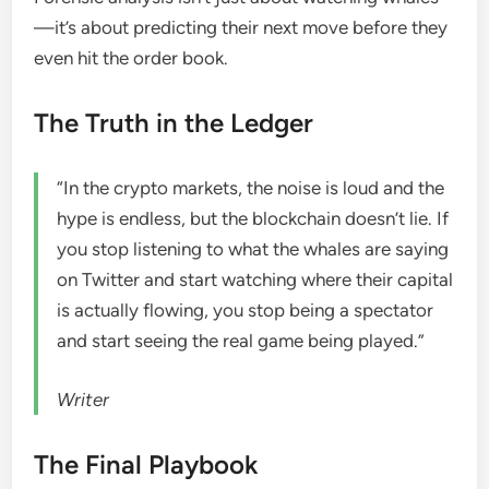
—it’s about predicting their next move before they
even hit the order book.
The Truth in the Ledger
“In the crypto markets, the noise is loud and the
hype is endless, but the blockchain doesn’t lie. If
you stop listening to what the whales are saying
on Twitter and start watching where their capital
is actually flowing, you stop being a spectator
and start seeing the real game being played.”
Writer
The Final Playbook