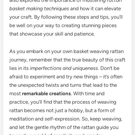
also explored the importance of
mastering rattan
basket making techniques
and how it can elevate
your craft. By following these steps and tips, you’ll
be well on your way to creating stunning pieces
that showcase your skill and patience.
As you embark on your own basket weaving rattan
journey, remember that the true beauty of this craft
lies in its
imperfections and uniqueness
. Don’t be
afraid to experiment and try new things – it’s often
the unexpected twists and turns that lead to the
most
remarkable creations
. With time and
practice, you’ll find that the process of weaving
rattan becomes not just a hobby, but a form of
meditation and self-expression. So, keep weaving,
and let the gentle rhythm of the rattan guide you