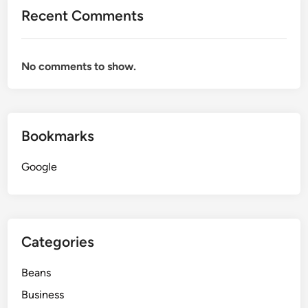
Recent Comments
No comments to show.
Bookmarks
Google
Categories
Beans
Business