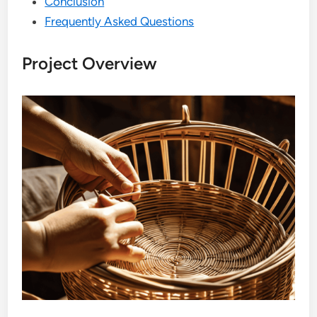
Conclusion
Frequently Asked Questions
Project Overview