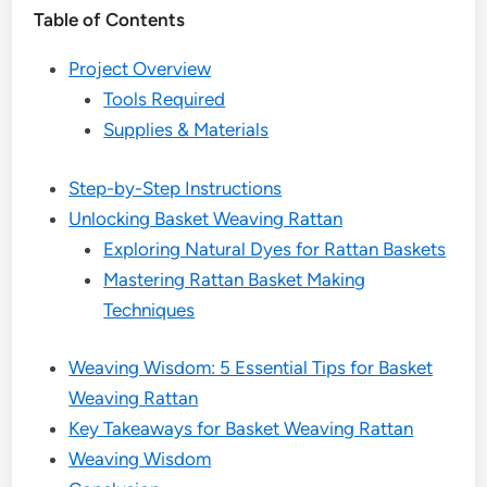
Table of Contents
Project Overview
Tools Required
Supplies & Materials
Step-by-Step Instructions
Unlocking Basket Weaving Rattan
Exploring Natural Dyes for Rattan Baskets
Mastering Rattan Basket Making
Techniques
Weaving Wisdom: 5 Essential Tips for Basket
Weaving Rattan
Key Takeaways for Basket Weaving Rattan
Weaving Wisdom