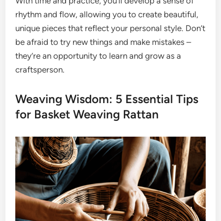
With time and practice, you’ll develop a sense of
rhythm and flow, allowing you to create beautiful,
unique pieces that reflect your personal style. Don’t
be afraid to try new things and make mistakes –
they’re an opportunity to learn and grow as a
craftsperson.
Weaving Wisdom: 5 Essential Tips
for Basket Weaving Rattan