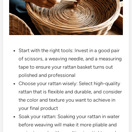
Start with the right tools: Invest in a good pair
of scissors, a weaving needle, and a measuring
tape to ensure your rattan basket turns out
polished and professional
Choose your rattan wisely: Select high-quality
rattan that is flexible and durable, and consider
the color and texture you want to achieve in
your final product
Soak your rattan: Soaking your rattan in water
before weaving will make it more pliable and