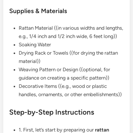
Supplies & Materials
Rattan Material ((in various widths and lengths,
e.g., 1/4 inch and 1/2 inch wide, 6 feet long))
Soaking Water
Drying Rack or Towels ((for drying the rattan
material))
Weaving Pattern or Design ((optional, for
guidance on creating a specific pattern))
Decorative Items ((e.g., wood or plastic
handles, ornaments, or other embellishments))
Step-by-Step Instructions
1. First, let’s start by preparing our
rattan