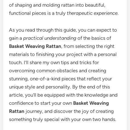
of shaping and molding rattan into beautiful,
functional pieces is a truly
therapeutic experience
.
As you read through this guide, you can expect to
gain a
practical understanding
of the basics of
Basket Weaving Rattan
, from selecting the right
materials to finishing your project with a personal
touch. I’ll share my own tips and tricks for
overcoming common obstacles and creating
stunning, one-of-a-kind pieces that reflect your
unique style and personality. By the end of this
article, you’ll be equipped with the knowledge and
confidence to start your own
Basket Weaving
Rattan
journey, and discover the joy of creating
something truly special with your own two hands.