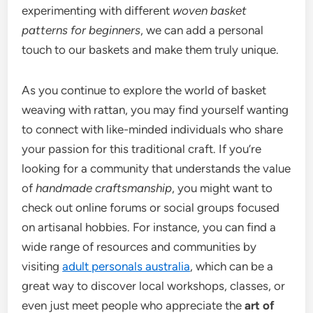
experimenting with different
woven basket
patterns for beginners
, we can add a personal
touch to our baskets and make them truly unique.
As you continue to explore the world of basket
weaving with rattan, you may find yourself wanting
to connect with like-minded individuals who share
your passion for this traditional craft. If you’re
looking for a community that understands the value
of
handmade craftsmanship
, you might want to
check out online forums or social groups focused
on artisanal hobbies. For instance, you can find a
wide range of resources and communities by
visiting
adult personals australia
, which can be a
great way to discover local workshops, classes, or
even just meet people who appreciate the
art of