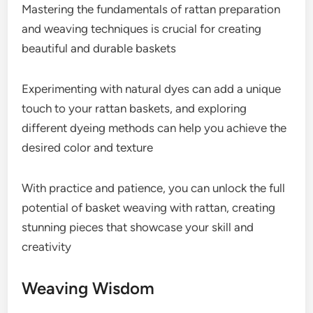
Mastering the fundamentals of rattan preparation
and weaving techniques is crucial for creating
beautiful and durable baskets
Experimenting with natural dyes can add a unique
touch to your rattan baskets, and exploring
different dyeing methods can help you achieve the
desired color and texture
With practice and patience, you can unlock the full
potential of basket weaving with rattan, creating
stunning pieces that showcase your skill and
creativity
Weaving Wisdom