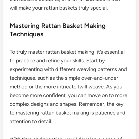
will make your rattan baskets truly special.
Mastering Rattan Basket Making
Techniques
To truly master rattan basket making, it’s essential
to practice and refine your skills. Start by
experimenting with different weaving patterns and
techniques, such as the simple over-and-under
method or the more intricate twill weave. As you
become more confident, you can move on to more
complex designs and shapes. Remember, the key
to mastering rattan basket making is patience and
attention to detail.