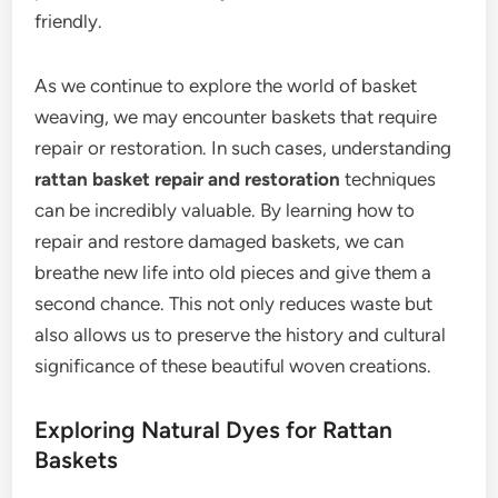
friendly.
As we continue to explore the world of basket
weaving, we may encounter baskets that require
repair or restoration. In such cases, understanding
rattan basket repair and restoration
techniques
can be incredibly valuable. By learning how to
repair and restore damaged baskets, we can
breathe new life into old pieces and give them a
second chance. This not only reduces waste but
also allows us to preserve the history and cultural
significance of these beautiful woven creations.
Exploring Natural Dyes for Rattan
Baskets