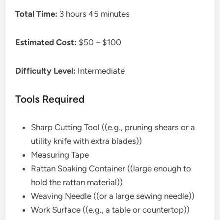
Total Time:
3 hours 45 minutes
Estimated Cost:
$50 – $100
Difficulty Level:
Intermediate
Tools Required
Sharp Cutting Tool ((e.g., pruning shears or a
utility knife with extra blades))
Measuring Tape
Rattan Soaking Container ((large enough to
hold the rattan material))
Weaving Needle ((or a large sewing needle))
Work Surface ((e.g., a table or countertop))