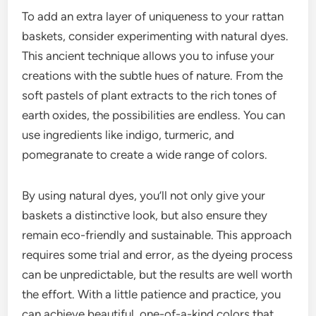
To add an extra layer of uniqueness to your rattan
baskets, consider experimenting with natural dyes.
This ancient technique allows you to infuse your
creations with the subtle hues of nature. From the
soft pastels of plant extracts to the rich tones of
earth oxides, the possibilities are endless. You can
use ingredients like indigo, turmeric, and
pomegranate to create a wide range of colors.
By using natural dyes, you’ll not only give your
baskets a distinctive look, but also ensure they
remain eco-friendly and sustainable. This approach
requires some trial and error, as the dyeing process
can be unpredictable, but the results are well worth
the effort. With a little patience and practice, you
can achieve beautiful, one-of-a-kind colors that