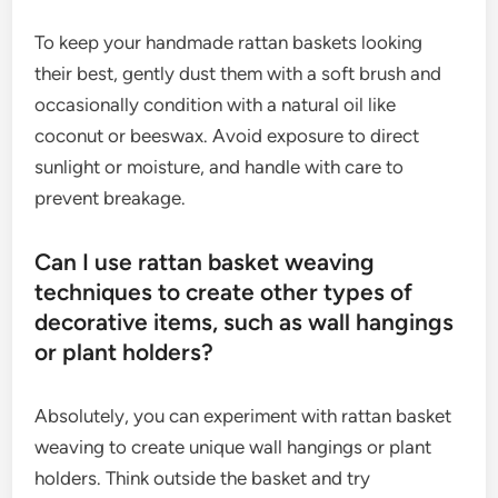
To keep your handmade rattan baskets looking
their best, gently dust them with a soft brush and
occasionally condition with a natural oil like
coconut or beeswax. Avoid exposure to direct
sunlight or moisture, and handle with care to
prevent breakage.
Can I use rattan basket weaving
techniques to create other types of
decorative items, such as wall hangings
or plant holders?
Absolutely, you can experiment with rattan basket
weaving to create unique wall hangings or plant
holders. Think outside the basket and try