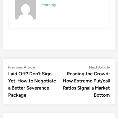
More by
Post
Previous
Nex
Previous Article
Next Article
article:
artic
Laid Off? Don’t Sign
Reading the Crowd:
navigation
Yet. How to Negotiate
How Extreme Put/call
a Better Severance
Ratios Signal a Market
Package
Bottom