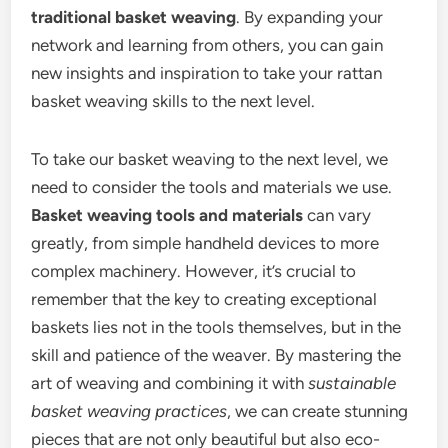
traditional basket weaving
. By expanding your
network and learning from others, you can gain
new insights and inspiration to take your rattan
basket weaving skills to the next level.
To take our basket weaving to the next level, we
need to consider the tools and materials we use.
Basket weaving tools and materials
can vary
greatly, from simple handheld devices to more
complex machinery. However, it’s crucial to
remember that the key to creating exceptional
baskets lies not in the tools themselves, but in the
skill and patience of the weaver. By mastering the
art of weaving and combining it with
sustainable
basket weaving practices
, we can create stunning
pieces that are not only beautiful but also eco-