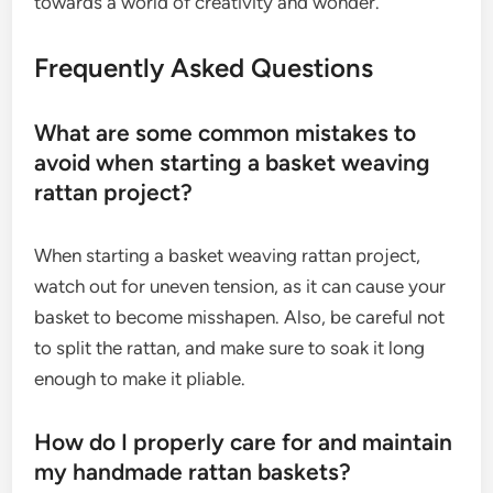
towards a world of creativity and wonder.
Frequently Asked Questions
What are some common mistakes to
avoid when starting a basket weaving
rattan project?
When starting a basket weaving rattan project,
watch out for uneven tension, as it can cause your
basket to become misshapen. Also, be careful not
to split the rattan, and make sure to soak it long
enough to make it pliable.
How do I properly care for and maintain
my handmade rattan baskets?