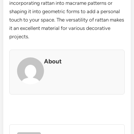
incorporating rattan into macrame patterns or
shaping it into geometric forms to add a personal
touch to your space. The versatility of rattan makes
it an excellent material for various decorative
projects.
About