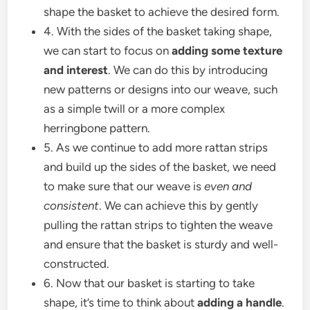
shape the basket to achieve the desired form.
4. With the sides of the basket taking shape,
we can start to focus on
adding some texture
and interest
. We can do this by introducing
new patterns or designs into our weave, such
as a simple twill or a more complex
herringbone pattern.
5. As we continue to add more rattan strips
and build up the sides of the basket, we need
to make sure that our weave is
even and
consistent
. We can achieve this by gently
pulling the rattan strips to tighten the weave
and ensure that the basket is sturdy and well-
constructed.
6. Now that our basket is starting to take
shape, it’s time to think about
adding a handle
.