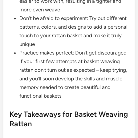
easier to work with, resulting in a tighter and
more even weave
Don’t be afraid to experiment: Try out different
patterns, colors, and designs to add a personal
touch to your rattan basket and make it truly
unique
Practice makes perfect: Don’t get discouraged
if your first few attempts at basket weaving
rattan don’t turn out as expected – keep trying,
and you’ll soon develop the skills and muscle
memory needed to create beautiful and
functional baskets
Key Takeaways for Basket Weaving
Rattan