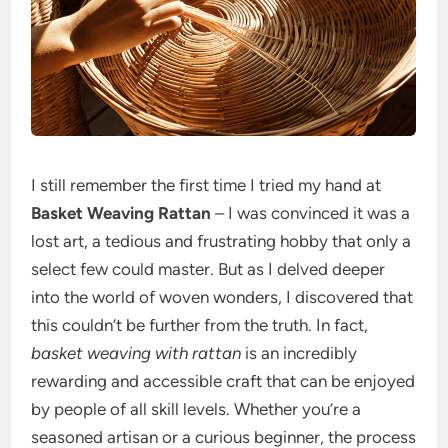
I still remember the first time I tried my hand at
Basket Weaving Rattan
– I was convinced it was a
lost art, a tedious and frustrating hobby that only a
select few could master. But as I delved deeper
into the world of woven wonders, I discovered that
this couldn’t be further from the truth. In fact,
basket weaving with rattan
is an incredibly
rewarding and accessible craft that can be enjoyed
by people of all skill levels. Whether you’re a
seasoned artisan or a curious beginner, the process