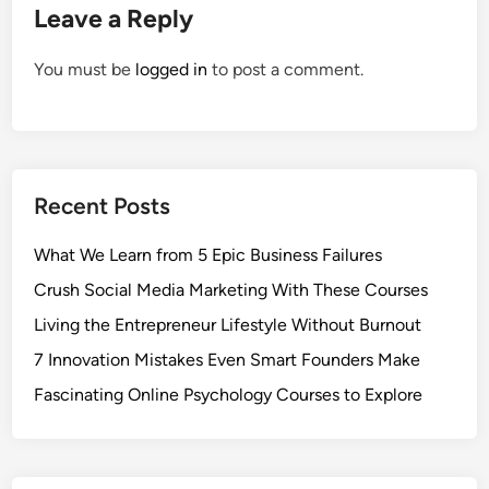
Leave a Reply
You must be
logged in
to post a comment.
Recent Posts
What We Learn from 5 Epic Business Failures
Crush Social Media Marketing With These Courses
Living the Entrepreneur Lifestyle Without Burnout
7 Innovation Mistakes Even Smart Founders Make
Fascinating Online Psychology Courses to Explore