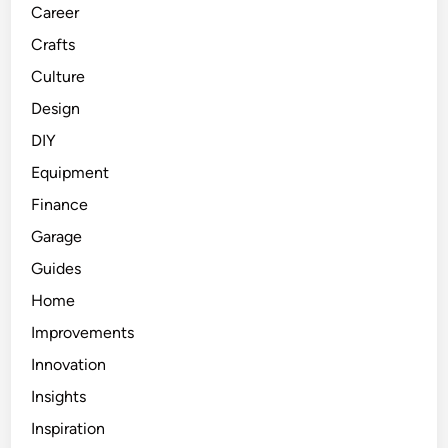
Career
Crafts
Culture
Design
DIY
Equipment
Finance
Garage
Guides
Home
Improvements
Innovation
Insights
Inspiration