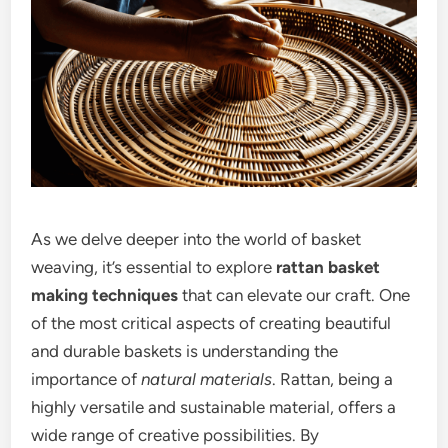
As we delve deeper into the world of basket
weaving, it’s essential to explore
rattan basket
making techniques
that can elevate our craft. One
of the most critical aspects of creating beautiful
and durable baskets is understanding the
importance of
natural materials
. Rattan, being a
highly versatile and sustainable material, offers a
wide range of creative possibilities. By