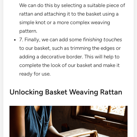
We can do this by selecting a suitable piece of
rattan and attaching it to the basket using a
simple knot or a more complex weaving
pattern.
7. Finally, we can add some
finishing touches
to our basket, such as trimming the edges or
adding a decorative border. This will help to
complete the look of our basket and make it
ready for use.
Unlocking Basket Weaving Rattan