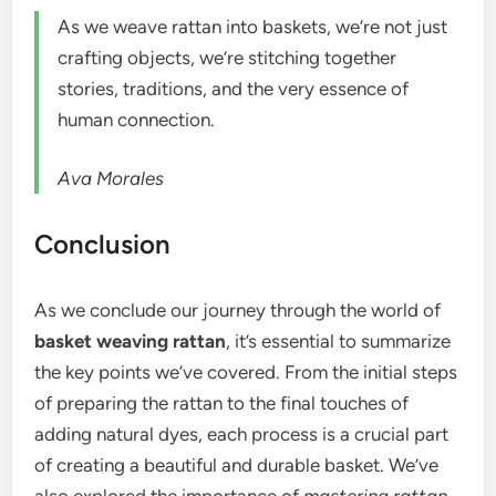
As we weave rattan into baskets, we’re not just
crafting objects, we’re stitching together
stories, traditions, and the very essence of
human connection.
Ava Morales
Conclusion
As we conclude our journey through the world of
basket weaving rattan
, it’s essential to summarize
the key points we’ve covered. From the initial steps
of preparing the rattan to the final touches of
adding natural dyes, each process is a crucial part
of creating a beautiful and durable basket. We’ve