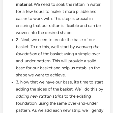
material
. We need to soak the rattan in water
for a few hours to make it more pliable and
easier to work with. This step is crucial in
ensuring that our rattan is flexible and can be
woven into the desired shape.
2. Next, we need to create the base of our
basket. To do this, we’ll start by
weaving the
foundation
of the basket using a simple over-
and-under pattern. This will provide a solid
base for our basket and help us establish the
shape we want to achieve.
3. Now that we have our base, it’s time to start
adding the sides of the basket. We’ll do this by
adding new rattan strips
to the existing
foundation, using the same over-and-under
pattern. As we add each new strip, we’ll gently