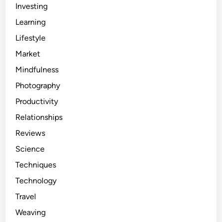
Investing
Learning
Lifestyle
Market
Mindfulness
Photography
Productivity
Relationships
Reviews
Science
Techniques
Technology
Travel
Weaving