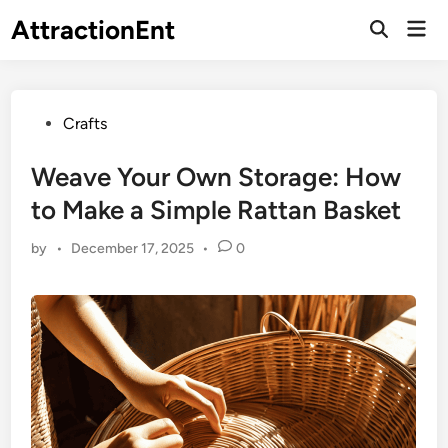
Skip
AttractionEnt
Mai
to
Open
Men
Search
content
Posted
Crafts
in
Weave Your Own Storage: How
to Make a Simple Rattan Basket
by
•
December 17, 2025
•
0