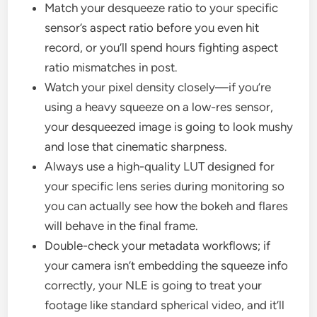
Match your desqueeze ratio to your specific
sensor’s aspect ratio before you even hit
record, or you’ll spend hours fighting aspect
ratio mismatches in post.
Watch your pixel density closely—if you’re
using a heavy squeeze on a low-res sensor,
your desqueezed image is going to look mushy
and lose that cinematic sharpness.
Always use a high-quality LUT designed for
your specific lens series during monitoring so
you can actually see how the bokeh and flares
will behave in the final frame.
Double-check your metadata workflows; if
your camera isn’t embedding the squeeze info
correctly, your NLE is going to treat your
footage like standard spherical video, and it’ll