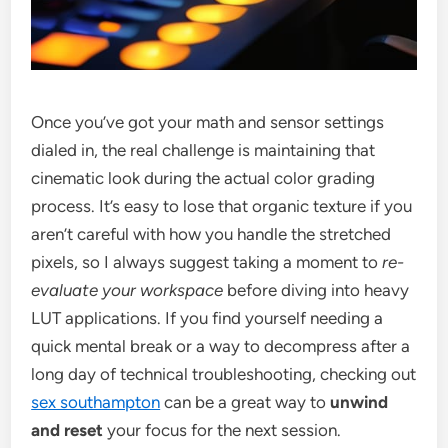
Once you’ve got your math and sensor settings
dialed in, the real challenge is maintaining that
cinematic look during the actual color grading
process. It’s easy to lose that organic texture if you
aren’t careful with how you handle the stretched
pixels, so I always suggest taking a moment to
re-
evaluate your workspace
before diving into heavy
LUT applications. If you find yourself needing a
quick mental break or a way to decompress after a
long day of technical troubleshooting, checking out
sex southampton
can be a great way to
unwind
and reset
your focus for the next session.