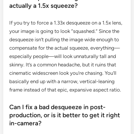
actually a 1.5x squeeze?
If you try to force a 1.33x desqueeze on a 1.5x lens,
your image is going to look “squashed.” Since the
desqueeze isn’t pulling the image wide enough to
compensate for the actual squeeze, everything—
especially people—will look unnaturally tall and
skinny. It’s a common headache, but it ruins that
cinematic widescreen look you’re chasing. You’ll
basically end up with a narrow, vertical-leaning
frame instead of that epic, expansive aspect ratio.
Can I fix a bad desqueeze in post-
production, or is it better to get it right
in-camera?