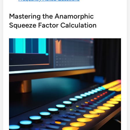
Mastering the Anamorphic
Squeeze Factor Calculation