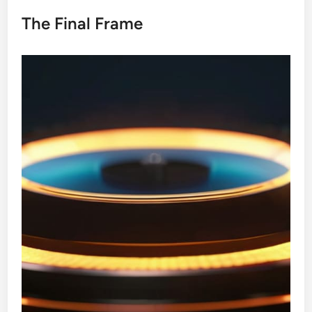
The Final Frame