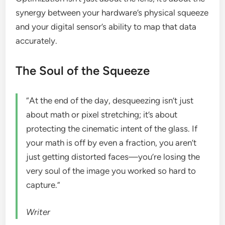
synergy between your hardware’s physical squeeze
and your digital sensor’s ability to map that data
accurately.
The Soul of the Squeeze
“At the end of the day, desqueezing isn’t just
about math or pixel stretching; it’s about
protecting the cinematic intent of the glass. If
your math is off by even a fraction, you aren’t
just getting distorted faces—you’re losing the
very soul of the image you worked so hard to
capture.”
Writer