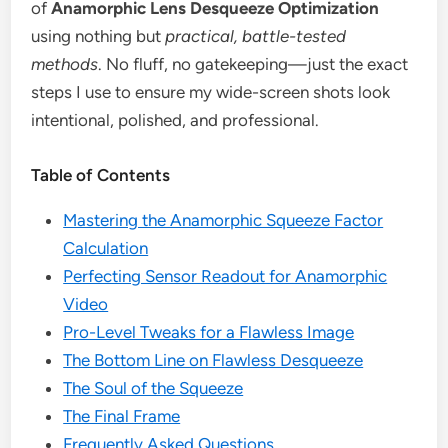
of
Anamorphic Lens Desqueeze Optimization
using nothing but
practical, battle-tested
methods
. No fluff, no gatekeeping—just the exact
steps I use to ensure my wide-screen shots look
intentional, polished, and professional.
Table of Contents
Mastering the Anamorphic Squeeze Factor
Calculation
Perfecting Sensor Readout for Anamorphic
Video
Pro-Level Tweaks for a Flawless Image
The Bottom Line on Flawless Desqueeze
The Soul of the Squeeze
The Final Frame
Frequently Asked Questions