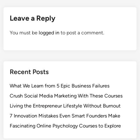
Leave a Reply
You must be
logged in
to post a comment.
Recent Posts
What We Learn from 5 Epic Business Failures
Crush Social Media Marketing With These Courses
Living the Entrepreneur Lifestyle Without Burnout
7 Innovation Mistakes Even Smart Founders Make
Fascinating Online Psychology Courses to Explore