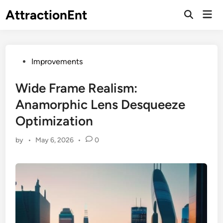
Skip
AttractionEnt
Mai
to
Open
Men
Search
content
Posted
Improvements
in
Wide Frame Realism:
Anamorphic Lens Desqueeze
Optimization
by
•
May 6, 2026
•
0