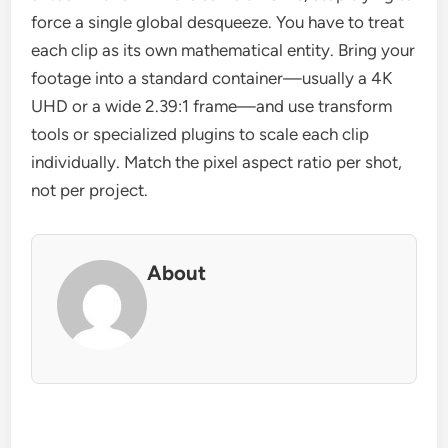
force a single global desqueeze. You have to treat
each clip as its own mathematical entity. Bring your
footage into a standard container—usually a 4K
UHD or a wide 2.39:1 frame—and use transform
tools or specialized plugins to scale each clip
individually. Match the pixel aspect ratio per shot,
not per project.
About