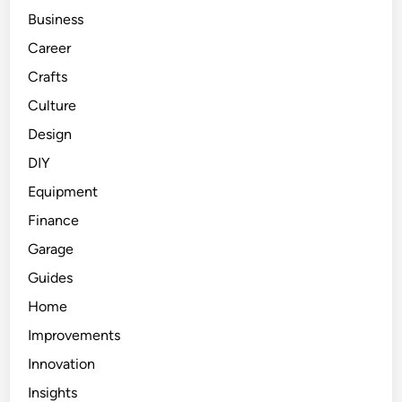
Business
Career
Crafts
Culture
Design
DIY
Equipment
Finance
Garage
Guides
Home
Improvements
Innovation
Insights