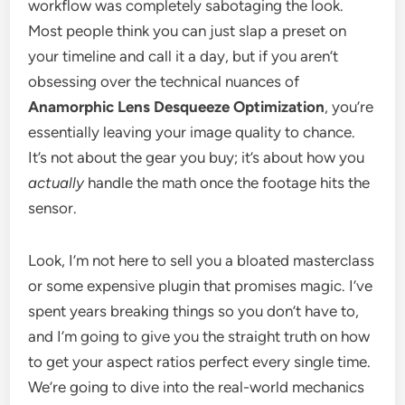
workflow was completely sabotaging the look.
Most people think you can just slap a preset on
your timeline and call it a day, but if you aren’t
obsessing over the technical nuances of
Anamorphic Lens Desqueeze Optimization
, you’re
essentially leaving your image quality to chance.
It’s not about the gear you buy; it’s about how you
actually
handle the math once the footage hits the
sensor.
Look, I’m not here to sell you a bloated masterclass
or some expensive plugin that promises magic. I’ve
spent years breaking things so you don’t have to,
and I’m going to give you the straight truth on how
to get your aspect ratios perfect every single time.
We’re going to dive into the real-world mechanics