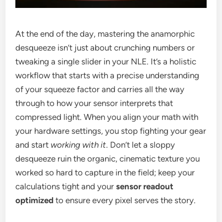
At the end of the day, mastering the anamorphic
desqueeze isn’t just about crunching numbers or
tweaking a single slider in your NLE. It’s a holistic
workflow that starts with a precise understanding
of your squeeze factor and carries all the way
through to how your sensor interprets that
compressed light. When you align your math with
your hardware settings, you stop fighting your gear
and start
working with it
. Don’t let a sloppy
desqueeze ruin the organic, cinematic texture you
worked so hard to capture in the field; keep your
calculations tight and your
sensor readout
optimized
to ensure every pixel serves the story.