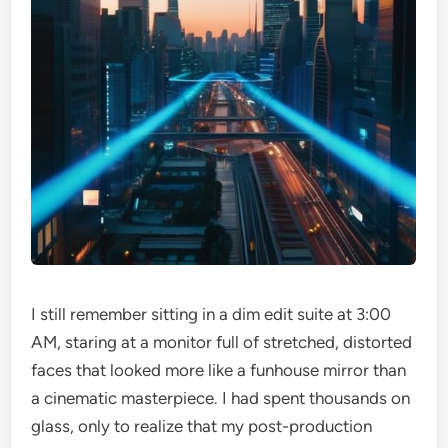
I still remember sitting in a dim edit suite at 3:00
AM, staring at a monitor full of stretched, distorted
faces that looked more like a funhouse mirror than
a cinematic masterpiece. I had spent thousands on
glass, only to realize that my post-production