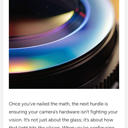
Once you’ve nailed the math, the next hurdle is
ensuring your camera’s hardware isn’t fighting your
vision. It’s not just about the glass; it’s about how
that light hits the silicon. When you’re configuring