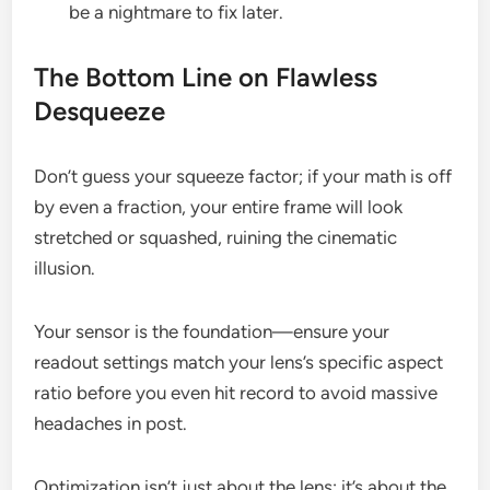
be a nightmare to fix later.
The Bottom Line on Flawless
Desqueeze
Don’t guess your squeeze factor; if your math is off
by even a fraction, your entire frame will look
stretched or squashed, ruining the cinematic
illusion.
Your sensor is the foundation—ensure your
readout settings match your lens’s specific aspect
ratio before you even hit record to avoid massive
headaches in post.
Optimization isn’t just about the lens; it’s about the