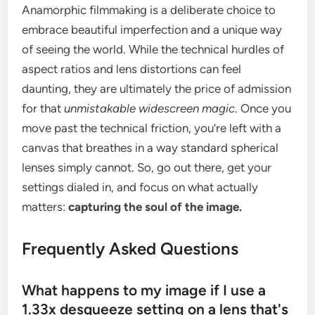
Anamorphic filmmaking is a deliberate choice to
embrace beautiful imperfection and a unique way
of seeing the world. While the technical hurdles of
aspect ratios and lens distortions can feel
daunting, they are ultimately the price of admission
for that
unmistakable widescreen magic
. Once you
move past the technical friction, you’re left with a
canvas that breathes in a way standard spherical
lenses simply cannot. So, go out there, get your
settings dialed in, and focus on what actually
matters:
capturing the soul of the image.
Frequently Asked Questions
What happens to my image if I use a
1.33x desqueeze setting on a lens that's