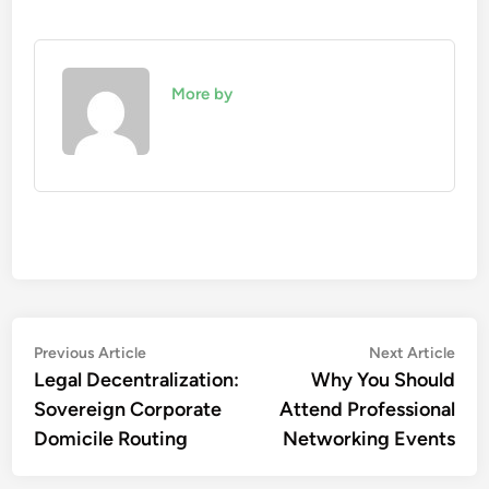
More by
Post
Previous
Nex
Previous Article
Next Article
article:
artic
Legal Decentralization:
Why You Should
navigation
Sovereign Corporate
Attend Professional
Domicile Routing
Networking Events