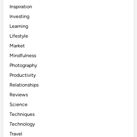
Inspiration
Investing
Learning
Lifestyle
Market
Mindfulness
Photography
Productivity
Relationships
Reviews
Science
Techniques
Technology
Travel