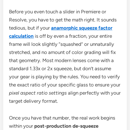
Before you even touch a slider in Premiere or
Resolve, you have to get the math right. It sounds
tedious, but if your
anamorphic squeeze factor
calculation
is off by even a fraction, your entire
frame will look slightly “squashed” or unnaturally
stretched, and no amount of color grading will fix
that geometry. Most modern lenses come with a
standard 1.33x or 2x squeeze, but don’t assume
your gear is playing by the rules. You need to verify
the exact ratio of your specific glass to ensure your
pixel aspect ratio settings
align perfectly with your
target delivery format.
Once you have that number, the real work begins
within your
post-production de-squeeze