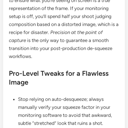
to ensure what you’re seeing on screen is a true
representation of the frame. If your monitoring
setup is off, you’ll spend half your shoot judging
composition based on a distorted image, which is a
recipe for disaster.
Precision at the point of
capture
is the only way to guarantee a smooth
transition into your post-production de-squeeze
workflows.
Pro-Level Tweaks for a Flawless
Image
Stop relying on auto-desqueeze; always
manually verify your squeeze factor in your
monitoring software to avoid that awkward,
subtle “stretched” look that ruins a shot.