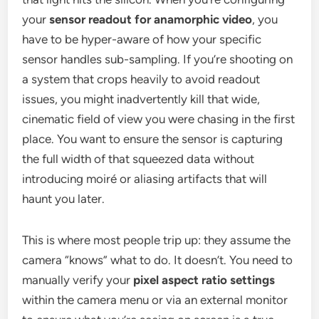
your
sensor readout for anamorphic video
, you
have to be hyper-aware of how your specific
sensor handles sub-sampling. If you’re shooting on
a system that crops heavily to avoid readout
issues, you might inadvertently kill that wide,
cinematic field of view you were chasing in the first
place. You want to ensure the sensor is capturing
the full width of that squeezed data without
introducing moiré or aliasing artifacts that will
haunt you later.
This is where most people trip up: they assume the
camera “knows” what to do. It doesn’t. You need to
manually verify your
pixel aspect ratio settings
within the camera menu or via an external monitor