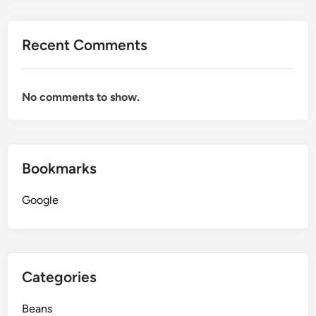
Recent Comments
No comments to show.
Bookmarks
Google
Categories
Beans