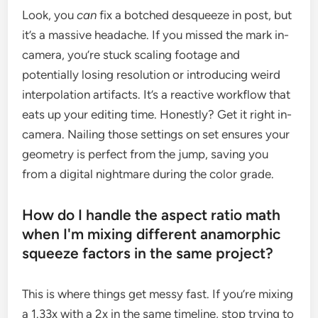
Look, you
can
fix a botched desqueeze in post, but
it’s a massive headache. If you missed the mark in-
camera, you’re stuck scaling footage and
potentially losing resolution or introducing weird
interpolation artifacts. It’s a reactive workflow that
eats up your editing time. Honestly? Get it right in-
camera. Nailing those settings on set ensures your
geometry is perfect from the jump, saving you
from a digital nightmare during the color grade.
How do I handle the aspect ratio math
when I'm mixing different anamorphic
squeeze factors in the same project?
This is where things get messy fast. If you’re mixing
a 1.33x with a 2x in the same timeline, stop trying to