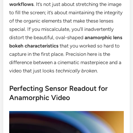
workflows
. It’s not just about stretching the image
to fill the screen; it’s about maintaining the integrity
of the organic elements that make these lenses
special. If you miscalculate, you’ll inadvertently
distort the beautiful, oval-shaped
anamorphic lens
bokeh characteristics
that you worked so hard to
capture in the first place. Precision here is the
difference between a cinematic masterpiece and a
video that just looks
technically broken
.
Perfecting Sensor Readout for
Anamorphic Video