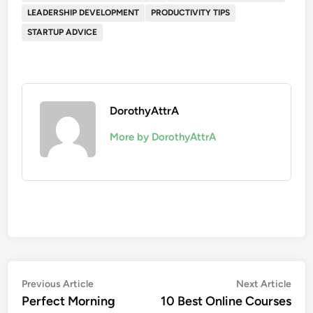
LEADERSHIP DEVELOPMENT
PRODUCTIVITY TIPS
STARTUP ADVICE
DorothyAttrA
More by DorothyAttrA
Post
Previous
Nex
Previous Article
Next Article
article:
artic
Perfect Morning
10 Best Online Courses
navigation