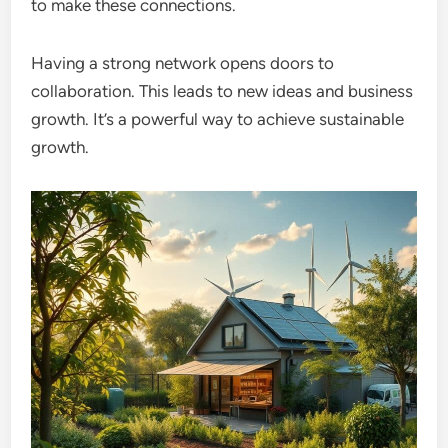
to make these connections.
Having a strong network opens doors to
collaboration. This leads to new ideas and business
growth. It’s a powerful way to achieve sustainable
growth.