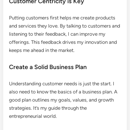
Customer Centricity is Key
Putting customers first helps me create products
and services they love. By talking to customers and
listening to their feedback, I can improve my
offerings. This feedback drives my innovation and
keeps me ahead in the market.
Create a Solid Business Plan
Understanding customer needs is just the start. I
also need to know the basics of a business plan. A
good plan outlines my goals, values, and growth
strategies. It’s my guide through the
entrepreneurial world.