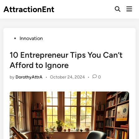
Skip
AttractionEnt
Mai
to
Open
Men
Search
content
Posted
Innovation
in
10 Entrepreneur Tips You Can’t
Afford to Ignore
by
DorothyAttrA
•
October 24, 2024
•
0