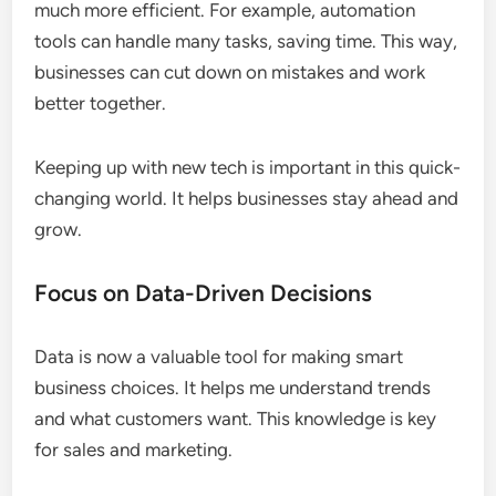
much more efficient. For example, automation
tools can handle many tasks, saving time. This way,
businesses can cut down on mistakes and work
better together.
Keeping up with new tech is important in this quick-
changing world. It helps businesses stay ahead and
grow.
Focus on Data-Driven Decisions
Data is now a valuable tool for making smart
business choices. It helps me understand trends
and what customers want. This knowledge is key
for sales and marketing.