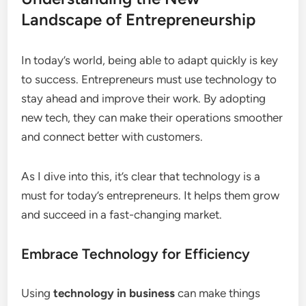
Landscape of Entrepreneurship
In today’s world, being able to adapt quickly is key
to success. Entrepreneurs must use technology to
stay ahead and improve their work. By adopting
new tech, they can make their operations smoother
and connect better with customers.
As I dive into this, it’s clear that technology is a
must for today’s entrepreneurs. It helps them grow
and succeed in a fast-changing market.
Embrace Technology for Efficiency
Using
technology in business
can make things