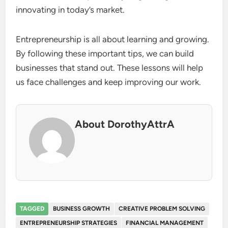
innovating in today’s market.
Entrepreneurship is all about learning and growing.
By following these important tips, we can build
businesses that stand out. These lessons will help
us face challenges and keep improving our work.
About DorothyAttrA
TAGGED
BUSINESS GROWTH
CREATIVE PROBLEM SOLVING
ENTREPRENEURSHIP STRATEGIES
FINANCIAL MANAGEMENT