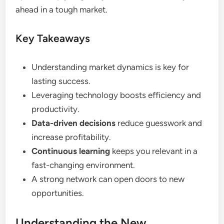
ahead in a tough market.
Key Takeaways
Understanding market dynamics is key for
lasting success.
Leveraging technology boosts efficiency and
productivity.
Data-driven decisions
reduce guesswork and
increase profitability.
Continuous learning
keeps you relevant in a
fast-changing environment.
A strong network can open doors to new
opportunities.
Understanding the New