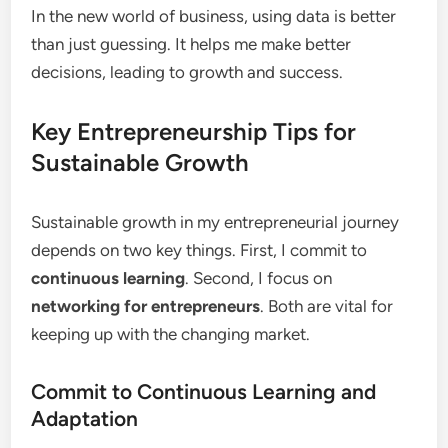
In the new world of business, using data is better
than just guessing. It helps me make better
decisions, leading to growth and success.
Key Entrepreneurship Tips for
Sustainable Growth
Sustainable growth in my entrepreneurial journey
depends on two key things. First, I commit to
continuous learning
. Second, I focus on
networking for entrepreneurs
. Both are vital for
keeping up with the changing market.
Commit to Continuous Learning and
Adaptation