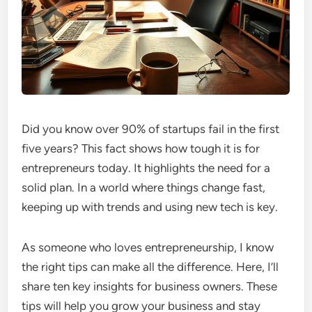
Did you know over 90% of startups fail in the first
five years? This fact shows how tough it is for
entrepreneurs today. It highlights the need for a
solid plan. In a world where things change fast,
keeping up with trends and using new tech is key.
As someone who loves entrepreneurship, I know
the right tips can make all the difference. Here, I’ll
share ten key insights for business owners. These
tips will help you grow your business and stay