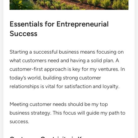
Essentials for Entrepreneurial
Success
Starting a successful business means focusing on
what customers need and having a solid plan. A
customer-first approach is key for my ventures. In
today’s world, building strong customer
relationships is vital for satisfaction and loyalty.
Meeting customer needs should be my top
business strategy. This focus will guide my path to
success.