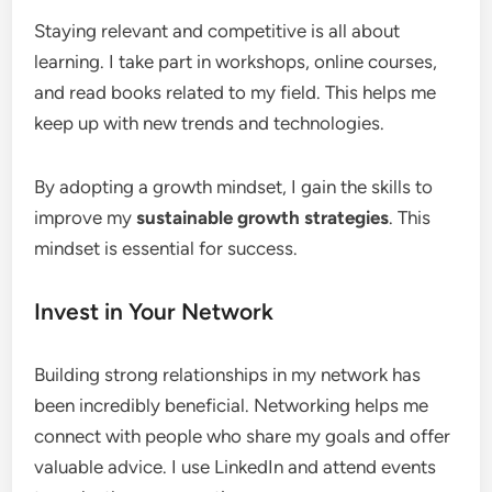
Staying relevant and competitive is all about
learning. I take part in workshops, online courses,
and read books related to my field. This helps me
keep up with new trends and technologies.
By adopting a growth mindset, I gain the skills to
improve my
sustainable growth strategies
. This
mindset is essential for success.
Invest in Your Network
Building strong relationships in my network has
been incredibly beneficial. Networking helps me
connect with people who share my goals and offer
valuable advice. I use LinkedIn and attend events