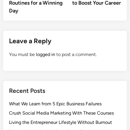
Routines for a Winning
to Boost Your Career
Day
Leave a Reply
You must be
logged in
to post a comment.
Recent Posts
What We Learn from 5 Epic Business Failures
Crush Social Media Marketing With These Courses
Living the Entrepreneur Lifestyle Without Burnout