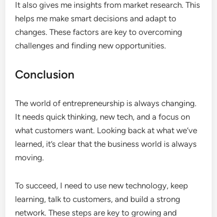
It also gives me insights from market research. This
helps me make smart decisions and adapt to
changes. These factors are key to overcoming
challenges and finding new opportunities.
Conclusion
The world of entrepreneurship is always changing.
It needs quick thinking, new tech, and a focus on
what customers want. Looking back at what we’ve
learned, it’s clear that the business world is always
moving.
To succeed, I need to use new technology, keep
learning, talk to customers, and build a strong
network. These steps are key to growing and