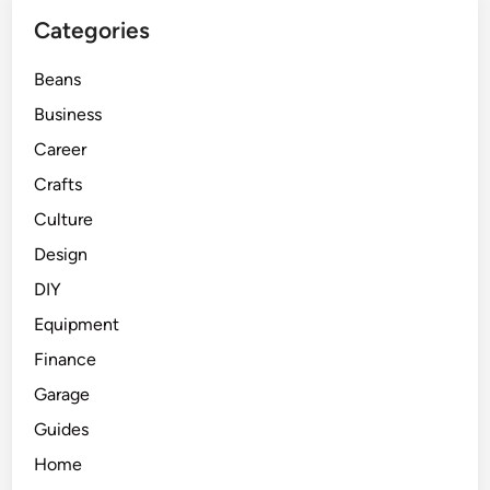
Categories
Beans
Business
Career
Crafts
Culture
Design
DIY
Equipment
Finance
Garage
Guides
Home