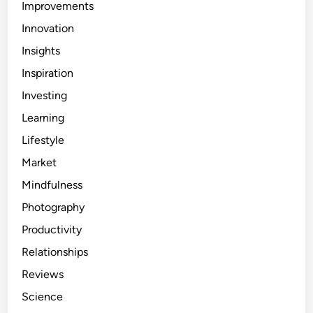
Improvements
Innovation
Insights
Inspiration
Investing
Learning
Lifestyle
Market
Mindfulness
Photography
Productivity
Relationships
Reviews
Science