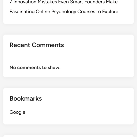
7 Innovation Mistakes Even Smart Founders Make
Fascinating Online Psychology Courses to Explore
Recent Comments
No comments to show.
Bookmarks
Google