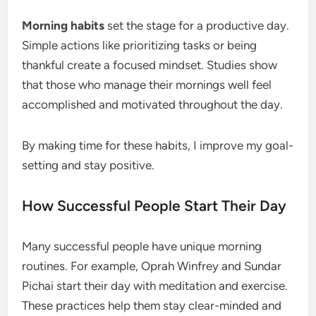
Morning habits
set the stage for a productive day.
Simple actions like prioritizing tasks or being
thankful create a focused mindset. Studies show
that those who manage their mornings well feel
accomplished and motivated throughout the day.
By making time for these habits, I improve my goal-
setting and stay positive.
How Successful People Start Their Day
Many successful people have unique morning
routines. For example, Oprah Winfrey and Sundar
Pichai start their day with meditation and exercise.
These practices help them stay clear-minded and