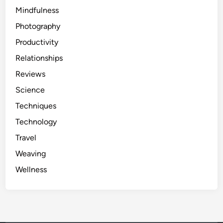
Mindfulness
Photography
Productivity
Relationships
Reviews
Science
Techniques
Technology
Travel
Weaving
Wellness