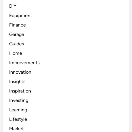
DIY
Equipment
Finance
Garage
Guides
Home
Improvements
Innovation
Insights
Inspiration
Investing
Learning
Lifestyle
Market