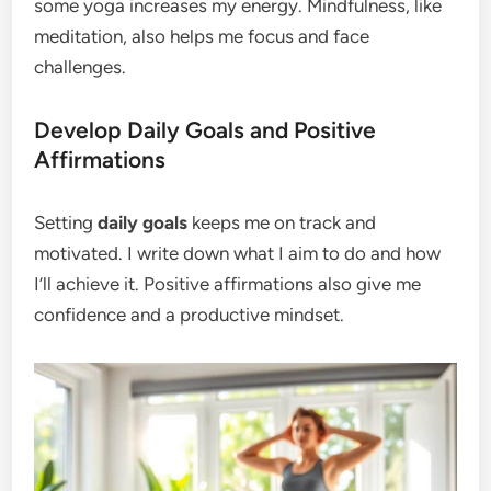
some yoga increases my energy. Mindfulness, like
meditation, also helps me focus and face
challenges.
Develop Daily Goals and Positive
Affirmations
Setting
daily goals
keeps me on track and
motivated. I write down what I aim to do and how
I’ll achieve it. Positive affirmations also give me
confidence and a productive mindset.