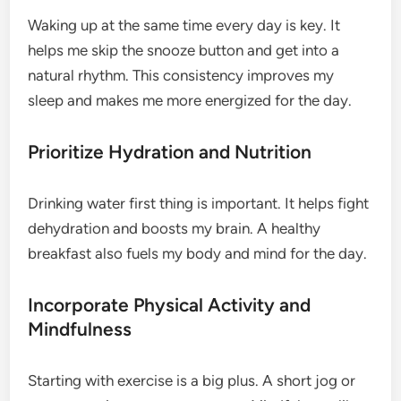
Waking up at the same time every day is key. It
helps me skip the snooze button and get into a
natural rhythm. This consistency improves my
sleep and makes me more energized for the day.
Prioritize Hydration and Nutrition
Drinking water first thing is important. It helps fight
dehydration and boosts my brain. A healthy
breakfast also fuels my body and mind for the day.
Incorporate Physical Activity and
Mindfulness
Starting with exercise is a big plus. A short jog or