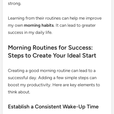
strong.
Learning from their routines can help me improve
my own
morning habits
. It can lead to greater
success in my daily life.
Morning Routines for Success:
Steps to Create Your Ideal Start
Creating a good morning routine can lead to a
successful day. Adding a few simple steps can
boost my productivity. Here are key elements to
think about.
Establish a Consistent Wake-Up Time