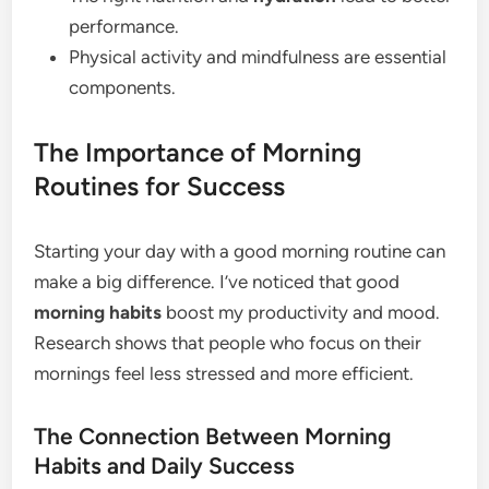
performance.
Physical activity and mindfulness are essential
components.
The Importance of Morning
Routines for Success
Starting your day with a good morning routine can
make a big difference. I’ve noticed that good
morning habits
boost my productivity and mood.
Research shows that people who focus on their
mornings feel less stressed and more efficient.
The Connection Between Morning
Habits and Daily Success