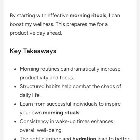
By starting with effective
morning rituals
, I can
boost my wellness. This prepares me for a
productive day ahead.
Key Takeaways
Morning routines can dramatically increase
productivity and focus.
Structured habits help combat the chaos of
daily life.
Learn from successful individuals to inspire
your own
morning rituals
.
Consistency in wake-up times enhances
overall well-being.
The right nutrition and
hydration
lead to better