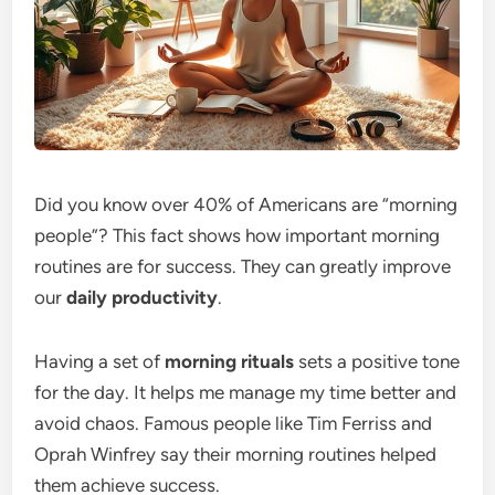
Did you know over 40% of Americans are “morning
people”? This fact shows how important morning
routines are for success. They can greatly improve
our
daily productivity
.
Having a set of
morning rituals
sets a positive tone
for the day. It helps me manage my time better and
avoid chaos. Famous people like Tim Ferriss and
Oprah Winfrey say their morning routines helped
them achieve success.