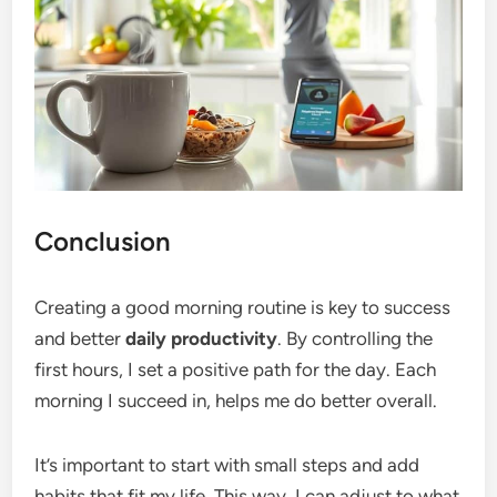
Conclusion
Creating a good morning routine is key to success
and better
daily productivity
. By controlling the
first hours, I set a positive path for the day. Each
morning I succeed in, helps me do better overall.
It’s important to start with small steps and add
habits that fit my life. This way, I can adjust to what