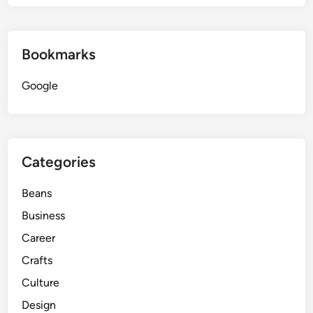
Bookmarks
Google
Categories
Beans
Business
Career
Crafts
Culture
Design