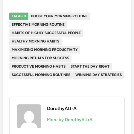
TAGGED
BOOST YOUR MORNING ROUTINE
EFFECTIVE MORNING ROUTINE
HABITS OF HIGHLY SUCCESSFUL PEOPLE
HEALTHY MORNING HABITS
MAXIMIZING MORNING PRODUCTIVITY
MORNING RITUALS FOR SUCCESS
PRODUCTIVE MORNING HABITS
START THE DAY RIGHT
SUCCESSFUL MORNING ROUTINES
WINNING DAY STRATEGIES
DorothyAttrA
More by DorothyAttrA