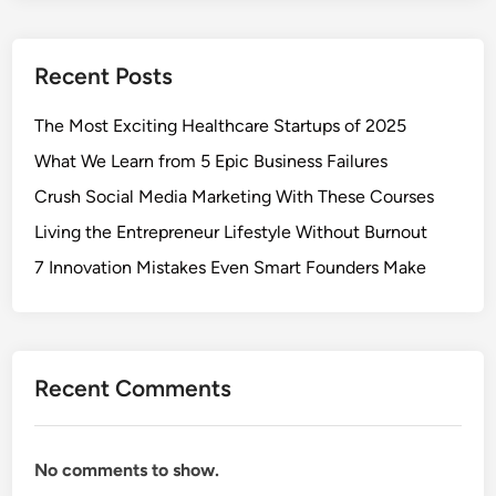
Recent Posts
The Most Exciting Healthcare Startups of 2025
What We Learn from 5 Epic Business Failures
Crush Social Media Marketing With These Courses
Living the Entrepreneur Lifestyle Without Burnout
7 Innovation Mistakes Even Smart Founders Make
Recent Comments
No comments to show.