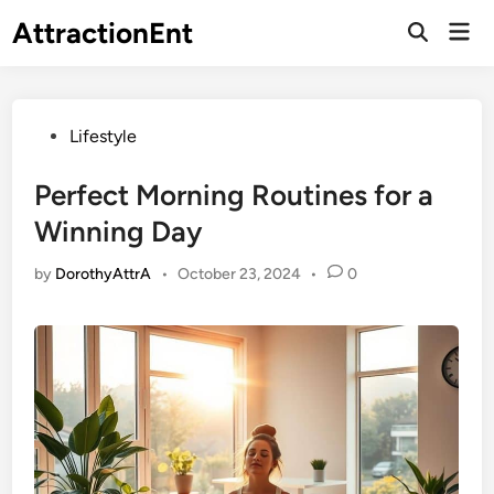
Skip
AttractionEnt
Mai
to
Open
Men
Search
content
Posted
Lifestyle
in
Perfect Morning Routines for a
Winning Day
by
DorothyAttrA
•
October 23, 2024
•
0