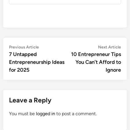
Post
Previous
Nex
Previous Article
Next Article
article:
artic
7 Untapped
10 Entrepreneur Tips
navigation
Entrepreneurship Ideas
You Can’t Afford to
for 2025
Ignore
Leave a Reply
You must be
logged in
to post a comment.