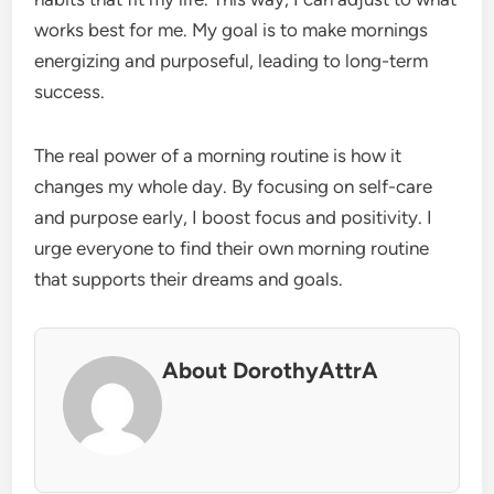
works best for me. My goal is to make mornings
energizing and purposeful, leading to long-term
success.
The real power of a morning routine is how it
changes my whole day. By focusing on self-care
and purpose early, I boost focus and positivity. I
urge everyone to find their own morning routine
that supports their dreams and goals.
About DorothyAttrA