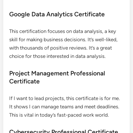
Google Data Analytics Certificate
This certification focuses on data analysis, a key
skill for making business decisions. It’s well-liked,
with thousands of positive reviews. It’s a great
choice for those interested in data analysis.
Project Management Professional
Certificate
If I want to lead projects, this certificate is for me.
It shows I can manage teams and meet deadlines.
This is vital in today’s fast-paced work world.
Cybersecurity Professional Certificate