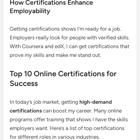
How Certifications Enhance
Employability
Getting certifications shows I’m ready for a job.
Employers really look for people with verified skills.
With Coursera and edX, I can get certifications that
prove my skills and make me stand out.
Top 10 Online Certifications for
Success
In today’s job market, getting
high-demand
certifications
can boost my career. Many online
programs offer training that shows I have the skills
employers want. Here’s a list of top certifications
for different roles in various industries.