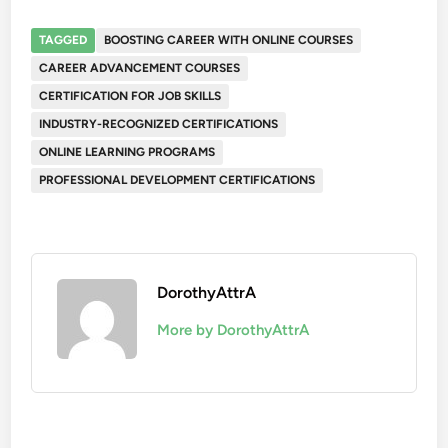
TAGGED
BOOSTING CAREER WITH ONLINE COURSES
CAREER ADVANCEMENT COURSES
CERTIFICATION FOR JOB SKILLS
INDUSTRY-RECOGNIZED CERTIFICATIONS
ONLINE LEARNING PROGRAMS
PROFESSIONAL DEVELOPMENT CERTIFICATIONS
DorothyAttrA
More by DorothyAttrA