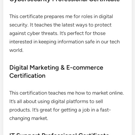
This certificate prepares me for roles in digital
security. It teaches the latest ways to protect
against cyber threats. It’s perfect for those
interested in keeping information safe in our tech
world.
Digital Marketing & E-commerce
Certification
This certification teaches me how to market online.
It’s all about using digital platforms to sell
products. It’s great for getting a job in a fast-
changing market.