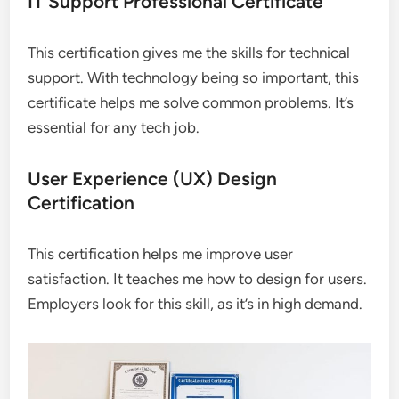
IT Support Professional Certificate
This certification gives me the skills for technical
support. With technology being so important, this
certificate helps me solve common problems. It’s
essential for any tech job.
User Experience (UX) Design
Certification
This certification helps me improve user
satisfaction. It teaches me how to design for users.
Employers look for this skill, as it’s in high demand.