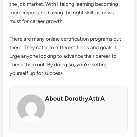
the job market. With lifelong learning becoming
more important, having the right skills is now a
must for career growth.
There are many online certification programs out
there. They cater to different fields and goals. I
urge anyone looking to advance their career to
check them out. By doing so, you’re setting
yourself up for success.
About DorothyAttrA