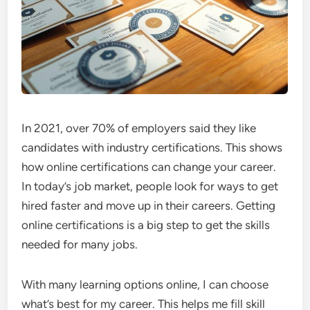
In 2021, over 70% of employers said they like
candidates with industry certifications. This shows
how online certifications can change your career.
In today’s job market, people look for ways to get
hired faster and move up in their careers. Getting
online certifications is a big step to get the skills
needed for many jobs.
With many learning options online, I can choose
what’s best for my career. This helps me fill skill