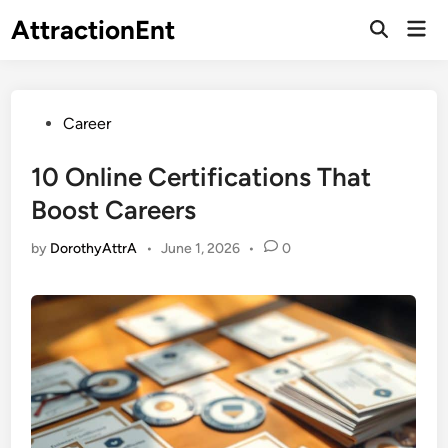
Skip
AttractionEnt
Mai
to
Open
Men
Search
content
Posted
Career
in
10 Online Certifications That
Boost Careers
by
DorothyAttrA
•
June 1, 2026
•
0