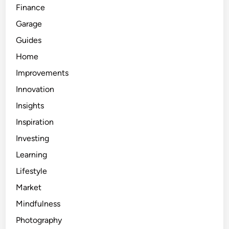
Finance
Garage
Guides
Home
Improvements
Innovation
Insights
Inspiration
Investing
Learning
Lifestyle
Market
Mindfulness
Photography