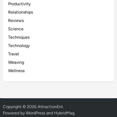
Productivity
Relationships
Reviews
Science
Techniques
Technology
Travel
Weaving
Wellness
Copyright © 2026
AttractionEnt
.
Powered by
WordPress
and
HybridMag
.