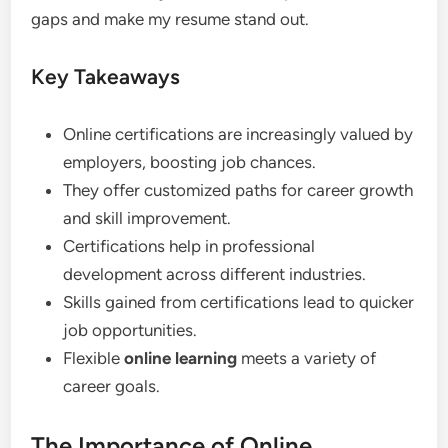
gaps and make my resume stand out.
Key Takeaways
Online certifications are increasingly valued by
employers, boosting job chances.
They offer customized paths for career growth
and skill improvement.
Certifications help in professional
development across different industries.
Skills gained from certifications lead to quicker
job opportunities.
Flexible
online learning
meets a variety of
career goals.
The Importance of Online