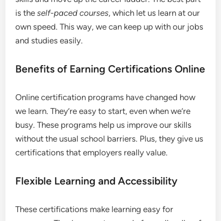
is the
self-paced courses
, which let us learn at our
own speed. This way, we can keep up with our jobs
and studies easily.
Benefits of Earning Certifications Online
Online certification programs have changed how
we learn. They’re easy to start, even when we’re
busy. These programs help us improve our skills
without the usual school barriers. Plus, they give us
certifications that employers really value.
Flexible Learning and Accessibility
These certifications make learning easy for