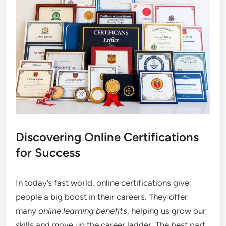
Discovering Online Certifications
for Success
In today’s fast world, online certifications give
people a big boost in their careers. They offer
many
online learning benefits
, helping us grow our
skills and move up the career ladder. The best part