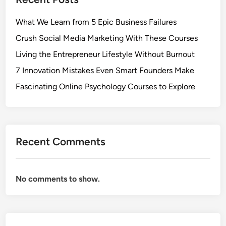
What We Learn from 5 Epic Business Failures
Crush Social Media Marketing With These Courses
Living the Entrepreneur Lifestyle Without Burnout
7 Innovation Mistakes Even Smart Founders Make
Fascinating Online Psychology Courses to Explore
Recent Comments
No comments to show.