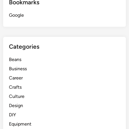
Bookmarks
Google
Categories
Beans
Business
Career
Crafts
Culture
Design
DIY
Equipment