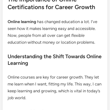
Certifications for Career Growth
Online learning
has changed education a lot. I’ve
seen how it makes learning easy and accessible.
Now, people from all over can get
flexible
education
without money or location problems.
Understanding the Shift Towards Online
Learning
Online courses are key for career growth. They let
me learn when I want, fitting my life. This way, I can
keep learning and growing, which is vital in today’s
job world.