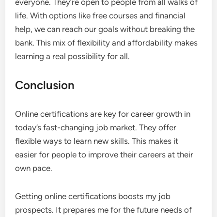
everyone. They’re open to people from all walks of
life. With options like free courses and financial
help, we can reach our goals without breaking the
bank. This mix of flexibility and affordability makes
learning a real possibility for all.
Conclusion
Online certifications are key for career growth in
today’s fast-changing job market. They offer
flexible ways to learn new skills. This makes it
easier for people to improve their careers at their
own pace.
Getting online certifications boosts my job
prospects. It prepares me for the future needs of