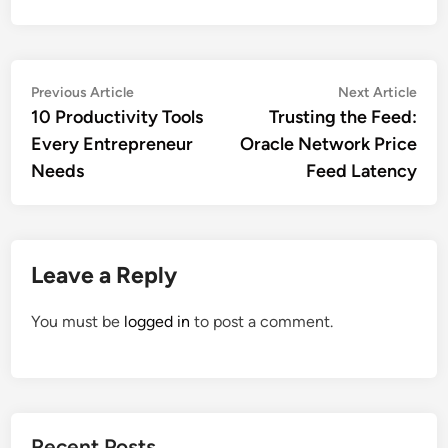
Post
Previous
Nex
Previous Article
Next Article
article:
artic
10 Productivity Tools
Trusting the Feed:
navigation
Every Entrepreneur
Oracle Network Price
Needs
Feed Latency
Leave a Reply
You must be
logged in
to post a comment.
Recent Posts